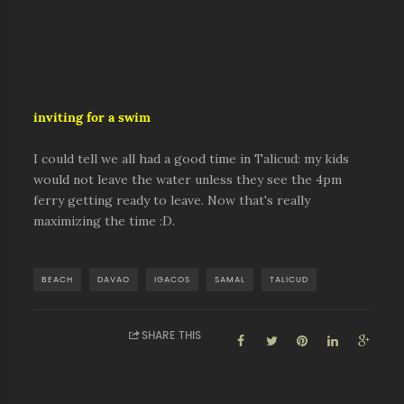
inviting for a swim
I could tell we all had a good time in Talicud: my kids
would not leave the water unless they see the 4pm
ferry getting ready to leave. Now that's really
maximizing the time :D.
BEACH
DAVAO
IGACOS
SAMAL
TALICUD
SHARE THIS