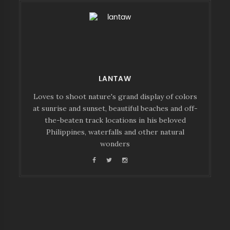
LANTAW
Loves to shoot nature's grand display of colors
at sunrise and sunset, beautiful beaches and off-
the-beaten track locations in his beloved
Philippines, waterfalls and other natural
wonders