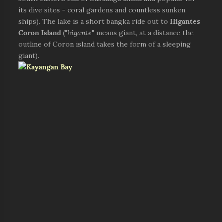
its dive sites - coral gardens and countless sunken
ships). The lake is a short bangka ride out to
Higantes
Coron Island
("
higante
" means giant, at a distance the
outline of Coron island takes the form of a sleeping
giant).