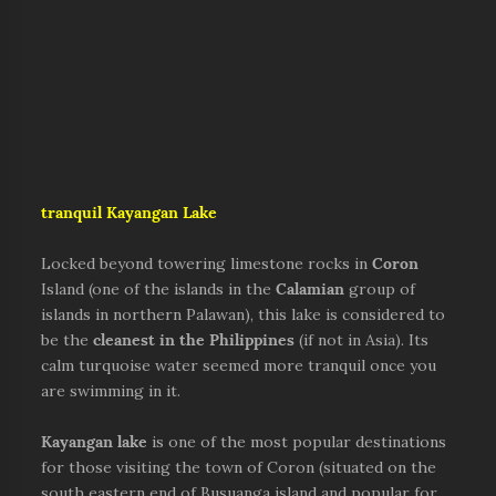
tr
anquil Kayangan Lake
Locked beyond towering limestone rocks in
Coron
Island (one of the islands in the
Calamian
group of
islands in northern Palawan), this lake is considered to
be the
cleanest in the Philippines
(if not in Asia). Its
calm turquoise water seemed more tranquil once you
are swimming in it.
Kayangan lake
is one of the most popular destinations
for those visiting the town of Coron (situated on the
south eastern end of Busuanga island and popular for