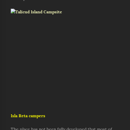
Isla Reta campers
The place has not been fully developed that most of