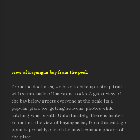
view of Kayangan bay from the peak
From the dock area, we have to hike up a steep trail
with stairs made of limestone rocks. A great view of
the bay below greets everyone at the peak. Its a
popular place for getting souvenir photos while
catching your breath. Unfortunately, there is limited
room thus the view of Kayangan bay from this vantage
point is probably one of the most common photos of
the place.