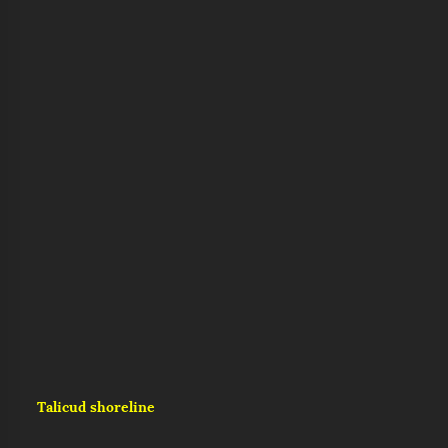
Talicud shoreline