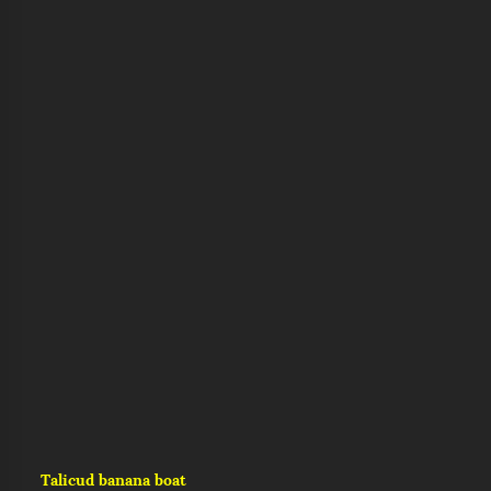
Talicud banana boat