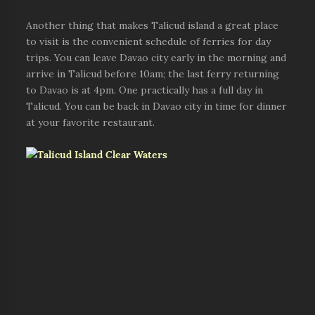
Another thing that makes Talicud island a great place
to visit is the convenient schedule of ferries for day
trips. You can leave Davao city early in the morning and
arrive in Talicud before 10am; the last ferry returning
to Davao is at 4pm. One practically has a full day in
Talicud. You can be back in Davao city in time for dinner
at your favorite restaurant.