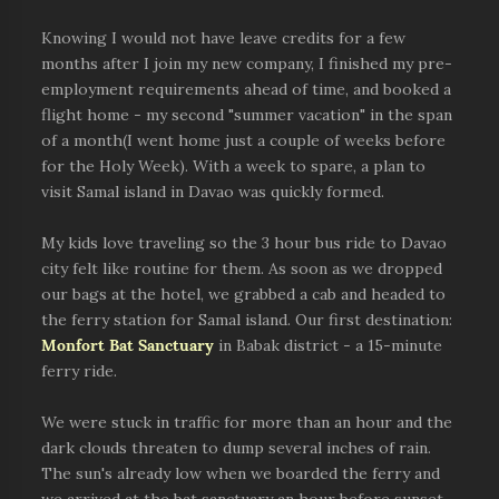
Knowing I would not have leave credits for a few
months after I join my new company, I finished my pre-
employment requirements ahead of time, and booked a
flight home - my second "summer vacation" in the span
of a month(I went home just a couple of weeks before
for the Holy Week). With a week to spare, a plan to
visit Samal island in Davao was quickly formed.
My kids love traveling so the 3 hour bus ride to Davao
city felt like routine for them. As soon as we dropped
our bags at the hotel, we grabbed a cab and headed to
the ferry station for Samal island. Our first destination:
Monfort Bat Sanctuary
in Babak district - a 15-minute
ferry ride.
We were stuck in traffic for more than an hour and the
dark clouds threaten to dump several inches of rain.
The sun's already low when we boarded the ferry and