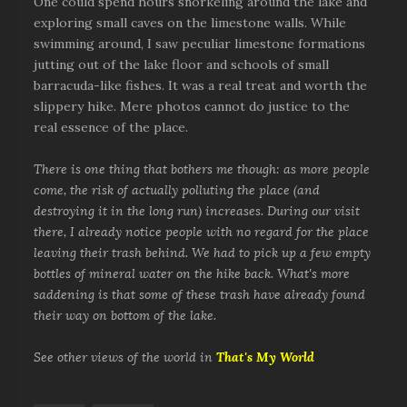
One could spend hours snorkeling around the lake and
exploring small caves on the limestone walls. While
swimming around, I saw peculiar limestone formations
jutting out of the lake floor and schools of small
barracuda-like fishes. It was a real treat and worth the
slippery hike. Mere photos cannot do justice to the
real essence of the place.
There is one thing that bothers me though: as more people
come, the risk of actually polluting the place (and
destroying it in the long run) increases. During our visit
there, I already notice people with no regard for the place
leaving their trash behind. We had to pick up a few empty
bottles of mineral water on the hike back. What's more
saddening is that some of these trash have already found
their way on bottom of the lake.
See other views of the world in
That's My World