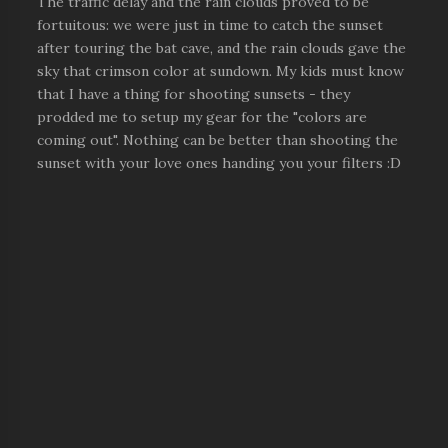
The traffic delay and the rain clouds proved to be
fortuitous: we were just in time to catch the sunset
after touring the bat cave, and the rain clouds gave the
sky that crimson color at sundown. My kids must know
that I have a thing for shooting sunsets - they
prodded me to setup my gear for the "colors are
coming out". Nothing can be better than shooting the
sunset with your love ones handing you your filters :D