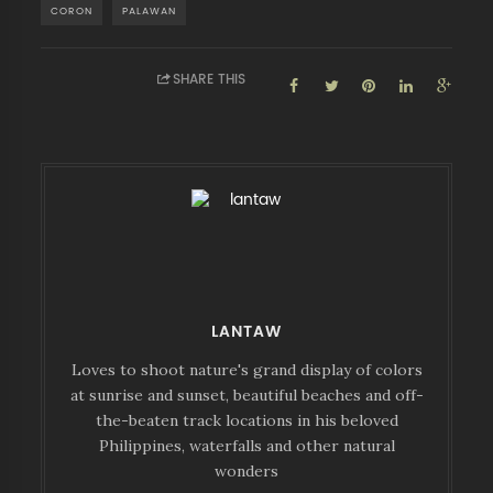
CORON
PALAWAN
SHARE THIS
LANTAW
Loves to shoot nature's grand display of colors
at sunrise and sunset, beautiful beaches and off-
the-beaten track locations in his beloved
Philippines, waterfalls and other natural
wonders