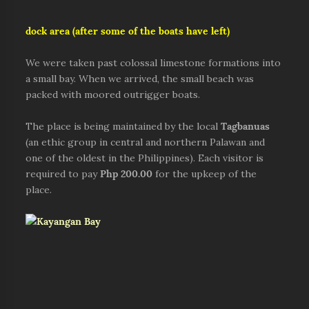
dock area (after some of the boats have left)
We were taken past colossal limestone formations into
a small bay. When we arrived, the small beach was
packed with moored outrigger boats.
The place is being maintained by the local
Tagbanuas
(an ethic group in central and northern Palawan and
one of the oldest in the Philippines). Each visitor is
required to pay
Php 200.00
for the upkeep of the
place.