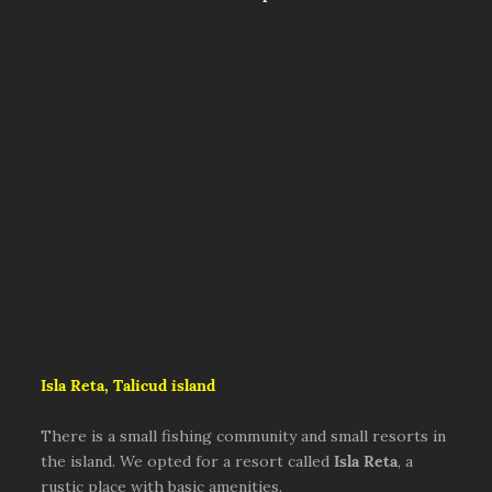
Isla Reta, Talicud island
There is a small fishing community and small resorts in
the island. We opted for a resort called
Isla Reta
, a
rustic place with basic amenities.