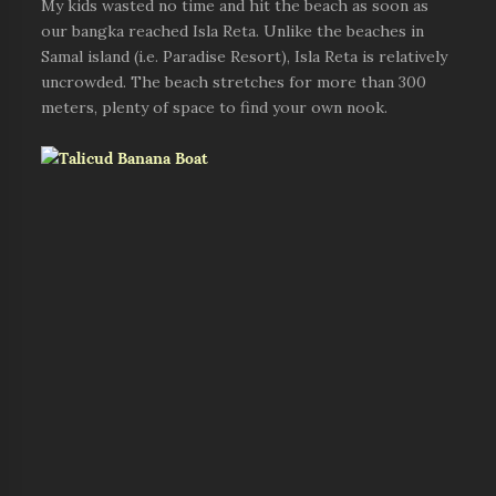
My kids wasted no time and hit the beach as soon as
our bangka reached Isla Reta. Unlike the beaches in
Samal island (i.e. Paradise Resort), Isla Reta is relatively
uncrowded. The beach stretches for more than 300
meters, plenty of space to find your own nook.