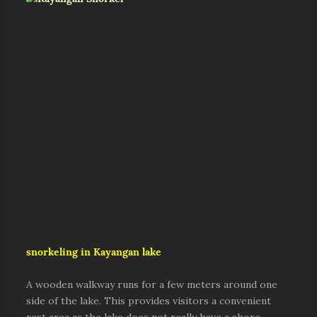
s
norkeling in Kayangan lake
A wooden walkway runs for a few meters around one
side of the lake. This provides visitors a convenient