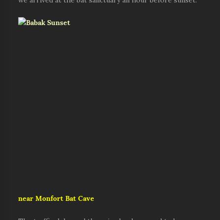
we arrived at the bat sanctuary an hour before sunset.
near Monfort Bat Cave