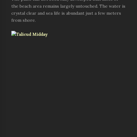
the beach area remains largely untouched. The water is
crystal clear and sea life is abundant just a few meters
from shore.