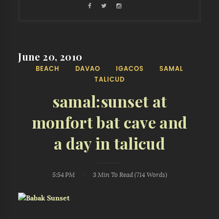
June 20, 2010
BEACH
DAVAO
IGACOS
SAMAL
TALICUD
samal:sunset at
monfort bat cave and
a day in talicud
5:54 PM
3 Min
To Read (
714
Words)