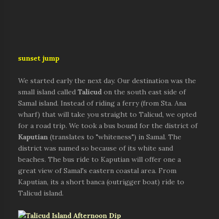
sunset jump
We started early the next day. Our destination was the
small island called
Talicud
on the south east side of
Samal island. Instead of riding a ferry (from Sta. Ana
wharf) that will take you straight to Talicud, we opted
for a road trip. We took a bus bound for the district of
Kaputian
(translates to "whiteness") in Samal. The
district was named so because of its white sand
beaches. The bus ride to Kaputian will offer one a
great view of Samal's eastern coastal area. From
Kaputian, its a short banca (outrigger boat) ride to
Talicud island.