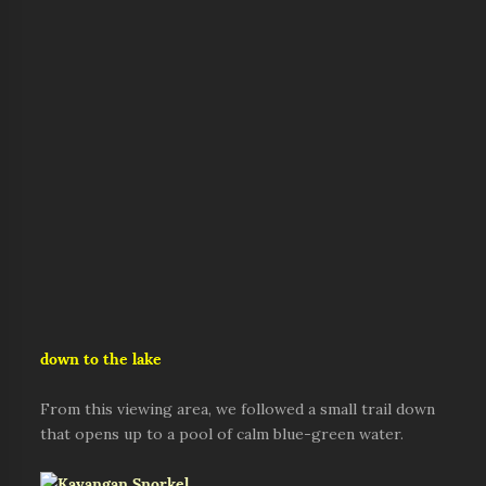
down to the lake
From this viewing area, we followed a small trail down
that opens up to a pool of calm blue-green water.