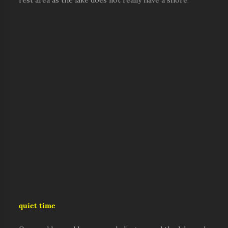
rest area as the lake does not really have a shore.
quiet time