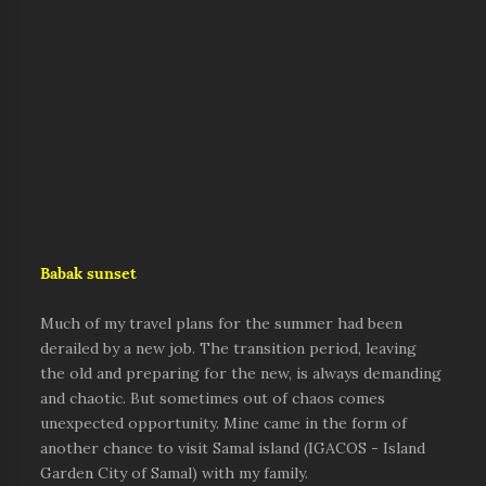
Babak sunset
Much of my travel plans for the summer had been
derailed by a new job. The transition period, leaving
the old and preparing for the new, is always demanding
and chaotic. But sometimes out of chaos comes
unexpected opportunity. Mine came in the form of
another chance to visit Samal island (IGACOS - Island
Garden City of Samal) with my family.