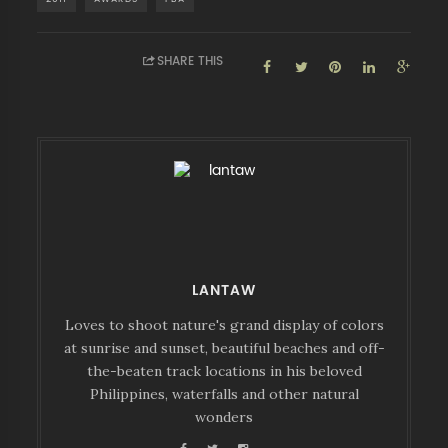
SHARE THIS
LANTAW
Loves to shoot nature's grand display of colors
at sunrise and sunset, beautiful beaches and off-
the-beaten track locations in his beloved
Philippines, waterfalls and other natural
wonders