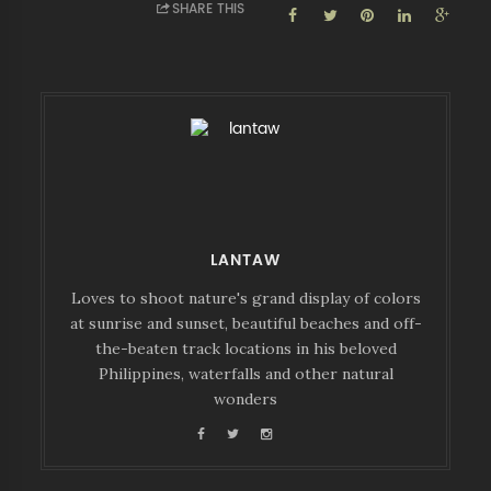
SHARE THIS
LANTAW
Loves to shoot nature's grand display of colors
at sunrise and sunset, beautiful beaches and off-
the-beaten track locations in his beloved
Philippines, waterfalls and other natural
wonders