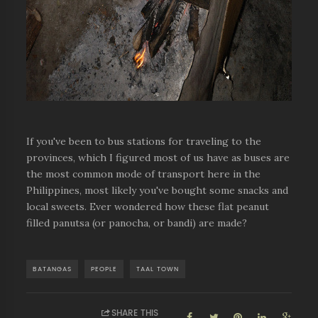
If you've been to bus stations for traveling to the
provinces, which I figured most of us have as buses are
the most common mode of transport here in the
Philippines, most likely you've bought some snacks and
local sweets. Ever wondered how these flat peanut
filled panutsa (or panocha, or bandi) are made?
BATANGAS
PEOPLE
TAAL TOWN
SHARE THIS