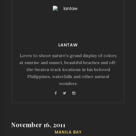
LANTAW
Loves to shoot nature's grand display of colors
at sunrise and sunset, beautiful beaches and off-
the-beaten track locations in his beloved
Philippines, waterfalls and other natural
wonders
November 16, 2011
MANILA BAY