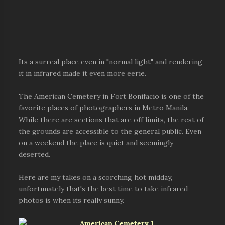
Its a surreal place even in "normal light" and rendering
it in infrared made it even more eerie.
The American Cemetery in Fort Bonifacio is one of the
favorite places of photographers in Metro Manila.
While there are sections that are off limits, the rest of
the grounds are accessible to the general public. Even
on a weekend the place is quiet and seemingly
deserted.
Here are my takes on a scorching hot midday,
unfortunately that's the best time to take infrared
photos is when its really sunny.