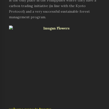
is the only place in the Philippines where they have a
carbon trading initiative (in line with the Kyoto
Protocol) and a very successful sustainable forest
management program.