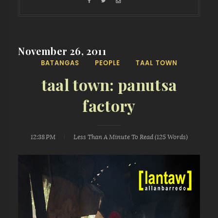
November 26, 2011
BATANGAS
PEOPLE
TAAL TOWN
taal town: panutsa
factory
12:38 PM
Less Than A Minute
To Read (
125
Words)