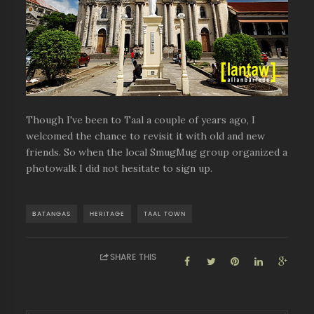
Though I've been to Taal a couple of years ago, I
welcomed the chance to revisit it with old and new
friends. So when the local SmugMug group organized a
photowalk I did not hesitate to sign up.
BATANGAS
HERITAGE
TAAL TOWN
SHARE THIS