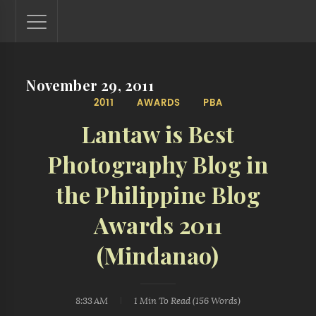
November 29, 2011
Lantaw - Philippines Outdoor and Travel Photos
2011
AWARDS
PBA
The Philippines - one nook at a time. This blog showcases
outdoor and travel photos from off-the-beaten-path
Lantaw is Best
locations. You'll see here photos of unspoiled beaches,
mystical waterfalls, and majestic mountains.
Photography Blog in
the Philippine Blog
Awards 2011
(Mindanao)
8:33 AM
1 Min
To Read (
156
Words)