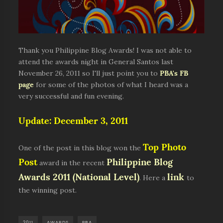
Thank you Philippine Blog Awards! I was not able to
attend the awards night in General Santos last
November 26, 2011 so I'll just point you to
PBA's FB
page
for some of the photos of what I heard was a
very successful and fun evening.
Update: December 3, 2011
Top Photo
One of the post in this blog won the
Post
Philippine Blog
award in the recent
Awards 2011 (National Level)
link
. Here a
to
the winning post.
2011
AWARDS
PBA