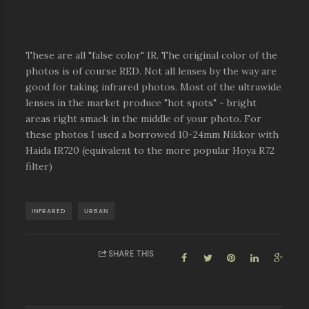
These are all "false color" IR. The original color of the
photos is of course RED. Not all lenses by the way are
good for taking infrared photos. Most of the ultrawide
lenses in the market produce "hot spots" - bright
areas right smack in the middle of your photo. For
these photos I used a borrowed 10-24mm Nikkor with
Haida IR720 (equivalent to the more popular Hoya R72
filter)
INFRARED
URBAN
SHARE THIS