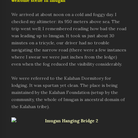
welcome scene in Imugan
We arrived at about noon on a cold and foggy day. I
checked my altimeter: its 950 meters above sea. The
trip went well; I remembered reading how bad the road
was leading up to Imugan. It took us just about 30
minutes on a tricycle, our driver had no trouble
navigating the narrow road (there were a few instances
where I swear we were just inches from the ledge)
even when the fog reduced the visibility considerably.
We were referred to the Kalahan Dormitory for
lodging. It was spartan yet clean. The place is being
maintained by the Kalahan Foundation (setup by the
community, the whole of Imugan is ancestral domain of
the Kalahan tribe).