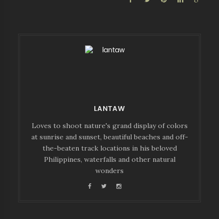
LANTAW
Loves to shoot nature's grand display of colors
at sunrise and sunset, beautiful beaches and off-
the-beaten track locations in his beloved
Philippines, waterfalls and other natural
wonders