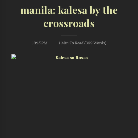
manila: kalesa by the
crossroads
10:15 PM
1 Min
To Read (
309
Words)