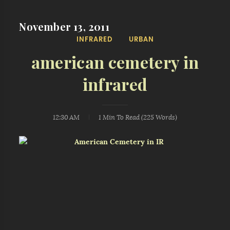
November 13, 2011
INFRARED
URBAN
american cemetery in
infrared
12:30 AM
1 Min
To Read (
225
Words)