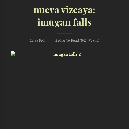
nueva vizcaya:
imugan falls
12:55 PM
2 Min
To Read (
641
Words)