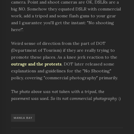
camera. Point and shoot cameras are OK, DSLRs are a
big NO. Somehow they equated DSLR with commercial
work, add a tripod and some flash guns to your gear
and I guarantee you'll get the instant: "No shooting
here!".
Weird sense of direction from the part of DOT
(Department of Tourism) if they are really trying to
promote these places. As a knee jerk reaction to the
outrage and the protests
, DOT later released some
explanations and guidelines for the "No Shooting"
policy, covering "commercial photography" primarily.
The photo above was not taken with a tripod, the
pavement was used. So its not commercial photography :)
MANILA BAY