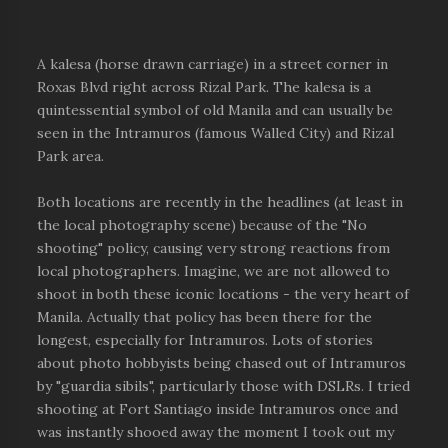
A kalesa (horse drawn carriage) in a street corner in
Roxas Blvd right across Rizal Park. The kalesa is a
quintessential symbol of old Manila and can usually be
seen in the Intramuros (famous Walled City) and Rizal
Park area.
Both locations are recently in the headlines (at least in
the local photography scene) because of the "No
shooting" policy, causing very strong reactions from
local photographers. Imagine, we are not allowed to
shoot in both these iconic locations - the very heart of
Manila. Actually that policy has been there for the
longest, especially for Intramuros. Lots of stories
about photo hobbyists being chased out of Intramuros
by "guardia sibils", particularly those with DSLRs. I tried
shooting at Fort Santiago inside Intramuros once and
was instantly shooed away the moment I took out my