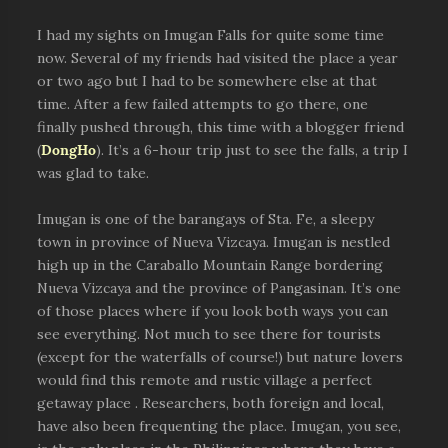
I had my sights on Imugan Falls for quite some time
now. Several of my friends had visited the place a year
or two ago but I had to be somewhere else at that
time. After a few failed attempts to go there, one
finally pushed through, this time with a blogger friend
(
DongHo
). It’s a 6-hour trip just to see the falls, a trip I
was glad to take.
Imugan is one of the barangays of Sta. Fe, a sleepy
town in province of Nueva Vizcaya. Imugan is nestled
high up in the Caraballo Mountain Range bordering
Nueva Vizcaya and the province of Pangasinan. It’s one
of those places where if you look both ways you can
see everything. Not much to see there for tourists
(except for the waterfalls of course!) but nature lovers
would find this remote and rustic village a perfect
getaway place . Researchers, both foreign and local,
have also been frequenting the place. Imugan, you see,