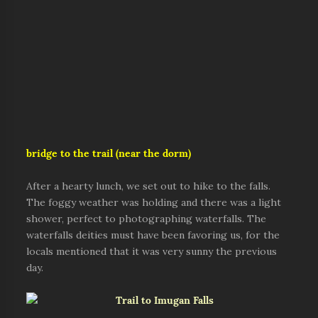
bridge to the trail (near the dorm)
After a hearty lunch, we set out to hike to the falls.
The foggy weather was holding and there was a light
shower, perfect to photographing waterfalls. The
waterfalls deities must have been favoring us, for the
locals mentioned that it was very sunny the previous
day.