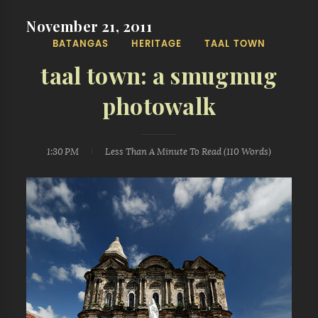
November 21, 2011
BATANGAS
HERITAGE
TAAL TOWN
taal town: a smugmug
photowalk
1:30 PM
Less Than A Minute
To Read (
110
Words)