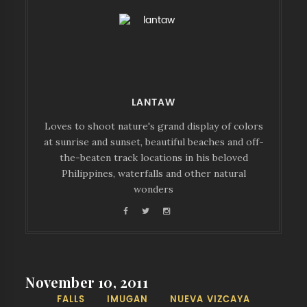
LANTAW
Loves to shoot nature's grand display of colors
at sunrise and sunset, beautiful beaches and off-
the-beaten track locations in his beloved
Philippines, waterfalls and other natural
wonders
November 10, 2011
FALLS
IMUGAN
NUEVA VIZCAYA