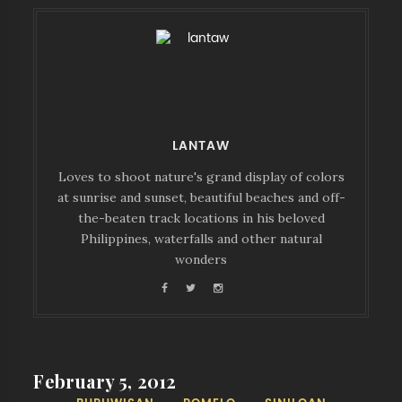
LANTAW
Loves to shoot nature's grand display of colors
at sunrise and sunset, beautiful beaches and off-
the-beaten track locations in his beloved
Philippines, waterfalls and other natural
wonders
February 5, 2012