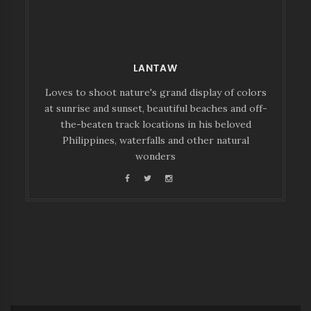
LANTAW
Loves to shoot nature's grand display of colors
at sunrise and sunset, beautiful beaches and off-
the-beaten track locations in his beloved
Philippines, waterfalls and other natural
wonders