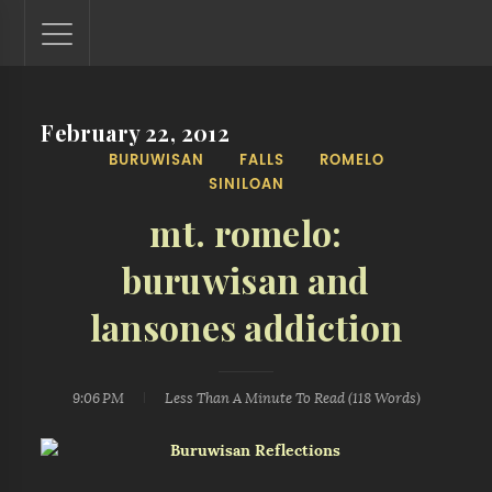
February 22, 2012
Lantaw - Philippines Outdoor and Travel Photos
BURUWISAN
FALLS
ROMELO
The Philippines - one nook at a time. This blog showcases
SINILOAN
outdoor and travel photos from off-the-beaten-path
locations. You'll see here photos of unspoiled beaches,
mt. romelo:
mystical waterfalls, and majestic mountains.
buruwisan and
lansones addiction
9:06 PM
Less Than A Minute
To Read (
118
Words)