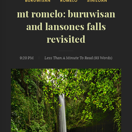
BURUWISAN
ROMELO
SINILOAN
mt romelo: buruwisan
and lansones falls
revisited
9:20 PM
Less Than A Minute
To Read (
93
Words)