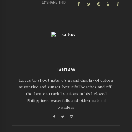
SHARE THIS
LANTAW
Loves to shoot nature's grand display of colors
at sunrise and sunset, beautiful beaches and off-
the-beaten track locations in his beloved
Philippines, waterfalls and other natural
wonders