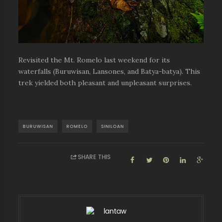
Revisited the Mt. Romelo last weekend for its
waterfalls (Buruwisan, Lansones, and Batya-batya). This
trek yielded both pleasant and unpleasant surprises.
BURUWISAN
ROMELO
SINILOAN
SHARE THIS