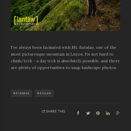
I've always been facinated with Mt. Batulao, one of the
most picturesque mountain in Luzon. Its not hard to
climb/trek - a day trek is absolutely possible, and there
are plenty of opportunities to snap landscape photos.
BATANGAS
BATULAO
SHARE THIS