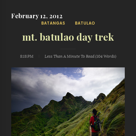
February 12, 2012
BATANGAS
BATULAO
mt. batulao day trek
8:18 PM
Less Than A Minute
To Read (
104
Words)