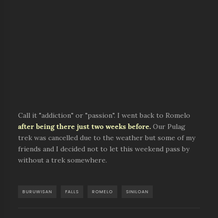
Call it "addiction" or "passion". I went back to Romelo
after being there just two weeks before.
Our Pulag
trek was cancelled due to the weather but some of my
friends and I decided not to let this weekend pass by
without a trek somewhere.
BURUWISAN
FALLS
ROMELO
SINILOAN