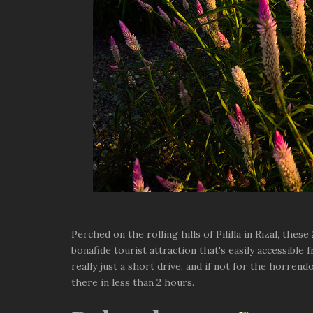
Perched on the rolling hills of Pililla in Rizal, the
bonafide tourist attraction that's easily accessible 
really just a short drive, and if not for the horren
there in less than 2 hours.