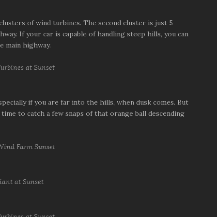
clusters of wind turbines. The second cluster is just 5
way. If your car is capable of handling steep hills, you can
he main highway.
pecially if you are far into the hills, when dusk comes. But
time to catch a few snaps of that orange ball descending