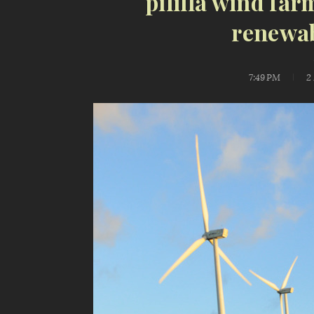
pililla wind far
renewab
7:49 PM
2