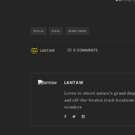
PILILLA
RIZAL
WIND FARM
0 COMMENTS
LANTAW
LANTAW
Loves to shoot nature's grand displ
and off-the-beaten track locations 
wonders