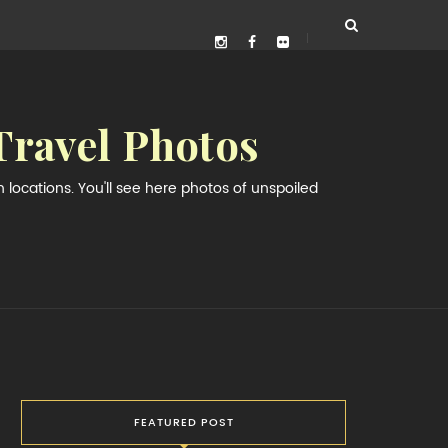
Travel Photos
locations. You'll see here photos of unspoiled
FEATURED POST