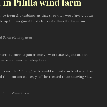
 in Pililla wind farm
ance from the turbines; at that time they were laying down
te up to 2 megawatts of electricity, thus the farm can
uster. It offers a panoramic view of Lake Laguna and its
op or some souvenir shop here.
entrance fee". The guards would remind you to stay at less
d the tourism center, you'll be treated to an amazing view