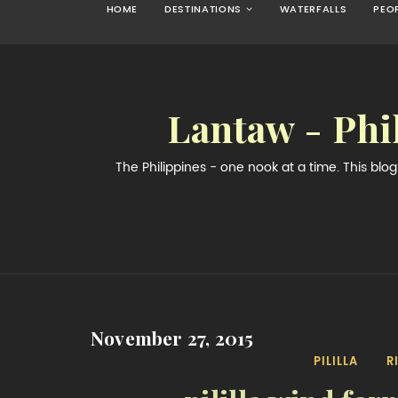
HOME
DESTINATIONS
WATERFALLS
PEO
Lantaw - Phi
The Philippines - one nook at a time. This bl
November 27, 2015
PILILLA
R