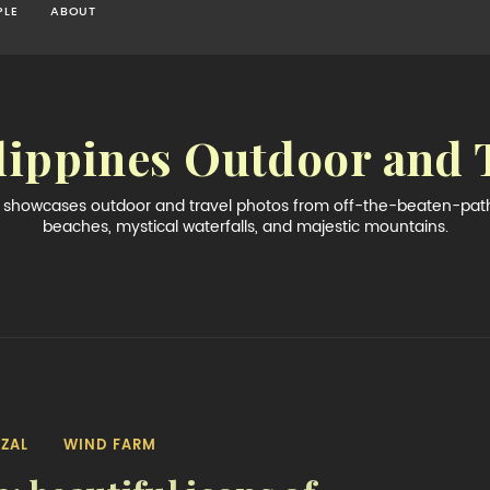
PLE
ABOUT
lippines Outdoor and 
og showcases outdoor and travel photos from off-the-beaten-path 
beaches, mystical waterfalls, and majestic mountains.
IZAL
WIND FARM