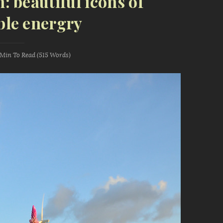
m: beautiful icons of
le energry
 Min
To Read (
515
Words)