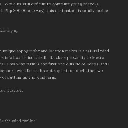
 While its still difficult to commute going there (a
ck Php 300.00 one way), this destination is totally doable
a's unique topography and location makes it a natural wind
e info boards indicated). Its close proximity to Metro
. This wind farm is the first one outside of Ilocos, and I
 be more wind farms. Its not a question of whether we
ty of putting up the wind farm.