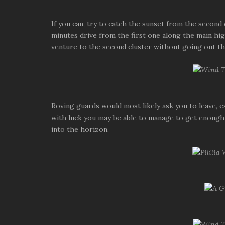
If you can, try to catch the sunset from the second 
minutes drive from the first one along the main high
venture to the second cluster without going out t
Roving guards would most likely ask you to leave, es
with luck you may be able to manage to get enough 
into the horizon.