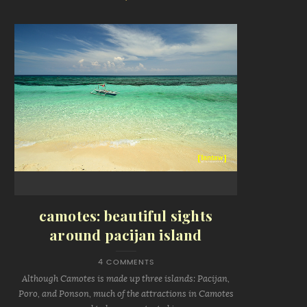
camotes: beautiful sights
around pacijan island
4 COMMENTS
Although Camotes is made up three islands: Pacijan,
Poro, and Ponson, much of the attractions in Camotes