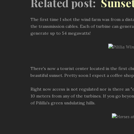
Related post:
Sunset
The first time I shot the wind farm was from a dist
the transmission cables. Each of turbine can genera
generate up to 54 megawatts!
There's now a tourist center located in the first cl
beautiful sunset. Pretty soon I expect a coffee sh
Right now access is not regulated nor is there an "
10 meters from any of the turbines. If you go beyon
of Pililla's green undulating hills.