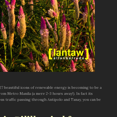
se 27 beautiful icons of renewable energy is becoming to be a
from Metro Manila (a mere 2-3 hours away!). In fact its
dous traffic passing through Antipolo and Tanay, you can be