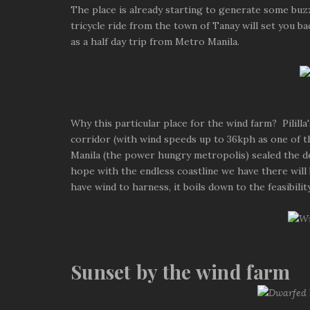
The place is already starting to generate some buzz.
tricycle ride from the town of Tanay will set you ba
as a half day trip from Metro Manila.
Why this particular place for the wind farm? Pilill
corridor (with wind speeds up to 36kph as one of th
Manila (the power hungry metropolis) sealed the deal
hope with the endless coastline we have there will
have wind to harness, it boils down to the feasibili
Sunset by the wind farm