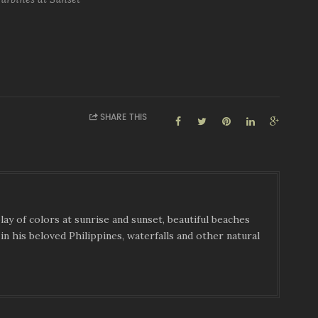
SHARE THIS
ay of colors at sunrise and sunset, beautiful beaches
in his beloved Philippines, waterfalls and other natural