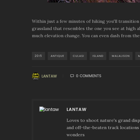
Within just a few minutes of hiking you'll transitio
grassland that resembles the one you see at high al
much elevation change. You can even dash from the 
2015
ANTIQUE
CULASI
ISLAND
MALALISON
0 COMMENTS
LANTAW
LANTAW
Loves to shoot nature's grand displ
and off-the-beaten track locations 
wonders