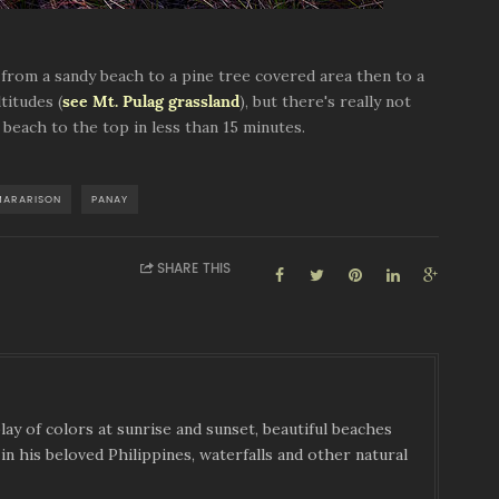
n from a sandy beach to a pine tree covered area then to a
titudes (
see Mt. Pulag grassland
), but there's really not
beach to the top in less than 15 minutes.
MARARISON
PANAY
SHARE THIS
ay of colors at sunrise and sunset, beautiful beaches
in his beloved Philippines, waterfalls and other natural