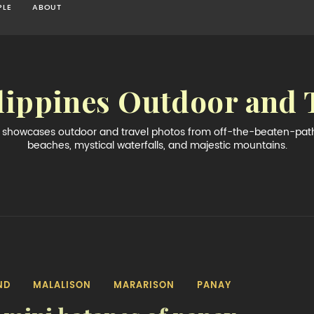
PLE
ABOUT
lippines Outdoor and 
og showcases outdoor and travel photos from off-the-beaten-path 
beaches, mystical waterfalls, and majestic mountains.
ND
MALALISON
MARARISON
PANAY