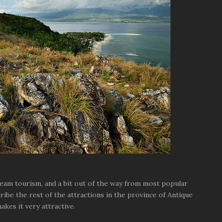
ream tourism, and a bit out of the way from most popular
ribe the rest of the attractions in the province of Antique
akes it very attractive.