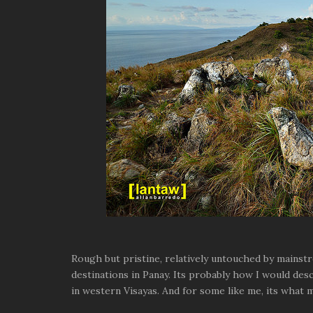
Rough but pristine, relatively untouched by mainst
destinations in Panay. Its probably how I would desc
in western Visayas. And for some like me, its what m