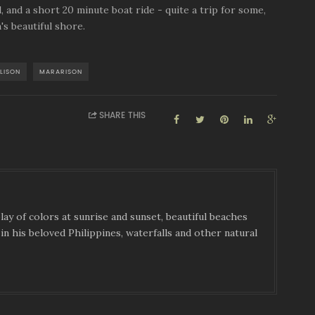
, and a short 20 minute boat ride - quite a trip for some,
's beautiful shore.
LISON
MARARISON
SHARE THIS
ay of colors at sunrise and sunset, beautiful beaches
in his beloved Philippines, waterfalls and other natural