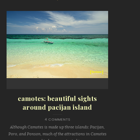
camotes: beautiful sights
around pacijan island
4 COMMENTS
Although Camotes is made up three islands: Pacijan,
Poro, and Ponson, much of the attractions in Camotes