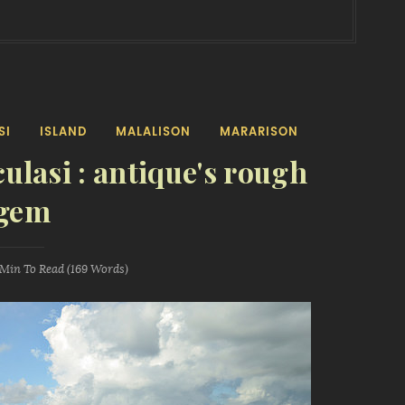
SI
ISLAND
MALALISON
MARARISON
culasi : antique's rough
gem
 Min
To Read (
169
Words)