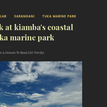
LAR
SARANGANI
TUKA MARINE PARK
k at kiamba's coastal
uka marine park
an A Minute
To Read (
132
Words)