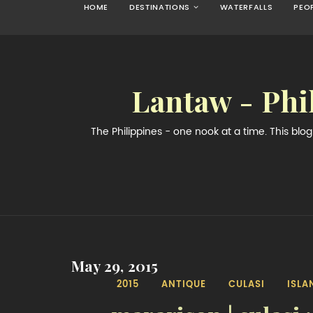
HOME
DESTINATIONS
WATERFALLS
PEO
Lantaw - Phi
The Philippines - one nook at a time. This bl
May 29, 2015
2015
ANTIQUE
CULASI
ISLA