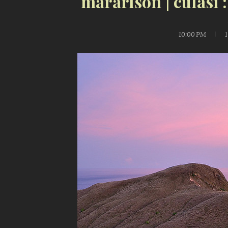
mararison | culasi 
10:00 PM