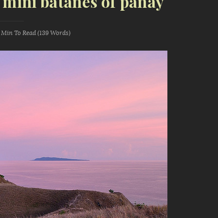
: mini batanes of panay
1 Min
To Read (
139
Words)