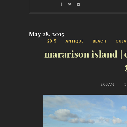
May 28, 2015
2015
ANTIQUE
BEACH
CULA
mararison island | 
3:00 AM
1