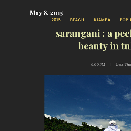
May 8, 2015
2015
BEACH
KIAMBA
POPU
sarangani : a pee
beauty in t
6:00 PM
Less Th