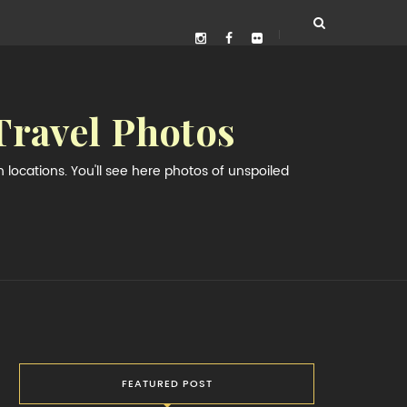
Travel Photos
locations. You'll see here photos of unspoiled
FEATURED POST