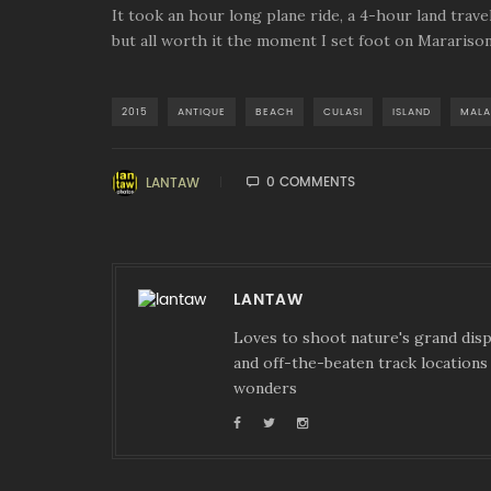
It took an hour long plane ride, a 4-hour land travel
but all worth it the moment I set foot on Mararison
2015
ANTIQUE
BEACH
CULASI
ISLAND
MALA
0 COMMENTS
LANTAW
LANTAW
Loves to shoot nature's grand displ
and off-the-beaten track locations 
wonders