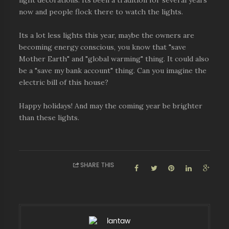
light decorations. Its been a tradition for several years
now and people flock there to watch the lights.
Its a lot less lights this year, maybe the owners are
becoming energy conscious, you know that "save
Mother Earth" and "global warming" thing. It could also
be a "save my bank account" thing. Can you imagine the
electric bill of this house?
Happy holidays! And may the coming year be brighter
than these lights.
SHARE THIS