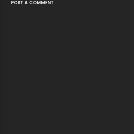
POST A COMMENT