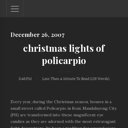
December 26, 2007
Lantaw - Philippines Outdoor and Travel Photos
The Philippines - one nook at a time. This blog showcases
christmas lights of
outdoor and travel photos from off-the-beaten-path
locations. You'll see here photos of unspoiled beaches,
policarpio
mystical waterfalls, and majestic mountains.
3:46 PM
Less Than A Minute
To Read (
126
Words)
Every year, during the Christmas season, houses in a
small street called Policarpio in Boni, Mandaluyong City
(PH) are transformed into these magnificent eye
candies as they are adorned with the most extravagant