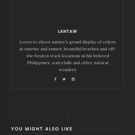
LANTAW
Loves to shoot nature's grand display of colors
at sunrise and sunset, beautiful beaches and off-
the-beaten track locations in his beloved
Philippines, waterfalls and other natural
wonders
YOU MIGHT ALSO LIKE