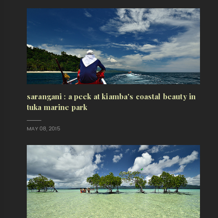
sarangani : a peek at kiamba's coastal beauty in
tuka marine park
MAY 08, 2015