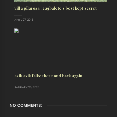
villa pilarosa : cagbalete's best kept secret
APRIL 27, 2015
asik asik falls: there and back again
JANUARY 26, 2015
NO COMMENTS: