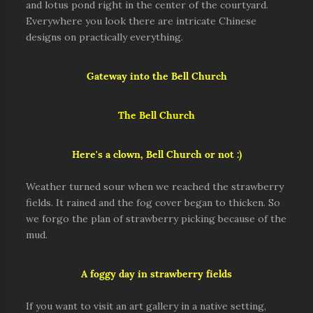
and lotus pond right in the center of the courtyard.
Everywhere you look there are intricate Chinese
designs on practically everything.
Gateway into the Bell Church
The Bell Church
Here's a clown, Bell Church or not :)
Weather turned sour when we reached the strawberry
fields. It rained and the fog cover began to thicken. So
we forgo the plan of strawberry picking because of the
mud.
A foggy day in strawberry fields
If you want to visit an art gallery in a native setting,