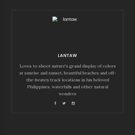
LANTAW
Loves to shoot nature's grand display of colors
at sunrise and sunset, beautiful beaches and off-
the-beaten track locations in his beloved
Philippines, waterfalls and other natural
wonders