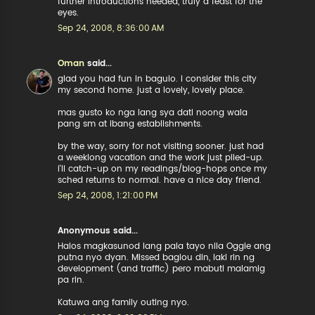
further introductions needed, truly a feast for the
eyes.
Sep 24, 2008, 8:36:00 AM
Oman
said...
glad you had fun in baguio. i consider this city
my second home. just a lovely, lovely place.
mas gusto ko nga lang sya dati noong wala
pang sm at ibang establishments.
by the way, sorry for not visiting sooner. just had
a weeklong vacation and the work just piled-up.
i'll catch-up on my readings/blog-hops once my
sched returns to normal. have a nice day friend.
Sep 24, 2008, 1:21:00 PM
Anonymous said...
Halos magkasunod lang pala tayo nila Oggie ang
putna nyo dyan. Missed bagiou din, laki rin ng
development (and traffic) pero mabuti malamig
pa rin.
Katuwa ang family outing nyo.