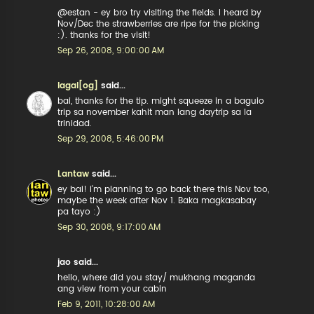
@estan - ey bro try visiting the fields. I heard by
Nov/Dec the strawberries are ripe for the picking
:). thanks for the visit!
Sep 26, 2008, 9:00:00 AM
lagal[og]
said...
bai, thanks for the tip. might squeeze in a baguio
trip sa november kahit man lang daytrip sa la
trinidad.
Sep 29, 2008, 5:46:00 PM
Lantaw
said...
ey bai! i'm planning to go back there this Nov too,
maybe the week after Nov 1. Baka magkasabay
pa tayo :)
Sep 30, 2008, 9:17:00 AM
jao said...
hello, where did you stay/ mukhang maganda
ang view from your cabin
Feb 9, 2011, 10:28:00 AM