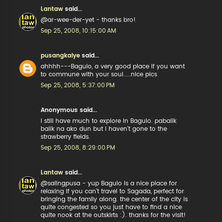
Lantaw
said...
@ar-wee-der-yet - thanks bro!
Sep 25, 2008, 10:15:00 AM
pusangkalye
said...
ahhhh---Baguio, a very good place if you want
to commune with your soul.....nice pics
Sep 25, 2008, 5:37:00 PM
Anonymous said...
i still have much to explore in Baguio. pabalik
balik na ako dun but I haven't gone to the
strawberry fields.
Sep 25, 2008, 8:29:00 PM
Lantaw
said...
@salingpusa - yup Baguio is a nice place for
relaxing if you can't travel to Sagada, perfect for
bringing the family along. the center of the city is
quite congested so you just have to find a nice
quite nook at the outskirts :). thanks for the visit!