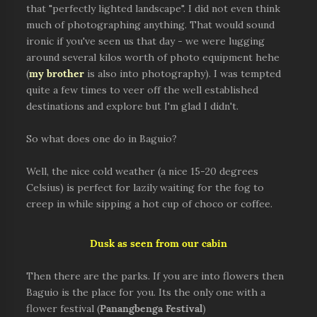
that "perfectly lighted landscape". I did not even think
much of photographing anything. That would sound
ironic if you've seen us that day - we were lugging
around several kilos worth of photo equipment hehe
(
my brother
is also into photography). I was tempted
quite a few times to veer off the well established
destinations and explore but I'm glad I didn't.
So what does one do in Baguio?
Well, the nice cold weather (a nice 15-20 degrees
Celsius) is perfect for lazily waiting for the fog to
creep in while sipping a hot cup of choco or coffee.
Dusk as seen from our cabin
Then there are the parks. If you are into flowers then
Baguio is the place for you. Its the only one with a
flower festival (
Panangbenga Festival
)