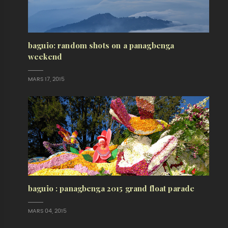
baguio: random shots on a panagbenga
weekend
MARS 17, 2015
baguio : panagbenga 2015 grand float parade
MARS 04, 2015