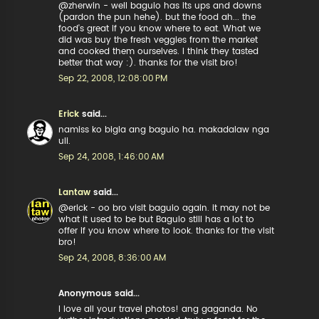
@zherwin - well baguio has its ups and downs
(pardon the pun hehe). but the food ah... the
food's great if you know where to eat. What we
did was buy the fresh veggies from the market
and cooked them ourselves. I think they tasted
better that way :). thanks for the visit bro!
Sep 22, 2008, 12:08:00 PM
Erick
said...
namiss ko bigla ang baguio ha. makadalaw nga
uli.
Sep 24, 2008, 1:46:00 AM
Lantaw
said...
@erick - oo bro visit baguio again. it may not be
what it used to be but Baguio still has a lot to
offer if you know where to look. thanks for the visit
bro!
Sep 24, 2008, 8:36:00 AM
Anonymous said...
I love all your travel photos! ang gaganda. No