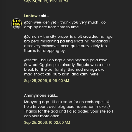
Sep 24, 2008, 3:32:00 PM
Lantaw
said...
@ar-wee-der-yet - thank you very much! do
drop by here from time to time.
@oman - the city proper is a bit crowded na nga
bro pero maraming pa ring spots na maganda i
discover/rediscover. been quite busy lately too.
thanks for dropping by.
@ferdz - bai! oo nga e nag Sagada pala kayo.
Saw bai Oggie's pics already. Baguio was a nice
break for the our family. tinamad na nga ako
mag shoot kasi puro kain lang kami hehe
Sep 25, 2008, 9:08:00 AM
Anonymous said...
Maayong aga! I'll ask sana for an exchange link
here in your travel blog pero naunahan moko :)
Thanks for the add and I also added your site so I
can visit more often.
Sep 25, 2008, 10:02:00 AM