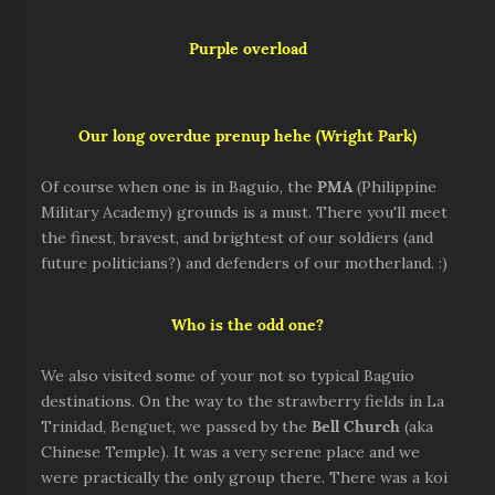
Purple overload
Our long overdue prenup hehe (Wright Park)
Of course when one is in Baguio, the
PMA
(Philippine
Military Academy) grounds is a must. There you'll meet
the finest, bravest, and brightest of our soldiers (and
future politicians?) and defenders of our motherland. :)
Who is the odd one?
We also visited some of your not so typical Baguio
destinations. On the way to the strawberry fields in La
Trinidad, Benguet, we passed by the
Bell Church
(aka
Chinese Temple). It was a very serene place and we
were practically the only group there. There was a koi