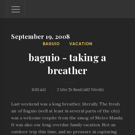
September 19, 2008
Lantaw - Philippines Outdoor and Travel Photos
BAGUIO
VACATION
The Philippines - one nook at a time. This blog showcases
outdoor and travel photos from off-the-beaten-path
baguio - taking a
locations. You'll see here photos of unspoiled beaches,
mystical waterfalls, and majestic mountains.
breather
9:30 AM
2 Min
To Read (
462
Words)
Last weekend was a long breather, literally. The fresh
air of Baguio (well at least in several parts of the city)
was a welcome respite from the smog of Metro Manila.
It was also our long overdue family vacation. Not an
outdoor trip this time, and no pressure in capturing