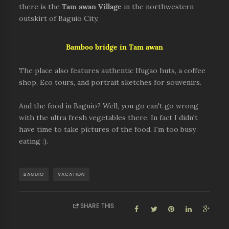
there is the
Tam awan Village
in the northwestern
outskirt of Baguio City.
Bamboo bridge in Tam awan
The place also features authentic Ifugao huts, a coffee
shop, Eco tours, and portrait sketches for souvenirs.
And the food in Baguio? Well, you go can't go wrong
with the ultra fresh vegetables there. In fact I didn't
have time to take pictures of the food, I'm too busy
eating :).
BAGUIO
VACATION
SHARE THIS