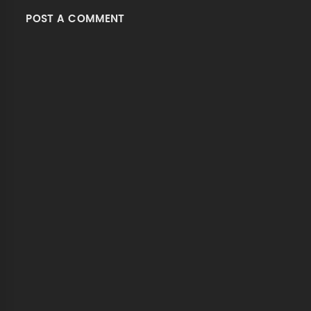
POST A COMMENT