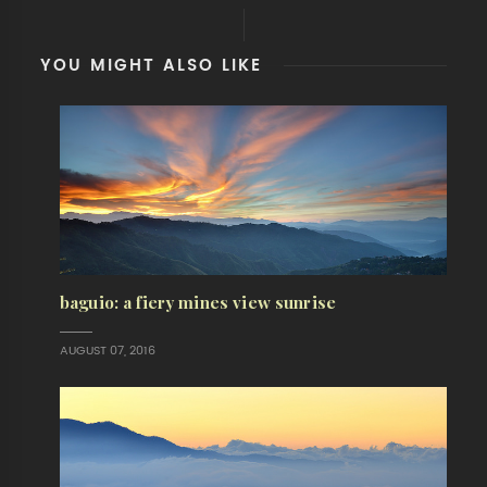
YOU MIGHT ALSO LIKE
baguio: a fiery mines view sunrise
AUGUST 07, 2016