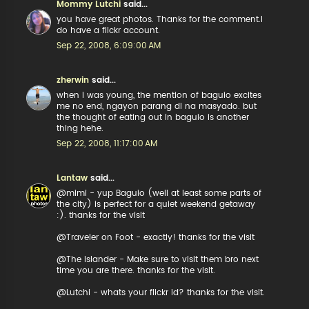
Mommy Lutchi
said...
you have great photos. Thanks for the comment.I
do have a flickr account.
Sep 22, 2008, 6:09:00 AM
zherwin
said...
when i was young, the mention of baguio excites
me no end, ngayon parang di na masyado. but
the thought of eating out in baguio is another
thing hehe.
Sep 22, 2008, 11:17:00 AM
Lantaw
said...
@mimi - yup Baguio (well at least some parts of
the city) is perfect for a quiet weekend getaway
:). thanks for the visit
@Traveler on Foot - exactly! thanks for the visit
@The Islander - Make sure to visit them bro next
time you are there. thanks for the visit.
@Lutchi - whats your flickr id? thanks for the visit.