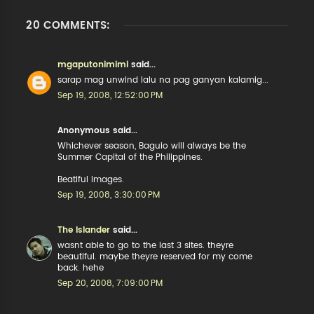
20 COMMENTS:
mgaputonimimi
said...
sarap mag unwind lalu na pag ganyan kalamig...
Sep 19, 2008, 12:52:00 PM
Anonymous said...
Whichever season, Baguio will always be the
Summer Capital of the Philippines.
Beatiful images.
Sep 19, 2008, 3:30:00 PM
The Islander
said...
wasnt able to go to the last 3 sites. theyre
beautiful. maybe theyre reserved for my come
back. hehe
Sep 20, 2008, 7:09:00 PM