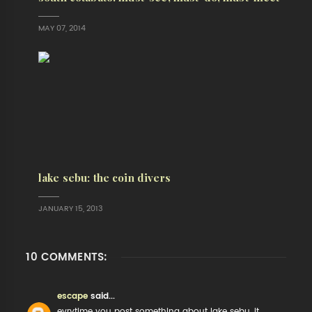
MAY 07, 2014
lake sebu: the coin divers
JANUARY 15, 2013
10 COMMENTS:
escape
said...
evrytime you post something about lake sebu, it