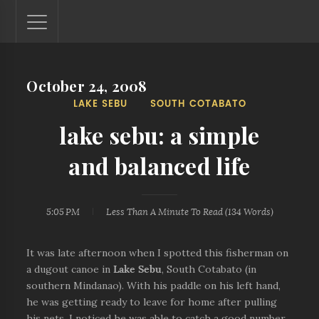
October 24, 2008
Lantaw - Philippines Outdoor and Travel Photos
LAKE SEBU
SOUTH COTABATO
The Philippines - one nook at a time. This blog showcases
outdoor and travel photos from off-the-beaten-path
lake sebu: a simple
locations. You'll see here photos of unspoiled beaches,
mystical waterfalls, and majestic mountains.
and balanced life
5:05 PM
Less Than A Minute
To Read (
134
Words)
It was late afternoon when I spotted this fisherman on
a dugout canoe in
Lake Sebu
, South Cotabato (in
southern Mindanao). With his paddle on his left hand,
he was getting ready to leave for home after pulling
his nets. I noticed he was able to catch a good number