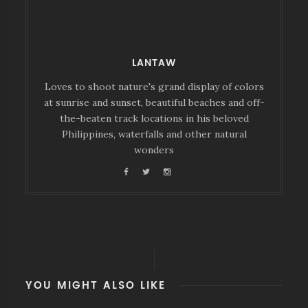
LANTAW
Loves to shoot nature's grand display of colors
at sunrise and sunset, beautiful beaches and off-
the-beaten track locations in his beloved
Philippines, waterfalls and other natural
wonders
YOU MIGHT ALSO LIKE