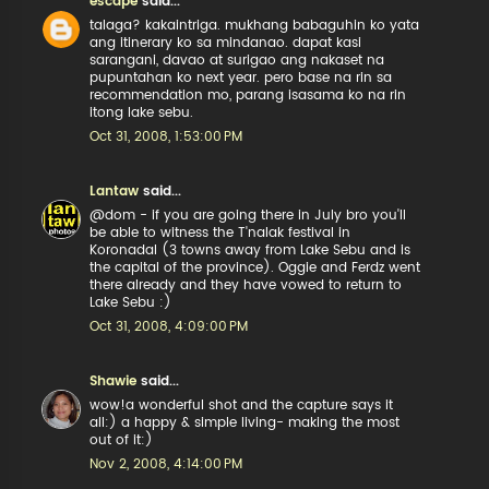
escape
said...
talaga? kakaintriga. mukhang babaguhin ko yata
ang itinerary ko sa mindanao. dapat kasi
sarangani, davao at surigao ang nakaset na
pupuntahan ko next year. pero base na rin sa
recommendation mo, parang isasama ko na rin
itong lake sebu.
Oct 31, 2008, 1:53:00 PM
Lantaw
said...
@dom - if you are going there in July bro you'll
be able to witness the T'nalak festival in
Koronadal (3 towns away from Lake Sebu and is
the capital of the province). Oggie and Ferdz went
there already and they have vowed to return to
Lake Sebu :)
Oct 31, 2008, 4:09:00 PM
Shawie
said...
wow!a wonderful shot and the capture says it
all:) a happy & simple living- making the most
out of it:)
Nov 2, 2008, 4:14:00 PM