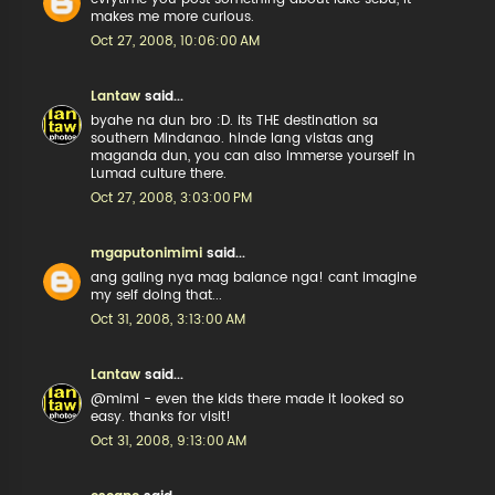
makes me more curious.
Oct 27, 2008, 10:06:00 AM
Lantaw
said...
byahe na dun bro :D. its THE destination sa
southern Mindanao. hinde lang vistas ang
maganda dun, you can also immerse yourself in
Lumad culture there.
Oct 27, 2008, 3:03:00 PM
mgaputonimimi
said...
ang galing nya mag balance nga! cant imagine
my self doing that...
Oct 31, 2008, 3:13:00 AM
Lantaw
said...
@mimi - even the kids there made it looked so
easy. thanks for visit!
Oct 31, 2008, 9:13:00 AM