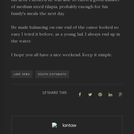
of medium sized tilapia, probably enough for his
family's meals the next day.
He made balancing on one end of the canoe looked so
easy. I tried it before, as a young lad. I always end up in
the water.
I hope you all have a nice weekend. Keep it simple.
LAKE SEBU
SOUTH COTABATO
SHARE THIS