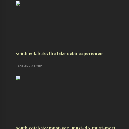
south cotabato: the lake sebu experience
JANUARY 30, 2015
south cotabato: must-see, must-do, must-meet