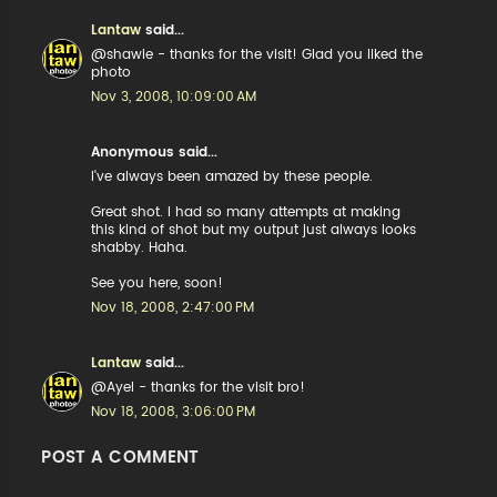
Lantaw
said...
@shawie - thanks for the visit! Glad you liked the
photo
Nov 3, 2008, 10:09:00 AM
Anonymous said...
I've always been amazed by these people.
Great shot. I had so many attempts at making
this kind of shot but my output just always looks
shabby. Haha.
See you here, soon!
Nov 18, 2008, 2:47:00 PM
Lantaw
said...
@Ayel - thanks for the visit bro!
Nov 18, 2008, 3:06:00 PM
POST A COMMENT