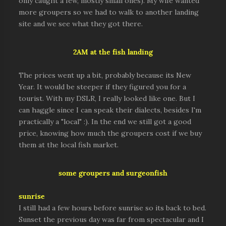
only caught a few, mostly small ones). My wife wanted
more groupers so we had to walk to another landing
site and we see what they got there.
2AM at the fish landing
The prices went up a bit, probably because its New
Year. It would be steeper if they figured you for a
tourist. With my DSLR, I really looked like one. But I
can haggle since I can speak their dialects, besides I'm
practically a "local" :). In the end we still got a good
price, knowing how much the groupers cost if we buy
them at the local fish market.
some groupers and surgeonfish
sunrise
I still had a few hours before sunrise so its back to bed.
Sunset the previous day was far from spectacular and I