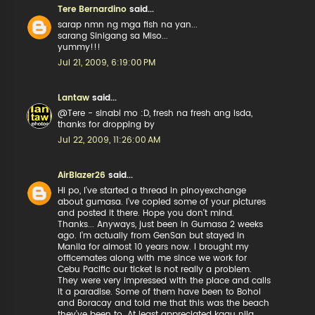
Tere Bernardino
said...
sarap nmn ng mga fish na yan...
sarang Sinigang sa Miso...
yummy!!!
Jul 21, 2009, 6:19:00 PM
Lantaw
said...
@Tere - sinabi mo :D, fresh na fresh ang isda,
thanks for dropping by
Jul 22, 2009, 11:26:00 AM
AirBlazer26
said...
Hi po, I've started a thread in pinoyexchange
about gumasa. I've copied some of your pictures
and posted it there. Hope you don't mind.
Thanks... Anyways, just been in Gumasa 2 weeks
ago. I'm actually from GenSan but stayed in
Manila for almost 10 years now. I brought my
officemates along with me since we work for
Cebu Pacific our ticket is not really a problem.
They were very impressed with the place and calls
it a paradise. Some of them have been to Bohol
and Boracay and told me that this was the beach
they've been to. At least appreciated kaau nila