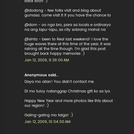
back soon :)
@dodong - few folks visit and blog about
gumasa. come visit it if you have the chance to
@dom - oo nga bro, para sa locals e ordinaryo
na ang lapu-lapu, sa city sobrang mahal na
@sinta - been to Real last weekend! I love the
huge waves there at this time of the year, it was
raining all the time though. I'm glad this post
brought back happy memories :)
Jan 12, 2009, 9:39:00 AM
Anonymous said...
Daya mo allan! You didn't contact me.
Di mo tuloy natanggap Christmas gift ko sa iyo.
Happy New Year and more photos like this about
our region! :)
Galing-galing mo talga! :)
Jan 12, 2009, 10:04:00 AM