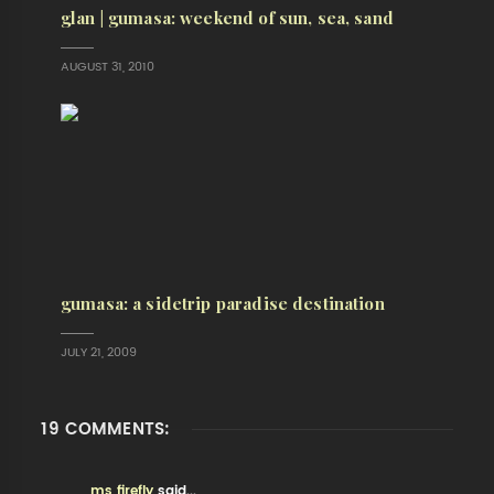
glan | gumasa: weekend of sun, sea, sand
AUGUST 31, 2010
gumasa: a sidetrip paradise destination
JULY 21, 2009
19 COMMENTS:
ms firefly
said...