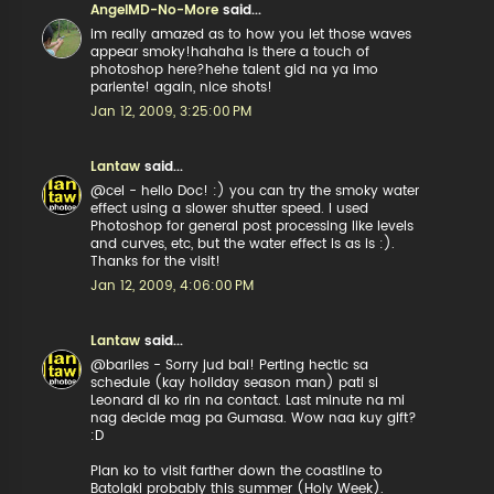
AngelMD-No-More
said...
im really amazed as to how you let those waves
appear smoky!hahaha is there a touch of
photoshop here?hehe talent gid na ya imo
pariente! again, nice shots!
Jan 12, 2009, 3:25:00 PM
Lantaw
said...
@cel - hello Doc! :) you can try the smoky water
effect using a slower shutter speed. I used
Photoshop for general post processing like levels
and curves, etc, but the water effect is as is :).
Thanks for the visit!
Jan 12, 2009, 4:06:00 PM
Lantaw
said...
@bariles - Sorry jud bai! Perting hectic sa
schedule (kay holiday season man) pati si
Leonard di ko rin na contact. Last minute na mi
nag decide mag pa Gumasa. Wow naa kuy gift?
:D
Plan ko to visit farther down the coastline to
Batolaki probably this summer (Holy Week).