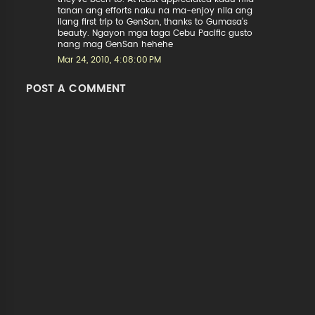
tanan ang efforts naku na ma-enjoy nila ang
ilang first trip to GenSan, thanks to Gumasa's
beauty. Ngayon mga taga Cebu Pacific gusto
nang mag GenSan hehehe
Mar 24, 2010, 4:08:00 PM
POST A COMMENT