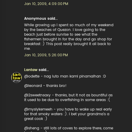
Jan 10, 2009, 4:09:00 PM
Anonymous said...
While growing up I spent so much of my weekend
by the beaches of Quezon. I love going to the
beach just before sunrise to see what the
fishermen brought in for the day and go shop for
breakfast :) This post really brought it all back to
me.
Jan 10, 2009, 5:26:00 PM
Lantaw
said...
@odette - nag luto man kami pinamalhan :D
@leonard - thanks bro!
@2sweetnsaxy - thanks, but it not as bountiful as
it used to be due to overfishing in some areas :(
@myslykemeeh - you have to wake up real early
for that smoky waters :). I bet your grandma's a
great cook :)
@sheng - still lots of coves to explore there, come