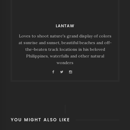
LANTAW
Loves to shoot nature's grand display of colors
at sunrise and sunset, beautiful beaches and off-
the-beaten track locations in his beloved
Philippines, waterfalls and other natural
wonders
YOU MIGHT ALSO LIKE