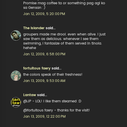
Promise mag coffee ta or something pag agi ko
sa Gensan :)
Jan 12, 2009, 5:20:00 PM
The Islander
said...
groupers made me drool. even when alive. i just
saw them as delicious. whenever i see them
swimming, i fantasize of them served in tinola.
hehehe
Jan 12, 2009, 6:58:00 PM
fortuitous faery
said...
the colors speak of their freshness!
Jan 13, 2009, 9:53:00 AM
Lantaw
said...
@JP - LOL! I like them steamed :D
@fortuitous faery - thanks for the visit!
Jan 13, 2009, 12:22:00 PM