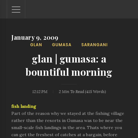
January 9, 2009
Lantaw - Philippines Outdoor and Travel Photos
GLAN
GUMASA
SARANGANI
The Philippines - one nook at a time. This blog showcases
outdoor and travel photos from off-the-beaten-path
glan | gumasa: a
locations. You'll see here photos of unspoiled beaches,
mystical waterfalls, and majestic mountains.
bountiful morning
12:12 PM
2 Min
To Read (
415
Words)
fish landing
Part of the reason why we stayed at the fishing village
rather than the resorts in Gumasa was to be near the
small-scale fish landings in the area. Thats where you
can get the freshest of catches at a bargain, before