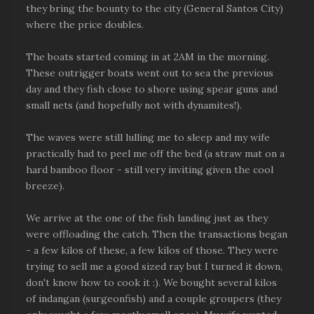
they bring the bounty to the city (General Santos City)
where the price doubles.
The boats started coming in at 2AM in the morning.
These outrigger boats went out to sea the previous
day and they fish close to shore using spear guns and
small nets (and hopefully not with dynamites!).
The waves were still lulling me to sleep and my wife
practically had to peel me off the bed (a straw mat on a
hard bamboo floor - still very inviting given the cool
breeze).
We arrive at the one of the fish landing just as they
were offloading the catch. Then the transactions began
- a few kilos of these, a few kilos of those. They were
trying to sell me a good sized ray but I turned it down,
don't know how to cook it :). We bought several kilos
of indangan (surgeonfish) and a couple groupers (they