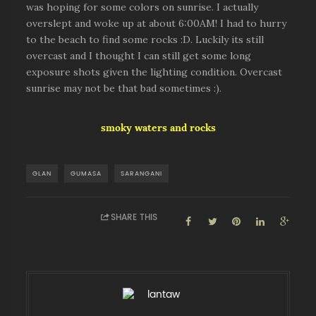
was hoping for some colors on sunrise. I actually
overslept and woke up at about 6:00AM! I had to hurry
to the beach to find some rocks :D. Luckily its still
overcast and I thought I can still get some long
exposure shots given the lighting condition. Overcast
sunrise may not be that bad sometimes :).
smoky waters and rocks
GLAN
GUMASA
SARANGANI
SHARE THIS