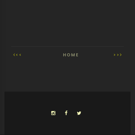
<<
HOME
>>