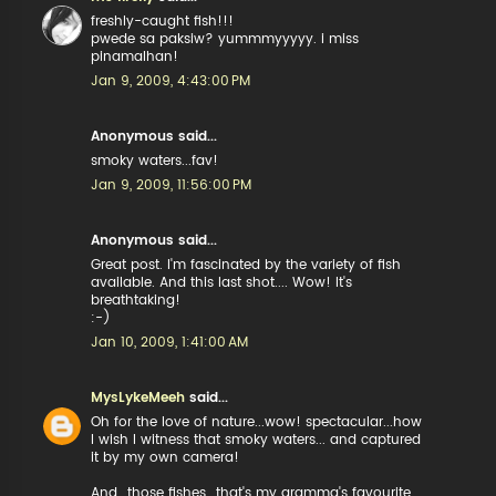
freshly-caught fish!!!
pwede sa paksiw? yummmyyyyy. i miss
pinamalhan!
Jan 9, 2009, 4:43:00 PM
Anonymous said...
smoky waters...fav!
Jan 9, 2009, 11:56:00 PM
Anonymous said...
Great post. I'm fascinated by the variety of fish
available. And this last shot.... Wow! It's
breathtaking!
:-)
Jan 10, 2009, 1:41:00 AM
MysLykeMeeh
said...
Oh for the love of nature...wow! spectacular...how
I wish I witness that smoky waters... and captured
it by my own camera!
And...those fishes...that's my gramma's favourite