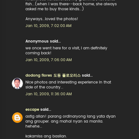
fish...(when I was there--back home, she always
asked me to buy those kinds...)
Anyways...loved the photos!
Jan 10, 2009, 7:02:00 AM
Anonymous said...
we once went here for a visit, i am definitely
coming back!
Jan 10, 2009, 7:06:00 AM
dodong flores 도동 플로오리스
said...
Nice photos and interesting experience in that
side of the country...
Jan 10, 2009, 11:36:00 AM
escape
said...
astig allan! parang ordinaryong lang yata dyan
ang grouper. ang mahal nyan sa manila.
hehehe...
kakamiss ang basilan.