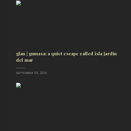
glan | gumasa: a quiet escape called isla jardin
del mar
SEPTEMBER 05, 2010