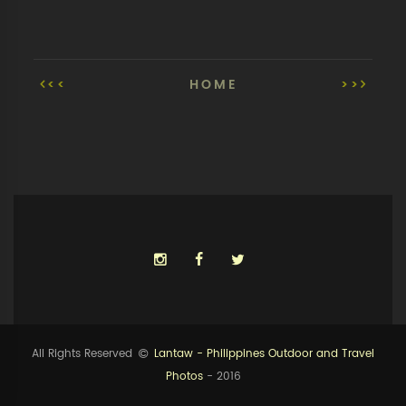
<<
HOME
>>
All Rights Reserved
Lantaw - Philippines Outdoor and Travel
Photos
- 2016