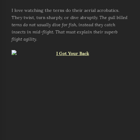
I love watching the terns do their aerial acrobatics.
They twist, turn sharply, or dive abruptly.
The gull billed
terns do not usually dive for fish, instead they catch
insects in mid-flight. That must explain their superb
flight agility
.