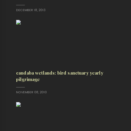
DECEMBER 18, 2013
candaba wetlands: bird sanctuary yearly
pilgrimage
NOVEMBER 08, 2010