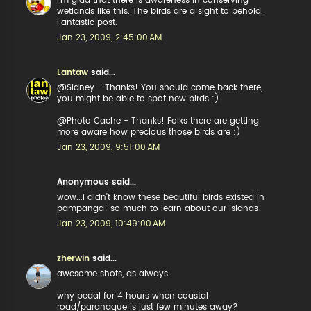
I'm glad that there is awareness in conserving
wetlands like this. The birds are a sight to behold.
Fantastic post.
Jan 23, 2009, 2:45:00 AM
Lantaw
said...
@Sidney - Thanks! You should come back there,
you might be able to spot new birds :)
@Photo Cache - Thanks! Folks there are getting
more aware how precious those birds are :)
Jan 23, 2009, 9:51:00 AM
Anonymous said...
wow...i didn't know these beautiful birds existed in
pampanga! so much to learn about our islands!
Jan 23, 2009, 10:49:00 AM
zherwin
said...
awesome shots, as always.
why pedal for 4 hours when coastal
road/paranaque is just few minutes away?