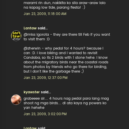
marami rin dun, nakikita ko sila araw-araw lalo
na kapag low tide, parang fiesta! :)
Jan 23, 2009, 11:18:00 AM
Lantaw
said...
@miss igorota - they are there till Feb if you want
to visit them :D
@zherwin - why pedal for 4 hours? because I
can :D. I love biking and I wanted to revisit
Candaba, so its 2 birds with 1 stone hehe. I know
about the migratory birds near the coastal roads
from photos by friends who go there for birding,
but I don't like the garbage there ;)
Jan 23, 2009, 12:37:00 PM
kyawster
said...
grabeeee sir.... 4 hours nag pedal para lang mag
shoot ng mga birds.... di ata kaya ng powers ko
yan hehehe
Jan 23, 2009, 3:02:00 PM
Lantaw
said...