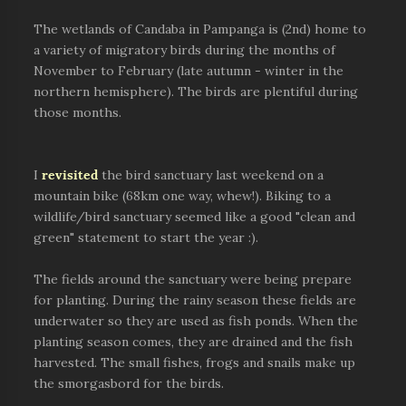
The wetlands of Candaba in Pampanga is (2nd) home to
a variety of migratory birds during the months of
November to February (late autumn - winter in the
northern hemisphere). The birds are plentiful during
those months.
I
revisited
the bird sanctuary last weekend on a
mountain bike (68km one way, whew!). Biking to a
wildlife/bird sanctuary seemed like a good "clean and
green" statement to start the year :).
The fields around the sanctuary were being prepare
for planting. During the rainy season these fields are
underwater so they are used as fish ponds. When the
planting season comes, they are drained and the fish
harvested. The small fishes, frogs and snails make up
the smorgasbord for the birds.