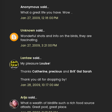
Anonymous said...
What a great life you have. Wow ..
Jan 27, 2009, 12:18:00 PM
Unknown
said...
Wonderful shots and info on the birds, they are
fascinating.
Jan 27, 2009, 3:21:00 PM
Lantaw
said...
My pleasure
Louise
!
Thanks
Catherine
,
precious
and
Brit' Gal Sarah
Thank you all for dropping by!
Jan 28, 2009, 10:17:00 AM
Arija
said...
What a wealth of birdlife such a rich food source
attasts. Great post, great place.