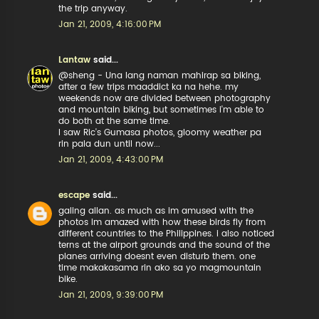
the trip anyway.
Jan 21, 2009, 4:16:00 PM
Lantaw
said...
@sheng - Una lang naman mahirap sa biking,
after a few trips maaddict ka na hehe. my
weekends now are divided between photography
and mountain biking, but sometimes i'm able to
do both at the same time.
I saw Ric's Gumasa photos, gloomy weather pa
rin pala dun until now...
Jan 21, 2009, 4:43:00 PM
escape
said...
galing allan. as much as im amused with the
photos im amazed with how these birds fly from
different countries to the Philippines. i also noticed
terns at the airport grounds and the sound of the
planes arriving doesnt even disturb them. one
time makakasama rin ako sa yo magmountain
bike.
Jan 21, 2009, 9:39:00 PM