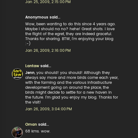
Jan 25, 2009, 2:15:00 PM
Anonymous said...
Wow, been wanting to do this since 4 years ago.
Maybe I should na no? hehe! Great shots. I love
the flight of the egret, they are indeed graceful.
Thanks for sharing. BTW, I'm enjoying your blog
:-)
Jan 26, 2009, 2:16:00 PM
Lantaw
said...
Jenn
, you should! you should! Although they
always say more and more birds come each year,
with the farming and the various infrastructure
development going on around the place, the
birds might decide to settle for a new haven in
the future. I'm glad you enjoy my blog. Thanks for
the visit!
Jan 26, 2009, 3:04:00 PM
Oman
said...
68 kms. wow.