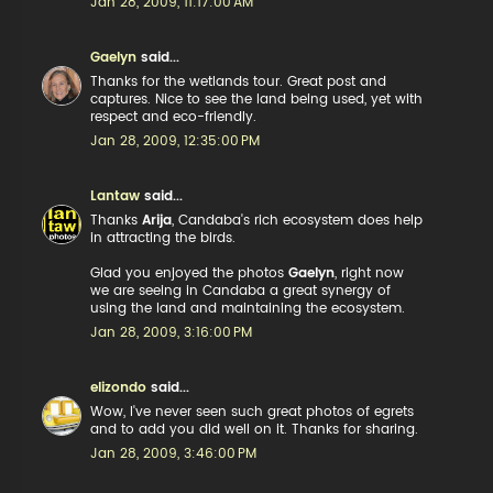
Jan 28, 2009, 11:17:00 AM
Gaelyn
said...
Thanks for the wetlands tour. Great post and
captures. Nice to see the land being used, yet with
respect and eco-friendly.
Jan 28, 2009, 12:35:00 PM
Lantaw
said...
Thanks
Arija
, Candaba's rich ecosystem does help
in attracting the birds.
Glad you enjoyed the photos
Gaelyn
, right now
we are seeing in Candaba a great synergy of
using the land and maintaining the ecosystem.
Jan 28, 2009, 3:16:00 PM
elizondo
said...
Wow, I've never seen such great photos of egrets
and to add you did well on it. Thanks for sharing.
Jan 28, 2009, 3:46:00 PM