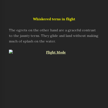
Whiskered
terns in flight
The egrets on the other hand are a graceful contrast
to the jaunty terns. They glide and land without making
much of splash on the water.