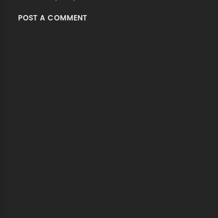
POST A COMMENT