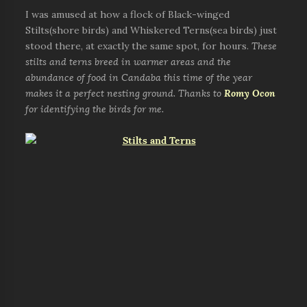
I was amused at how a flock of Black-winged
Stilts(shore birds) and Whiskered Terns(sea birds) just
stood there, at exactly the same spot, for hours.
These
stilts and terns breed in warmer areas and the
abundance of food in Candaba this time of the year
makes it a perfect nesting ground. Thanks to
Romy Ocon
for identifying the birds for me.