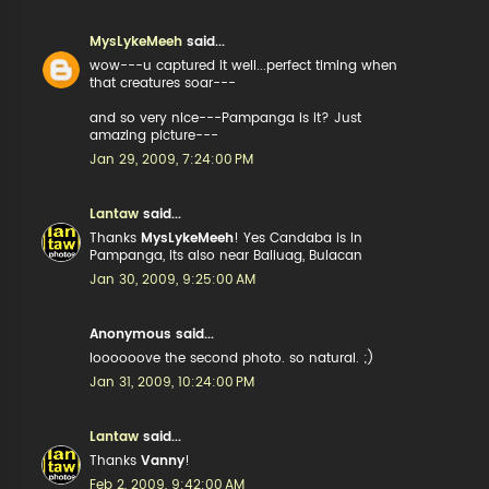
MysLykeMeeh
said...
wow---u captured it well...perfect timing when
that creatures soar---
and so very nice---Pampanga is it? Just
amazing picture---
Jan 29, 2009, 7:24:00 PM
Lantaw
said...
Thanks
MysLykeMeeh
! Yes Candaba is in
Pampanga, its also near Baliuag, Bulacan
Jan 30, 2009, 9:25:00 AM
Anonymous said...
loooooove the second photo. so natural. ;)
Jan 31, 2009, 10:24:00 PM
Lantaw
said...
Thanks
Vanny
!
Feb 2, 2009, 9:42:00 AM