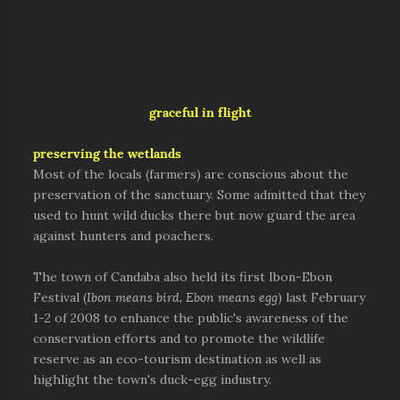
graceful in flight
preserving the wetlands
Most of the locals (farmers) are conscious about the
preservation of the sanctuary. Some admitted that they
used to hunt wild ducks there but now guard the area
against hunters and poachers.
The town of Candaba also held its first Ibon-Ebon
Festival (
Ibon means bird, Ebon means egg
) last February
1-2 of 2008 to enhance the public's awareness of the
conservation efforts and to promote the wildlife
reserve as an eco-tourism destination as well as
highlight the town's duck-egg industry.