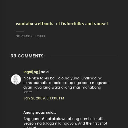
candaba wetlands: of fisherfolks and sunset
NOVEMBER 11, 2009
39 COMMENTS:
lagal[og]
said...
nice nice takes bai. lalo na yung lumilipad na
terns. bumalik ka pala. sarap nga sana magshoot
dyan kaya lang wala akong mas mahabang
lente.
Jan 21, 2009, 3:13:00 PM
Anonymous said...
Ang ganda! nakakatuwa at ang dami nila ulit.
Season na talaga nila ngayon. And the first shot