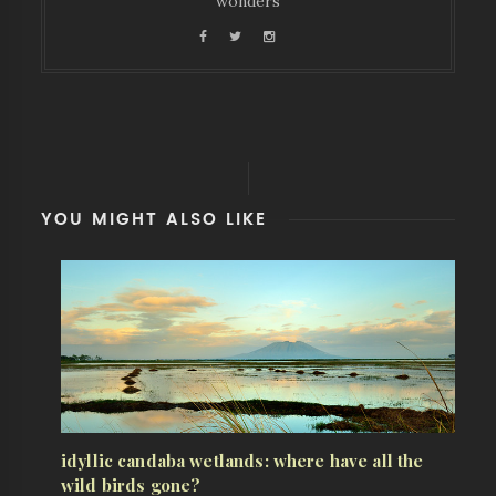
wonders
YOU MIGHT ALSO LIKE
idyllic candaba wetlands: where have all the
wild birds gone?