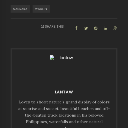
CANDABA
WILDLIFE
SHARE THIS
LANTAW
Loves to shoot nature's grand display of colors
at sunrise and sunset, beautiful beaches and off-
the-beaten track locations in his beloved
Philippines, waterfalls and other natural