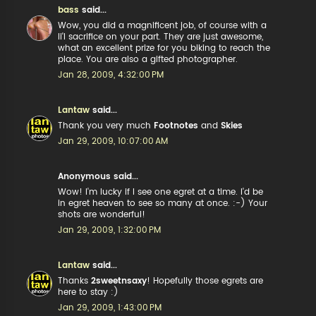
bass
said...
Wow, you did a magnificent job, of course with a
li'l sacrifice on your part. They are just awesome,
what an excellent prize for you biking to reach the
place. You are also a gifted photographer.
Jan 28, 2009, 4:32:00 PM
Lantaw
said...
Thank you very much
Footnotes
and
Skies
Jan 29, 2009, 10:07:00 AM
Anonymous said...
Wow! I'm lucky if I see one egret at a time. I'd be
in egret heaven to see so many at once. :-) Your
shots are wonderful!
Jan 29, 2009, 1:32:00 PM
Lantaw
said...
Thanks
2sweetnsaxy
! Hopefully those egrets are
here to stay :)
Jan 29, 2009, 1:43:00 PM