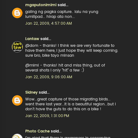
mgaputonimimi
said...
galing ng pagka capture.. lalu na yung
lumilipad... hirap ata non...
Jan 22, 2009, 4:57:00 AM
Lantaw
said...
@dom - thanks! I think we are very fortunate to
have them here, I just hope they will keep coming.
sure bro, bike tayo minsan
@mimi - thanks! hit and miss thing, out of
several shots I only "hit" a few :)
Jan 22, 2009, 9:06:00 AM
Sidney
said...
Wow...great capture of those migrating birds...
went there last year...it is a beautiful region...but I
don't have the guts to do this on a bike !
Jan 22, 2009, 1:31:00 PM
Photo Cache
said...