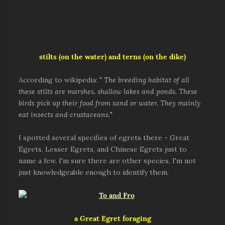
stilts (on the water) and terns (on the dike)
According to wikipedia: "
The breeding habitat of all
these stilts are marshes, shallow lakes and ponds. These
birds pick up their food from sand or water. They mainly
eat insects and crustaceans.
"
I spotted several specifies of egrets there - Great
Egrets, Lesser Egrets, and Chinese Egrets just to
name a few. I'm sure there are other species, I'm not
just knowledgeable enough to identify them.
a Great Egret foraging