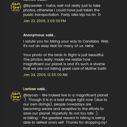
@kyawster - haha, well not really just to take
photos, otherwise I could have just taken the
public transportation. Partly bike trip na rin :D
Jan 23, 2009, 3:09:00 PM
Anonymous said...
I salute you for biking your way to Candaba. Well,
it's not an easy feat for many of us. Hehe.
Your photo of the birds in flight is just beautiful.
The photos really made me realize how
magnificent our planet is and it's such a shame
that we are not taking great care of Mother Earth.
Jan 24, 2009, 12:55:00 AM
Lantaw
said...
@dyosa - We indeed live in a magnificent planet
:). Though it is in a bad shape right now (due to
our own doings), people nowadays are
becoming aware and receptive to the efforts to
save our planet. Hopefully its not too late :).
re biking - the greatest reward in biking is being
able to defeat one's self. Thanks for dropping by!