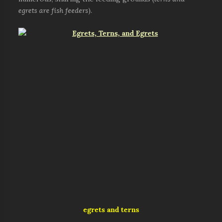
egrets are fish feeders
).
egrets and terns