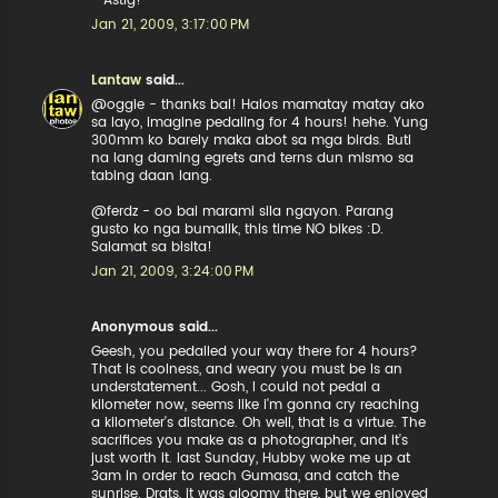
- Astig!
Jan 21, 2009, 3:17:00 PM
Lantaw
said...
@oggie - thanks bai! Halos mamatay matay ako
sa layo, imagine pedaling for 4 hours! hehe. Yung
300mm ko barely maka abot sa mga birds. Buti
na lang daming egrets and terns dun mismo sa
tabing daan lang.
@ferdz - oo bai marami sila ngayon. Parang
gusto ko nga bumalik, this time NO bikes :D.
Salamat sa bisita!
Jan 21, 2009, 3:24:00 PM
Anonymous said...
Geesh, you pedalled your way there for 4 hours?
That is coolness, and weary you must be is an
understatement... Gosh, I could not pedal a
kilometer now, seems like i'm gonna cry reaching
a kilometer's distance. Oh well, that is a virtue. The
sacrifices you make as a photographer, and it's
just worth it. last Sunday, Hubby woke me up at
3am in order to reach Gumasa, and catch the
sunrise. Drats, it was gloomy there, but we enjoyed