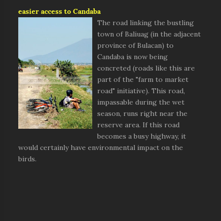
easier access to Candaba
The road linking the bustling
town of Baliuag (in the adjacent
province of Bulacan) to
Candaba is now being
concreted (roads like this are
part of the "farm to market
road" initiative). This road,
impassable during the wet
season, runs right near the
reserve area. If this road
becomes a busy highway, it
would certainly have environmental impact on the
birds.