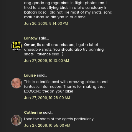
ang ganda ng mga birds in flight photos mo. i
tried to shoot flying birds in a bird sanctuary in
bataan kaso i did not like most of my shots. sana
matutuhan ko din yan in due time.
Jan 26, 2009, 9:14:00 PM
Lantaw
said...
Oman
, Its a hit and miss bro, I got a lot of
unusable shots. You should also try panning
shots. Patience also :)
Jan 27, 2009, 10:10:00 AM
Louise
said...
THis is a terrific post with amazing pictures and
fantastic information. Thanks for making that
LOOOONG trek on your bike!
Jan 27, 2009, 10:28:00 AM
Catherine
said...
Love the shots of the egrets particularly...
Jan 27, 2009, 10:55:00 AM