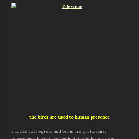
the birds are used to human presence
I notice that egrets and terns are particularly
numerous, sharing the feeding grounds (
terns and