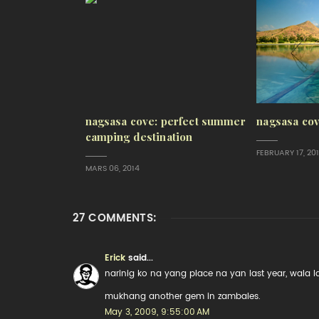
nagsasa cove: perfect summer
nagsasa cov
camping destination
FEBRUARY 17, 20
MARS 06, 2014
27 COMMENTS:
Erick
said...
narinig ko na yang place na yan last year, wala
mukhang another gem in zambales.
May 3, 2009, 9:55:00 AM