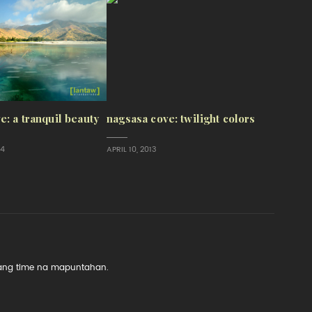
e: a tranquil beauty
nagsasa cove: twilight colors
14
APRIL 10, 2013
 lang time na mapuntahan.