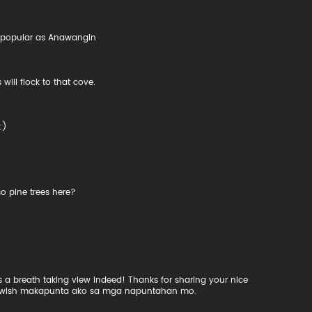
as popular as Anawangin
will flock to that cove.
:)
o pine trees here?
 a breath taking view indeed! Thanks for sharing your nice
h, I wish makapunta ako sa mga napuntahan mo.