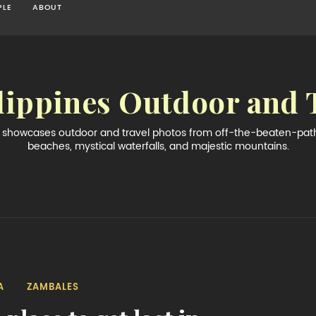
PLE
ABOUT
lippines Outdoor and 
og showcases outdoor and travel photos from off-the-beaten-path 
beaches, mystical waterfalls, and majestic mountains.
A
ZAMBALES