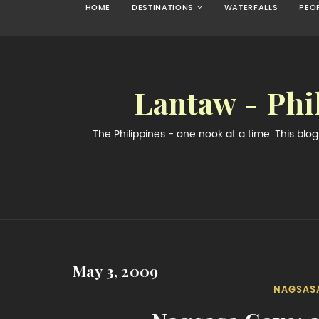
HOME
DESTINATIONS
WATERFALLS
PEO
Lantaw - Phi
The Philippines - one nook at a time. This bl
May 3, 2009
NAGSAS