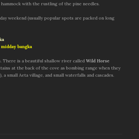
n a hammock with the rustling of the pine needles.
3-day weekend (usually popular spots are packed on long
 midday bangka
. There is a beautiful shallow river called
Wild Horse
ains at the back of the cove as bombing range when they
), a small Aeta village, and small waterfalls and cascades.