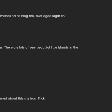
mabas na sa blog mo, sikat agad lugar eh.
. There are lots of very beautiful little islands in the
ned about this site from Flickr.