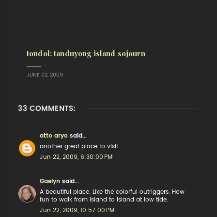
tondol: tanduyong island sojourn
JUNE 02, 2009
33 COMMENTS:
atto aryo
said...
another great place to visit.
Jun 22, 2009, 6:30:00 PM
Gaelyn
said...
A beautiful place. Like the colorful outriggers. How
fun to walk from island to island at low tide.
Jun 22, 2009, 10:57:00 PM