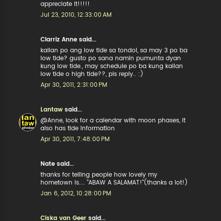
appreciate it!!!!!
Jul 23, 2010, 12:33:00 AM
Clarriz Anne said...
kailan po ang low tide sa tondol, sa may 3 po ba
low tide? gusto po sana namin pumunta dyan
kung low tide., may schedule po ba kung kailan
low tide o high tide??, pls reply.. :)
Apr 30, 2011, 2:31:00 PM
Lantaw
said...
@Anne, look for a calendar with moon phases, it
also has tide information
Apr 30, 2011, 7:48:00 PM
Nate said...
thanks for telling people how lovely my
hometown is.... "ABAW A SALAMAT!"(thanks a lot!)
Jan 6, 2012, 10:28:00 PM
Ciska van Geer
said...