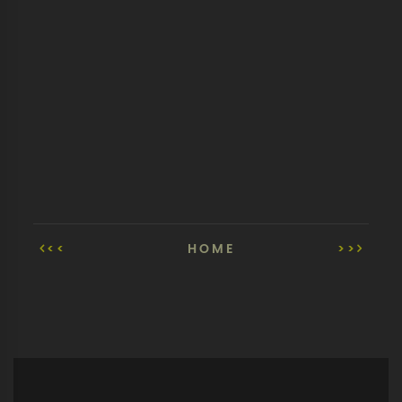
<<
HOME
>>