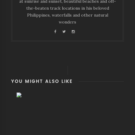
at sunrise and sunset, beautiful beaches and off-
the-beaten track locations in his beloved
Philippines, waterfalls and other natural
wonders
YOU MIGHT ALSO LIKE