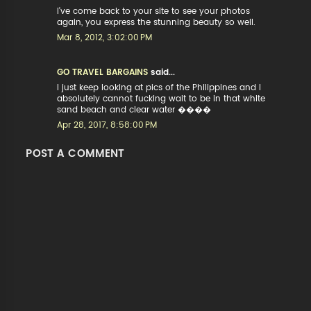
I've come back to your site to see your photos
again, you express the stunning beauty so well.
Mar 8, 2012, 3:02:00 PM
GO TRAVEL BARGAINS
said...
I just keep looking at pics of the Philippines and I
absolutely cannot fucking wait to be in that white
sand beach and clear water ����
Apr 28, 2017, 8:58:00 PM
POST A COMMENT