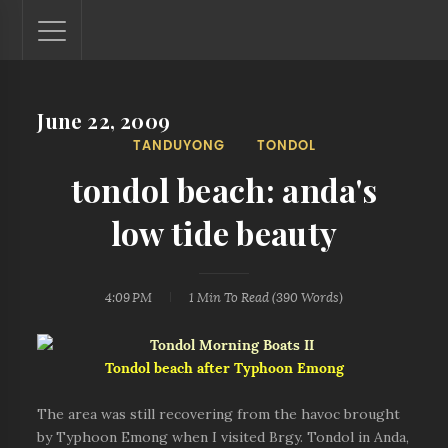
June 22, 2009
Lantaw - Philippines Outdoor and Travel Photos
TANDUYONG
TONDOL
The Philippines - one nook at a time. This blog showcases
outdoor and travel photos from off-the-beaten-path
tondol beach: anda's
locations. You'll see here photos of unspoiled beaches,
mystical waterfalls, and majestic mountains.
low tide beauty
4:09 PM
1 Min
To Read (
390
Words)
Tondol beach after Typhoon Emong
The area was still recovering from the havoc brought
by Typhoon Emong when I visited Brgy. Tondol in Anda,