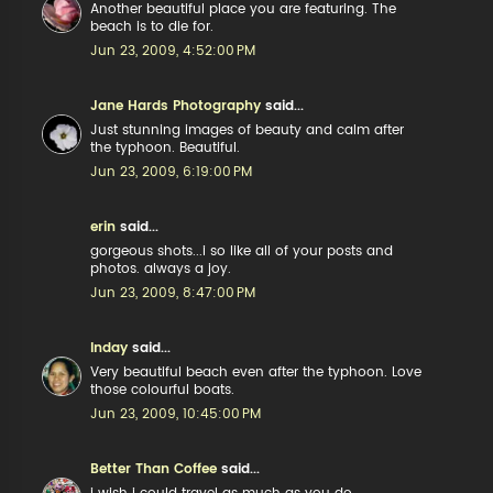
Another beautiful place you are featuring. The
beach is to die for.
Jun 23, 2009, 4:52:00 PM
Jane Hards Photography
said...
Just stunning images of beauty and calm after
the typhoon. Beautiful.
Jun 23, 2009, 6:19:00 PM
erin
said...
gorgeous shots...i so like all of your posts and
photos. always a joy.
Jun 23, 2009, 8:47:00 PM
Inday
said...
Very beautiful beach even after the typhoon. Love
those colourful boats.
Jun 23, 2009, 10:45:00 PM
Better Than Coffee
said...