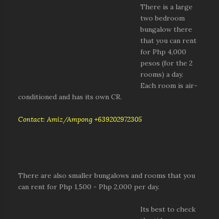
There is a large
two bedroom
bungalow there
that you can rent
for Php 4,000
pesos (for the 2
rooms) a day.
Each room is air-
conditioned and has its own CR.
Contact: Amiz/Ampong +639202972305
There are also smaller bungalows and rooms that you
can rent for Php 1,500 - Php 2,000 per day.
Its best to check