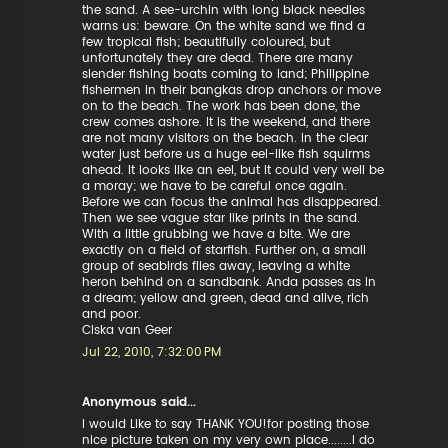
the sand. A see-urchin with long black needles
warns us: beware. On the white sand we find a
few tropical fish; beautifully coloured, but
unfortunately they are dead. There are many
slender fishing boats coming to land; Philippine
fishermen in their bangkas drop anchors or move
on to the beach. The work has been done, the
crew comes ashore. It is the weekend, and there
are not many visitors on the beach. In the clear
water just before us a huge eel-like fish squirms
ahead. It looks like an eel, but it could very well be
a moray; we have to be careful once again.
Before we can focus the animal has disappeared.
Then we see vague star like prints in the sand.
With a little grubbing we have a bite. We are
exactly on a field of starfish. Further on, a small
group of seabirds flies away, leaving a white
heron behind on a sandbank. Anda passes as in
a dream; yellow and green, dead and alive, rich
and poor.
Ciska van Geer
Jul 22, 2010, 7:32:00 PM
Anonymous said...
I would Like to say THANK YOU!for posting those
nice picture taken on my very own place........I do