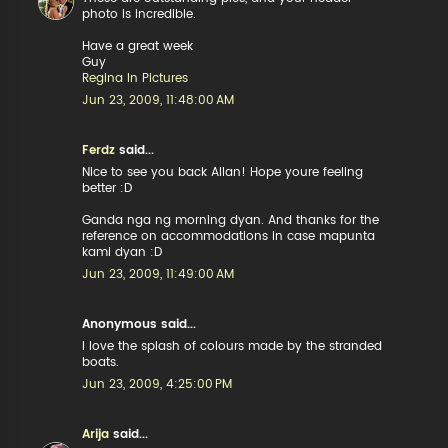
photo is incredible.
Have a great week
Guy
Regina In Pictures
Jun 23, 2009, 11:48:00 AM
Ferdz
said...
Nice to see you back Allan! Hope youre feeling
better :D
Ganda nga ng morning dyan. And thanks for the
reference on accommodations in case mapunta
kami dyan :D
Jun 23, 2009, 11:49:00 AM
Anonymous said...
I love the splash of colours made by the stranded
boats.
Jun 23, 2009, 4:25:00 PM
Arija
said...