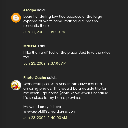
escape
said...
beautiful during low tide because of the large
expanse of white sand. making a sunset so
romantic there.
Jun 22, 2009, 11:19:00 PM
Marites
said...
i like the "rural" feel of the place. Just love the skies
too.
Jun 23, 2009, 9:37:00 AM
Photo Cache
said...
Wonderful post with very informative text and
amazing photos. This would be a doable trip for
me when I go home (dont know when) because
it's so close to my home province.
My world entry is here:
www.ewok1993.wordpress.com
Jun 23, 2009, 9:40:00 AM