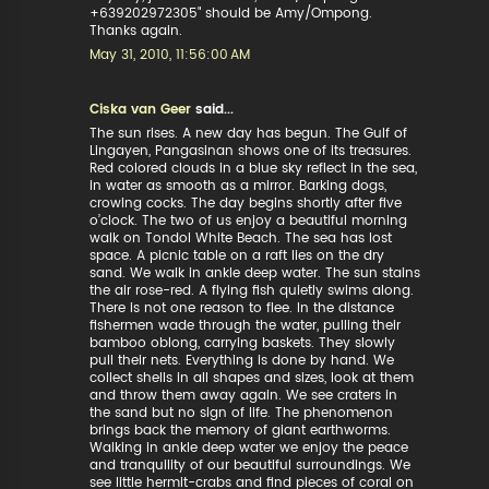
+639202972305" should be Amy/Ompong.
Thanks again.
May 31, 2010, 11:56:00 AM
Ciska van Geer
said...
The sun rises. A new day has begun. The Gulf of
Lingayen, Pangasinan shows one of its treasures.
Red colored clouds in a blue sky reflect in the sea,
in water as smooth as a mirror. Barking dogs,
crowing cocks. The day begins shortly after five
o’clock. The two of us enjoy a beautiful morning
walk on Tondol White Beach. The sea has lost
space. A picnic table on a raft lies on the dry
sand. We walk in ankle deep water. The sun stains
the air rose-red. A flying fish quietly swims along.
There is not one reason to flee. In the distance
fishermen wade through the water, pulling their
bamboo oblong, carrying baskets. They slowly
pull their nets. Everything is done by hand. We
collect shells in all shapes and sizes, look at them
and throw them away again. We see craters in
the sand but no sign of life. The phenomenon
brings back the memory of giant earthworms.
Walking in ankle deep water we enjoy the peace
and tranquility of our beautiful surroundings. We
see little hermit-crabs and find pieces of coral on