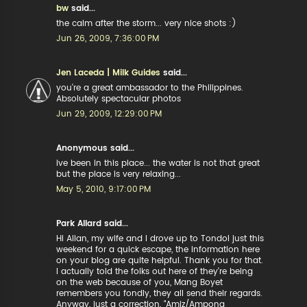
bw
said...
the calm after the storm... very nice shots :)
Jun 26, 2009, 7:36:00 PM
Jen Laceda | Milk Guides
said...
you're a great ambassador to the Philippines.
Absolutely spectacular photos
Jun 29, 2009, 12:29:00 PM
Anonymous said...
ive been in this place... the water is not that great
but the place is very relaxing...
May 5, 2010, 9:17:00 PM
Park Allard said...
Hi Allan, my wife and I drove up to Tondol just this
weekend for a quick escape, the information here
on your blog are quite helpful. Thank you for that.
I actually told the folks out here of they're being
on the web because of you, Mang Boyet
remembers you fondly, they all send their regards.
Anyway, just a correction, "Amiz/Ampong