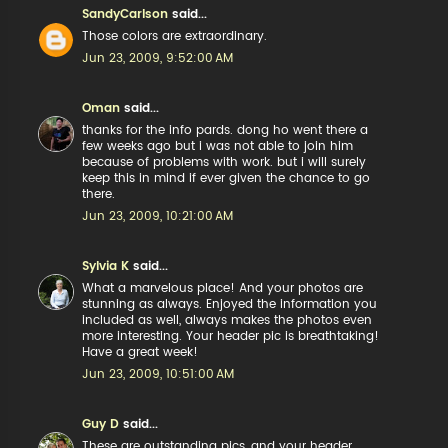
SandyCarlson
said...
Those colors are extraordinary.
Jun 23, 2009, 9:52:00 AM
Oman
said...
thanks for the info pards. dong ho went there a
few weeks ago but i was not able to join him
because of problems with work. but i will surely
keep this in mind if ever given the chance to go
there.
Jun 23, 2009, 10:21:00 AM
Sylvia K
said...
What a marvelous place! And your photos are
stunning as always. Enjoyed the information you
included as well, always makes the photos even
more interesting. Your header pic is breathtaking!
Have a great week!
Jun 23, 2009, 10:51:00 AM
Guy D
said...
These are outstanding pics, and your header