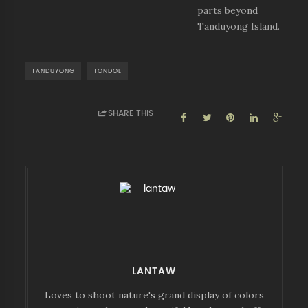
parts beyond
Tanduyong Island.
TANDUYONG
TONDOL
SHARE THIS
LANTAW
Loves to shoot nature's grand display of colors