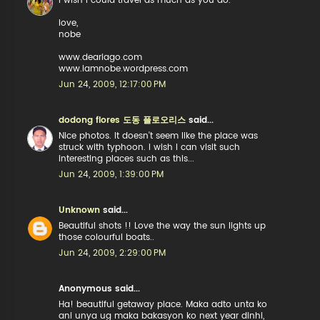
i wish i could travel as much as you do.
love,
nobe
www.deariago.com
www.iamnobe.wordpress.com
Jun 24, 2009, 12:17:00 PM
dodong flores 도동 플로오리스
said...
Nice photos. It doesn't seem like the place was
struck with typhoon. I wish I can visit such
interesting places such as this...
Jun 24, 2009, 1:39:00 PM
Unknown
said...
Beautiful shots !! Love the way the sun lights up
those colourful boats..
Jun 24, 2009, 2:29:00 PM
Anonymous said...
Ha! beautiful getaway place. Maka adto unta ko
ani unya ug maka bakasyon ko next year dinhi,