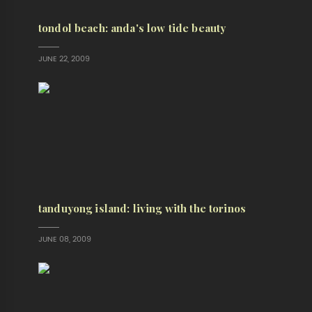
tondol beach: anda's low tide beauty
JUNE 22, 2009
tanduyong island: living with the torinos
JUNE 08, 2009