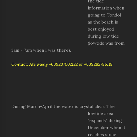
the tide
information when
going to Tondol
as the beach is
best enjoyed
during low tide
(lowtide was from
3am - 7am when I was there).
Contact: Ate Medy +639207002122 or +639282786118
During March-April
the water is crystal clear. The
lowtide area
"expands" during
December when it
reaches some