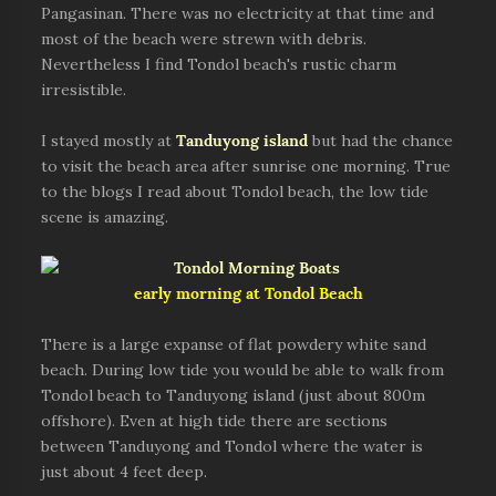
Pangasinan. There was no electricity at that time and
most of the beach were strewn with debris.
Nevertheless I find Tondol beach's rustic charm
irresistible.
I stayed mostly at
Tanduyong island
but had the chance
to visit the beach area after sunrise one morning. True
to the blogs I read about Tondol beach, the low tide
scene is amazing.
early morning at Tondol Beach
There is a large expanse of flat powdery white sand
beach. During low tide you would be able to walk from
Tondol beach to Tanduyong island (just about 800m
offshore). Even at high tide there are sections
between Tanduyong and Tondol where the water is
just about 4 feet deep.