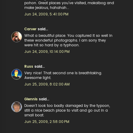
pohon. Great places you've visited, makaibog and
make jealous, hahahah...
Jun 24, 2009, 5:41:00 PM
Carver
said...
What a beautiful place. You captured it so well in
these wonderful photographs. I am sorry they
were hit so hard by a typhoon.
Jun 24, 2009, 10:14:00 PM
Russ
said...
Very nice! That second one is breathtaking.
Awesome light.
Jun 25, 2009, 8:02:00 AM
Glennis
said...
Doesn't look too badly damaged by the typoon,
still a nice beach place to visit and go out in a
small boat.
Jun 25, 2009, 2:58:00 PM