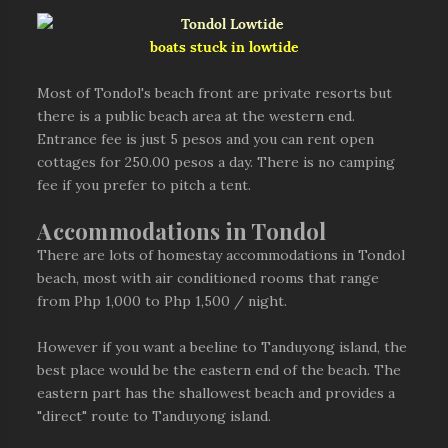
boats stuck in lowtide
Most of Tondol's beach front are private resorts but
there is a public beach area at the western end.
Entrance fee is just 5 pesos and you can rent open
cottages for 250.00 pesos a day. There is no camping
fee if you prefer to pitch a tent.
Accommodations in Tondol
There are lots of homestay accommodations in Tondol
beach, most with air conditioned rooms that range
from Php 1,000 to Php 1,500 / night.
However if you want a beeline to Tanduyong island, the
best place would be the eastern end of the beach. The
eastern part has the shallowest beach and provides a
"direct" route to Tanduyong island.