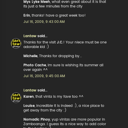
Mys Lyke Meeh
, what even great about it is that
its just a few minutes from the city
Erin
, thanks! have a great week too!
Jul 16, 2009, 9:43:00 AM
Lantaw
said...
Thanks for the visit
J.C.
! Your niece must be one
adorable kid :)
Michelle
, Thanks for dropping by...
Photo Cache
, Im sure is wishing its summer all
over again ^^
Jul 16, 2009, 9:45:00 AM
Lantaw
said...
Karen
, that vinta is my fave too ^^
Louise
, incredible it is indeed :), a nice place to
get away from the city :)
Nomadic Pinoy
, yup vintas are more popular in
Zamboanga. I guess its a nice way to add color