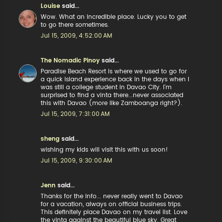
Louise
said...
Wow. What an incredible place. Lucky you to get
to go there sometimes.
Jul 15, 2009, 4:52:00 AM
The Nomadic Pinoy
said...
Paradise Beach Resort is where we used to go for
a quick island experience back in the days when I
was still a college student in Davao City. I'm
surprised to find a vinta there...never associated
this with Davao (more like Zamboanga right?).
Jul 15, 2009, 7:31:00 AM
sheng
said...
wishing my kids will visit this with us soon!
Jul 15, 2009, 9:30:00 AM
Jenn
said...
Thanks for the info... never really went to Davao
for a vacation, always on official business trips.
This definitely place Davao on my travel list. Love
the vinta against the beautiful blue sky. Great