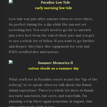
early morning low tide
Low tide was just after sunrise when we were there,
its perfect timing for a dip while the sun not yet
scorching hot. You won't need to go far to snorkel,
just a few feet from the end of their pier and you get
to see a whole lot of fishes. If you want to go further
and deeper, they have dive equipment for rent and
PADI certified dive instructors.
cotton clouds on a summer day
What you'll see in Paradise resort is just the "tip of the
iceberg", so to speak, when we talk about the Samal
island experience. There's a whole lot more in Samal:
sea turle sancturies, bat caves, and waterfalls. I'm
planning a trip there again sometime in August, this
time without the kids in tow.