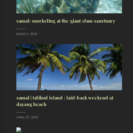
samal: snorkeling at the giant clam sanctuary
MARS 11, 2016
samal | talikud island : laid-back weekend at
dayang beach
APRIL 07, 2015