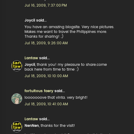
Jul 16, 2009, 7:37:00 PM
Joycii said...
You have an amazing blogsite. Very nice pictures.
Makes me want to travel the Philippines more.
Thanks for sharing! ;)
Jul 18, 2009, 9:26:00 AM
Lantaw
said...
Joycii
, thank you! my pleasure to share.come
back here from time to time :)
Jul 18, 2009, 10:10:00 AM
fortuitous faery
said...
looooooove that vinta. very bright!
Jul 18, 2009, 10:41:00 AM
Lantaw
said...
NenNen
, thanks for the visit!