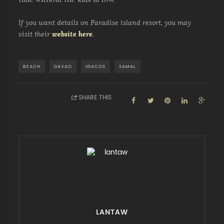
If you want details on Paradise island resort, you may
visit their
website here
.
BEACH
DAVAO
IGACOS
SAMAL
SHARE THIS
LANTAW