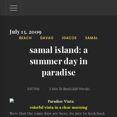
July 13, 2009
Lantaw - Philippines Outdoor and Travel Photos
BEACH
DAVAO
IGACOS
SAMAL
The Philippines - one nook at a time. This blog showcases
outdoor and travel photos from off-the-beaten-path
samal island: a
locations. You'll see here photos of unspoiled beaches,
mystical waterfalls, and majestic mountains.
summer day in
paradise
5:07 PM
2 Min
To Read (
456
Words)
colorful vinta in a clear morning
Now that the rainy days are here, its nice to look back