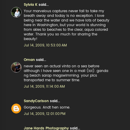
Sylvia K
said...
Your marvelous captures never fail to take my
breath away and today is no exception. I love
being near the water and we have lots of beauty
here in Washington, but your world is stunning
from skies to beaches to the clear, aqua colored
water. Thank you so much for sharing the
beauty!
Jul 14, 2009, 10:53:00 AM
Oman
said...
never seen an actual vinta on a sea before
although i have seen one in a mall (lol). ganda
ng beach sarap magswimming. your pics
transported me to summer time.
Jul 14, 2009, 11:14:00 AM
SandyCarlson
said...
Gorgeous. Andt hen some.
Jul 14, 2009, 12:01:00 PM
Jane Hards Photography
said...