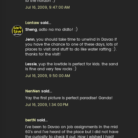
to the horizon :)
Jul 16, 2009, 9:47:00 AM
Lantaw
said...
Sheng
, adto na mo didto! :)
Jenn
, you should take time to unwind in Davao if
you have the chance to one of these days, lots of
places to visit and stuff to do like water rafting :).
thanks for the visit!
Lessie
, yup the lowtide is perfect for kids. the sand
is fine and very few rocks :)
Jul 16, 2009, 9:50:00 AM
NenNen
said...
Yay the first picture is perfect paradise! Ganda!
Jul 16, 2009, 1:34:00 PM
bertN
said...
I've been to Davao on job assignments in the mid
60's and I've heard of the place but I did not have
the curiosity to check it out. How I wished I had!