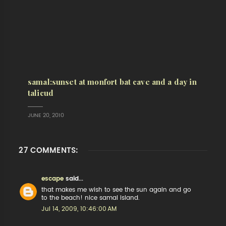
samal:sunset at monfort bat cave and a day in
talicud
JUNE 20, 2010
27 COMMENTS:
escape
said...
that makes me wish to see the sun again and go
to the beach! nice samal island.
Jul 14, 2009, 10:46:00 AM