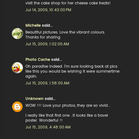
visit the cake shop for her cheese cake treats!
Jul 14, 2009, 10:43:00 PM
Michelle
said...
Beautiful pictures. Love the vibrant colours.
Thanks for sharing.
Jul 15, 2009, 1:02:00 AM
Photo Cache
said...
Oh paradise indeed. I'm sure looking back at pics
like this you would be wishing it were summertime
again.
Jul 15, 2009, 1:58:00 AM
Unknown
said...
WOW !!! Love your photos, they are so vivid...
I really like that first one ..it looks like a travel
poster. Wonderful !!
Jul 15, 2009, 4:48:00 AM