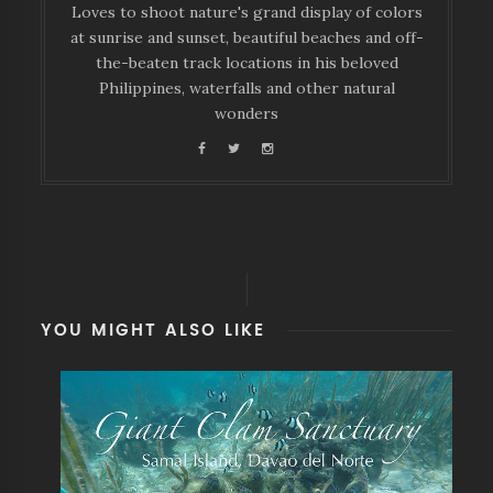
Loves to shoot nature's grand display of colors
at sunrise and sunset, beautiful beaches and off-
the-beaten track locations in his beloved
Philippines, waterfalls and other natural
wonders
YOU MIGHT ALSO LIKE