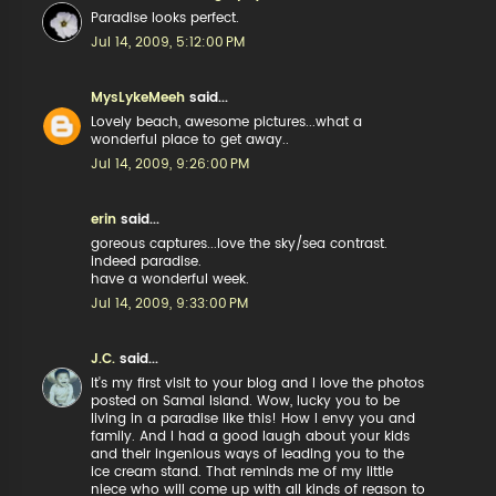
Paradise looks perfect.
Jul 14, 2009, 5:12:00 PM
MysLykeMeeh
said...
Lovely beach, awesome pictures...what a
wonderful place to get away..
Jul 14, 2009, 9:26:00 PM
erin
said...
goreous captures...love the sky/sea contrast.
indeed paradise.
have a wonderful week.
Jul 14, 2009, 9:33:00 PM
J.C.
said...
It's my first visit to your blog and I love the photos
posted on Samal Island. Wow, lucky you to be
living in a paradise like this! How I envy you and
family. And I had a good laugh about your kids
and their ingenious ways of leading you to the
ice cream stand. That reminds me of my little
niece who will come up with all kinds of reason to