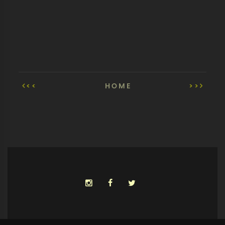
<<
HOME
>>