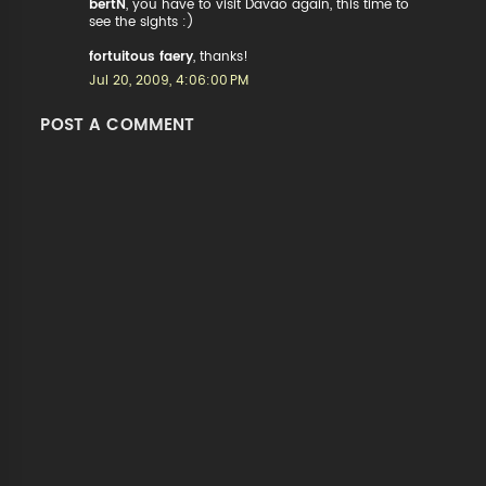
bertN
, you have to visit Davao again, this time to
see the sights :)
fortuitous faery
, thanks!
Jul 20, 2009, 4:06:00 PM
POST A COMMENT