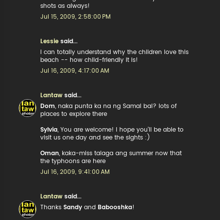
shots as always!
Jul 15, 2009, 2:58:00 PM
Lessie
said...
I can totally understand why the children love this
beach -- how child-friendly it is!
Jul 16, 2009, 4:17:00 AM
Lantaw
said...
Dom
, naka punta ka na ng Samal bai? lots of
places to explore there
Sylvia
, You are welcome! I hope you'll be able to
visit us one day and see the sights :)
Oman
, kaka-miss talaga ang summer now that
the typhoons are here
Jul 16, 2009, 9:41:00 AM
Lantaw
said...
Thanks
Sandy
and
Babooshka
!