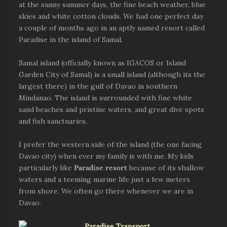
at the sunny summer days, the fine beach weather, blue
skies and white cotton clouds. We had one perfect day
a couple of months ago in an aptly named resort called
Paradise in the island of Samal.
Samal island (officially known as IGACOS or Island
Garden City of Samal) is a small island (although its the
largest there) in the gulf of Davao in southern
Mindanao. The island is surrounded with fine white
sand beaches and pristine waters, and great dive spots
and fish sanctuaries.
I prefer the western side of the island (the one facing
Davao city) when ever my family is with me. My kids
particularly like
Paradise resort
because of its shallow
waters and a teeming marine life just a few meters
from shore. We often go there whenever we are in
Davao.