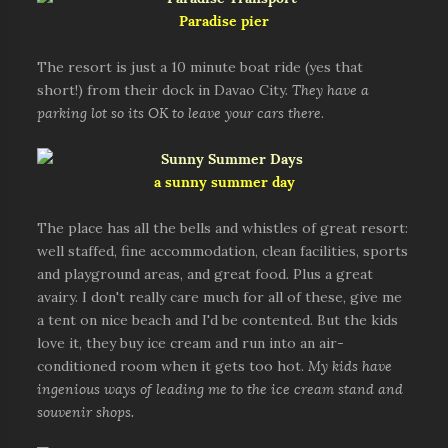
Paradise pier
The resort is just a 10 minute boat ride (yes that
short!) from their dock in Davao City.
They have a
parking lot so its OK to leave your cars there
.
a sunny summer day
The place has all the bells and whistles of great resort:
well staffed, fine accommodation, clean facilities, sports
and playground areas, and great food. Plus a great
avairy. I don't really care much for all of these, give me
a tent on nice beach and I'd be contented. But the kids
love it, they buy ice cream and run into an air-
conditioned room when it gets too hot.
My kids have
ingenious ways of leading me to the ice cream stand and
souvenir shops.