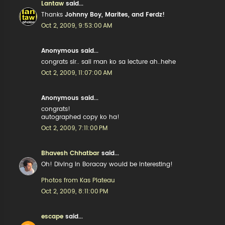
Lantaw
said...
Thanks
Johnny Boy, Marites, and Ferdz!
Oct 2, 2009, 9:53:00 AM
Anonymous said...
congrats sir.. sali man ko sa lecture ah..hehe
Oct 2, 2009, 11:07:00 AM
Anonymous said...
congrats!
autographed copy ko ha!
Oct 2, 2009, 7:11:00 PM
Bhavesh Chhatbar
said...
Oh! Diving in Boracay would be interesting!
Photos from Kas Plateau
Oct 2, 2009, 8:11:00 PM
escape
said...