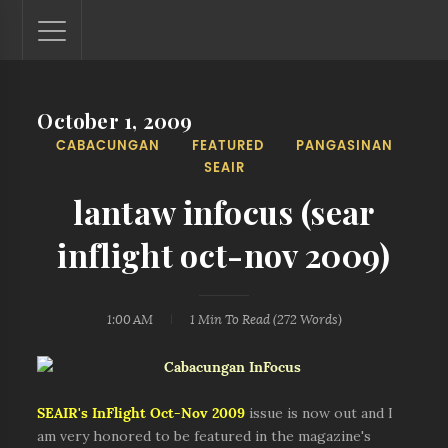
October 1, 2009
Lantaw - Philippines Outdoor and Travel Photos
CABACUNGAN
FEATURED
PANGASINAN
The Philippines - one nook at a time. This blog showcases
SEAIR
outdoor and travel photos from off-the-beaten-path
locations. You'll see here photos of unspoiled beaches,
lantaw infocus (sear
mystical waterfalls, and majestic mountains.
inflight oct-nov 2009)
1:00 AM
1 Min
To Read (
272
Words)
SEAIR's
InFlight Oct-Nov 2009
issue is now out and I
am very honored to be featured in the magazine's