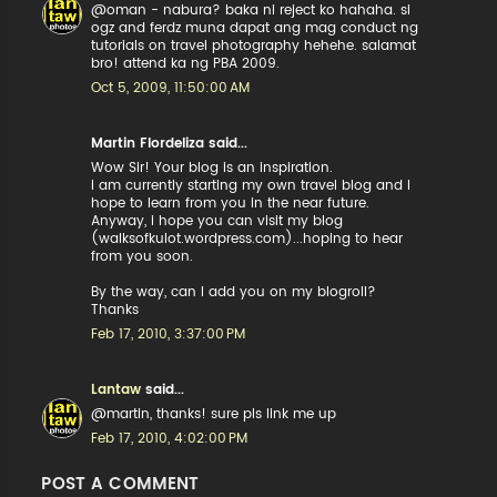
@oman - nabura? baka ni reject ko hahaha. si
ogz and ferdz muna dapat ang mag conduct ng
tutorials on travel photography hehehe. salamat
bro! attend ka ng PBA 2009.
Oct 5, 2009, 11:50:00 AM
Martin Flordeliza said...
Wow Sir! Your blog is an inspiration.
I am currently starting my own travel blog and I
hope to learn from you in the near future.
Anyway, i hope you can visit my blog
(walksofkulot.wordpress.com)...hoping to hear
from you soon.
By the way, can I add you on my blogroll?
Thanks
Feb 17, 2010, 3:37:00 PM
Lantaw
said...
@martin, thanks! sure pls link me up
Feb 17, 2010, 4:02:00 PM
POST A COMMENT