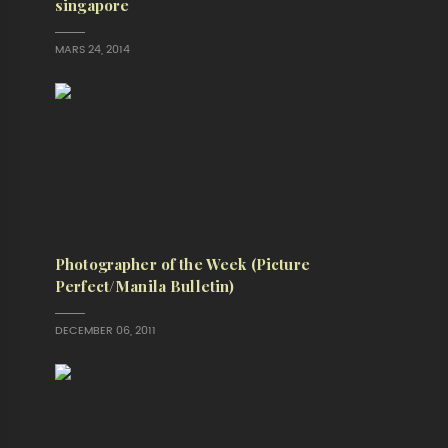
singapore
MARS 24, 2014
Photographer of the Week (Picture
Perfect/Manila Bulletin)
DECEMBER 06, 2011