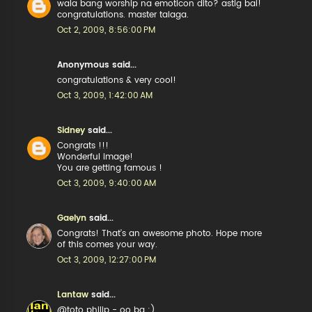
wala bang worship na emoticon dito? astig bai!
congratulations. master talaga.
Oct 2, 2009, 8:56:00 PM
Anonymous said...
congratulations & very cool!
Oct 3, 2009, 1:42:00 AM
Sidney
said...
Congrats !!!
Wonderful image!
You are getting famous !
Oct 3, 2009, 9:40:00 AM
Gaelyn
said...
Congrats! That's an awesome photo. Hope more
of this comes your way.
Oct 3, 2009, 12:27:00 PM
Lantaw
said...
@toto philip - oo ba :)