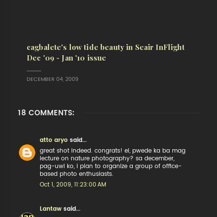
cagbalete's low tide beauty in Seair InFlight
Dec '09 - Jan '10 issue
DECEMBER 04, 2009
18 COMMENTS:
atto aryo
said...
great shot indeed. congrats! ei, pwede ka ba mag
lecture on nature photography? sa december,
pag-uwi ko, i plan to organize a group of office-
based photo enthusiasts.
Oct 1, 2009, 11:23:00 AM
Lantaw
said...