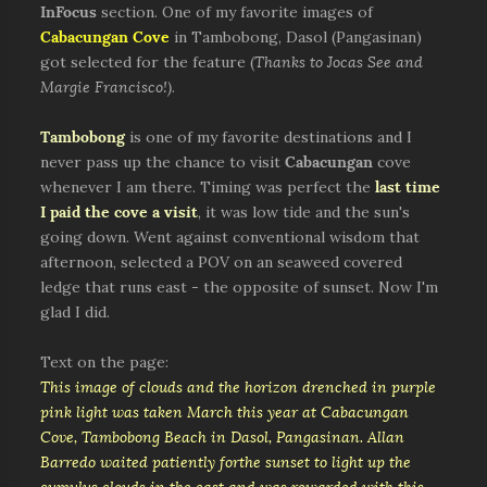
InFocus
section. One of my favorite images of
Cabacungan Cove
in Tambobong, Dasol (Pangasinan)
got selected for the feature (
Thanks to Jocas See and
Margie Francisco!)
.
Tambobong
is one of my favorite destinations and I
never pass up the chance to visit
Cabacungan
cove
whenever I am there. Timing was perfect the
last time
I paid the cove a visit
, it was low tide and the sun's
going down. Went against conventional wisdom that
afternoon, selected a POV on an seaweed covered
ledge that runs east - the opposite of sunset. Now I'm
glad I did.
Text on the page:
This image of clouds and the horizon drenched in purple
pink light was taken March this year at Cabacungan
Cove, Tambobong Beach in Dasol, Pangasinan. Allan
Barredo waited patiently forthe sunset to light up the