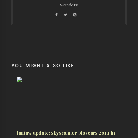
wonders
YOU MIGHT ALSO LIKE
lantaw update: skyscanner bloscars 2014 in