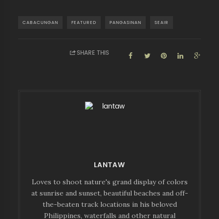
CABACUNGAN
FEATURED
PANGASINAN
SEAIR
SHARE THIS
LANTAW
Loves to shoot nature's grand display of colors
at sunrise and sunset, beautiful beaches and off-
the-beaten track locations in his beloved
Philippines, waterfalls and other natural