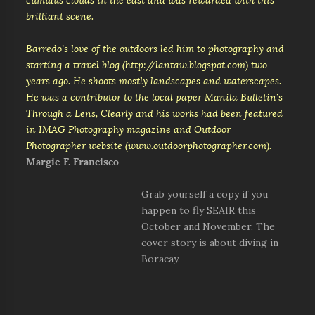
cumulus clouds in the east and was rewarded with this
brilliant scene.
Barredo’s love of the outdoors led him to photography and
starting a travel blog (http://lantaw.blogspot.com) two
years ago. He shoots mostly landscapes and waterscapes.
He was a contributor to the local paper Manila Bulletin’s
Through a Lens, Clearly and his works had been featured
in IMAG Photography magazine and Outdoor
Photographer website (www.outdoorphotographer.com).
--
Margie F. Francisco
Grab yourself a copy if you
happen to fly SEAIR this
October and November. The
cover story is about diving in
Boracay.