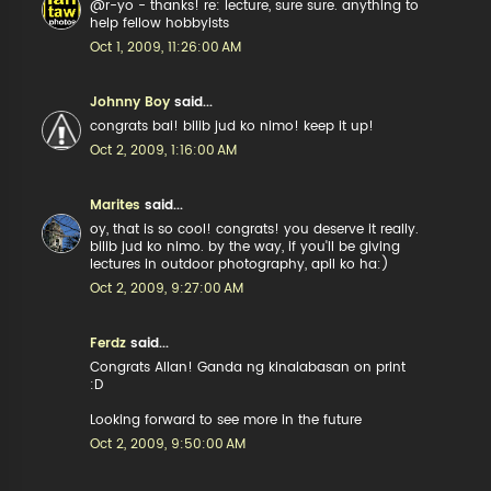
@r-yo - thanks! re: lecture, sure sure. anything to
help fellow hobbyists
Oct 1, 2009, 11:26:00 AM
Johnny Boy
said...
congrats bai! bilib jud ko nimo! keep it up!
Oct 2, 2009, 1:16:00 AM
Marites
said...
oy, that is so cool! congrats! you deserve it really.
bilib jud ko nimo. by the way, if you'll be giving
lectures in outdoor photography, apil ko ha:)
Oct 2, 2009, 9:27:00 AM
Ferdz
said...
Congrats Allan! Ganda ng kinalabasan on print
:D
Looking forward to see more in the future
Oct 2, 2009, 9:50:00 AM