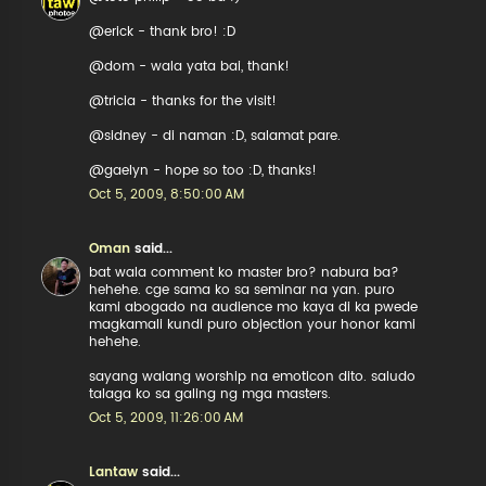
@erick - thank bro! :D
@dom - wala yata bai, thank!
@tricia - thanks for the visit!
@sidney - di naman :D, salamat pare.
@gaelyn - hope so too :D, thanks!
Oct 5, 2009, 8:50:00 AM
Oman
said...
bat wala comment ko master bro? nabura ba?
hehehe. cge sama ko sa seminar na yan. puro
kami abogado na audience mo kaya di ka pwede
magkamali kundi puro objection your honor kami
hehehe.
sayang walang worship na emoticon dito. saludo
talaga ko sa galing ng mga masters.
Oct 5, 2009, 11:26:00 AM
Lantaw
said...