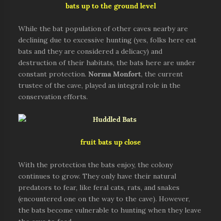
bats up to the ground level
While the bat population of other caves nearby are
declining due to excessive hunting (yes, folks here eat
bats and they are considered a delicacy) and
destruction of their habitats, the bats here are under
constant protection.
Norma Monfort
, the current
trustee of the cave, played an integral role in the
conservation efforts.
fruit bats up close
With the protection the bats enjoy, the colony
continues to grow. They only have their natural
predators to fear, like feral cats, rats, and snakes
(encountered one on the way to the cave). However,
the bats become vulnerable to hunting when they leave