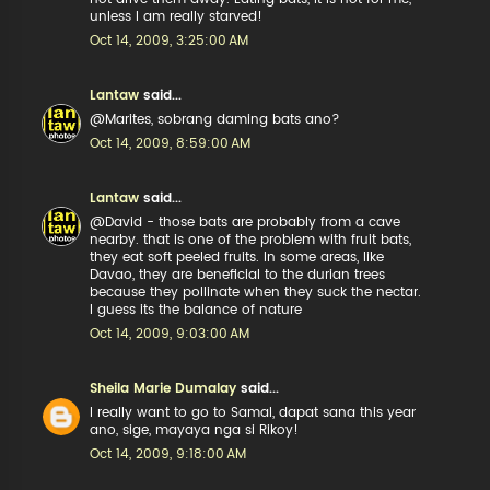
unless I am really starved!
Oct 14, 2009, 3:25:00 AM
Lantaw
said...
@Marites, sobrang daming bats ano?
Oct 14, 2009, 8:59:00 AM
Lantaw
said...
@David - those bats are probably from a cave
nearby. that is one of the problem with fruit bats,
they eat soft peeled fruits. In some areas, like
Davao, they are beneficial to the durian trees
because they pollinate when they suck the nectar.
I guess its the balance of nature
Oct 14, 2009, 9:03:00 AM
Sheila Marie Dumalay
said...
I really want to go to Samal, dapat sana this year
ano, sige, mayaya nga si Rikoy!
Oct 14, 2009, 9:18:00 AM