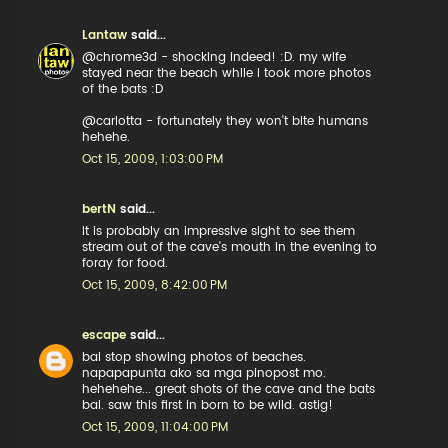
Lantaw
said...
@chrome3d - shocking indeed! :D. my wife
stayed near the beach while I took more photos
of the bats :D
@carlotta - fortunately they won't bite humans
hehehe.
Oct 15, 2009, 1:03:00 PM
bertN
said...
It is probably an impressive sight to see them
stream out of the cave's mouth in the evening to
foray for food.
Oct 15, 2009, 8:42:00 PM
escape
said...
bai stop showing photos of beaches.
napapapunta ako sa mga pinopost mo.
hehehehe... great shots of the cave and the bats
bai. saw this first in born to be wild. astig!
Oct 15, 2009, 11:04:00 PM