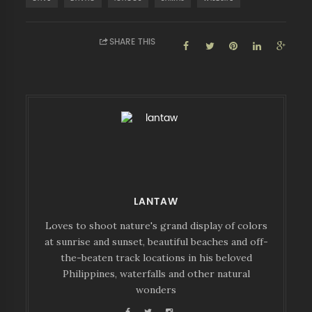
SHARE THIS
LANTAW
Loves to shoot nature's grand display of colors
at sunrise and sunset, beautiful beaches and off-
the-beaten track locations in his beloved
Philippines, waterfalls and other natural
wonders