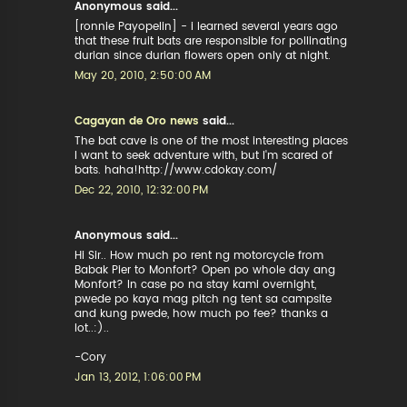
Anonymous said...
[ronnie Payopelin] - i learned several years ago
that these fruit bats are responsible for pollinating
durian since durian flowers open only at night.
May 20, 2010, 2:50:00 AM
Cagayan de Oro news
said...
The bat cave is one of the most interesting places
I want to seek adventure with, but I'm scared of
bats. haha!http://www.cdokay.com/
Dec 22, 2010, 12:32:00 PM
Anonymous said...
Hi Sir.. How much po rent ng motorcycle from
Babak Pier to Monfort? Open po whole day ang
Monfort? In case po na stay kami overnight,
pwede po kaya mag pitch ng tent sa campsite
and kung pwede, how much po fee? thanks a
lot..:)..
-Cory
Jan 13, 2012, 1:06:00 PM