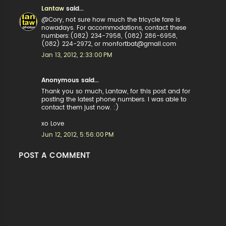
Lantaw
said...
@Cory, not sure how much the tricycle fare is
nowadays. For accommodations, contact these
numbers:(082) 234-7958, (082) 286-6958,
(082) 224-2972, or monfortbat@gmail.com
Jan 13, 2012, 2:33:00 PM
Anonymous said...
Thank you so much, Lantaw, for this post and for
posting the latest phone numbers. I was able to
contact them just now. :)
xo Love
Jun 12, 2012, 5:56:00 PM
POST A COMMENT