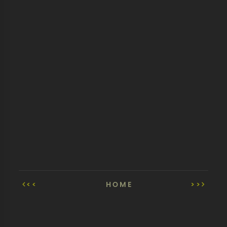
<<
HOME
>>