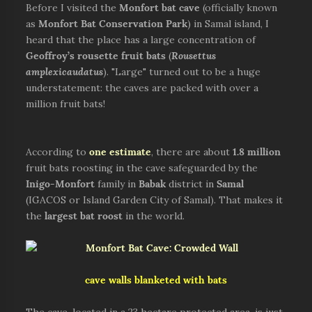
Before I visited the
Monfort bat cave
(officially known
as
Monfort Bat Conservation Park
) in Samal island, I
heard that the place has a large concentration of
Geoffroy’s rousette fruit bats
(
Rousettus
amplexicaudatus
). "Large" turned out to be a huge
understatement: the caves are packed with over a
million fruit bats!
According to
one estimate
, there are about
1.8 million
fruit bats roosting in the cave safeguarded by the
Inigo-Monfort
family in
Babak
district in
Samal
(IGACOS or Island Garden City of Samal). That makes it
the
largest bat roost
in the world.
cave walls blanketed with bats