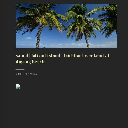
samal | talikud island : laid-back weekend at
dayang beach
APRIL 07, 2015