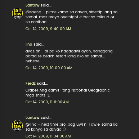
Lantaw
said...
@sheng - pirme kamo sa davao, sidetrip lang sa
samal. mas mayo overnight either sa talicud or
sa canibad
Oct 14, 2009, 9:40:00 AM
lino
said...
ayos ah... di pa ko nagagawi dyan, hanggang
paradise beach resort lang ako sa samal...
hehehe.
Oct 14, 2009, 10:00:00 AM
Ferdz
said...
Grabe! Ang dami! Pang National Geographic
mga shots :D
Oct 14, 2009, 11:11:00 AM
Lantaw
said...
@lino - next time bro, pag uwi ni Tawie, sama ka
sa kanya sa davao :)
Oct 14, 2009, 11:34:00 AM