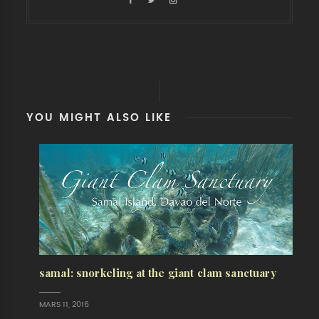
YOU MIGHT ALSO LIKE
samal: snorkeling at the giant clam sanctuary
MARS 11, 2016