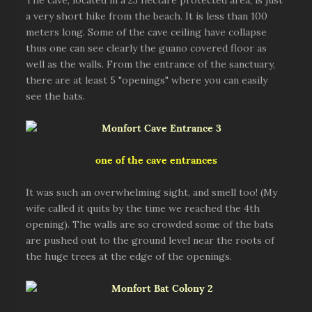
The cave, located in a 23 hectare protected area, is just
a very short hike from the beach. It is less than 100
meters long. Some of the cave ceiling have collapse
thus one can see clearly the guano covered floor as
well as the walls. From the entrance of the sanctuary,
there are at least 5 "openings" where you can easily
see the bats.
one of the cave entrances
It was such an overwhelming sight, and smell too! (My
wife called it quits by the time we reached the 4th
opening). The walls are so crowded some of the bats
are pushed out to the ground level near the roots of
the huge trees at the edge of the openings.