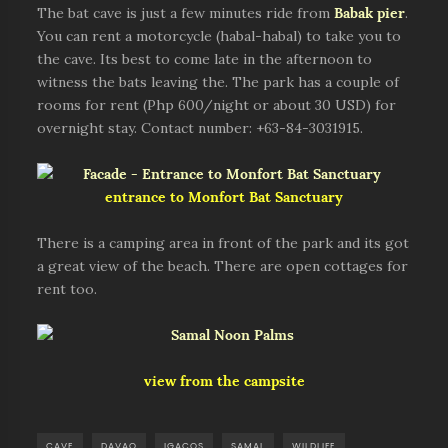
The bat cave is just a few minutes ride from
Babak pie
r
.
You can rent a motorcycle (habal-habal) to take you to
the cave. Its best to come late in the afternoon to
witness the bats leaving the. The park has a couple of
rooms for rent (Php 600/night or about 30 USD) for
overnight stay. Contact number: +63-84-3031915.
entrance to Monfort Bat Sanctuary
There is a camping area in front of the park and its got
a great view of the beach. There are open cottages for
rent too.
view from the campsite
CAVE
DAVAO
IGACOS
SAMAL
WILDLIFE