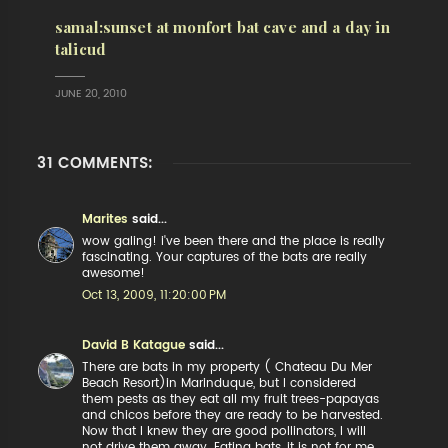
samal:sunset at monfort bat cave and a day in
talicud
JUNE 20, 2010
31 COMMENTS:
Marites
said...
wow galing! i've been there and the place is really
fascinating. Your captures of the bats are really
awesome!
Oct 13, 2009, 11:20:00 PM
David B Katague
said...
There are bats in my property ( Chateau Du Mer
Beach Resort)in Marinduque, but I considered
them pests as they eat all my fruit trees-papayas
and chicos before they are ready to be harvested.
Now that I knew they are good pollinators, I will
not drive them away. Eating bats, it is not for me,