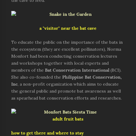
the cave to feed.
a "visitor" near the bat cave
To educate the public on the importance of the bats in
the ecosystem (they are excellent pollinators), Norma
Monfort had been conducting conservation lectures
and workshops together with local experts and
members of the
Bat Conservation International
(BCI).
She also co-founded the
Philippine Bat Conservation,
Inc
, a non-profit organization which aims to educate
the general public and promote bat awareness as well
as spearhead bat conservation efforts and researches.
adult fruit bats
how to get there and where to stay