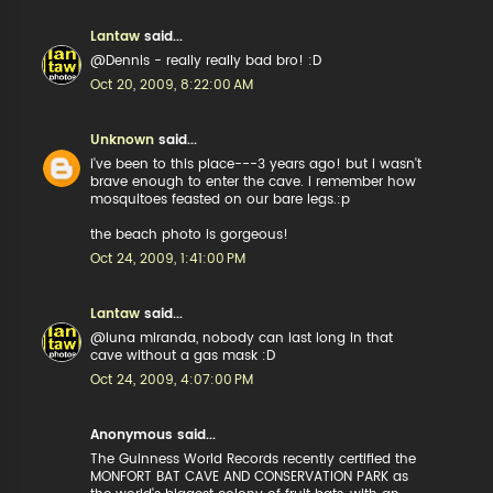
Lantaw
said...
@Dennis - really really bad bro! :D
Oct 20, 2009, 8:22:00 AM
Unknown
said...
i've been to this place---3 years ago! but i wasn't
brave enough to enter the cave. i remember how
mosquitoes feasted on our bare legs.:p
the beach photo is gorgeous!
Oct 24, 2009, 1:41:00 PM
Lantaw
said...
@luna miranda, nobody can last long in that
cave without a gas mask :D
Oct 24, 2009, 4:07:00 PM
Anonymous said...
The Guinness World Records recently certified the
MONFORT BAT CAVE AND CONSERVATION PARK as