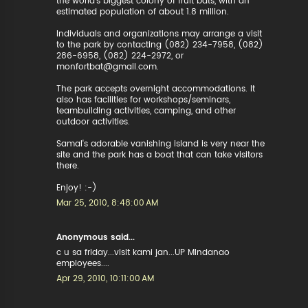
the world's biggest colony of fruit bats, with an
estimated population of about 1.8 million.
Individuals and organizations may arrange a visit
to the park by contacting (082) 234-7958, (082)
286-6958, (082) 224-2972, or
monfortbat@gmail.com.
The park accepts overnight accommodations. It
also has facilities for workshops/seminars,
teambuilding activities, camping, and other
outdoor activities.
Samal's adorable vanishing island is very near the
site and the park has a boat that can take visitors
there.
Enjoy! :-)
Mar 25, 2010, 8:48:00 AM
Anonymous said...
c u sa friday...visit kami jan...UP MIndanao
employees....
Apr 29, 2010, 10:11:00 AM