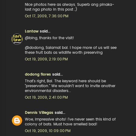
Nice photos here as always. Superb ang pinaka-
last nga photo in this post ;)
Oct 17, 2009, 7:36:00 PM
Lantaw
said...
@bing, thanks for the visit!
@dodong, Salamat bai. I hope more of us will see
these fruit bats as wildlife worth preserving
Oct 19, 2009, 2:19:00 PM
dodong flores
said...
That's right, Bai. The keyword here should be
"preservation." We wouldn't want to invite another
environmental disasters...
Oct 19, 2009, 2:41:00 PM
Dennis Villegas
said...
Woe, impressive shots! I've never seen this kind of
colony of bats. Must have smelled bad!
Oct 19, 2009, 10:09:00 PM