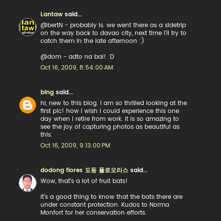
Lantaw
said...
@bertN - probably is. we went there as a sidetrip
on the way back to davao city, next time i'll try to
catch them in the late afternoon :)
@dom - adto na bai! :D
Oct 16, 2009, 8:54:00 AM
bing
said...
hi, new to this blog. i am so thrilled looking at the
first pic! how i wish i could experience this one
day when i retire from work. it is so amazing to
see the joy of capturing photos as beautiful as
this.
Oct 16, 2009, 9:13:00 PM
dodong flores 도동 플로오리스
said...
Wow, that's a lot of fruit bats!
It's a good thing to know that the bats there are
under constant protection. Kudos to Norma
Monfort for her conservation efforts.