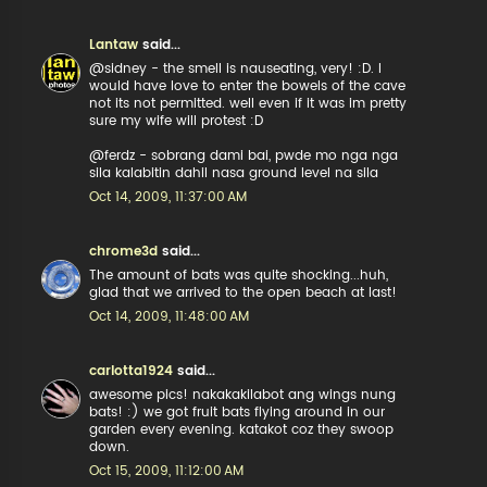
Lantaw
said...
@sidney - the smell is nauseating, very! :D. I
would have love to enter the bowels of the cave
not its not permitted. well even if it was im pretty
sure my wife will protest :D
@ferdz - sobrang dami bai, pwde mo nga nga
sila kalabitin dahil nasa ground level na sila
Oct 14, 2009, 11:37:00 AM
chrome3d
said...
The amount of bats was quite shocking...huh,
glad that we arrived to the open beach at last!
Oct 14, 2009, 11:48:00 AM
carlotta1924
said...
awesome pics! nakakakilabot ang wings nung
bats! :) we got fruit bats flying around in our
garden every evening. katakot coz they swoop
down.
Oct 15, 2009, 11:12:00 AM