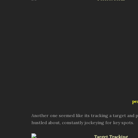
pe
Another one seemed like its tracking a target and p
hustled about, constantly jockeying for key spots.