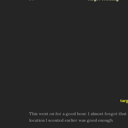
targ
This went on for a good hour. I almost forgot that th
location I scouted earlier was good enough.