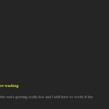
et tracking
e sun's getting really low and I still have to verify if the