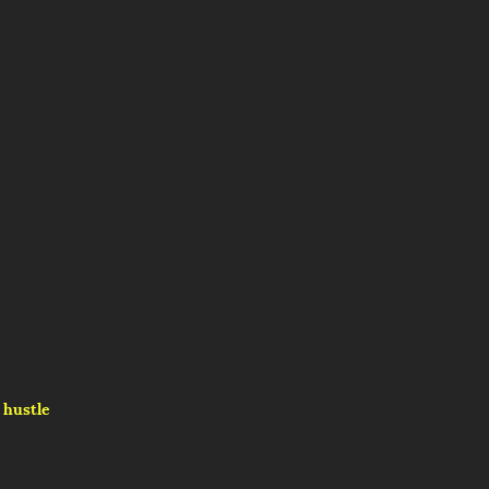
hustle