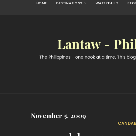
HOME
DESTINATIONS
WATERFALLS
PEO
Lantaw - Phi
The Philippines - one nook at a time. This bl
November 5, 2009
CANDA