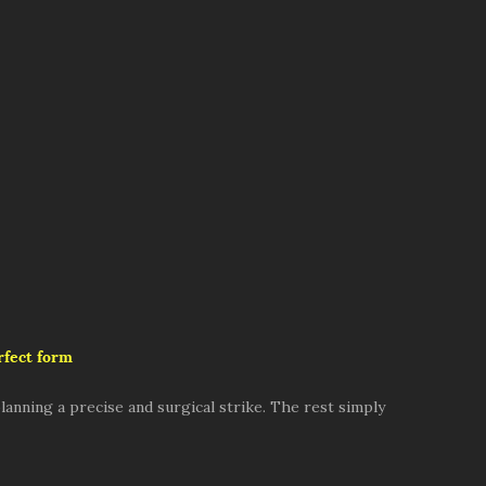
rfect form
lanning a precise and surgical strike. The rest simply