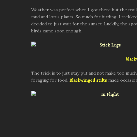
Weather was perfect when I got there but the trail
mud and lotus plants. So much for birding. I trekke
decided to just wait for the sunset. Luckily, the spo
birds came soon enough.
black
The trick is to just stay put and not make too much
foraging for food.
Blackwinged stilts
made occasion