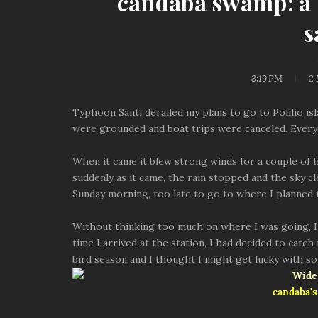
candaba swamp: a s
s
3:19 PM
2
Typhoon Santi derailed my plans to go to Polilio isl
were grounded and boat trips were canceled. Every
When it came it blew strong winds for a couple of h
suddenly as it came, the rain stopped and the sky c
Sunday morning, too late to go to where I planned
Without thinking too much on where I was going, I
time I arrived at the station, I had decided to catch
bird season and I thought I might get lucky with so
candaba's