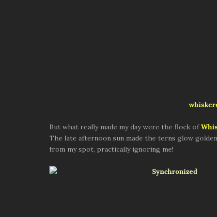
whiskere
But what really made my day were the flock of
Whis
The late afternoon sun made the terns glow golden. 
from my spot, practically ignoring me!