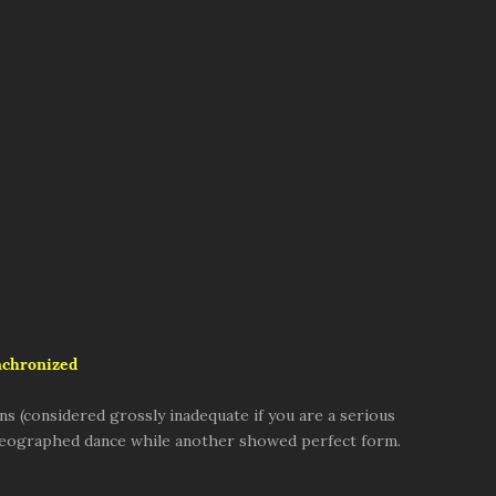
nchronized
 (considered grossly inadequate if you are a serious
horeographed dance while another showed perfect form.