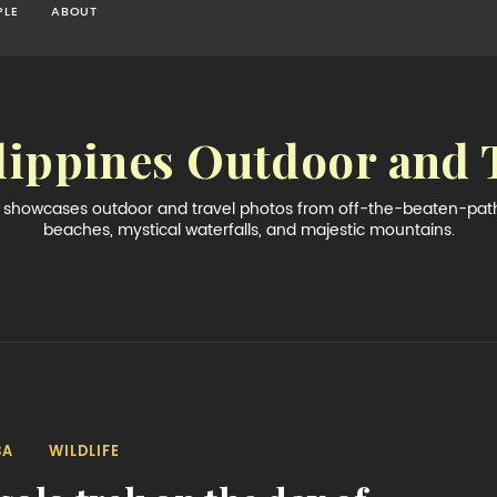
PLE
ABOUT
lippines Outdoor and 
og showcases outdoor and travel photos from off-the-beaten-path 
beaches, mystical waterfalls, and majestic mountains.
BA
WILDLIFE