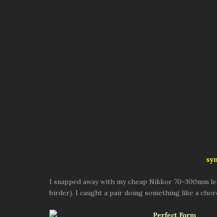
sy
I snapped away with my cheap Nikkor 70-300mm lens
birder). I caught a pair doing something like a c