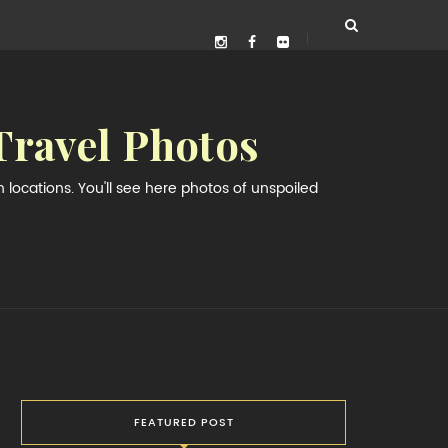
Travel Photos
locations. You'll see here photos of unspoiled
FEATURED POST