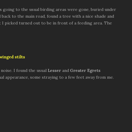
s going to the usual birding areas were gone, buried under
d back to the main road, found a tree with a nice shade and
t I picked turned out to be in front of a feeding area. The
winged stilts
 noise. I found the usual
Lesser
and
Greater
Egrets
al appearance, some straying to a few feet away from me.