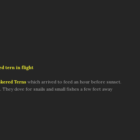
d tern in flight
kered Terns
which arrived to feed an hour before sunset.
They dove for snails and small fishes a few feet away