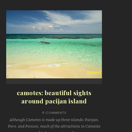
camotes: beautiful sights
around pacijan island
4 COMMENTS
Although Camotes is made up three islands: Pacijan,
Poro, and Ponson, much of the attractions in Camotes