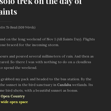
olo trek on the day of
aints
 Min
To Read (
509
Words)
and on the long weekend of Nov 1 (All Saints Day). Flights
one braced for the incoming storm.
ours and poured several millimeters of rain. And then as
leared. So there I was with nothing to do on a cloudless
 to spend the weekend.
 grabbed my pack and headed to the bus station. By the
 the sunset in the bird sanctuary in
Candaba
wetlands. Its
me bird shots, with a beautiful sunset as bonus.
 wide open space