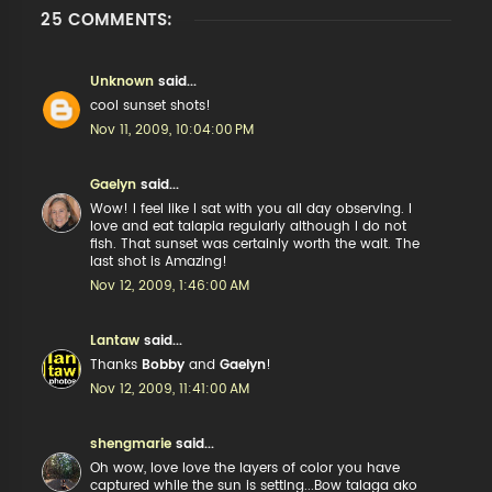
25 COMMENTS:
Unknown
said...
cool sunset shots!
Nov 11, 2009, 10:04:00 PM
Gaelyn
said...
Wow! I feel like I sat with you all day observing. I
love and eat talapia regularly although I do not
fish. That sunset was certainly worth the wait. The
last shot is Amazing!
Nov 12, 2009, 1:46:00 AM
Lantaw
said...
Thanks
Bobby
and
Gaelyn
!
Nov 12, 2009, 11:41:00 AM
shengmarie
said...
Oh wow, love love the layers of color you have
captured while the sun is setting...Bow talaga ako