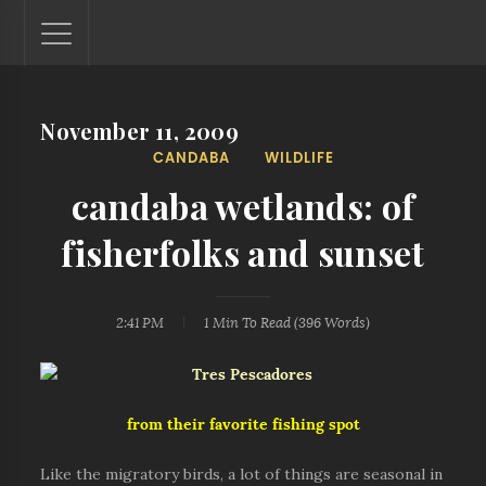
November 11, 2009
Lantaw - Philippines Outdoor and Travel Photos
CANDABA
WILDLIFE
The Philippines - one nook at a time. This blog showcases
outdoor and travel photos from off-the-beaten-path
candaba wetlands: of
locations. You'll see here photos of unspoiled beaches,
mystical waterfalls, and majestic mountains.
fisherfolks and sunset
2:41 PM
1 Min
To Read (
396
Words)
from their favorite fishing spot
Like the migratory birds, a lot of things are seasonal in