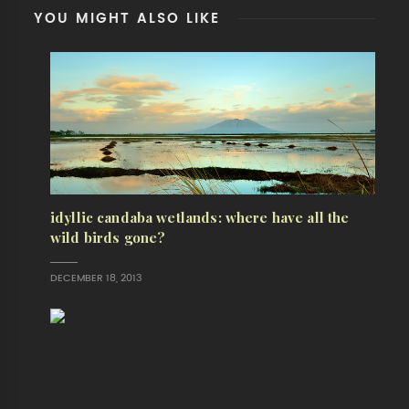
YOU MIGHT ALSO LIKE
idyllic candaba wetlands: where have all the
wild birds gone?
DECEMBER 18, 2013