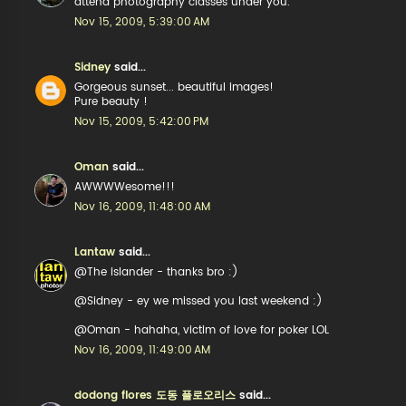
attend photography classes under you.
Nov 15, 2009, 5:39:00 AM
Sidney
said...
Gorgeous sunset... beautiful images!
Pure beauty !
Nov 15, 2009, 5:42:00 PM
Oman
said...
AWWWWesome!!!
Nov 16, 2009, 11:48:00 AM
Lantaw
said...
@The islander - thanks bro :)
@Sidney - ey we missed you last weekend :)
@Oman - hahaha, victim of love for poker LOL
Nov 16, 2009, 11:49:00 AM
dodong flores 도동 플로오리스
said...