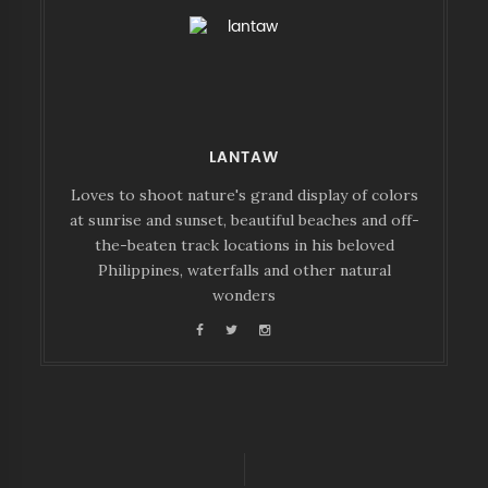
LANTAW
Loves to shoot nature's grand display of colors
at sunrise and sunset, beautiful beaches and off-
the-beaten track locations in his beloved
Philippines, waterfalls and other natural
wonders