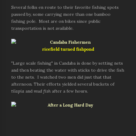
Several folks en route to their favorite fishing spots
passed by, some carrying more than one bamboo
fishing pole. Most are on bikes since public
transportation is not available.
ricefield turned fishpond
"Large scale fishing" in Candaba is done by setting nets
and then beating the water with sticks to drive the fish
to the nets. I watched two men did just that that
afternoon. Their efforts yielded several buckets of
tilapia
and
mud fish
after a few hours.