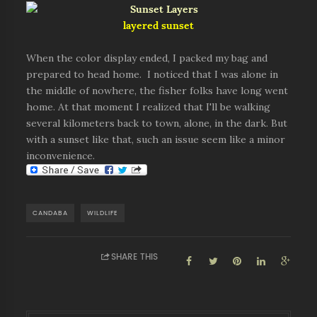
layered sunset
When the color display ended, I packed my bag and
prepared to head home. I noticed that I was alone in
the middle of nowhere, the fisher folks have long went
home. At that moment I realized that I'll be walking
several kilometers back to town, alone, in the dark. But
with a sunset like that, such an issue seem like a minor
inconvenience.
CANDABA
WILDLIFE
SHARE THIS