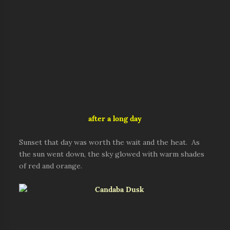
after a long day
Sunset that day was worth the wait and the heat. As
the sun went down, the sky glowed with warm shades
of red and orange.