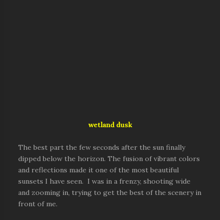
wetland dusk
The best part the few seconds after the sun finally
dipped below the horizon. The fusion of vibrant colors
and reflections made it one of the most beautiful
sunsets I have seen. I was in a frenzy, shooting wide
and zooming in, trying to get the best of the scenery in
front of me.