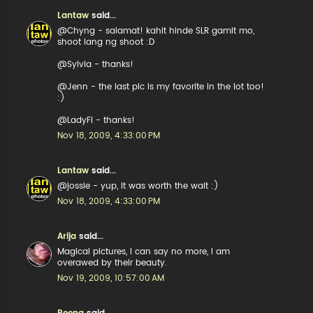
Lantaw
said...
@Chyng - salamat! kahit hinde SLR gamit mo,
shoot lang ng shoot :D
@Sylvia - thanks!
@Jenn - the last pic is my favorite in the lot too!
:)
@LadyFi - thanks!
Nov 18, 2009, 4:33:00 PM
Lantaw
said...
@jossie - yup, it was worth the wait :)
Nov 18, 2009, 4:33:00 PM
Arija
said...
Magical pictures, I can say no more, I am
overawed by their beauty.
Nov 19, 2009, 10:57:00 AM