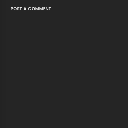
POST A COMMENT