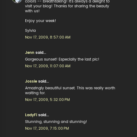
colors -- breathtaking! It's always a delight to
visit your blog! Thanks for sharing the beauty
with us!
Enjoy your week!
Sylvia
Nov 17, 2009, 8:57:00 AM
Jenn
said...
Gorgeous sunset! Especially the last pic!
Nov 17, 2009, 11:07:00 AM
Jossie
said...
Amazingly beautiful sunset. This was really worth
waiting for.
Nov 17, 2009, 5:32:00 PM
LadyFi
said...
Stunning, stunning and stunning!
Nov 17, 2009, 7:15:00 PM