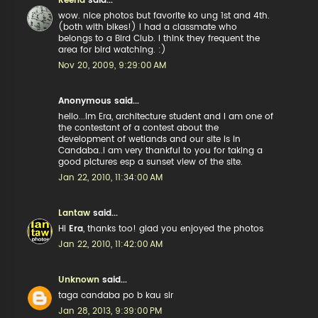
Reena
said...
wow. nice photos but favorite ko ung 1st and 4th.
(both with bikes!) i had a classmate who
belongs to a Bird Club. I think they frequent the
area for bird watching. :)
Nov 20, 2009, 9:29:00 AM
Anonymous said...
hello...Im Era, architecture student and I am one of
the contestant of a contest about the
development of wetlands and our site is in
Candaba..i am very thankful to you for taking a
good pictures esp a sunset view of the site.
Jan 22, 2010, 11:34:00 AM
Lantaw
said...
Hi
Era
, thanks too! glad you enjoyed the photos
Jan 22, 2010, 11:42:00 AM
Unknown
said...
taga candaba po b kau sir
Jan 28, 2013, 9:39:00 PM