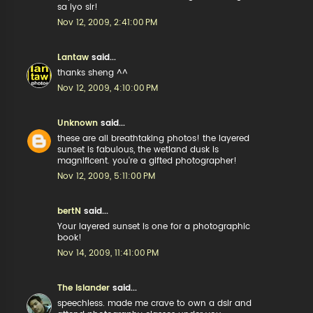
sa iyo sir!
Nov 12, 2009, 2:41:00 PM
Lantaw
said...
thanks sheng ^^
Nov 12, 2009, 4:10:00 PM
Unknown
said...
these are all breathtaking photos! the layered
sunset is fabulous, the wetland dusk is
magnificent. you're a gifted photographer!
Nov 12, 2009, 5:11:00 PM
bertN
said...
Your layered sunset is one for a photographic
book!
Nov 14, 2009, 11:41:00 PM
The Islander
said...
speechless. made me crave to own a dslr and