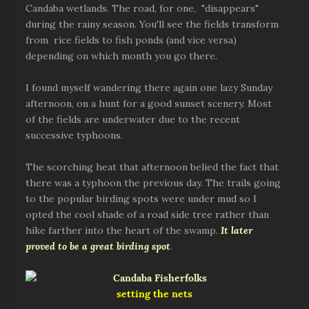
Candaba wetlands. The road, for one, "disappears"
during the rainy season. You'll see the fields transform
from rice fields to fish ponds (and vice versa)
depending on which month you go there.
I found myself wandering there again one lazy Sunday
afternoon, on a hunt for a good sunset scenery. Most
of the fields are underwater due to the recent
successive typhoons.
The scorching heat that afternoon belied the fact that
there was a typhoon the previous day. The trails going
to the popular birding spots were under mud so I
opted the cool shade of a road side tree rather than
hike farther into the heart of the swamp.
It later
proved to be a great birding spot
.
setting the nets