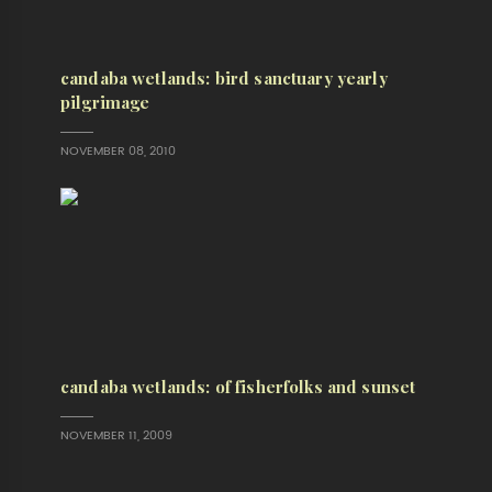
candaba wetlands: bird sanctuary yearly
pilgrimage
NOVEMBER 08, 2010
candaba wetlands: of fisherfolks and sunset
NOVEMBER 11, 2009