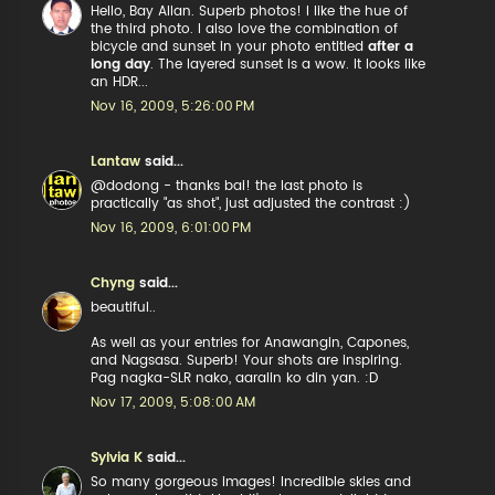
Hello, Bay Allan. Superb photos! I like the hue of
the third photo. I also love the combination of
bicycle and sunset in your photo entitled
after a
long day
. The layered sunset is a wow. It looks like
an HDR...
Nov 16, 2009, 5:26:00 PM
Lantaw
said...
@dodong - thanks bai! the last photo is
practically "as shot", just adjusted the contrast :)
Nov 16, 2009, 6:01:00 PM
Chyng
said...
beautiful..
As well as your entries for Anawangin, Capones,
and Nagsasa. Superb! Your shots are inspiring.
Pag nagka-SLR nako, aaralin ko din yan. :D
Nov 17, 2009, 5:08:00 AM
Sylvia K
said...
So many gorgeous images! Incredible skies and