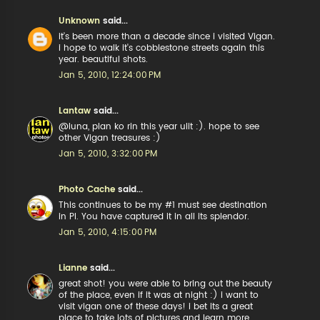
Unknown
said...
it's been more than a decade since i visited Vigan.
i hope to walk it's cobblestone streets again this
year. beautiful shots.
Jan 5, 2010, 12:24:00 PM
Lantaw
said...
@luna, plan ko rin this year ulit :). hope to see
other Vigan treasures :)
Jan 5, 2010, 3:32:00 PM
Photo Cache
said...
This continues to be my #1 must see destination
in PI. You have captured it in all its splendor.
Jan 5, 2010, 4:15:00 PM
Lianne
said...
great shot! you were able to bring out the beauty
of the place, even if it was at night :) i want to
visit vigan one of these days! i bet its a great
place to take lots of pictures and learn more