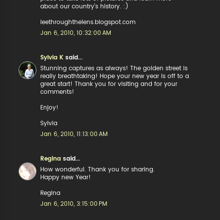
about our country's history. :)
leethroughthelens.blogspot.com
Jan 6, 2010, 10:32:00 AM
Sylvia K
said...
Stunning captures as always! The golden street is
really breathtaking! Hope your new year is off to a
great start! Thank you for visiting and for your
comments!
Enjoy!
Sylvia
Jan 6, 2010, 11:13:00 AM
Regina
said...
How wonderful. Thank you for sharing.
Happy new Year!
Regina
Jan 6, 2010, 3:15:00 PM