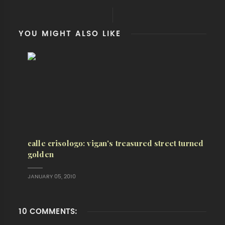
YOU MIGHT ALSO LIKE
calle crisologo: vigan's treasured street turned
golden
JANUARY 05, 2010
10 COMMENTS: