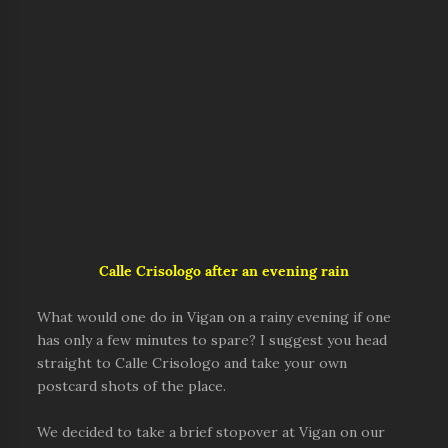
Calle Crisologo after an evening rain
What would one do in Vigan on a rainy evening if one
has only a few minutes to spare? I suggest you head
straight to Calle Crisologo and take your own
postcard shots of the place.
We decided to take a brief stopover at Vigan on our