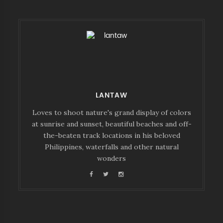
LANTAW
Loves to shoot nature's grand display of colors
at sunrise and sunset, beautiful beaches and off-
the-beaten track locations in his beloved
Philippines, waterfalls and other natural
wonders