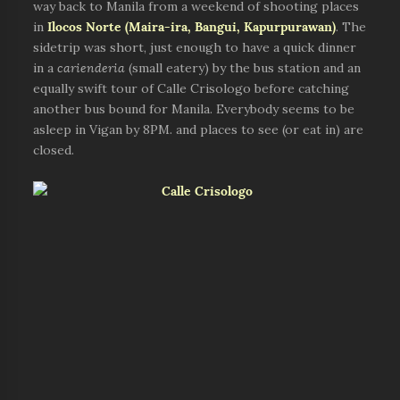
way back to Manila from a weekend of shooting places
in
Ilocos Norte (Maira-ira, Bangui, Kapurpurawan)
. The
sidetrip was short, just enough to have a quick dinner
in a
carienderia
(small eatery) by the bus station and an
equally swift tour of Calle Crisologo before catching
another bus bound for Manila. Everybody seems to be
asleep in Vigan by 8PM. and places to see (or eat in) are
closed.