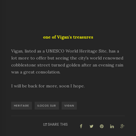
one of Vigan's treasures
Vigan, listed as a UNESCO World Heritage Site, has a
lot more to offer but seeing the city's world renowned
cobblestone street turned golden after an evening rain
was a great consolation.
I will be back for more, soon I hope.
HERITAGE
ILOCOS SUR
VIGAN
SHARE THIS