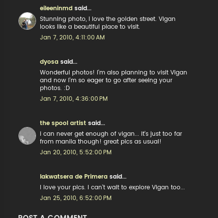
eileeninmd
said...
Stunning photo, I love the golden street. Vigan
looks like a beautiful place to visit.
Jan 7, 2010, 4:11:00 AM
dyosa
said...
Wonderful photos! I'm also planning to visit Vigan
and now I'm so eager to go after seeing your
photos. :D
Jan 7, 2010, 4:36:00 PM
the spool artist
said...
i can never get enough of vigan... it's just too far
from manila though! great pics as usual!
Jan 20, 2010, 5:52:00 PM
lakwatsera de Primera
said...
I love your pics. I can't wait to explore Vigan too...
Jan 25, 2010, 6:52:00 PM
POST A COMMENT