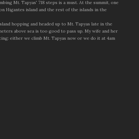
mbing Mt. Tapyas' 718 steps is a must. At the summit, one
n Higantes island and the rest of the islands in the
 island hopping and headed up to Mt. Tapyas late in the
eters above sea is too good to pass up. My wife and her
ing: either we climb Mt. Tapyas now or we do it at 4am