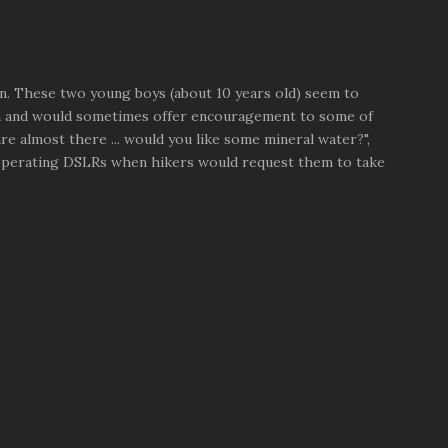
n. These two young boys (about 10 years old) seem to
n and would sometimes offer encouragement to some of
re almost there ... would you like some mineral water?",
 operating DSLRs when hikers would request them to take