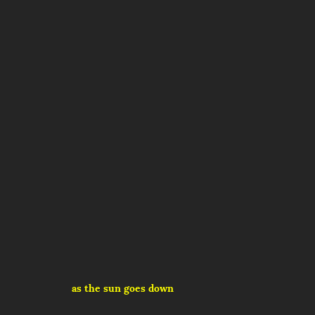
as the sun goes down