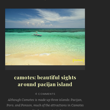
camotes: beautiful sights
around pacijan island
4 COMMENTS
Although Camotes is made up three islands: Pacijan,
Poro, and Ponson, much of the attractions in Camotes