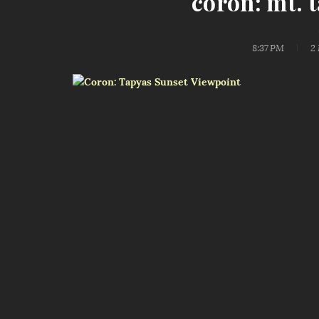
coron: mt. 
8:37 PM
2