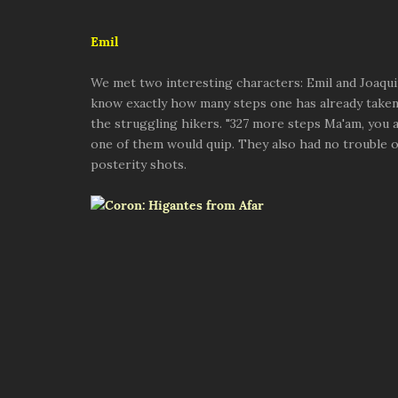
Emil
We met two interesting characters: Emil and Joaqui
know exactly how many steps one has already take
the struggling hikers. "327 more steps Ma'am, you a
one of them would quip. They also had no trouble
posterity shots.