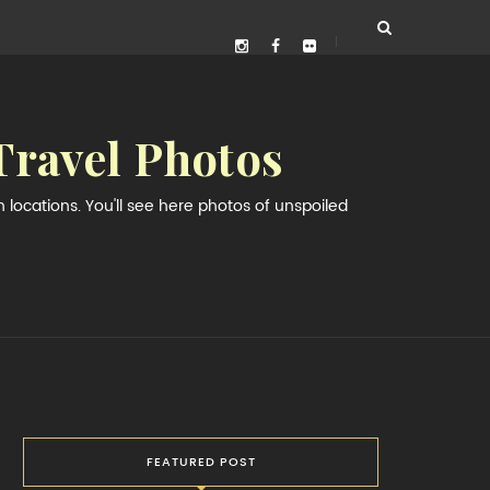
Travel Photos
locations. You'll see here photos of unspoiled
FEATURED POST