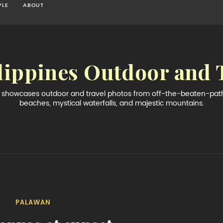
PLE
ABOUT
lippines Outdoor and 
og showcases outdoor and travel photos from off-the-beaten-path 
beaches, mystical waterfalls, and majestic mountains.
PALAWAN