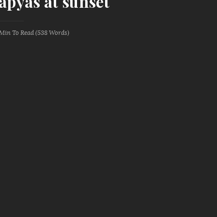
tapyas at sunset
 Min
To Read (
538
Words)