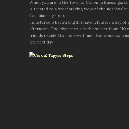
When you are in the town of Coron in Busuanga, cli
is treated to a breathtaking view of the nearby Coro
Calamianes group.
I mustered what strength I have left after a day of
afternoon. The chance to see the sunset from 210 m
friends decided to come with me after some convinc
the next day.