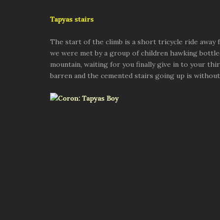
Tapyas stairs
The start of the climb is a short tricycle ride away
we were met by a group of children hawking bottled
mountain, waiting for you finally give in to your thi
barren and the cemented stairs going up is without 