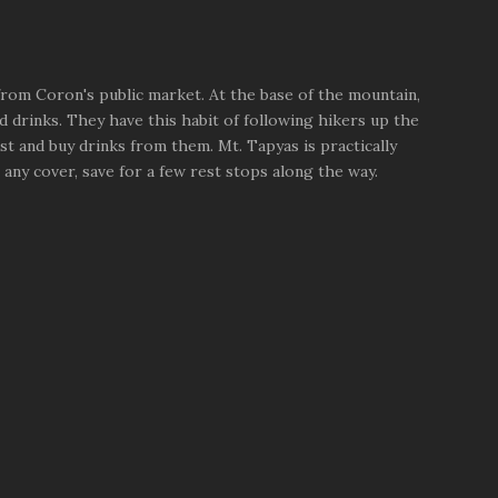
 from Coron's public market. At the base of the mountain,
 drinks. They have this habit of following hikers up the
rst and buy drinks from them. Mt. Tapyas is practically
any cover, save for a few rest stops along the way.