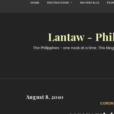
HOME
DESTINATIONS
WATERFALLS
PEO
Lantaw - Phi
The Philippines - one nook at a time. This bl
August 8, 2010
CORON