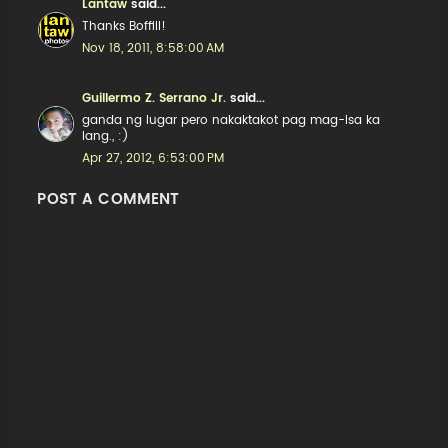
Lantaw
said...
Thanks Boffill!
Nov 18, 2011, 8:58:00 AM
Guillermo Z. Serrano Jr.
said...
ganda ng lugar pero nakaktakot pag mag-isa ka
lang., :)
Apr 27, 2012, 6:53:00 PM
POST A COMMENT