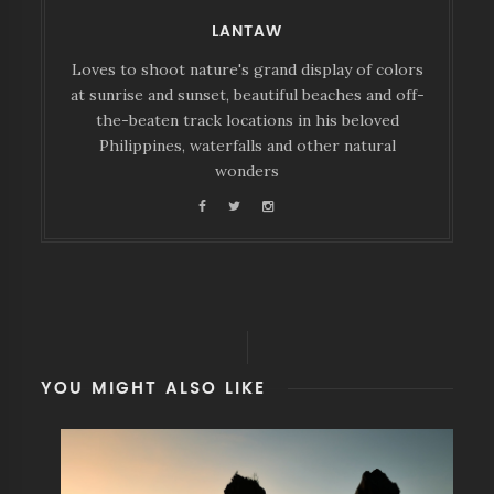
LANTAW
Loves to shoot nature's grand display of colors
at sunrise and sunset, beautiful beaches and off-
the-beaten track locations in his beloved
Philippines, waterfalls and other natural
wonders
YOU MIGHT ALSO LIKE