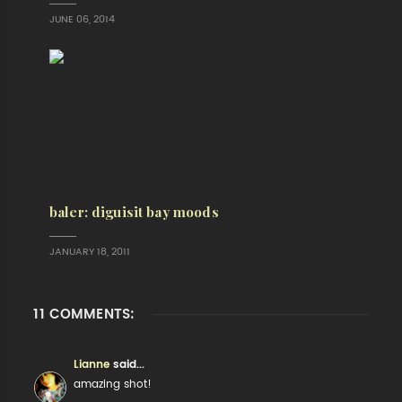
JUNE 06, 2014
baler: diguisit bay moods
JANUARY 18, 2011
11 COMMENTS:
Lianne
said...
amazing shot!