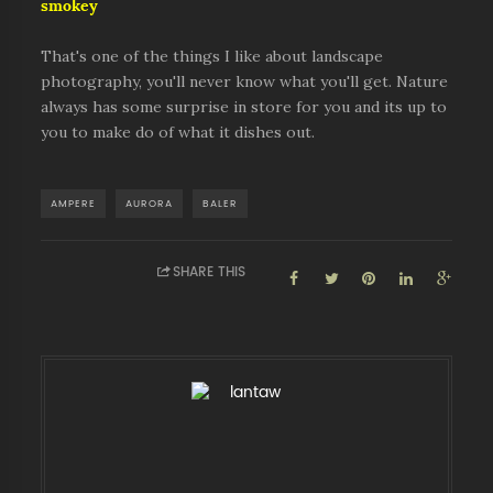
smokey
That's one of the things I like about landscape
photography, you'll never know what you'll get. Nature
always has some surprise in store for you and its up to
you to make do of what it dishes out.
AMPERE
AURORA
BALER
SHARE THIS