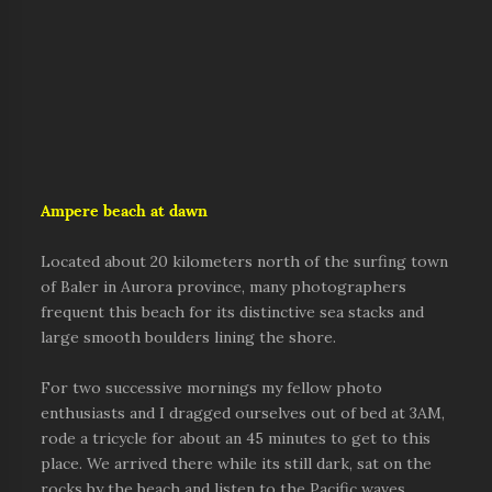
Ampere beach at dawn
Located about 20 kilometers north of the surfing town
of Baler in Aurora province, many photographers
frequent this beach for its distinctive sea stacks and
large smooth boulders lining the shore.
For two successive mornings my fellow photo
enthusiasts and I dragged ourselves out of bed at 3AM,
rode a tricycle for about an 45 minutes to get to this
place. We arrived there while its still dark, sat on the
rocks by the beach and listen to the Pacific waves