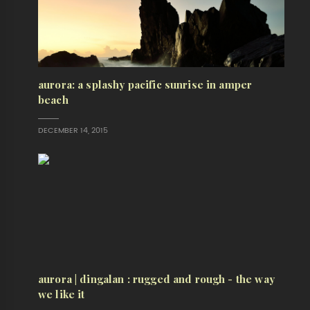
aurora: a splashy pacific sunrise in amper
beach
DECEMBER 14, 2015
aurora | dingalan : rugged and rough - the way
we like it