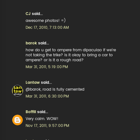
CJ
said...
awesome photos! =)
Dec 17, 2010, 7:13:00 AM
barok
said...
how do u get to ampere from dipaculao if we're
not taking the trike? is it okay to bring a car to
ampere? or is it a rough road?
Mar 31, 2011, 5:19:00 PM
Lantaw
said...
@barok, road is fully cemented
Mar 31, 2011, 6:30:00 PM
Boffill
said...
Very calm. WOW!
Nov 17, 2011, 9:57:00 PM