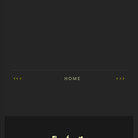
<<
HOME
>>