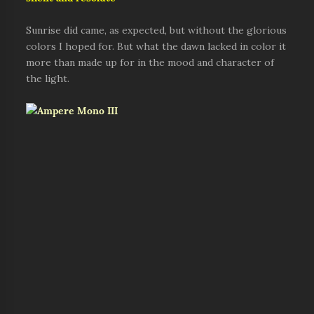
Sunrise did came, as expected, but without the glorious
colors I hoped for. But what the dawn lacked in color it
more than made up for in the mood and character of
the light.