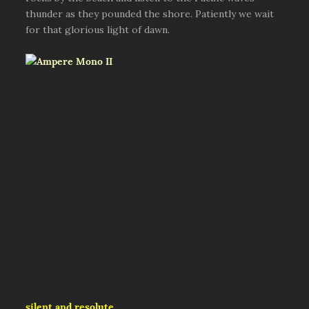
thunder as they pounded the shore. Patiently we wait
for that glorious light of dawn.
silent and resolute