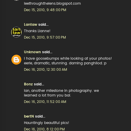
leethroughthelens.blogspot.com
Dec 15, 2010, 9:48:00 PM
Lantaw
said...
Thanks Lianne!
Dec 15, 2010, 9:57:00 PM
Unknown
said...
i have goosebumps while looking at your photos!
eerie, dramatic, stunning. daming panghilod.:p
Dec 16, 2010, 12:30:00 AM
Bonz
said...
lan, another milestone in photography. we
learned a lot from you bai.
Dec 16, 2010, 11:52:00 AM
bertN
said...
Hauntingly beautiful pics!
Dec 16, 2010, 8:12:00 PM