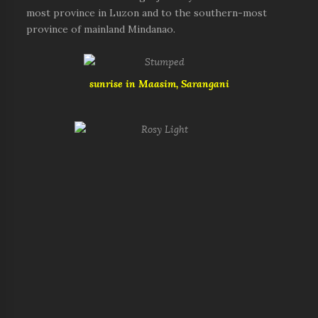
most province in Luzon and to the southern-most
province of mainland Mindanao.
sunrise in Maasim, Sarangani