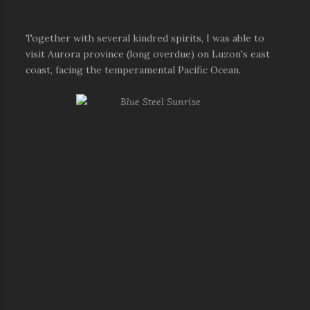
Together with several kindred spirits, I was able to
visit Aurora province (long overdue) on Luzon's east
coast, facing the temperamental Pacific Ocean.