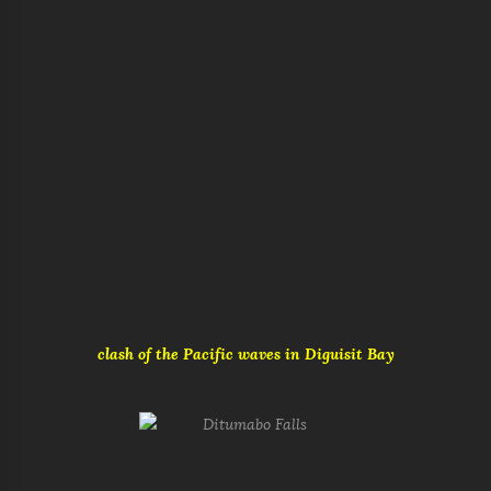
clash of the Pacific waves in Diguisit Bay