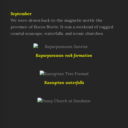
September
We were drawn back to the magnetic north: the
province of Ilocos Norte. It was a weekend of rugged
coastal seascape, waterfalls, and iconic churches.
Kapurpurawan rock formation
Kaangrian waterfalls