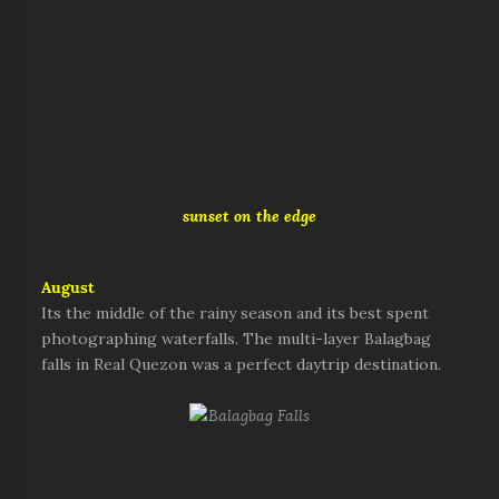
sunset on the edge
August
Its the middle of the rainy season and its best spent
photographing waterfalls. The multi-layer Balagbag
falls in Real Quezon was a perfect daytrip destination.