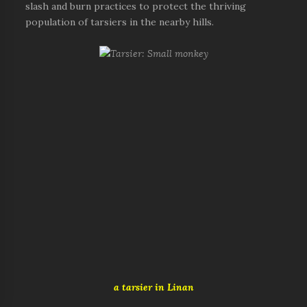
slash and burn practices to protect the thriving
population of tarsiers in the nearby hills.
a tarsier in Linan