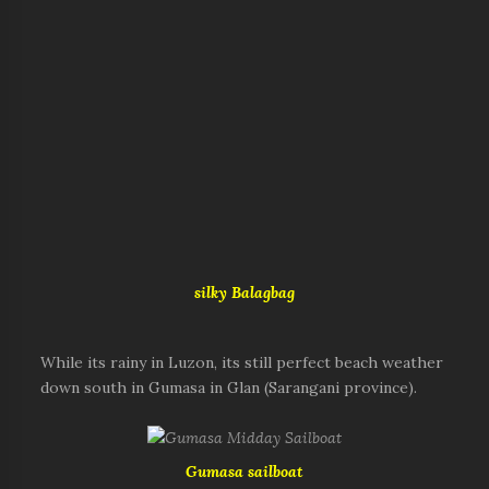
silky Balagbag
While its rainy in Luzon, its still perfect beach weather
down south in Gumasa in Glan (Sarangani province).
Gumasa sailboat