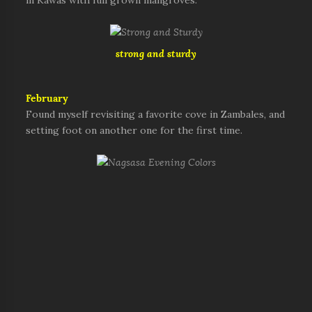
in Kawas with full grown mangroves.
strong and sturdy
February
Found myself revisiting a favorite cove in Zambales, and
setting foot on another one for the first time.