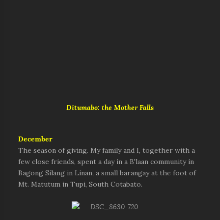
Ditumabo: the Mother Falls
December
The season of giving. My family and I, together with a
few close friends, spent a day in a B'laan community in
Bagong Silang in Linan, a small barangay at the foot of
Mt. Matutum in Tupi, South Cotabato.