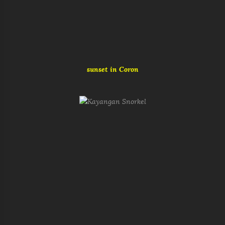
sunset in Coron