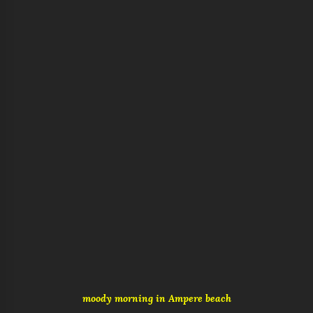
moody morning in Ampere beach