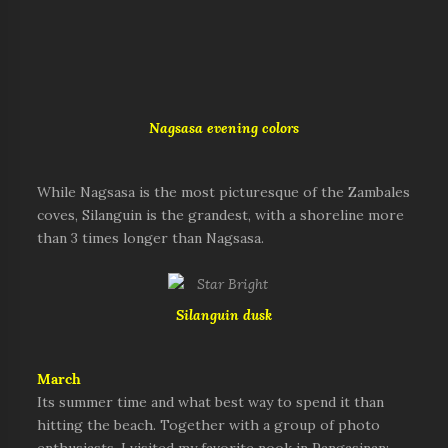
Nagsasa evening colors
While Nagsasa is the most picturesque of the Zambales
coves, Silanguin is the grandest, with a shoreline more
than 3 times longer than Nagsasa.
Silanguin dusk
March
Its summer time and what best way to spend it than
hitting the beach. Together with a group of photo