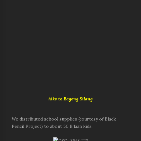
hike to Bagong Silang
We distributed school supplies (courtesy of Black
Pencil Project) to about 50 B'laan kids.