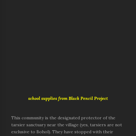
school supplies from Black Pencil Project
This community is the designated protector of the
tarsier sanctuary near the village (yes, tarsiers are not
exclusive to Bohol). They have stopped with their