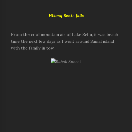
Hikong Bente falls
From the cool mountain air of Lake Sebu, it was beach
time the next few days as I went around Samal island
with the family in tow.