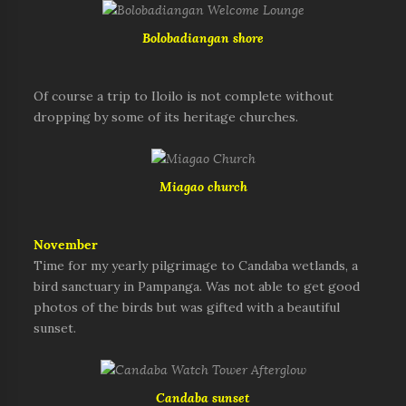
Bolobadiangan shore
Of course a trip to Iloilo is not complete without
dropping by some of its heritage churches.
Miagao church
November
Time for my yearly pilgrimage to Candaba wetlands, a
bird sanctuary in Pampanga. Was not able to get good
photos of the birds but was gifted with a beautiful
sunset.
Candaba sunset