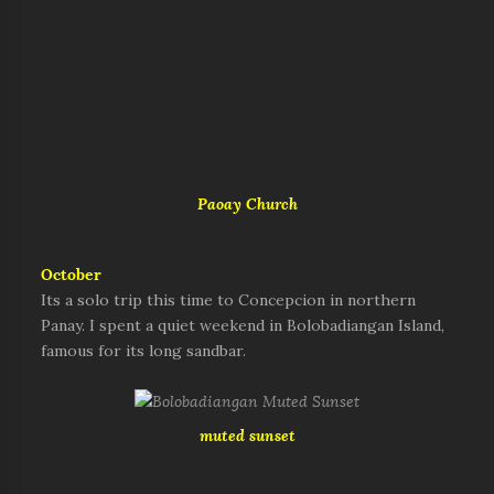
Paoay Church
October
Its a solo trip this time to Concepcion in northern
Panay. I spent a quiet weekend in Bolobadiangan Island,
famous for its long sandbar.
muted sunset