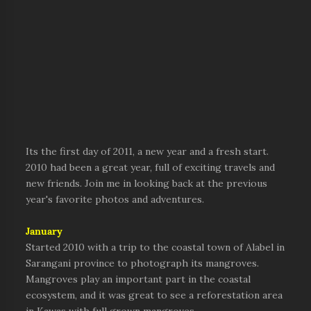
Its the first day of 2011, a new year and a fresh start.
2010 had been a great year, full of exciting travels and
new friends. Join me in looking back at the previous
year's favorite photos and adventures.
January
Started 2010 with a trip to the coastal town of Alabel in
Sarangani province to photograph its mangroves.
Mangroves play an important part in the coastal
ecosystem, and it was great to see a reforestation area