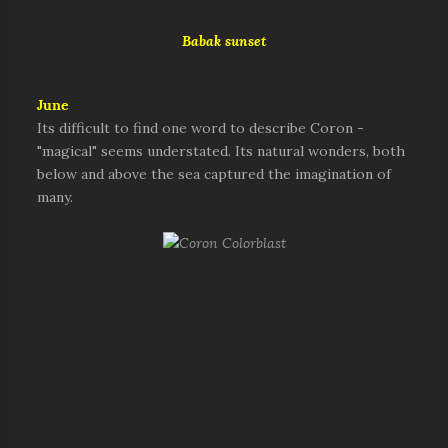
Babak sunset
June
Its difficult to find one word to describe Coron -
"magical" seems understated. Its natural wonders, both
below and above the sea captured the imagination of
many.