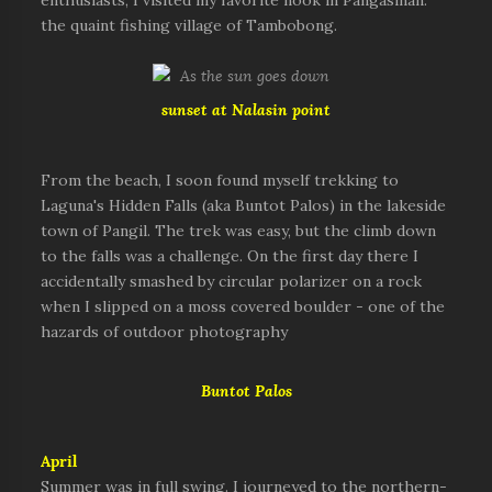
enthusiasts, I visited my favorite nook in Pangasinan:
the quaint fishing village of Tambobong.
sunset at Nalasin point
From the beach, I soon found myself trekking to
Laguna's Hidden Falls (aka Buntot Palos) in the lakeside
town of Pangil. The trek was easy, but the climb down
to the falls was a challenge. On the first day there I
accidentally smashed by circular polarizer on a rock
when I slipped on a moss covered boulder - one of the
hazards of outdoor photography
Buntot Palos
April
Summer was in full swing. I journeyed to the northern-