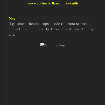
rosy morning in Bangui windmills
May
High above the tree tops, I rode the most scenic zip
line in the Philippines: the two segment Lake Sebu zip
line.