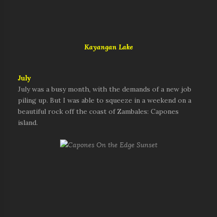
Kayangan Lake
July
July was a busy month, with the demands of a new job
piling up. But I was able to squeeze in a weekend on a
beautiful rock off the coast of Zambales: Capones
island.