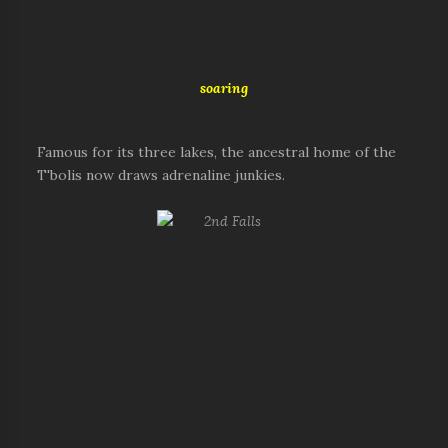
soaring
Famous for its three lakes, the ancestral home of the
T'bolis now draws adrenaline junkies.