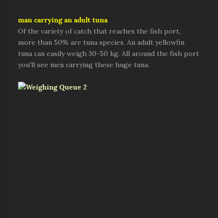
man carrying an adult tuna
Of the variety of catch that reaches the fish port,
more than 50% are tuna species. An adult yellowfin
tuna can easily weigh 30-50 kg. All around the fish port
you'll see men carrying these huge tuna.