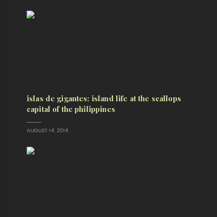
islas de gigantes: island life at the scallops
capital of the philippines
AUGUST 14, 2014