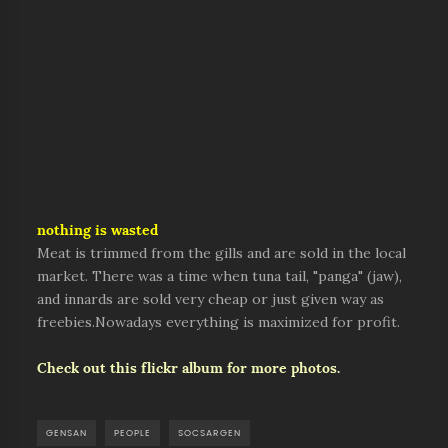
nothing is wasted
Meat is trimmed from the gills and are sold in the local
market. There was a time when tuna tail, "panga" (jaw),
and innards are sold very cheap or just given way as
freebies.Nowadays everything is maximized for profit.
Check out this flickr album for more photos.
GENSAN
PEOPLE
SOCSARGEN