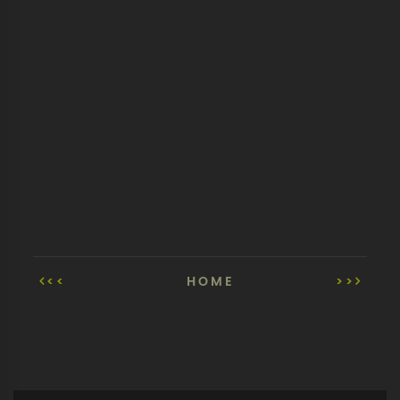
<<
HOME
>>