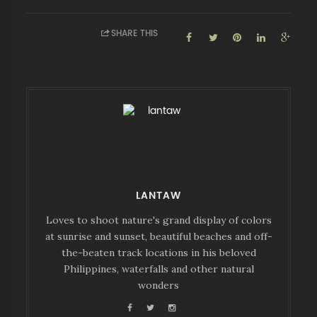
SHARE THIS
LANTAW
Loves to shoot nature's grand display of colors
at sunrise and sunset, beautiful beaches and off-
the-beaten track locations in his beloved
Philippines, waterfalls and other natural
wonders