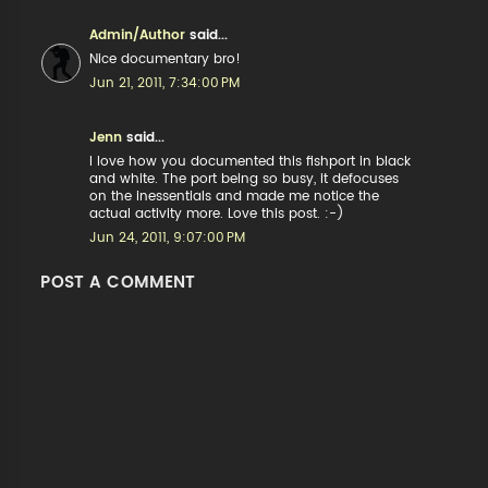
Admin/Author
said...
Nice documentary bro!
Jun 21, 2011, 7:34:00 PM
Jenn
said...
I love how you documented this fishport in black
and white. The port being so busy, it defocuses
on the inessentials and made me notice the
actual activity more. Love this post. :-)
Jun 24, 2011, 9:07:00 PM
POST A COMMENT