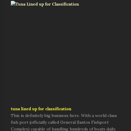
tuna lined up for classification
This is definitely big business here. With a world class
fish port (officially called General Santos Fishport
Complex) capable of handling hundreds of boats daily,