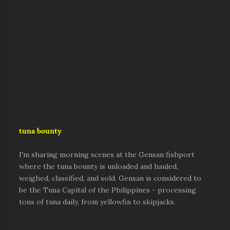
tuna bounty
I'm sharing morning scenes at the Gensan fishport
where the tuna bounty is unloaded and hauled,
weighed, classified, and sold. Gensan is considered to
be the Tuna Capital of the Philippines - processing
tons of tuna daily, from yellowfin to skipjacks.