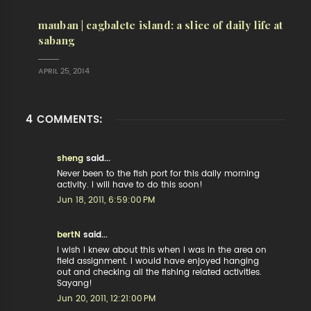
mauban | cagbalete island: a slice of daily life at
sabang
APRIL 25, 2014
4 COMMENTS:
sheng
said...
Never been to the fish port for this daily morning
activity. I will have to do this soon!
Jun 18, 2011, 6:59:00 PM
bertN
said...
I wish I knew about this when I was in the area on
field assignment. I would have enjoyed hanging
out and checking all the fishing related activities.
Sayang!
Jun 20, 2011, 12:21:00 PM