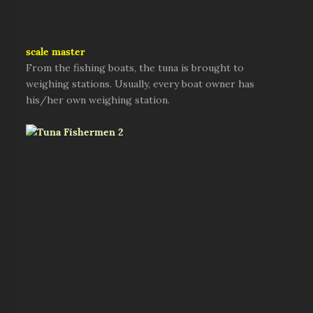
scale master
From the fishing boats, the tuna is brought to
weighing stations. Usually, every boat owner has
his/her own weighing station.