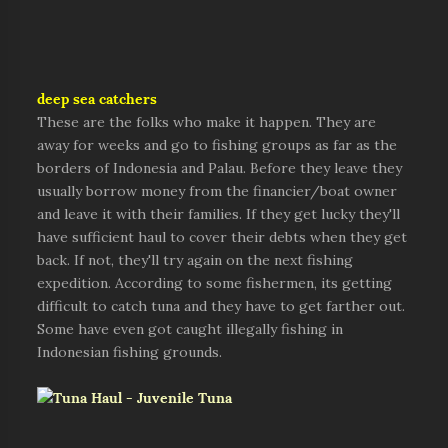
deep sea catchers
These are the folks who make it happen. They are
away for weeks and go to fishing groups as far as the
borders of Indonesia and Palau. Before they leave they
usually borrow money from the financier/boat owner
and leave it with their families. If they get lucky they'll
have sufficient haul to cover their debts when they get
back. If not, they'll try again on the next fishing
expedition. According to some fishermen, its getting
difficult to catch tuna and they have to get farther out.
Some have even got caught illegally fishing in
Indonesian fishing grounds.