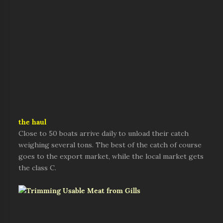
the haul
Close to 50 boats arrive daily to unload their catch
weighing several tons. The best of the catch of course
goes to the export market, while the local market gets
the class C.