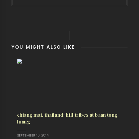
YOU MIGHT ALSO LIKE
chiang mai, thailand: hill tribes at baan tong
luang
SEPTEMBER 10, 2014