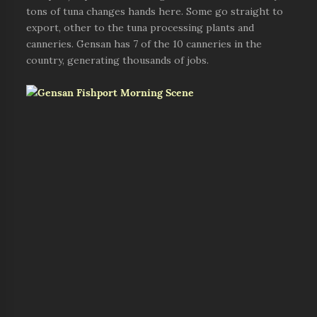
tons of tuna changes hands here. Some go straight to
export, other to the tuna processing plants and
canneries. Gensan has 7 of the 10 canneries in the
country, generating thousands of jobs.