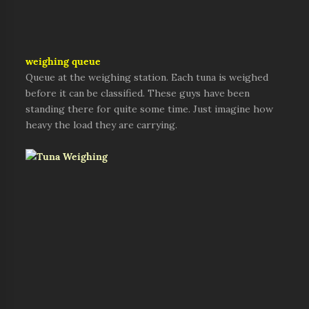
weighing queue
Queue at the weighing station. Each tuna is weighed
before it can be classified. These guys have been
standing there for quite some time. Just imagine how
heavy the load they are carrying.