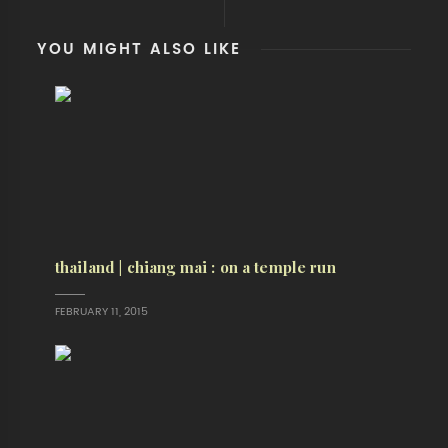
YOU MIGHT ALSO LIKE
thailand | chiang mai : on a temple run
FEBRUARY 11, 2015