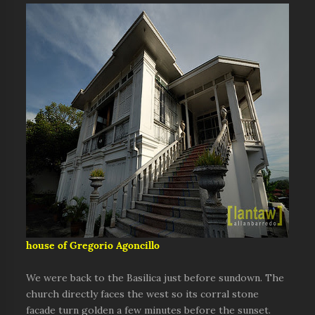
house of Gregorio Agoncillo
We were back to the Basilica just before sundown. The
church directly faces the west so its corral stone
facade turn golden a few minutes before the sunset.