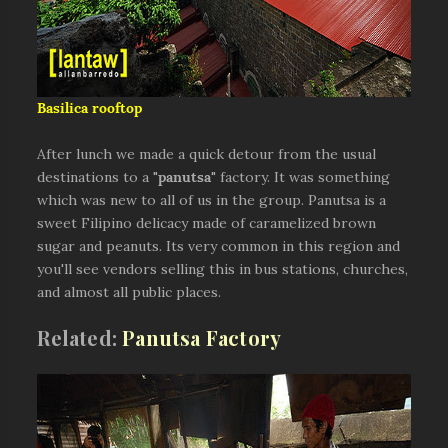
Basilica rooftop
After lunch we made a quick detour from the usual
destinations to a "
panutsa
" factory. It was something
which was new to all of us in the group. Panutsa is a
sweet Filipino delicacy made of caramelized brown
sugar and peanuts. Its very common in this region and
you'll see vendors selling this in bus stations, churches,
and almost all public places.
Related:
Panutsa Factory