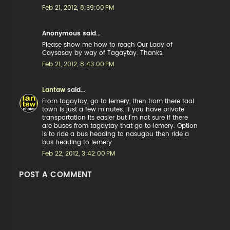
Feb 21, 2012, 8:39:00 PM
Anonymous said...
Please show me how to reach Our Lady of
Caysasay by way of Tagaytay. Thanks.
Feb 21, 2012, 8:43:00 PM
Lantaw
said...
From tagaytay, go to lemery, then from there taal
town is just a few minutes. If you have private
transportation its easier but I'm not sure if there
are buses from tagaytay that go to lemery. Option
is to ride a bus heading to nasugbu then ride a
bus heading to lemery
Feb 22, 2012, 3:42:00 PM
POST A COMMENT