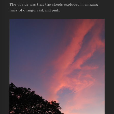
The upside was that the clouds exploded in amazing
hues of orange, red, and pink.