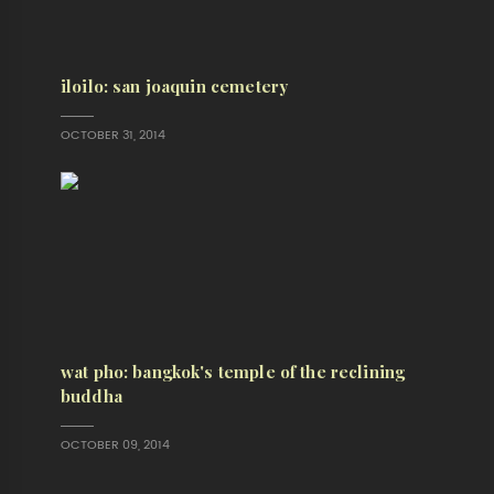
iloilo: san joaquin cemetery
OCTOBER 31, 2014
wat pho: bangkok's temple of the reclining
buddha
OCTOBER 09, 2014