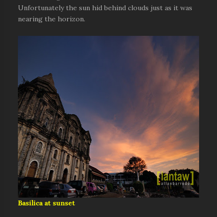
Unfortunately the sun hid behind clouds just as it was
nearing the horizon.
Basilica at sunset