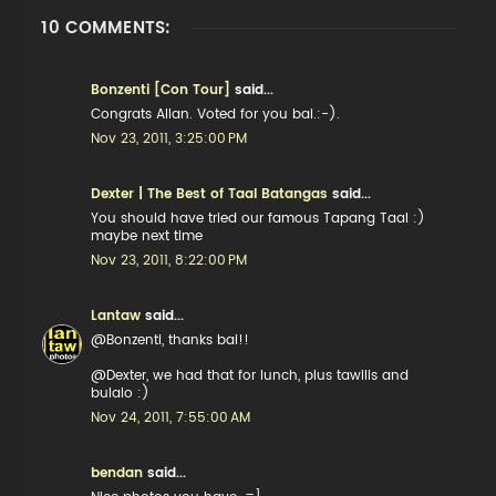
10 COMMENTS:
Bonzenti [Con Tour]
said...
Congrats Allan. Voted for you bai.:-).
Nov 23, 2011, 3:25:00 PM
Dexter | The Best of Taal Batangas
said...
You should have tried our famous Tapang Taal :)
maybe next time
Nov 23, 2011, 8:22:00 PM
Lantaw
said...
@Bonzenti, thanks bai!!
@Dexter, we had that for lunch, plus tawilis and
bulalo :)
Nov 24, 2011, 7:55:00 AM
bendan
said...