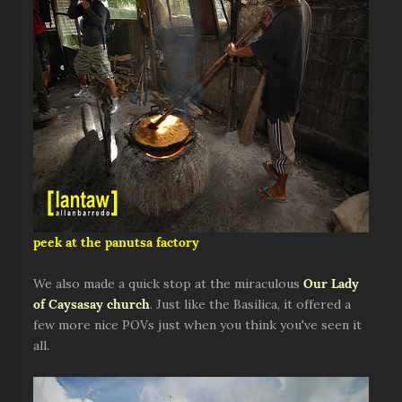
peek at the panutsa factory
We also made a quick stop at the miraculous
Our Lady
of Caysasay church
. Just like the Basilica, it offered a
few more nice POVs just when you think you've seen it
all.