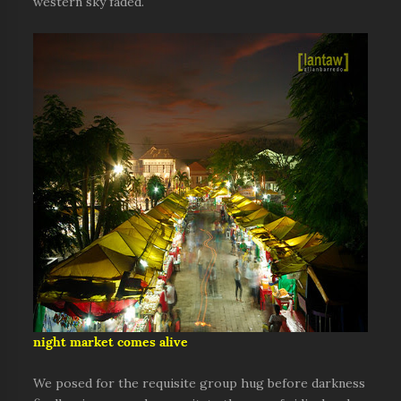
western sky faded.
night market comes alive
We posed for the requisite group hug before darkness