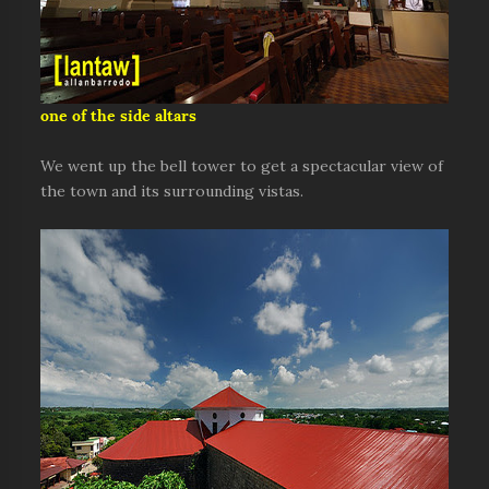
one of the side altars
We went up the bell tower to get a spectacular view of
the town and its surrounding vistas.