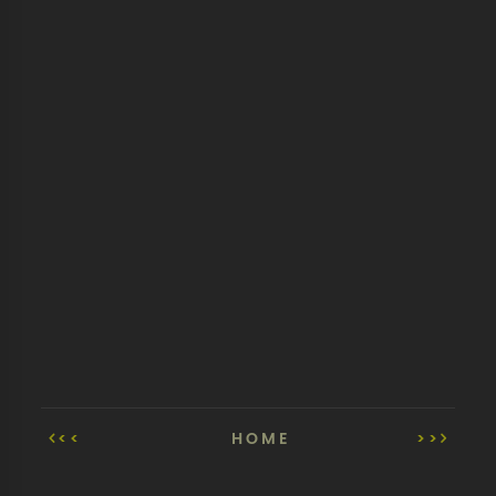
<<
HOME
>>