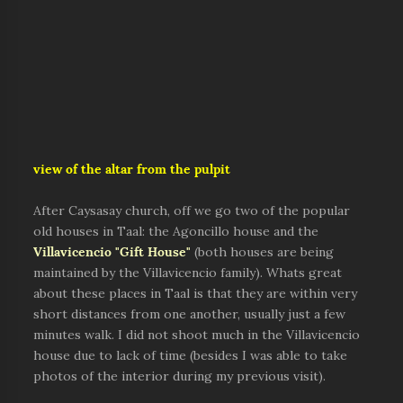
view of the altar from the pulpit
After Caysasay church, off we go two of the popular
old houses in Taal: the Agoncillo house and the
Villavicencio "Gift House"
(both houses are being
maintained by the Villavicencio family). Whats great
about these places in Taal is that they are within very
short distances from one another, usually just a few
minutes walk. I did not shoot much in the Villavicencio
house due to lack of time (besides I was able to take
photos of the interior during my previous visit).