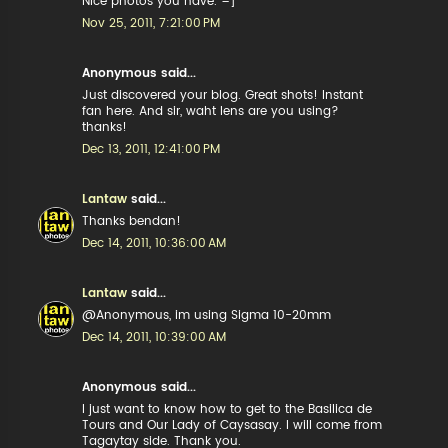
Nice photos you have. =]
Nov 25, 2011, 7:21:00 PM
Anonymous said...
Just discovered your blog. Great shots! Instant
fan here. And sir, waht lens are you using?
thanks!
Dec 13, 2011, 12:41:00 PM
Lantaw
said...
Thanks bendan!
Dec 14, 2011, 10:36:00 AM
Lantaw
said...
@Anonymous, im using Sigma 10-20mm
Dec 14, 2011, 10:39:00 AM
Anonymous said...
I just want to know how to get to the Basilica de
Tours and Our Lady of Caysasay. I will come from
Tagaytay side. Thank you.