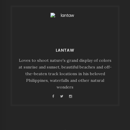
LANTAW
Loves to shoot nature's grand display of colors
at sunrise and sunset, beautiful beaches and off-
the-beaten track locations in his beloved
Philippines, waterfalls and other natural
wonders