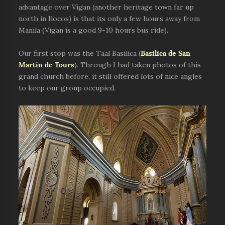
advantage over Vigan (another heritage town far up
north in Ilocos) is that its only a few hours away from
Manila (Vigan is a good 9-10 hours bus ride).
Our first stop was the Taal Basilica (
Basilica de San
Martin de Tours
). Through I had taken photos of this
grand church before, it still offered lots of nice angles
to keep our group occupied.