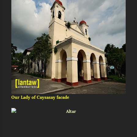
Our Lady of Caysasay facade