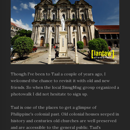
Though I've been to Taal a couple of years ago, I
welcomed the chance to revisit it with old and new
friends. So when the local SmugMug group organized a
photowalk I did not hesitate to sign up.
Taal is one of the places to get a glimpse of
Philippine's colonial past. Old colonial houses seeped in
history and centuries old churches are well preserved
and are accessible to the general public. Taal's