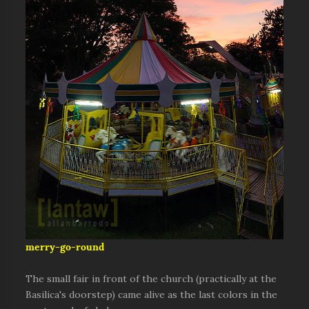
merry-go-round
The small fair in front of the church (practically at the
Basilica's doorstep) came alive as the last colors in the