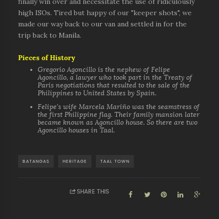
finally win over and necessitate the use of ridiculously
high ISOs. Tired but happy of our "keeper shots", we
made our way back to our van and settled in for the
trip back to Manila.
Pieces of History
Gregorio Agoncillo is the nephew of Felipe
Agoncillo, a lawyer who took part in the Treaty of
Paris negotiations that resulted to the sale of the
Philippines to United States by Spain.
Felipe's wife Marcela Mariño was the seamstress of
the first Philippine flag. Their family mansion later
became known as Agoncillo house. So there are two
Agoncillo houses in Taal.
BATANGAS
HERITAGE
TAAL TOWN
SHARE THIS