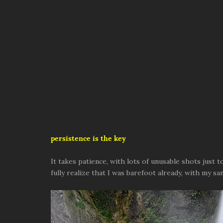
persistence is the key
It takes patience, with lots of unusable shots just t
fully realize that I was barefoot already, with my 