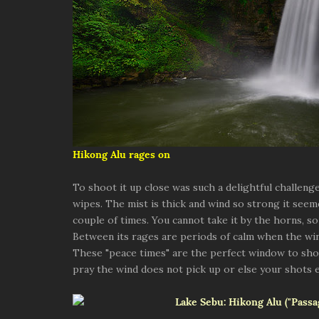
Hikong Alu rages on
To shoot it up close was such a delightful challenge 
wipes. The mist is thick and wind so strong it seem
couple of times. You cannot take it by the horns, so
Between its rages are periods of calm when the w
These "peace times" are the perfect window to shoot
pray the wind does not pick up or else your shots 