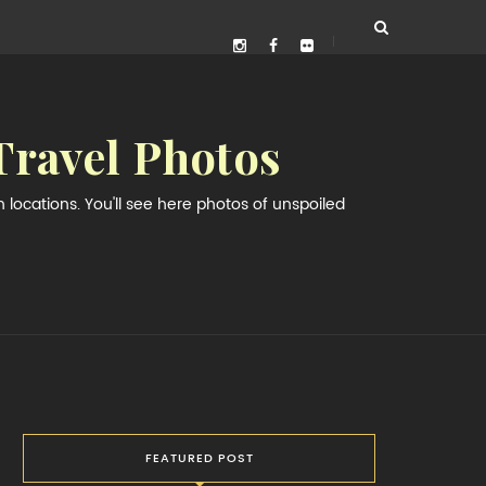
Travel Photos
locations. You'll see here photos of unspoiled
FEATURED POST