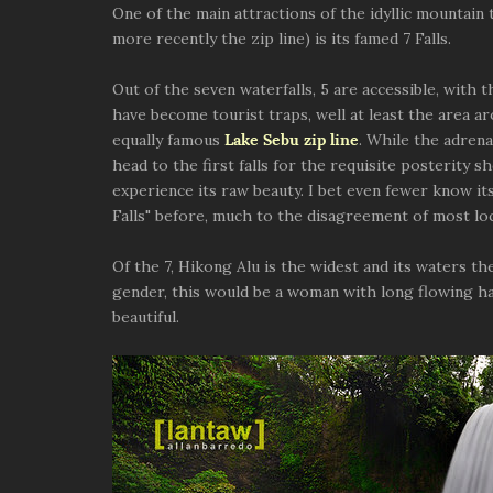
One of the main attractions of the idyllic mountain
more recently the zip line) is its famed 7 Falls.
Out of the seven waterfalls, 5 are accessible, with t
have become tourist traps, well at least the area ar
equally famous
Lake Sebu zip line
. While the adrena
head to the first falls for the requisite posterity s
experience its raw beauty. I bet even fewer know it
Falls" before, much to the disagreement of most loc
Of the 7, Hikong Alu is the widest and its waters th
gender, this would be a woman with long flowing hair
beautiful.