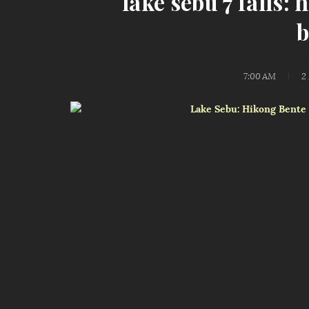
lake sebu 7 falls:
b
7:00 AM
2