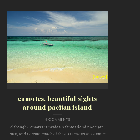
camotes: beautiful sights
around pacijan island
4 COMMENTS
Although Camotes is made up three islands: Pacijan,
Poro, and Ponson, much of the attractions in Camotes