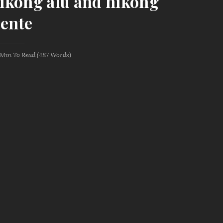
 hikong alu and hikong
ente
 Min
To Read (
487
Words)