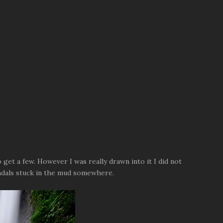
o get a few. However I was really drawn into it I did not
sandals stuck in the mud somewhere.