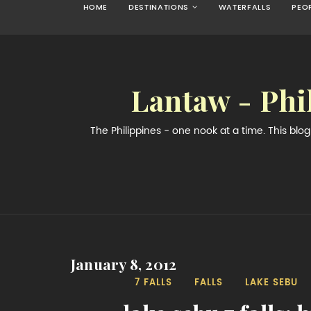
HOME
DESTINATIONS
WATERFALLS
PEO
Lantaw - Phi
The Philippines - one nook at a time. This bl
January 8, 2012
7 FALLS
FALLS
LAKE SEBU