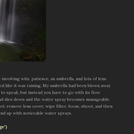
involving wits, patience, an umbrella, and lots of lens
ed like it was raining. My umbrella had been blown away
 to speak, but instead you have to go with its flow.
ind dies down and the water spray becomes manageable.
: remove lens cover, wipe filter, focus, shoot, and then
end up with noticeable water sprays.