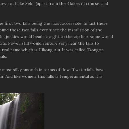
 town of Lake Sebu (apart from the 3 lakes of course, and
he first two falls being the most accessible. In fact these
ound these two falls ever since the installation of the
lin junkies would head straight to the zip line, some would
hots. Fewer still would venture very near the falls to
s real name which is Hikong Alu. It was called "Dongon
als.
e most silky smooth in terms of flow. If waterfalls have
. And like women, this falls is temperamental as it is