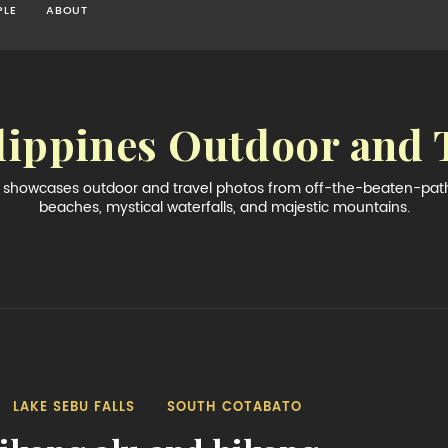
PLE
ABOUT
lippines Outdoor and 
og showcases outdoor and travel photos from off-the-beaten-path 
beaches, mystical waterfalls, and majestic mountains.
LAKE SEBU FALLS
SOUTH COTABATO