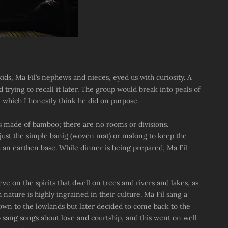
ds, Ma Fil’s nephews and nieces, eyed us with curiosity. A
trying to recall it later. The group would break into peals of
hich I honestly think he did on purpose.
is made of bamboo; there are no rooms or divisions.
 just the simple banig (woven mat) or malong to keep the
th an earthen base. While dinner is being prepared, Ma Fil
eve on the spirits that dwell on trees and rivers and lakes, as
h nature is highly ingrained in their culture. Ma Fil sang a
own to the lowlands but later decided to come back to the
 sang songs about love and courtship, and this went on well