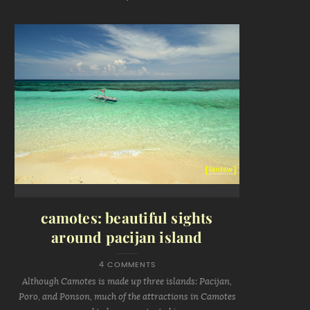
camotes: beautiful sights
around pacijan island
4 COMMENTS
Although Camotes is made up three islands: Pacijan,
Poro, and Ponson, much of the attractions in Camotes