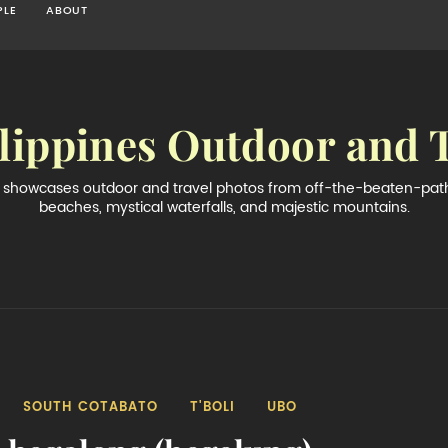
PLE
ABOUT
lippines Outdoor and 
og showcases outdoor and travel photos from off-the-beaten-path 
beaches, mystical waterfalls, and majestic mountains.
SOUTH COTABATO
T'BOLI
UBO