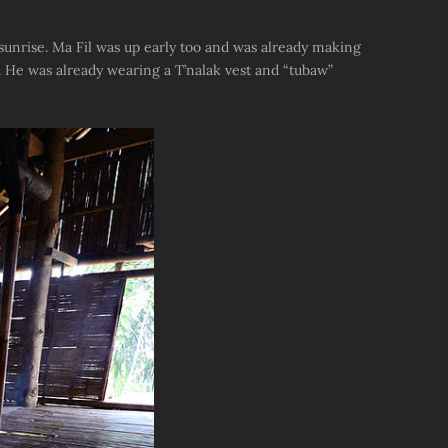
 sunrise. Ma Fil was up early too and was already making
. He was already wearing a T’nalak vest and “tubaw”