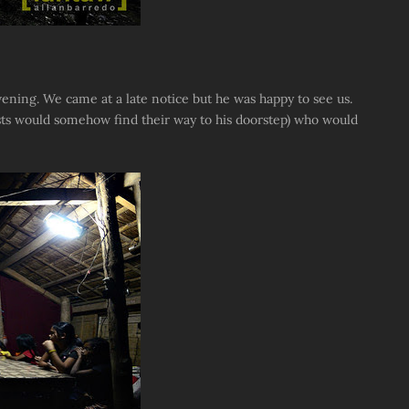
ening. We came at a late notice but he was happy to see us.
sts would somehow find their way to his doorstep) who would