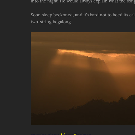
into the night. He would always explain what the son
Soon sleep beckoned, and it’s hard not to heed its ca
two-string hegalong.