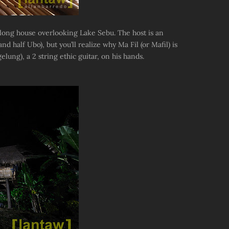
long house overlooking Lake Sebu. The host is an
 half Ubo), but you’ll realize why Ma Fil (or Mafil) is
lung), a 2 string ethic guitar, on his hands.