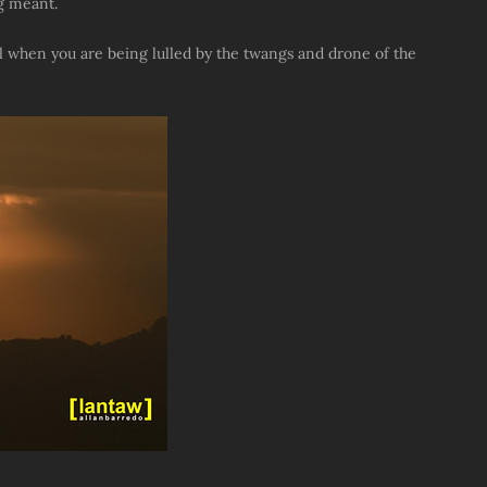
g meant.
ll when you are being lulled by the twangs and drone of the