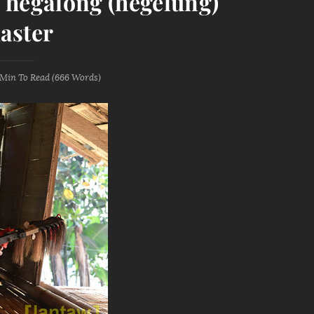
's hegalong (hegelung)
aster
 Min
To Read (
666
Words)