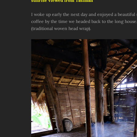
sunrise viewed from Tasiman
I woke up early the next day and enjoyed a beautiful
coffee by the time we headed back to the long house
(traditional woven head wrap).