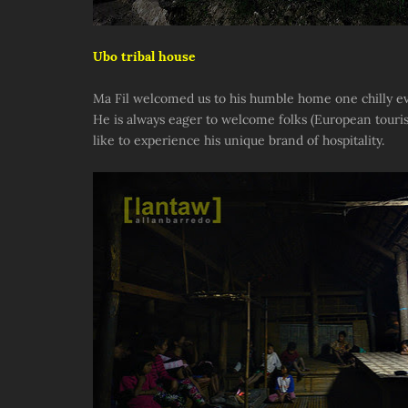
Ubo tribal house
Ma Fil welcomed us to his humble home one chilly ev
He is always eager to welcome folks (European touri
like to experience his unique brand of hospitality.