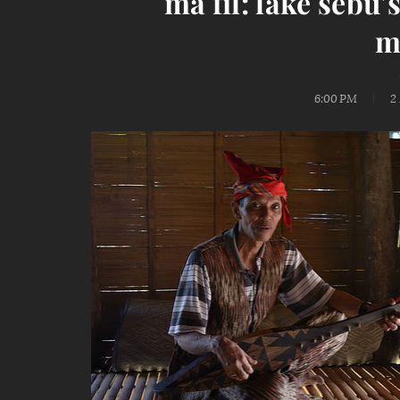
ma fil: lake sebu
m
6:00 PM
2