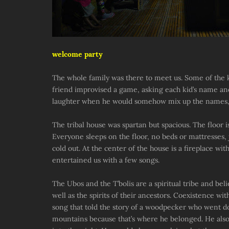
welcome party
The whole family was there to meet us. Some of the ki
friend improvised a game, asking each kid’s name and 
laughter when he would somehow mix up the names, w
The tribal house was spartan but spacious. The floor 
Everyone sleeps on the floor, no beds or mattresses,
cold out. At the center of the house is a fireplace wi
entertained us with a few songs.
The Ubos and the T’bolis are a spiritual tribe and beli
well as the spirits of their ancestors. Coexistence wit
song that told the story of a woodpecker who went d
mountains because that’s where he belonged. He also