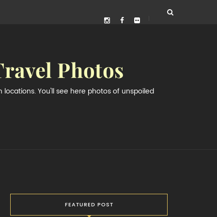
Travel Photos
locations. You'll see here photos of unspoiled
FEATURED POST