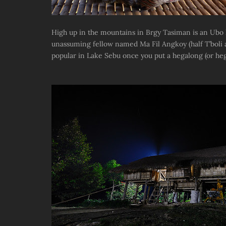
High up in the mountains in Brgy Tasiman is an Ubo 
unassuming fellow named Ma Fil Angkoy (half T’boli and
popular in Lake Sebu once you put a hegalong (or hege