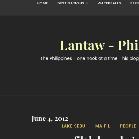
HOME
DESTINATIONS
WATERFALLS
PEO
Lantaw - Phi
The Philippines - one nook at a time. This bl
June 4, 2012
LAKE SEBU
MA FIL
PEOPLE