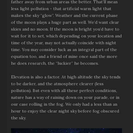
father away from urban areas the better. That’ll mean
less light pollution - that artificial warm light that
makes the sky “glow”. Weather and the current phase
of the moon plays a huge part as well. We’d want clear
skies and no moon. If the moon is bright you’d have to
wait for it to set, which depending on your location and
time of the year, may not actually coincide with night
time. You may consider luck as an integral part of the
equation too, and a friend of mine once said the more
he does research, the “luckier” he becomes.
Elevation is also a factor. At high altitude the sky tends
to be darker, and the atmosphere clearer (less
pollution). But even with all these perfect conditions,
nature has a way of raining down on your parade, or in
our case rolling in the fog. We only had a less than an
hour to enjoy the clear night sky before fog obscured
the sky.