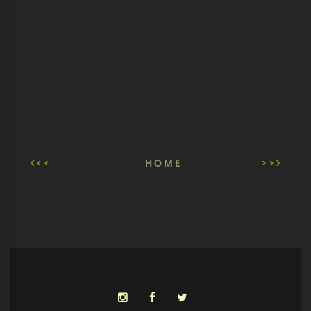
<<
HOME
>>