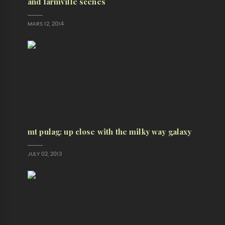
and farmville scenes
MARS 12, 2014
mt pulag: up close with the milky way galaxy
JULY 02, 2013