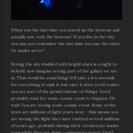
When was the last time you stared up the heavens and
actually saw, well, the heavens? If you live in the city,
you may not remember the last time you saw the stars.
Or maybe never?
Seeing the sky studded with bright stars is a sight to
behold, now imagine seeing part of the galaxy we are
in. That would be something! It’ll take a few seconds
for everything to sink it, but once it does you’ll realize
you are part of the grand scheme of things. You’d
probably wish for some cosmic event to happen. Oh
wait! You are seeing some cosmic event. Some of the
stars are millions of light years away - this means you
are seeing the light they have emitted several millions
of years ago, probably during their creation (or maybe
even while they are dying - supernova stage). Don’t