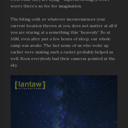
worry there’s no fee for imagination.
The biting cold, or whatever inconveniences your
current location throws at you, does not matter at all if
you are staring at a something this “heavenly”. So at
3AM, even after just a few hours of sleep, our whole
camp was awake. The fact some of us who woke up
earlier were making such a racket probably helped as
well. Soon everybody had their cameras pointed at the
sky.