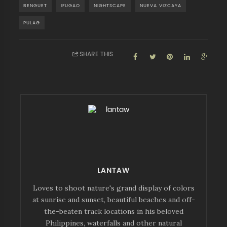
BENGUET
IFUGAO
NIGHTSCAPE
NUEVA VIZCAYA
PULAG
SHARE THIS
LANTAW
Loves to shoot nature's grand display of colors
at sunrise and sunset, beautiful beaches and off-
the-beaten track locations in his beloved
Philippines, waterfalls and other natural