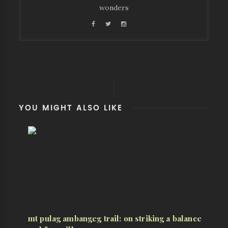
wonders
YOU MIGHT ALSO LIKE
mt pulag ambangeg trail: on striking a balance