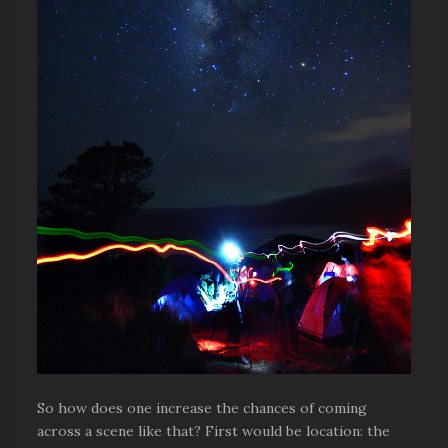
So how does one increase the chances of coming
across a scene like that? First would be location: the