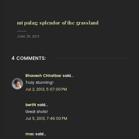
mt pulag: splendor of the grassland
JUNE 26, 2013
4 COMMENTS:
Bhavesh Chhatbar
said...
Truly stunning!
Jul 2, 2013, 5:07:00 PM
bertN
said...
Great shots!
Jul 5, 2013, 7:46:00 PM
mac
said...