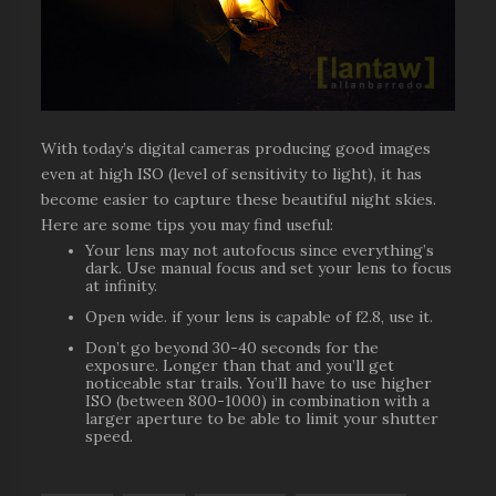
With today’s digital cameras producing good images
even at high ISO (level of sensitivity to light), it has
become easier to capture these beautiful night skies.
Here are some tips you may find useful:
Your lens may not autofocus since everything’s
dark. Use manual focus and set your lens to focus
at infinity.
Open wide. if your lens is capable of f2.8, use it.
Don’t go beyond 30-40 seconds for the
exposure. Longer than that and you’ll get
noticeable star trails. You’ll have to use higher
ISO (between 800-1000) in combination with a
larger aperture to be able to limit your shutter
speed.