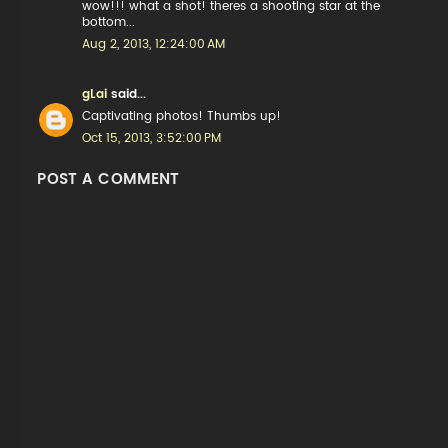
wow!!! what a shot! theres a shooting star at the
bottom...
Aug 2, 2013, 12:24:00 AM
gLai
said...
Captivating photos! Thumbs up!
Oct 15, 2013, 3:52:00 PM
POST A COMMENT