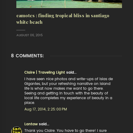
camotes : finding tropical bliss in santiago
white beach
AUGUST 06, 2015
8 COMMENTS:
Claire | Traveling Light
said...
I have seen nice photos and write-ups of Islas de
Gigantes, but your refreshing narrative on island
life is what now makes me want to go there.
Seeing and getting in touch with the beauty of
local life completes my experience of beauty in a
place.
Aug 17, 2014, 2:25:00 PM
Lantaw
said...
Thank you Claire. You have to go there! I sure