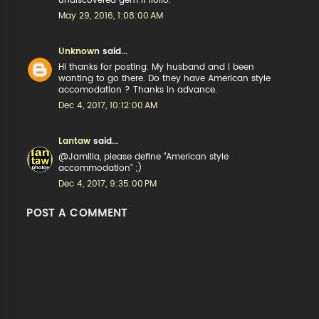
undiscovered gem if Iloilo.
May 29, 2016, 1:08:00 AM
Unknown
said...
Hi thanks for posting. My husband and I been
wanting to go there. Do they have American style
accomodation ? Thanks in advance.
Dec 4, 2017, 10:12:00 AM
Lantaw
said...
@Jamilla, please define "American style
accommodation" ;)
Dec 4, 2017, 9:35:00 PM
POST A COMMENT