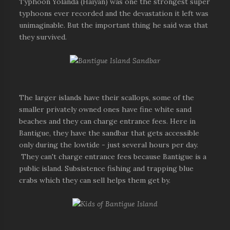
Typhoon Yolanda (Haiyan) was one the strongest super
typhoons ever recorded and the devastation it left was
unimaginable. But the important thing he said was that
they survived.
The larger islands have their scallops, some of the
smaller privately owned ones have fine white sand
beaches and they can charge entrance fees. Here in
Bantigue, they have the sandbar that gets accessible
only during the lowtide - just several hours per day.
They can't charge entrance fees because Bantigue is a
public island. Subsistence fishing and trapping blue
crabs which they can sell helps them get by.