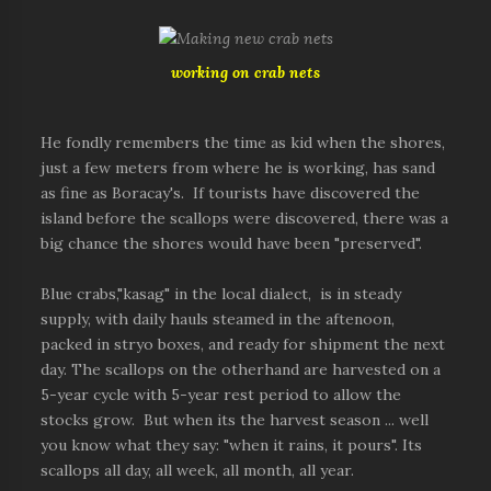
working on crab nets
He fondly remembers the time as kid when the shores,
just a few meters from where he is working, has sand
as fine as Boracay's. If tourists have discovered the
island before the scallops were discovered, there was a
big chance the shores would have been "preserved".
Blue crabs,"kasag" in the local dialect, is in steady
supply, with daily hauls steamed in the aftenoon,
packed in stryo boxes, and ready for shipment the next
day. The scallops on the otherhand are harvested on a
5-year cycle with 5-year rest period to allow the
stocks grow. But when its the harvest season ... well
you know what they say: "when it rains, it pours". Its
scallops all day, all week, all month, all year.