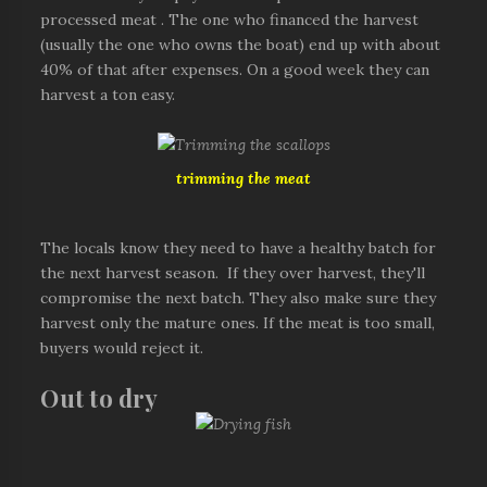
processed meat . The one who financed the harvest
(usually the one who owns the boat) end up with about
40% of that after expenses. On a good week they can
harvest a ton easy.
trimming the meat
The locals know they need to have a healthy batch for
the next harvest season. If they over harvest, they'll
compromise the next batch. They also make sure they
harvest only the mature ones. If the meat is too small,
buyers would reject it.
Out to dry