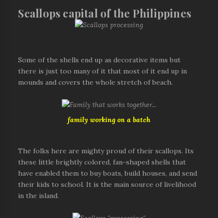
Scallops capital of the Philippines
Some of the shells end up as decorative items but
there is just too many of it that most of it end up in
mounds and covers the whole stretch of beach.
family working on a batch
The folks here are mighty proud of their scallops. Its
these little brightly colored, fan-shaped shells that
have enabled them to buy boats, build houses, and send
their kids to school. It is the main source of livelihood
in the island.