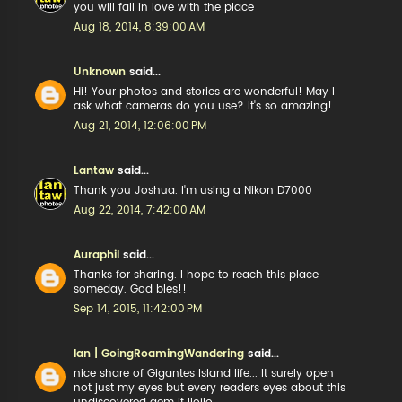
you will fall in love with the place
Aug 18, 2014, 8:39:00 AM
Unknown
said...
Hi! Your photos and stories are wonderful! May I
ask what cameras do you use? It's so amazing!
Aug 21, 2014, 12:06:00 PM
Lantaw
said...
Thank you Joshua. I'm using a Nikon D7000
Aug 22, 2014, 7:42:00 AM
Auraphil
said...
Thanks for sharing. I hope to reach this place
someday. God bles!!
Sep 14, 2015, 11:42:00 PM
Ian | GoingRoamingWandering
said...
nice share of Gigantes Island life... It surely open
not just my eyes but every readers eyes about this