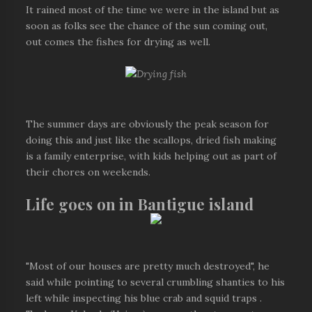
It rained most of the time we were in the island but as
soon as folks see the chance of the sun coming out,
out comes the fishes for drying as well.
The summer days are obviously the peak season for
doing this and just like the scallops, dried fish making
is a family enterprise, with kids helping out as part of
their chores on weekends.
Life goes on in Bantigue island
"Most of our houses are pretty much destroyed", he
said while pointing to several crumbling shanties to his
left while inspecting his blue crab and squid traps .