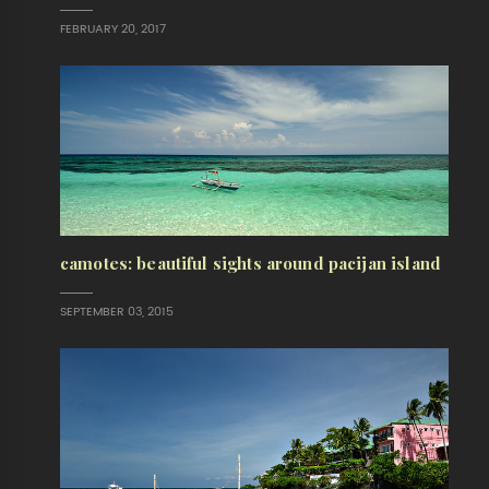
FEBRUARY 20, 2017
camotes: beautiful sights around pacijan island
SEPTEMBER 03, 2015