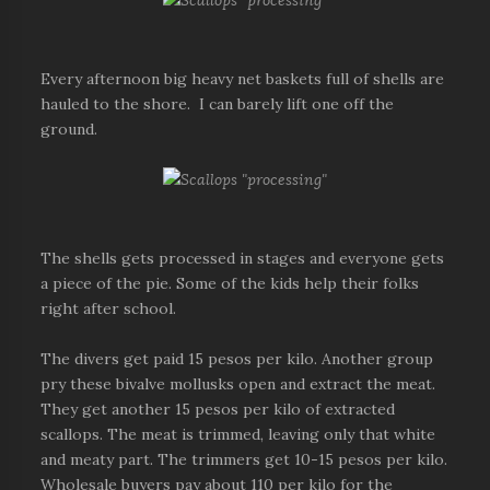
Every afternoon big heavy net baskets full of shells are
hauled to the shore. I can barely lift one off the
ground.
The shells gets processed in stages and everyone gets
a piece of the pie. Some of the kids help their folks
right after school.
The divers get paid 15 pesos per kilo. Another group
pry these bivalve mollusks open and extract the meat.
They get another 15 pesos per kilo of extracted
scallops. The meat is trimmed, leaving only that white
and meaty part. The trimmers get 10-15 pesos per kilo.
Wholesale buyers pay about 110 per kilo for the