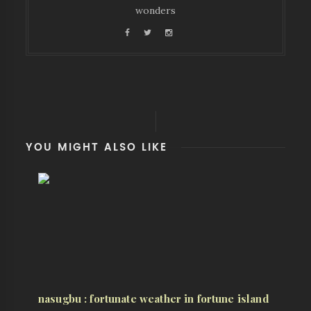
wonders
YOU MIGHT ALSO LIKE
nasugbu : fortunate weather in fortune island