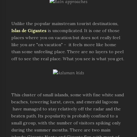
Unlike the popular mainstream tourist destinations,
Islas de Gigantes
is uncomplicated. It is one of those
places where you on vacation but does not really feel
like you are "on vacation" - it feels more like home
than some unfeeling place. There are no layers to peel
off to see the real place. What you see is what you get.
This cluster of small islands, some with fine white sand
beaches, towering karst, caves, and emerald lagoons
have managed to stay relatively off the radar and the
beaten path. Its popularity is probably confined to a
small group, with the number of visitors spiking only
during the summer months. There are two main