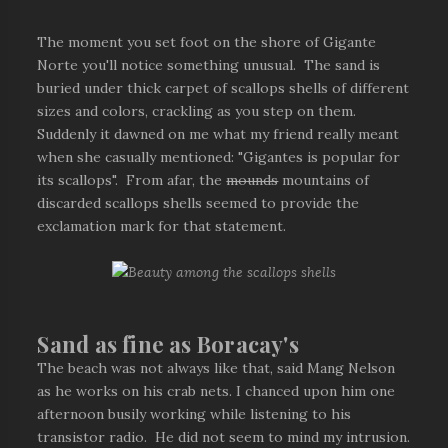
The moment you set foot on the shore of Gigante
Norte you'll notice something unusual. The sand is
buried under thick carpet of scallops shells of different
sizes and colors, crackling as you step on them.
Suddenly it dawned on me what my friend really meant
when she casually mentioned: "Gigantes is popular for
its scallops". From afar, the
mounds
mountains of
discarded scallops shells seemed to provide the
exclamation mark for that statement.
Sand as fine as Boracay's
The beach was not always like that, said Mang Nelson
as he works on his crab nets. I chanced upon him one
afternoon busily working while listening to his
transistor radio. He did not seem to mind my intrusion.