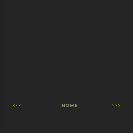
<<
HOME
>>