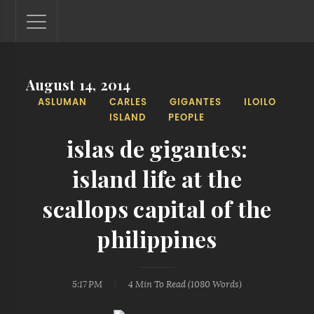
August 14, 2014
Lantaw - Philippines Outdoor and Travel Photos
ASLUMAN
CARLES
GIGANTES
ILOILO
The Philippines - one nook at a time. This blog showcases
ISLAND
PEOPLE
outdoor and travel photos from off-the-beaten-path
locations. You'll see here photos of unspoiled beaches,
islas de gigantes:
mystical waterfalls, and majestic mountains.
island life at the
scallops capital of the
philippines
5:17 PM
4 Min
To Read (
1080
Words)