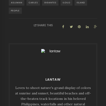
ASLUMAN
CARLES
GIGANTES
ILOILO
ISLAND
PEOPLE
SHARE THIS
LANTAW
Loves to shoot nature's grand display of colors
at sunrise and sunset, beautiful beaches and off-
the-beaten track locations in his beloved
Philippines, waterfalls and other natural