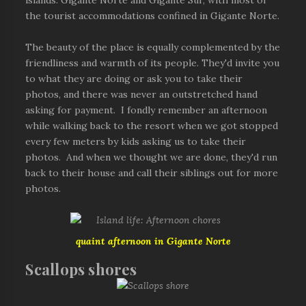
islands: Gigante Norte and Gigante Sur, with most of
the tourist accommodations confined in Gigante Norte.
The beauty of the place is equally complemented by the
friendliness and warmth of its people. They'd invite you
to what they are doing or ask you to take their
photos, and there was never an outstretched hand
asking for payment. I fondly remember an afternoon
while walking back to the resort when we got stopped
every few meters by kids asking us to take their
photos. And when we thought we are done, they'd run
back to their house and call their siblings out for more
photos.
quaint afternoon in Gigante Norte
Scallops shores