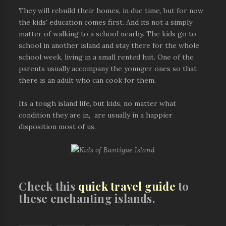
They will rebuild their homes, in due time, but for now
the kids' education comes first. And its not a simply
matter of walking to a school nearby. The kids go to
school in another island and stay there for the whole
school week, living in a small rented hut. One of the
parents usually accompany the younger ones so that
there is an adult who can cook for them.
Its a tough island life, but kids, no matter what
condition they are in, are usually in a happier
disposition most of us.
Check this
quick travel guide
to
these enchanting islands.