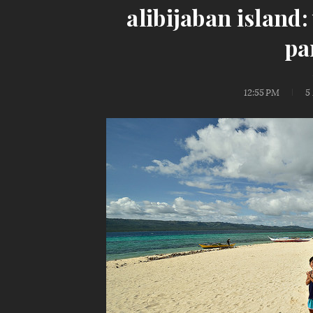
alibijaban island
pa
12:55 PM
5