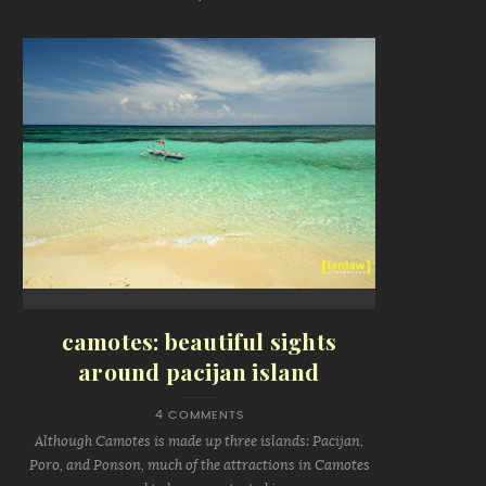
camotes: beautiful sights
around pacijan island
4 COMMENTS
Although Camotes is made up three islands: Pacijan,
Poro, and Ponson, much of the attractions in Camotes