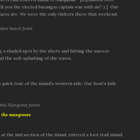
ell you the elected barangay captain was with us? :) ] Our
aces are. We were the only visitors there that weekend.
g a shaded spot by the shore and hitting the snooze
nd the soft splashing of the waves.
quick tour of the island's western side. Our host's kids
 the mangroves
 the mid section of the island, entered a foot trail inland