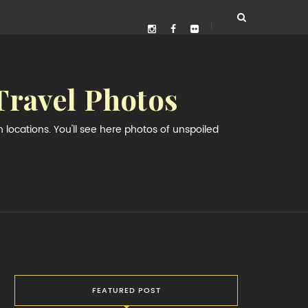
Travel Photos
locations. You'll see here photos of unspoiled
FEATURED POST