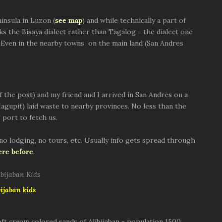
insula in Luzon (
see map
) and while technically a part of
 the Bisaya dialect rather than Tagalog - the dialect one
 Even in the nearby towns on the main land (San Andres
of the post) and my friend and I arrived in San Andres on a
agupit) laid waste to nearby provinces. No less than the
 port to fetch us.
 no lodging, no tours, etc. Usually info gets spread through
ere before
.
bijaban kids
oft cream colored sands of Alibijaban - population 1500