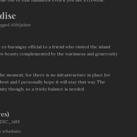
 me out of that hammock even if you use a crowbar.
dise
 ex-barangay official to a friend who visited the island
s raw beauty complemented by the warmness and generosity
 the moment, for there is no infrastructure in place for
est and I personally hope it will stay that way. The
ity though, so a tricky balance is needed.
es)
s schedules