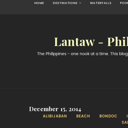
HOME
DESTINATIONS
WATERFALLS
PEO
Lantaw - Phi
The Philippines - one nook at a time. This bl
December 15, 2014
ALIBIJABAN
BEACH
BONDOC
SA