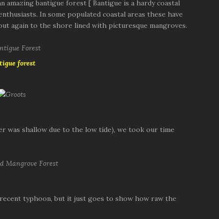
 amazing bantigue forest [ Bantigue is a hardy coastal
i enthusiasts. In some populated coastal areas these have
out again to the shore lined with picturesque mangroves.
tigue forest
ter was shallow due to the low tide), we took our time
 recent typhoon, but it just goes to show how raw the