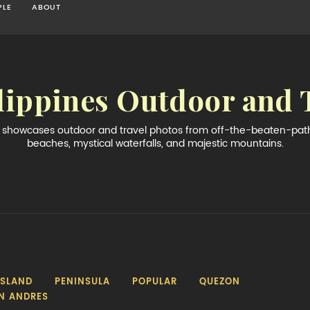
PLE
ABOUT
lippines Outdoor and 
og showcases outdoor and travel photos from off-the-beaten-path 
beaches, mystical waterfalls, and majestic mountains.
ISLAND
PENINSULA
POPULAR
QUEZON
N ANDRES