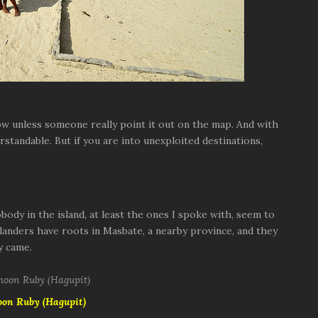
ow unless someone really point it out on the map. And with
erstandable. But if you are into unexploited destinations,
ody in the island, at least the ones I spoke with, seem to
landers have roots in Masbate, a nearby province, and they
y came.
oon Ruby (Hagupit)