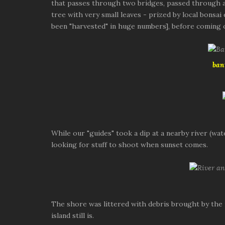
that passes through two bridges, passed through an
tree with very small leaves - prized by local bonsa
been "harvested" in huge numbers], before coming 
ban
While our "guides" took a dip at a nearby river (wa
looking for stuff to shoot when sunset comes.
The shore was littered with debris brought by the
island still is.