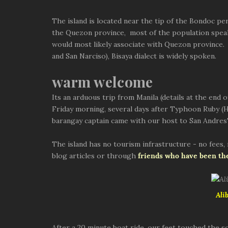
The island is located near the tip of the Bondoc pen
the Quezon province, most of the population speaks
would most likely associate with Quezon province.
and San Narciso), Bisaya dialect is widely spoken.
warm welcome
Its an arduous trip from Manila (details at the end 
Friday morning, several days after Typhoon Ruby (H
barangay captain came with our host to San Andres'
The island has no tourism infrastructure - no fees,
blog articles or through
friends who have been th
Ali
After a 20 minute boat ride, our feet touched the s