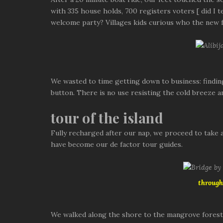
with 335 house holds, 700 registers voters [ did I t
welcome party? Villages kids curious who the new f
We wasted to time getting down to business: findin
button. There is no use resisting the cold breeze a
tour of the island
Fully recharged after our nap, we proceed to take a 
have become our de factor tour guides.
through
We walked along the shore to the mangrove forest at