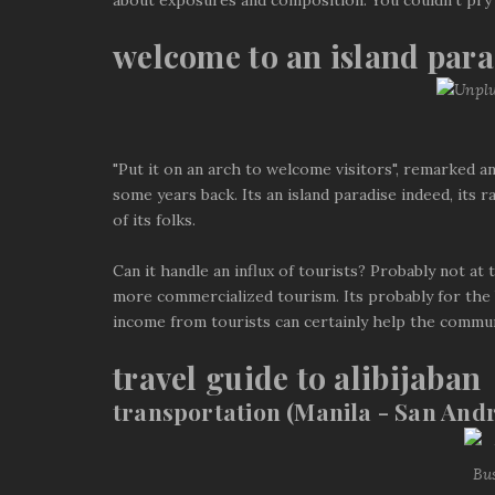
about exposures and composition. You couldn't pry
welcome to an island para
"Put it on an arch to welcome visitors", remarked an
some years back. Its an island paradise indeed, it
of its folks.
Can it handle an influx of tourists? Probably not at
more commercialized tourism. Its probably for the b
income from tourists can certainly help the commun
travel guide to alibijaban
transportation (Manila - San Andr
Bu