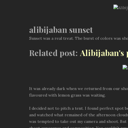
alibijaban sunset
Sunset was a real treat. The burst of colors was shor
Related post:
Alibijaban's
It was already dark when we returned from our shor
flavoured with lemon grass was waiting.
I decided not to pitch a tent. I found perfect spo
and watched what remained of the afternoon clouds s
was tempted to take out my camera and shoot. But 