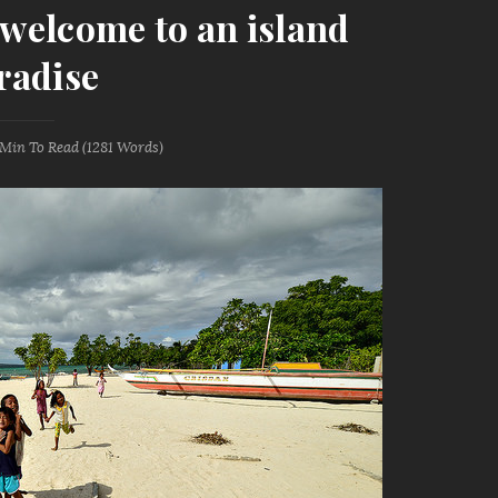
: welcome to an island
radise
 Min
To Read (
1281
Words)