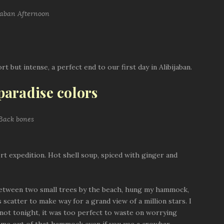
t but intense, a perfect end to our first day in Alibijaban.
 paradise colors
t expedition. Hot shell soup, spiced with ginger and
t between two small trees by the beach, hung my hammock,
catter to make way for a grand view of a million stars. I
not tonight, it was too perfect to waste on worrying