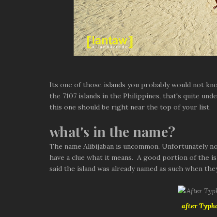
Its one of those islands you probably would not kn
the 7107 islands in the Philippines, that's quite und
this one should be right near the top of your list.
what's in the name?
The name Alibijaban is uncommon. Unfortunately nob
have a clue what it means. A good portion of the is
said the island was already named as such when the
after Typh