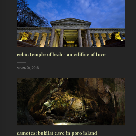
cebu: temple of leah - an edifice of love
MARS 01, 2016
camotes: bukilat cave in poro island