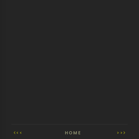
<<
HOME
>>