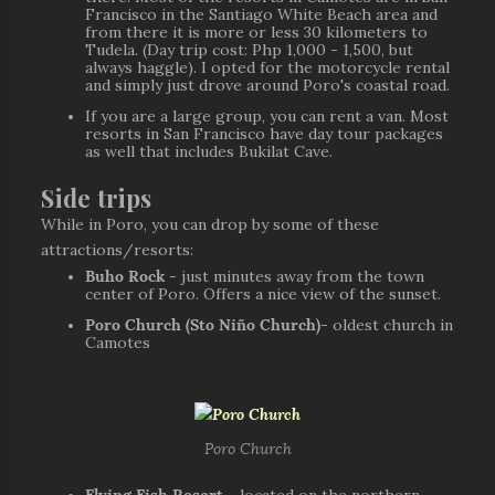
Francisco in the Santiago White Beach area and
from there it is more or less 30 kilometers to
Tudela. (Day trip cost: Php 1,000 - 1,500, but
always haggle). I opted for the motorcycle rental
and simply just drove around Poro's coastal road.
If you are a large group, you can rent a van. Most
resorts in San Francisco have day tour packages
as well that includes Bukilat Cave.
Side trips
While in Poro, you can drop by some of these
attractions/resorts:
Buho Rock
- just minutes away from the town
center of Poro. Offers a nice view of the sunset.
Poro Church (Sto Niño Church)
- oldest church in
Camotes
Poro Church
Flying Fish Resort
- located on the northern