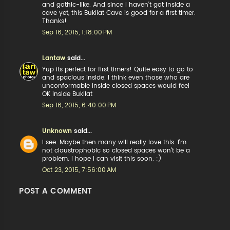
and gothic-like. And since I haven't got inside a
cave yet, this Bukilat Cave is good for a first timer.
Thanks!
Sep 16, 2015, 1:18:00 PM
Lantaw
said...
Yup its perfect for first timers! Quite easy to go to
and spacious inside. I think even those who are
unconformable inside closed spaces would feel
OK inside Bukilat
Sep 16, 2015, 6:40:00 PM
Unknown
said...
I see. Maybe then many will really love this. I'm
not claustrophobic so closed spaces won't be a
problem. I hope I can visit this soon. :)
Oct 23, 2015, 7:56:00 AM
POST A COMMENT