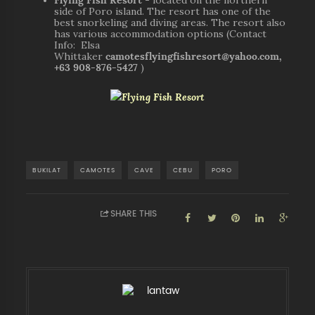
side of Poro island. The resort has one of the
best snorkeling and diving areas. The resort also
has various accommodation options (Contact
Info: Elsa
Whittaker
camotesflyingfishresort@yahoo.com,
+63 908-876-5427
)
BUKILAT
CAMOTES
CAVE
CEBU
PORO
SHARE THIS