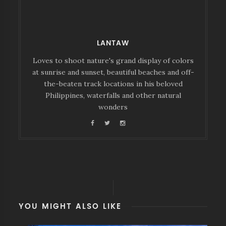
LANTAW
Loves to shoot nature's grand display of colors
at sunrise and sunset, beautiful beaches and off-
the-beaten track locations in his beloved
Philippines, waterfalls and other natural
wonders
YOU MIGHT ALSO LIKE