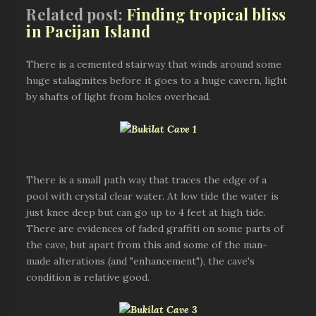
Related post:
Finding tropical bliss
in Pacijan Island
There is a cemented stairway that winds around some
huge stalagmites before it goes to a huge cavern, light
by shafts of light from holes overhead.
There is a small path way that traces the edge of a
pool with crystal clear water. At low tide the water is
just knee deep but can go up to 4 feet at high tide.
There are evidences of faded graffiti on some parts of
the cave, but apart from this and some of the man-
made alterations (and "enhancement"), the cave's
condition is relative good.