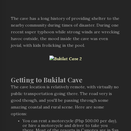
The cave has a long history of providing shelter to the
nearby community during times of disaster. During one
recent super typhoon while strong winds are wrecking
havoc outside, the mood inside the cave was even
jovial, with kids frolicking in the pool.
Getting to Bukilat Cave
The cave location is relatively remote, with virtually no
public transportation going there. The road very is
good though, and you'll be passing through some
amazing coastal and rural scene. Here are some
options:
You can rent a motorcycle (Php 500.00 per day),
or hire a motorcycle and driver to take you
there. Most of the resorts in Camotes are in San