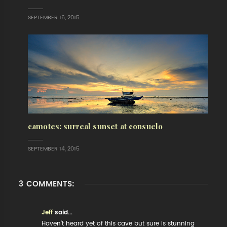
SEPTEMBER 16, 2015
camotes: surreal sunset at consuelo
SEPTEMBER 14, 2015
3 COMMENTS:
Jeff
said...
Haven't heard yet of this cave but sure is stunning