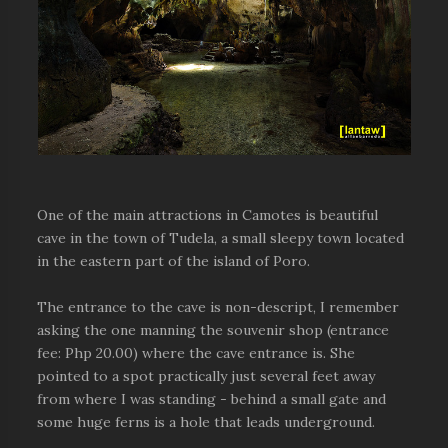
One of the main attractions in Camotes is beautiful
cave in the town of Tudela, a small sleepy town located
in the eastern part of the island of Poro.
The entrance to the cave is non-descript, I remember
asking the one manning the souvenir shop (entrance
fee: Php 20.00) where the cave entrance is. She
pointed to a spot practically just several feet away
from where I was standing - behind a small gate and
some huge ferns is a hole that leads underground.