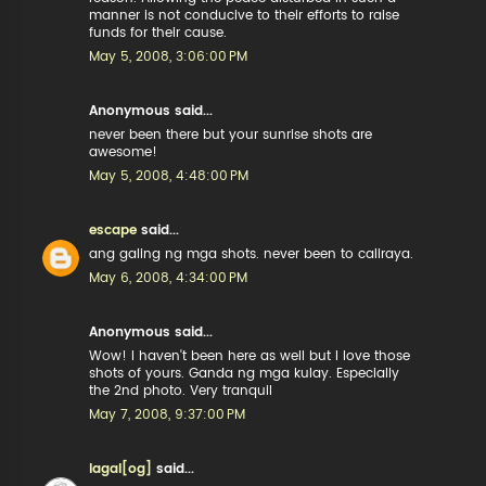
manner is not conducive to their efforts to raise
funds for their cause.
May 5, 2008, 3:06:00 PM
Anonymous said...
never been there but your sunrise shots are
awesome!
May 5, 2008, 4:48:00 PM
escape
said...
ang galing ng mga shots. never been to caliraya.
May 6, 2008, 4:34:00 PM
Anonymous said...
Wow! I haven't been here as well but I love those
shots of yours. Ganda ng mga kulay. Especially
the 2nd photo. Very tranquil
May 7, 2008, 9:37:00 PM
lagal[og]
said...