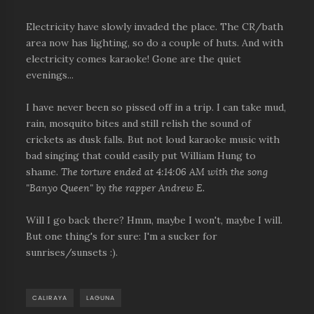
Electricity have slowly invaded the place. The CR/bath
area now has lighting, so do a couple of huts. And with
electricity comes karaoke! Gone are the quiet
evenings...
I have never been so pissed off in a trip. I can take mud,
rain, mosquito bites and still relish the sound of
crickets as dusk falls. But not loud karaoke music with
bad singing that could easily put William Hung to
shame.
The torture ended at 4:14:06 AM with the song
"Banyo Queen" by the rapper Andrew E.
Will I go back there? Hmm, maybe I won't, maybe I will.
But one thing's for sure: I'm a sucker for
sunrises/sunsets :).
CALIRAYA
LAGUNA