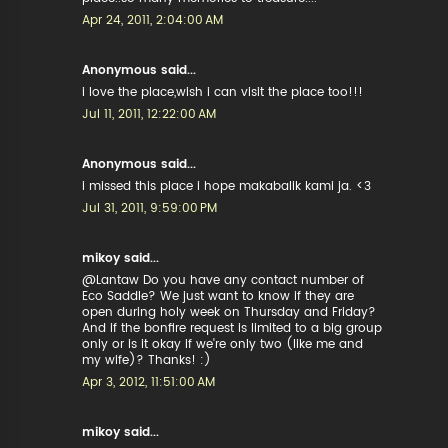
Apr 24, 2011, 2:04:00 AM
Anonymous said...
i love the place,wish i can visit the place too!!!
Jul 11, 2011, 12:22:00 AM
Anonymous said...
i missed this place i hope makabalik kami ja. <3
Jul 31, 2011, 9:59:00 PM
mikoy said...
@Lantaw Do you have any contact number of
Eco Saddle? We just want to know if they are
open during holy week on Thursday and Friday?
And if the bonfire request is limited to a big group
only or is it okay if we're only two (like me and
my wife)? Thanks! :)
Apr 3, 2012, 11:51:00 AM
mikoy said...