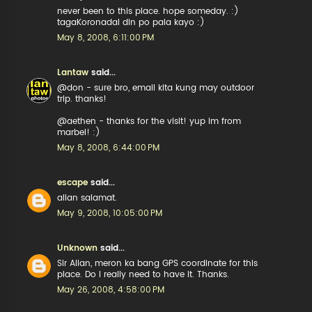
never been to this place. hope someday. :)
tagaKoronadal din po pala kayo :)
May 8, 2008, 6:11:00 PM
Lantaw
said...
@don - sure bro, email kita kung may outdoor
trip. thanks!
@aethen - thanks for the visit! yup im from
marbel! :)
May 8, 2008, 6:44:00 PM
escape
said...
allan salamat.
May 9, 2008, 10:05:00 PM
Unknown
said...
Sir Allan, meron ka bang GPS coordinate for this
place. Do I really need to have it. Thanks.
May 26, 2008, 4:58:00 PM