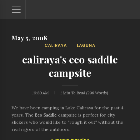
May 5, 2008
Lantaw - Philippines Outdoor and Travel Photos
CALIRAYA
LAGUNA
The Philippines - one nook at a time. This blog showcases
outdoor and travel photos from off-the-beaten-path
caliraya's eco saddle
locations. You'll see here photos of unspoiled beaches,
mystical waterfalls, and majestic mountains.
campsite
10:30 AM
1 Min
To Read (
296
Words)
We have been camping in Lake Caliraya for the past 4
years. The
Eco Saddle
campsite is perfect for city
slickers who would like to "rough it out" without the
real rigors of the outdoors.
a serene morning