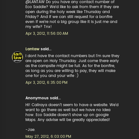
@LANTAW Do you have any contact number of
Eco Saddle? We'd like to ask from them if they are
open during the holy week like Thursday and
Friday? And if we can still request for a bonfire
even if we're not a big group like it is just me and
my wife? Tnx!
Apr 3, 2012, 11:56:00 AM
Lantaw
said...
I dont have the contact numbers but I'm sure they
are open on Holy Thursday. Just come there early
as the campsite might be full. As for the bonfire,
as long as you are willing to pay, they will make
one for you and your wife :)
Apr 3, 2012, 6:35:00 PM
Anonymous said...
Hi! Caliraya doesn't seem to have a website. We'd
want to go there as well but we have no idea
how. Eco Saddle doesn't show up on google
Maps. Any advise will be greatly appreciated!
-Jae.
May 27, 2012, 6:03:00 PM