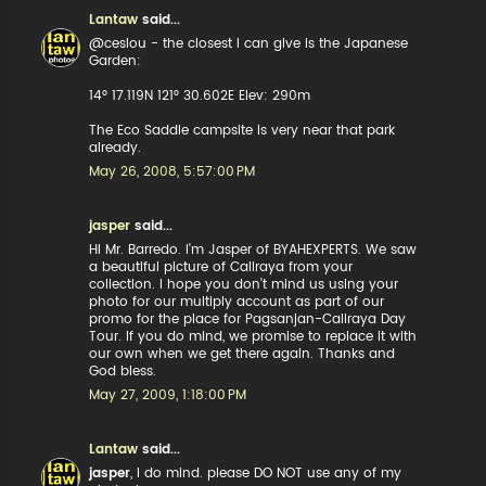
Lantaw
said...
@ceslou - the closest I can give is the Japanese
Garden:
14° 17.119N 121° 30.602E Elev: 290m
The Eco Saddle campsite is very near that park
already.
May 26, 2008, 5:57:00 PM
jasper
said...
HI Mr. Barredo. I'm Jasper of BYAHEXPERTS. We saw
a beautiful picture of Caliraya from your
collection. I hope you don't mind us using your
photo for our multiply account as part of our
promo for the place for Pagsanjan-Caliraya Day
Tour. If you do mind, we promise to replace it with
our own when we get there again. Thanks and
God bless.
May 27, 2009, 1:18:00 PM
Lantaw
said...
jasper
, I do mind. please DO NOT use any of my