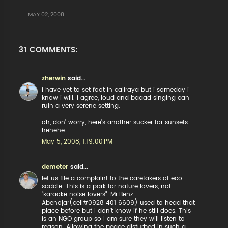
MAY 02, 2008
31 COMMENTS:
zherwin
said...
i have yet to set foot in caliraya but i someday i
know i will. i agree, loud and baaad singing can
ruin a very serene setting.
oh, don' worry, here's another sucker for sunsets
hehehe.
May 5, 2008, 1:19:00 PM
demeter
said...
let us file a complaint to the caretakers of eco-
saddle. This is a park for nature lovers, not
"karaoke noise lovers". Mr.Benz
Abenojar(cell#0928 401 6609) used to head that
place before but I don't know if he still does. This
is an NGO group so I am sure they will listen to
reason. Allowing the peace disturbed in such a