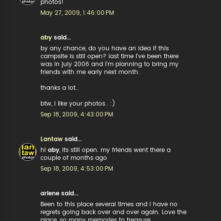
photos!
May 27, 2009, 1:46:00 PM
aby
said...
by any chance, do you have an idea if this
campsite is still open? last time i've been there
was in july 2006 and i'm planning to bring my
friends with me early next month.
thanks a lot..
btw, i like your photos.. :)
Sep 18, 2009, 4:43:00 PM
Lantaw
said...
hi
aby
, its still open. my friends went there a
couple of months ago
Sep 18, 2009, 4:53:00 PM
arlene said...
Been to this place several times and I have no
regrets going back over and over again. Love the
place..so many memories to treasure....