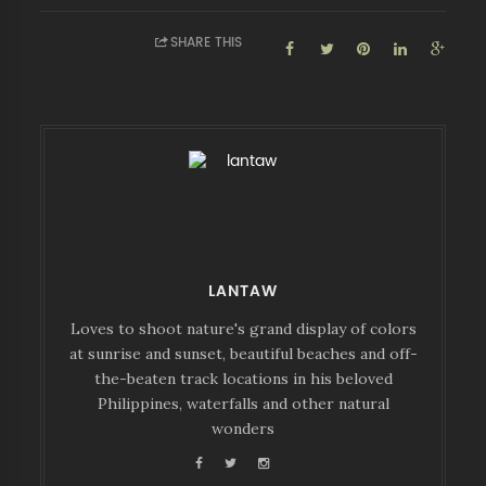
SHARE THIS
LANTAW
Loves to shoot nature's grand display of colors
at sunrise and sunset, beautiful beaches and off-
the-beaten track locations in his beloved
Philippines, waterfalls and other natural
wonders