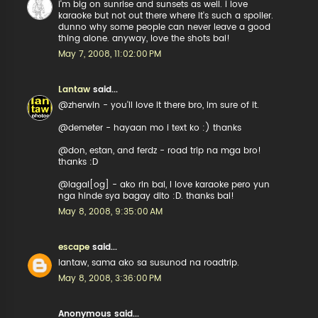
i'm big on sunrise and sunsets as well. i love
karaoke but not out there where it's such a spoiler.
dunno why some people can never leave a good
thing alone. anyway, love the shots bai!
May 7, 2008, 11:02:00 PM
Lantaw
said...
@zherwin - you'll love it there bro, im sure of it.
@demeter - hayaan mo i text ko :) thanks
@don, estan, and ferdz - road trip na mga bro!
thanks :D
@lagal[og] - ako rin bai, I love karaoke pero yun
nga hinde sya bagay dito :D. thanks bai!
May 8, 2008, 9:35:00 AM
escape
said...
lantaw, sama ako sa susunod na roadtrip.
May 8, 2008, 3:36:00 PM
Anonymous said...