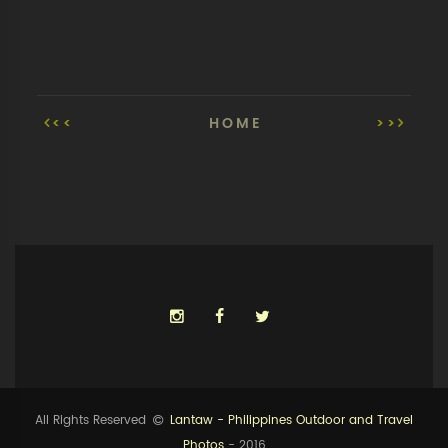
<<
HOME
>>
All Rights Reserved
Lantaw - Philippines Outdoor and Travel
Photos
- 2016