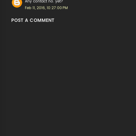
Any contact no. yet?
Feb 11, 2016, 10:27:00 PM
POST A COMMENT