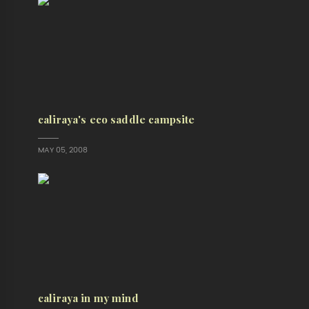
caliraya's eco saddle campsite
MAY 05, 2008
caliraya in my mind