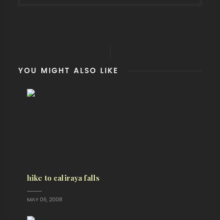
YOU MIGHT ALSO LIKE
hike to caliraya falls
MAY 06, 2008