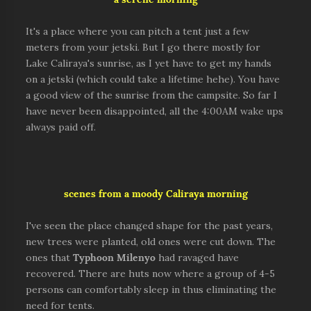
It's a place where you can pitch a tent just a few
meters from your jetski. But I go there mostly for
Lake Caliraya's sunrise, as I yet have to get my hands
on a jetski (which could take a lifetime hehe). You have
a good view of the sunrise from the campsite. So far I
have never been disappointed, all the 4:00AM wake ups
always paid off.
scenes from a moody Caliraya morning
I've seen the place changed shape for the past years,
new trees were planted, old ones were cut down. The
ones that
Typhoon
Milenyo
had ravaged have
recovered. There are huts now where a group of 4-5
persons can comfortably sleep in thus eliminating the
need for tents.