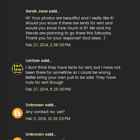
Sarah Jane
said...
Hi! Your photos are beautiful and I really like it!
Would you know if there are tents for rent and
would you know how much is it? Me and my
friends are planning to go there this Saturday.
Thank you for your response! God bless :)
Feb 27, 2014, 2:38:00 PM
Lantaw
said...
I dont think they have tents for rent, but I have not
been there for sometime so I could be wrong.
Better bring your own just to be safe. They have
huts for rent though
Feb 27, 2014, 8:25:00 PM
Unknown
said...
Any contact no. yet?
Feb 11, 2016, 10:26:00 PM
Unknown
said...