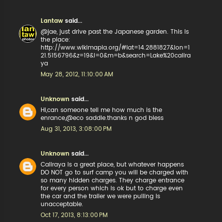
Lantaw
said...
@jae, just drive past the Japanese garden. This is
the place:
http://www.wikimapia.org/#lat=14.2881827&lon=1
21.5156796&z=19&l=0&m=b&search=Lake%20calira
ya
May 28, 2012, 11:10:00 AM
Unknown
said...
Hi,can someone tell me how much is the
enrance,@eco saddle.thanks n god bless
Aug 31, 2013, 3:08:00 PM
Unknown
said...
Caliraya is a great place, but whatever happens
DO NOT go to surf camp you will be charged with
so many hidden charges. They charge entrance
for every person which is ok but to charge even
the car and the trailer we were pulling is
unacceptable.
Oct 17, 2013, 8:13:00 PM