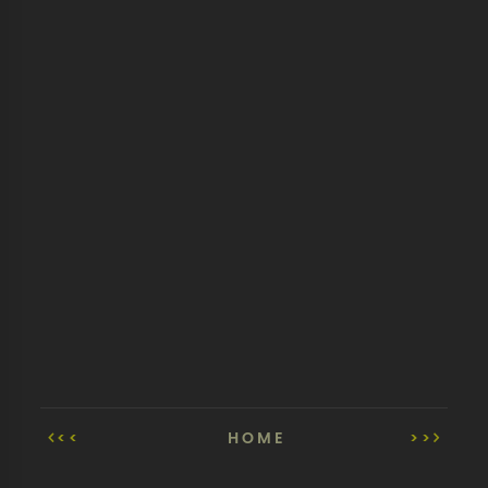
<<
HOME
>>