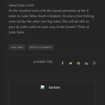
About Lake Lahit
Its the smallest and with the lowest elevation of the 3
lakes in Lake Sebu, South Cotabato. Its also a free fishing
zone unlike the other two big lakes. You will be able to
pass by Lake Lahit on your way to the famed 7 Falls of
Lake Sebu.
LAKE SEBU
SOUTH COTABATO
SHARE THIS