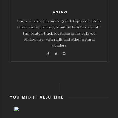
LANTAW
Loves to shoot nature's grand display of colors
at sunrise and sunset, beautiful beaches and off-
the-beaten track locations in his beloved
Philippines, waterfalls and other natural
wonders
YOU MIGHT ALSO LIKE