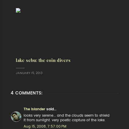
lake sebu: the coin divers
JANUARY 15, 2013
4 COMMENTS:
The Islander
said...
looks very serene... and the clouds seem to shield
it from sunlight. very poetic capture of the lake.
Aug 15, 2008, 7:57:00 PM