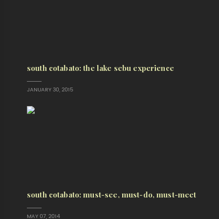
south cotabato: the lake sebu experience
JANUARY 30, 2015
south cotabato: must-see, must-do, must-meet
MAY 07, 2014