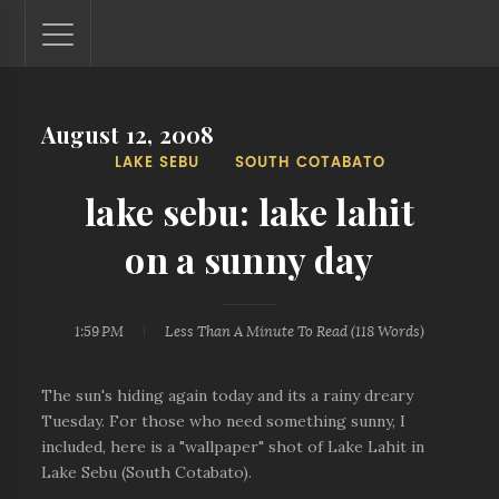
August 12, 2008
Lantaw - Philippines Outdoor and Travel Photos
LAKE SEBU
SOUTH COTABATO
The Philippines - one nook at a time. This blog showcases
outdoor and travel photos from off-the-beaten-path
lake sebu: lake lahit
locations. You'll see here photos of unspoiled beaches,
mystical waterfalls, and majestic mountains.
on a sunny day
1:59 PM
Less Than A Minute
To Read (
118
Words)
The sun's hiding again today and its a rainy dreary
Tuesday. For those who need something sunny, I
included, here is a "wallpaper" shot of Lake Lahit in
Lake Sebu (South Cotabato).