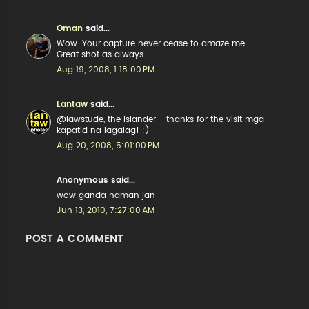
Oman
said...
Wow. Your capture never cease to amaze me.
Great shot as always.
Aug 19, 2008, 1:18:00 PM
Lantaw
said...
@lawstude, the islander - thanks for the visit mga
kapatid na lagalag! :)
Aug 20, 2008, 5:01:00 PM
Anonymous said...
wow ganda naman jan
Jun 13, 2010, 7:27:00 AM
POST A COMMENT