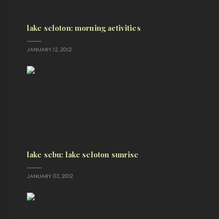
lake seloton: morning activities
JANUARY 12, 2012
lake sebu: lake seloton sunrise
JANUARY 03, 2012