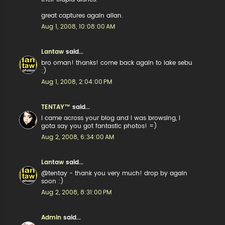
great captures again allan.
Aug 1, 2008, 10:08:00 AM
Lantaw
said...
bro oman! thanks! come back again to lake sebu
:)
Aug 1, 2008, 2:04:00 PM
TENTAY™
said...
i came across your blog and i was browsing, i
gota say you got fantastic photos! =)
Aug 2, 2008, 6:34:00 AM
Lantaw
said...
@tentay - thank you very much! drop by again
soon :)
Aug 2, 2008, 8:31:00 PM
Admin
said...