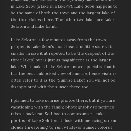
in Lake Sebu (a lake in a lake?!?). Lake Sebu happens to
be the name of both the town and the largest lake of
the three lakes there. The other two lakes are Lake
Seloton and Lake Lahit.
Lake Seloton, a few minutes away from the town
proper, is Lake Sebu's most beautiful little sister. Its
smaller in size (but reputed to be the deepest of the
three lakes) but is just as magnificent as the larger
lake. What makes Lake Seloton more special is that it
has the best unblocked view of sunrise, hence visitors
often refer to it as the "Sunrise Lake". You will not be
disappointed with the sunset there too.
I planned to take sunrise photos there, but if you are
vacationing with the family, photography sometimes
takes a backseat. So I had to compromise - take
photos of Lake Seloton at dusk, with menacing storm
clouds threatening to ruin whatever sunset colors I