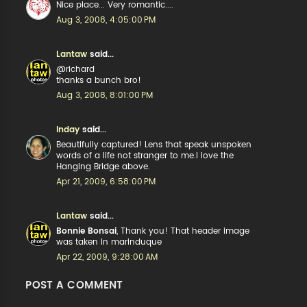
Nice place... Very romantic....
Aug 3, 2008, 4:05:00 PM
Lantaw
said...
@richard
thanks a bunch bro!
Aug 3, 2008, 8:01:00 PM
Inday
said...
Beautifully captured! Lens that speak unspoken
words of a life not stranger to me.I love the
Hanging Bridge above.
Apr 21, 2009, 6:58:00 PM
Lantaw
said...
Bonnie Bonsai
, Thank you! That header image
was taken in marinduque
Apr 22, 2009, 9:28:00 AM
POST A COMMENT