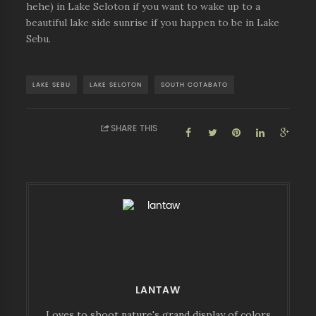
hehe) in Lake Seloton if you want to wake up to a
beautiful lake side sunrise if you happen to be in Lake
Sebu.
LAKE SEBU
LAKE SELOTON
SOUTH COTABATO
SHARE THIS
LANTAW
Loves to shoot nature's grand display of colors