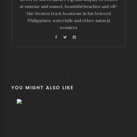
at sunrise and sunset, beautiful beaches and off-
the-beaten track locations in his beloved
Philippines, waterfalls and other natural
wonders
YOU MIGHT ALSO LIKE