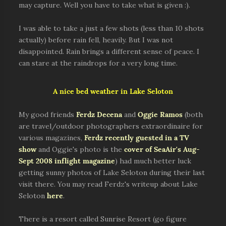
may capture. Well you have to take what is given :).
I was able to take a just a few shots (less than 10 shots
actually) before rain fell, heavily. But I was not
disappointed. Rain brings a different sense of peace. I
can stare at the raindrops for a very long time.
A nice bed weather in Lake Seloton
My good friends
Ferdz Decena
and
Oggie Ramos
(both
are travel/outdoor photographers extraordinaire for
various magazines,
Ferdz recently guested in a TV
show
and Oggie's photo is the
cover of SeaAir's Aug-
Sept 2008 inflight magazine
) had much better luck
getting sunny photos of Lake Seloton during their last
visit there. You may read Ferdz's writeup about Lake
Seloton
here
.
There is a resort called Sunrise Resort (go figure