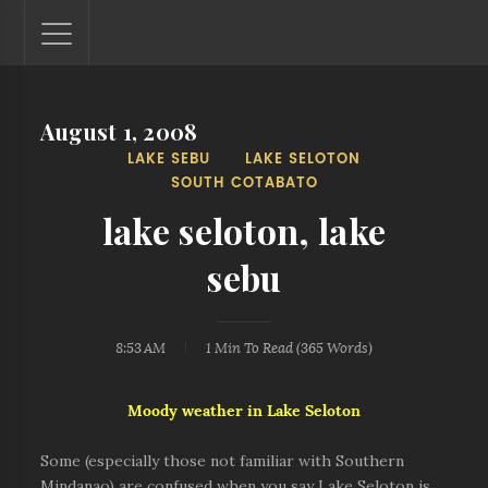
August 1, 2008
Lantaw - Philippines Outdoor and Travel Photos
LAKE SEBU
LAKE SELOTON
The Philippines - one nook at a time. This blog showcases
SOUTH COTABATO
outdoor and travel photos from off-the-beaten-path
locations. You'll see here photos of unspoiled beaches,
lake seloton, lake
mystical waterfalls, and majestic mountains.
sebu
8:53 AM
1 Min
To Read (
365
Words)
Moody weather in Lake Seloton
Some (especially those not familiar with Southern
Mindanao) are confused when you say Lake Seloton is