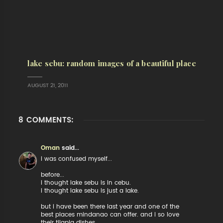
lake sebu: random images of a beautiful place
AUGUST 21, 2011
8 COMMENTS:
Oman
said...
i was confused myself...
before...
i thought lake sebu is in cebu.
i thought lake sebu is just a lake.
but i have been there last year and one of the
best places mindanao can offer. and i so love
their tilapia dishes.