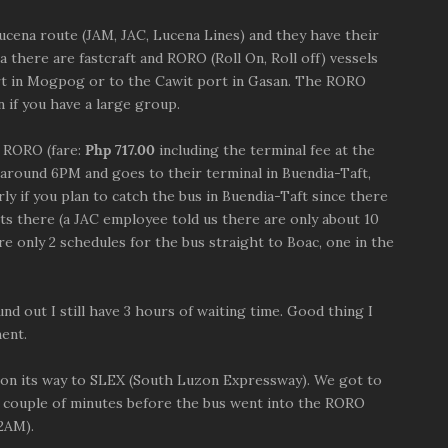
Lucena route (JAM, JAC, Lucena Lines) and they have their
 there are fastcraft and RORO (Roll On, Roll off) vessels
ort in Mogpog or to the Cawit port in Gasan. The RORO
 if you have a large group.
a RORO (fare:
Php 717.00
including the terminal fee at the
 around 6PM and goes to their terminal in Buendia-Taft,
rly if you plan to catch the bus in Buendia-Taft since there
ets there (a JAC employee told us there are only about 10
re only 2 schedules for the bus straight to Boac, one in the
nd out I still have 3 hours of waiting time. Good thing I
ent.
t on its way to SLEX (South Luzon Expressway). We got to
a couple of minutes before the bus went into the RORO
 2AM).