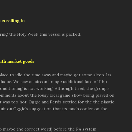
us rolling in
ring the Holy Week this vessel is packed.
with market goods
lace to idle the time away and maybe get some sleep. Its
duque. We saw an aircon lounge (additional fare of Php
conditioning is not working. Although tired, the group's
 comments about the lousy local game show being played on
t was too hot. Oggie and Ferdz settled for the the plastic
uit on Oggie's suggestion that its much cooler on the
eep maybe the correct word) before the PA system