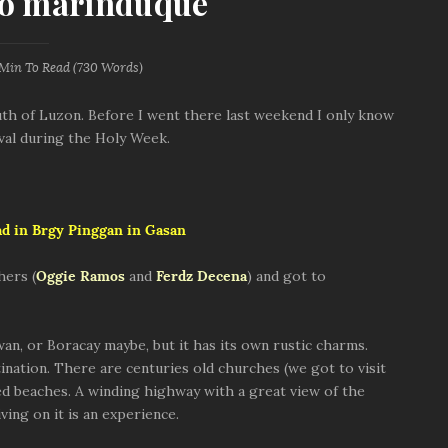
to marinduque
 Min
To Read (
730
Words)
uth of Luzon. Before I went there last weekend I only know
ival during the Holy Week.
ad in Brgy Pinggan in Gasan
hers (
Oggie Ramos
and
Ferdz Decena
) and got to
wan, or Boracay maybe, but it has its own rustic charms.
nation. There are centuries old churches (we got to visit
ded beaches. A winding highway with a great view of the
ving on it is an experience.