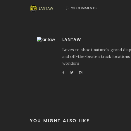
23 COMMENTS
LANTAW
LANTAW
Loves to shoot nature's grand displ
and off-the-beaten track locations 
wonders
YOU MIGHT ALSO LIKE