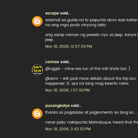
escape
said...
salamat sa guide na to papunta doon kasi kailan
na ang mga posts ninyong tatlo.
ang sarap naman ng pwesto nyo sa jeep. kanya
jeep.
Nov 18, 2008, 12:57:00 PM
Lantaw
said...
@oggie - mine are run of the mill shots bai ;)
@dom - will post more details about the trip bro.
happened :D. sya na lang mag kwento hehe
Nov 18, 2008, 1:57:00 PM
pusangkalye
said...
thanks sa pagdalaw at pagkomento sa blog ko....
never pako nakapunta Marinduque, heard that they 
Nov 18, 2008, 3:42:00 PM