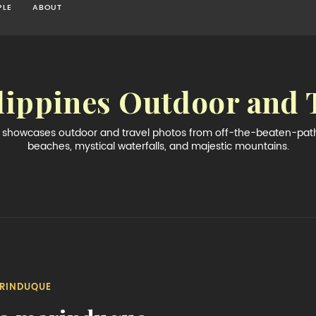
PLE
ABOUT
lippines Outdoor and 
og showcases outdoor and travel photos from off-the-beaten-path 
beaches, mystical waterfalls, and majestic mountains.
RINDUQUE