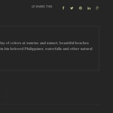
SHARE THIS
ay of colors at sunrise and sunset, beautiful beaches
in his beloved Philippines, waterfalls and other natural