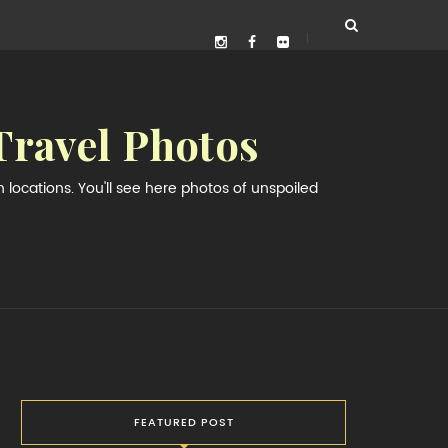
Travel Photos
locations. You'll see here photos of unspoiled
FEATURED POST