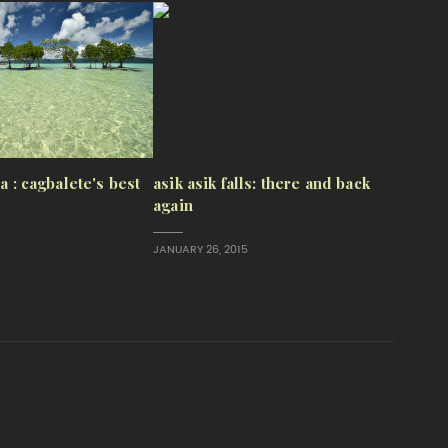
sa : cagbalete's best
asik asik falls: there and back
again
JANUARY 26, 2015