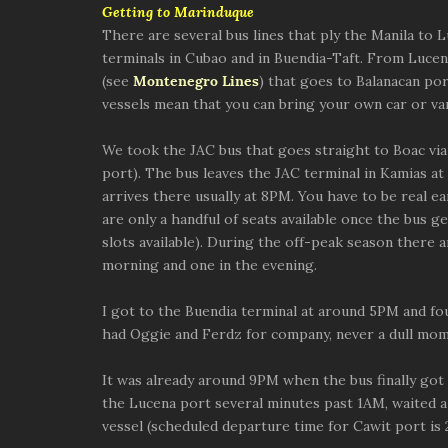
Getting to Marinduque
There are several bus lines that ply the Manila to 
terminals in Cubao and in Buendia-Taft. From Lucena
(see
Montenegro Lines
) that goes to Balanacan p
vessels mean that you can bring your own car or van
We took the JAC bus that goes straight to Boac vi
port). The bus leaves the JAC terminal in Kamias at
arrives there usually at 8PM. You have to be real ea
are only a handful of seats available once the bus g
slots available). During the off-peak season there a
morning and one in the evening.
I got to the Buendia terminal at around 5PM and fou
had Oggie and Ferdz for company, never a dull mom
It was already around 9PM when the bus finally go
the Lucena port several minutes past 1AM, waited 
vessel (scheduled departure time for Cawit port is