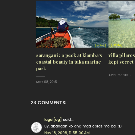
sarangani : a peek at kiamba's
villa pilaro
coastal beauty in tuka marine
kept secret
park
APRIL 27, 2015
MAY 08, 2015
23 COMMENTS:
lagal[og]
said...
uy, abangan ko ang mga obras mo bai :D
Nov 18, 2008, 11:55:00 AM