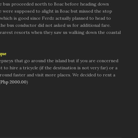
he bus proceeded north to Boac before heading down
e were supposed to alight in Boac but missed the stop
which is good since Ferdz actually planned to head to
he bus conductor did not asked us for additional fare.
 nearest resorts when they saw us walking down the coastal
que
epneys that go around the island but if you are concerned
 to hire a tricycle (if the destination is not very far) or a
round faster and visit more places. We decided to rent a
(
Php 2000.00
)