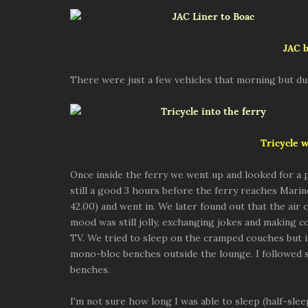
JAC b
There were just a few vehicles that morning but du
Tricycle 
Once inside the ferry we went up and looked for a p
still a good 3 hours before the ferry reaches Marin
42.00) and went in. We later found out that the air 
mood was still jolly, exchanging jokes and making
TV. We tried to sleep on the cramped couches but i
mono-bloc benches outside the lounge. I followed s
benches.
I'm not sure how long I was able to sleep (half-sl