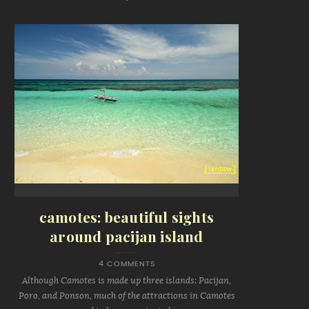
camotes: beautiful sights
around pacijan island
4 COMMENTS
Although Camotes is made up three islands: Pacijan,
Poro, and Ponson, much of the attractions in Camotes