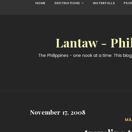
HOME
DESTINATIONS
WATERFALLS
PEO
Lantaw - Phi
The Philippines - one nook at a time. This bl
November 17, 2008
MA