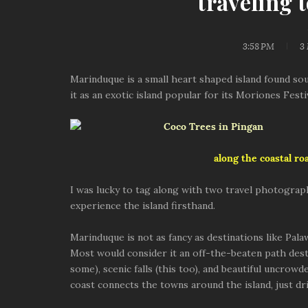
traveling 
3:58 PM
3
Marinduque is a small heart shaped island found so
it as an exotic island popular for its Moriones Fest
along the coastal ro
I was lucky to tag along with two travel photograp
experience the island firsthand.
Marinduque is not as fancy as destinations like Pala
Most would consider it an off-the-beaten path desti
some), scenic falls (this too), and beautiful uncrow
coast connects the towns around the island, just dri