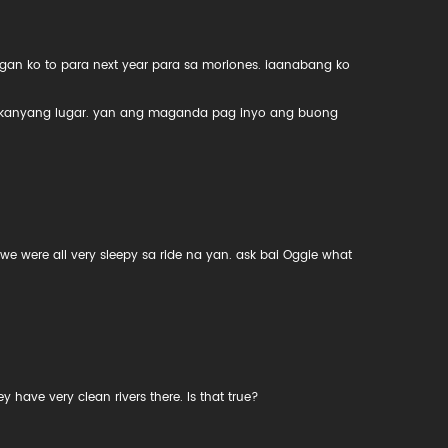
gan ko to para next year para sa moriones. iaanabang ko
 kanyang lugar. yan ang maganda pag inyo ang buong
 we were all very sleepy sa ride na yan. ask bai Oggie what
.
have very clean rivers there. Is that true?