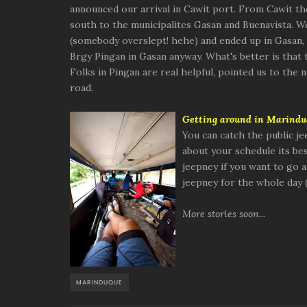
announced our arrival in Cawit port. From Cawit t
south to the municipalites Gasan and Buenavista. W
(somebody overslept! hehe) and ended up in Gasan, 
Brgy Pingan in Gasan anyway. What's better is that t
Folks in Pingan are real helpful, pointed us to the
road.
Getting around in Ma
rindu
You can catch the public je
about your schedule its best
jeepney if you want to go a
jeepney for the whole day 
More stories soon...
MARINDUQUE