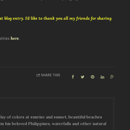
t blog entry. I'd like to thank you all my friends for sharing
ntries
here
.
SHARE THIS
ay of colors at sunrise and sunset, beautiful beaches
in his beloved Philippines, waterfalls and other natural