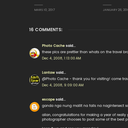
MARS 10, 2017
JANUARY 26, 20
16 COMMENTS:
Photo Cache
said...
these pics are prettier than whats on the travel br
Dec 4, 2008, 1:13:00 AM
Lantaw
said...
@Photo Cache - thank you for visiting! come tra
Dec 4, 2008, 9:09:00 AM
escape
said...
ganda nga nung maliit na falls na nagintersect
allan, congratulations for making a year of real
photographer chooses to post some of the best p