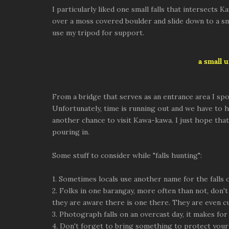
I particularly liked one small falls that intersect
over a moss covered boulder and slide down to a sm
use my tripod for support.
a small 
From a bridge that serves as an entrance area I s
Unfortunately, time is running out and we have to he
another chance to visit Kawa-kawa. I just hope tha
pouring in.
Some stuff to consider while "falls hunting":
1. Sometimes locals use another name for the falls
2. Folks in one barangay, more often than not, don't
they are aware there is one there. They are even c
3. Photograph falls on an overcast day, it makes fo
4. Don't forget to bring something to protect your