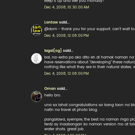
keep it up and see you monday!
Dec 4, 2008, 10:30:00 AM
Lantaw
said...
@dom - thank you for your support. can't wait to s
Dec 4, 2008, 12:08:00 PM
lagal[og]
said...
bai, na-extra pa ako dito eh di hamak naman na m
have reservations about "developing" these natura
nothing like what they are in their natural states.
Dec 4, 2008, 12:08:00 PM
Oman
said...
hello bro.
una sa lahat congratulations sa isang taon na 
natin na travel at photo blog.
pangalawa, syempre, the best na naman mga pics. 
ferdz ay inaabangan ko naman version mo at tal
water shots. great job.