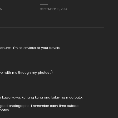
15
SEPTEMBER 18, 2014
ochures. i'm so envious of your travels.
vel with me through my photos :)
 sa kawa kawa. kuhang kuha ang kulay ng mga bato.
ly good photographs. i remember each time outdoor
hotos.