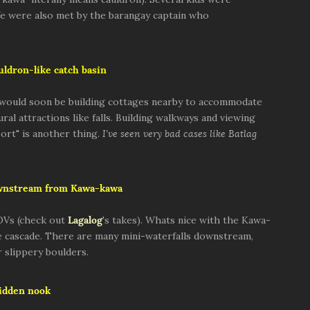
We were also met by the barangay captain who
ldron-like catch basin
d would soon be building cottages nearby to accommodate
ral attractions like falls. Building walkways and viewing
sort" is another thing.
I've seen very bad cases like Batlag
wnstream from Kawa-kawa
OVs (check out
Lagalog
's takes). Whats nice with the Kawa-
ngle cascade. There are many mini-waterfalls downstream,
 slippery boulders.
idden nook