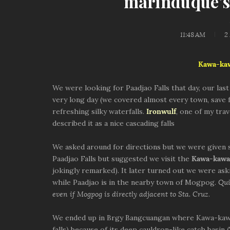
marinduque's
11:48 AM
2
Kawa-ka
We were looking for Paadjao Falls that day, our las
very long day (we covered almost every town, save
refreshing silky waterfalls.
Ironwulf
, one of my tra
described it as a nice cascading falls
We asked around for directions but we were given 
Paadjao Falls but suggested we visit the
Kawa-kawa 
jokingly remarked). It later turned out we were ask
while Paadjao is in the nearby town of Mogpog.
Qui
even if Mogpog is directly adjacent to Sta. Cruz
.
We ended up in Brgy Bangcuangan where Kawa-kawa f
falls) because of its deep cauldron-like catch basin 