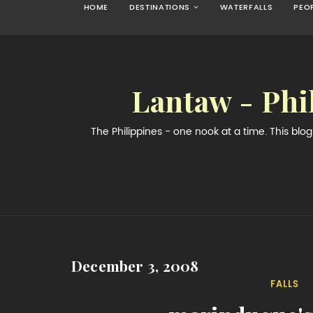
HOME
DESTINATIONS
WATERFALLS
PEO
Lantaw - Phi
The Philippines - one nook at a time. This bl
December 3, 2008
FALLS