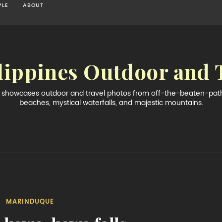
PLE
ABOUT
lippines Outdoor and 
og showcases outdoor and travel photos from off-the-beaten-path 
beaches, mystical waterfalls, and majestic mountains.
MARINDUQUE