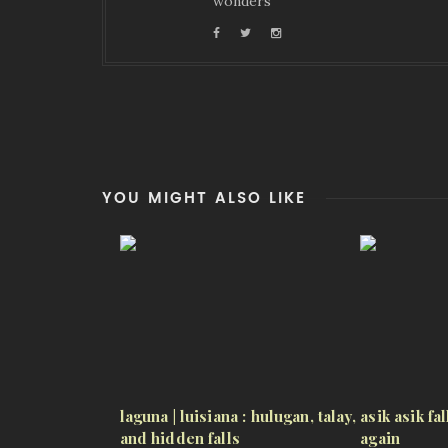
wonders
YOU MIGHT ALSO LIKE
laguna | luisiana : hulugan, talay,
asik asik fa
and hidden falls
again