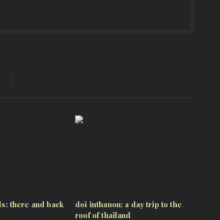
lls: there and back
doi inthanon: a day trip to the
roof of thailand