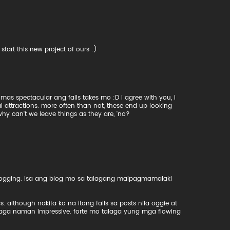
tart this new project of ours :)
as spectacular ang falls takes mo :D i agree with you, i
l attractions. more often than not, these end up looking
 why can't we leave things as they are, 'no?
blogging. isa ang blog mo sa talagang maipagmamalaki
although nakita ko na itong falls sa posts nila oggie at
aga naman impressive. forte mo talaga yung mga flowing