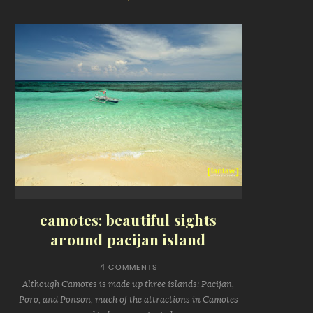
camotes: beautiful sights
around pacijan island
4 COMMENTS
Although Camotes is made up three islands: Pacijan,
Poro, and Ponson, much of the attractions in Camotes