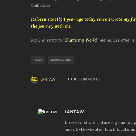
umbrellas.
Its been exactly 1 year ago today since I wrote my firs
the journey with me.
My 2nd entry to "
That's my World
" meme. See other e
FALLS
MARINDUQUE
16 COMMENTS
LANTAW
LANTAW
Loves to shoot nature's grand displ
and off-the-beaten track locations 