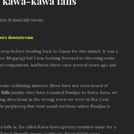
 kawa-kawa falls
 Min
To Read (
590
Words)
wa's downstream
t stop before heading back to Gasan for the sunset. It was a
 for Mogpog) but I was looking forward to shooting some
vel companions, had been there once several years ago and
some confusing answers. Most have not even heard of
Falls
(maybe they have renamed Paadjao to Kawa-kawa, we
ing directions in the wrong town: we were in Sta. Cruz
te perplexing that most would not know where Paadjao is
alls is. Its called Kawa-kawa (pretty common name for a
("kawa" literally means cauldron). Several kids were