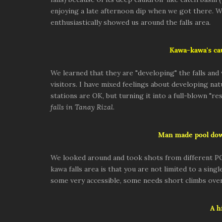
enjoying a late afternoon dip when we got there. 
enthusiastically showed us around the falls area.
Kawa-kawa's cau
We learned that they are "developing" the falls an
visitors. I have mixed feelings about developing natu
stations are OK, but turning it into a full-blown "re
falls in Tanay Rizal
.
Man made pool do
We looked around and took shots from different P
kawa falls area is that you are not limited to a si
some very accessible, some needs short climbs over
A h