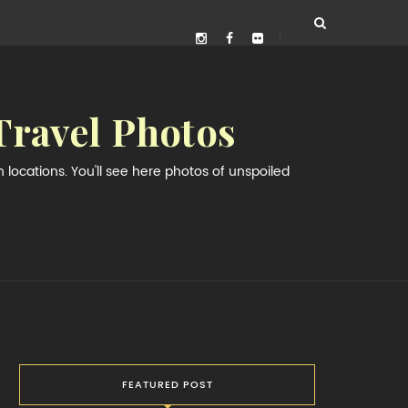
Travel Photos
locations. You'll see here photos of unspoiled
FEATURED POST