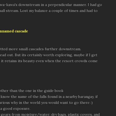
s Kawa-kawa's downstream in a perpendicular manner. I had go
all stream. Lost my balance a couple of times and had to
unnamed cascade
potted more small cascades further downstream.
ad out. But its certainly worth exploring, maybe if I get
t it retains its beauty even when the resort crowds come
 other than the one in the guide book
 know the name of the falls found in a nearby barangay, if
urious why in the world you would want to go there :)
r a good exposure.
 gears from moisture/water: dry bags, plastic covers, and