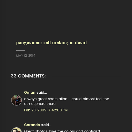
pangasinan: salt making in dasol
MAY 12, 2014
33 COMMENTS:
Oman
said...
always great shots allan. i could almost feel the
atmosphere there.
Feb 23, 2009, 7:42:00 PM
Garando
said...
Great photos, love the colors and contrast!