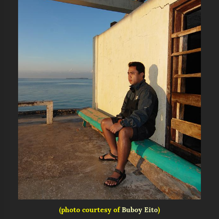
(photo courtesy of
Buboy Eito
)