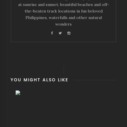
at sunrise and sunset, beautiful beaches and off-
the-beaten track locations in his beloved
Philippines, waterfalls and other natural
wonders
YOU MIGHT ALSO LIKE