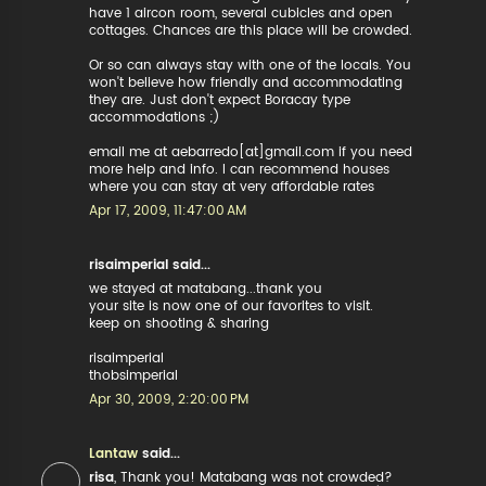
have 1 aircon room, several cubicles and open
cottages. Chances are this place will be crowded.
Or so can always stay with one of the locals. You
won't believe how friendly and accommodating
they are. Just don't expect Boracay type
accommodations ;)
email me at aebarredo[at]gmail.com if you need
more help and info. I can recommend houses
where you can stay at very affordable rates
Apr 17, 2009, 11:47:00 AM
risaimperial said...
we stayed at matabang...thank you
your site is now one of our favorites to visit.
keep on shooting & sharing
risaimperial
thobsimperial
Apr 30, 2009, 2:20:00 PM
Lantaw
said...
risa
, Thank you! Matabang was not crowded?