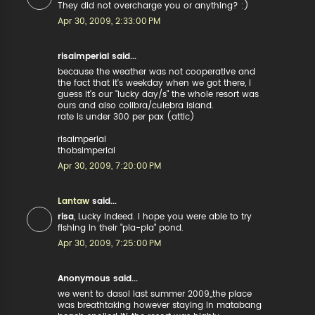
They did not overcharge you or anything? :)
Apr 30, 2009, 2:33:00 PM
risaimperial said...
because the weather was not cooperative and
the fact that it's weekday when we got there, i
guess it's our "lucky day/s" the whole resort was
ours and also colibra/culebra island.
rate is under 300 per pax (attic)
risaimperial
thobsimperial
Apr 30, 2009, 7:20:00 PM
Lantaw
said...
risa
, Lucky indeed. I hope you were able to try
fishing in their "pla-pla" pond.
Apr 30, 2009, 7:25:00 PM
Anonymous said...
we went to dasol last summer 2009,,the place
was breathtaking however staying in matabang