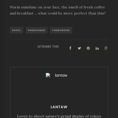
Warm sunshine on your face, the smell of fresh coffee
and breakfast ... what could be more perfect than this?
DASOL
PANGASINAN
TAMBOBONG
SHARE THIS
LANTAW
Loves to shoot nature's grand display of colors