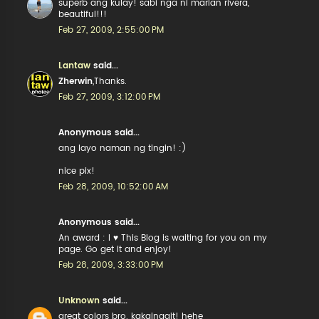
superb ang kulay! sabi nga ni marian rivera,
beautiful!!!
Feb 27, 2009, 2:55:00 PM
Lantaw
said...
Zherwin
,Thanks.
Feb 27, 2009, 3:12:00 PM
Anonymous said...
ang layo naman ng tingin! :)
nice pix!
Feb 28, 2009, 10:52:00 AM
Anonymous said...
An award : I ♥ This Blog is waiting for you on my
page. Go get it and enjoy!
Feb 28, 2009, 3:33:00 PM
Unknown
said...
great colors bro. kakainggit! hehe