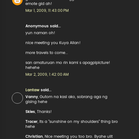
emote gid ah!
Mar 1, 2009, 11:43:00 PM
Anonymous said...
yun naman oh!
nice meeting you Kuya Allan!
more travels to come...
san amaturuan mo rin kami s apagpipicture!
hehehe
Mar 2, 2009, 1:42:00 AM
Lantaw
said...
Vanny
, Gutom na kasi ako, sobrang aga ng
gising hehe
Skies
, Thanks!
Tracer
, Its a "sunshine on my shoulders" thing bro
hehe
Christian
, Nice meeting you too bro. Byahe ulit