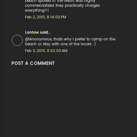
beach spoiled it! the resort was highly
commercialized..they practically charges
everything!!!
Feb 2, 2010, 8:14:00 PM
Lantaw
said...
@Anonymous, thats why I prefer to camp on the
beach or stay with one of the locals :)
Feb 3, 2010, 9:02:00 AM
POST A COMMENT