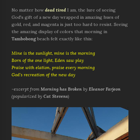
No matter how
dead tired
I am, the lure of seeing
God's gift of a new day wrapped in amazing hues of
gold, red, and magenta is just too hard to resist. Seeing
the amazing display of colors that morning in
Tambobong
beach felt exactly like this:
Mine is the sunlight, mine is the morning
Born of the one light, Eden saw play
Praise with elation, praise every morning
God's recreation of the new day
-
excerpt from
Morning has Broken
by
Eleanor Farjeon
(popularized by
Cat Stevens
)