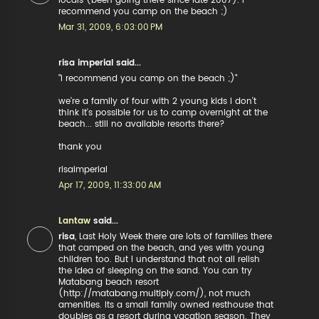
locals (been going there since late 2007). I
recommend you camp on the beach ;)
Mar 31, 2009, 6:03:00 PM
risa imperial said...
"I recommend you camp on the beach ;)"
we're a family of four with 2 young kids i don't
think it's possible for us to camp overnight at the
beach... still no available resorts there?
thank you
risaimperial
Apr 17, 2009, 11:33:00 AM
Lantaw
said...
risa
, Last Holy Week there are lots of families there
that camped on the beach, and yes with young
children too. But I understand that not all relish
the idea of sleeping on the sand. You can try
Matabang beach resort
(http://matabang.multiply.com/), not much
amenities. Its a small family owned resthouse that
doubles as a resort during vacation season. They