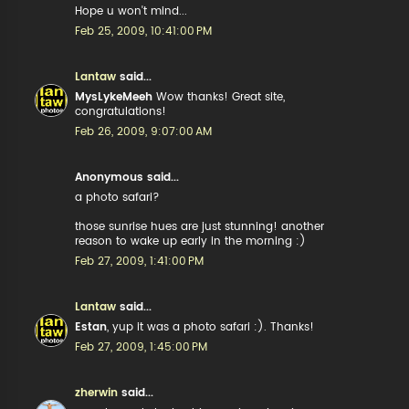
Hope u won't mind...
Feb 25, 2009, 10:41:00 PM
Lantaw
said...
MysLykeMeeh
Wow thanks! Great site,
congratulations!
Feb 26, 2009, 9:07:00 AM
Anonymous said...
a photo safari?
those sunrise hues are just stunning! another
reason to wake up early in the morning :)
Feb 27, 2009, 1:41:00 PM
Lantaw
said...
Estan
, yup it was a photo safari :). Thanks!
Feb 27, 2009, 1:45:00 PM
zherwin
said...