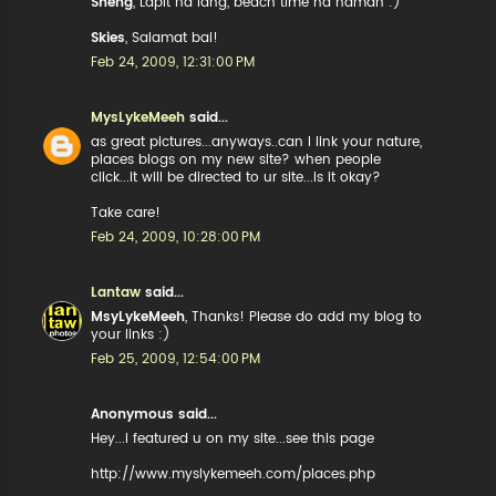
Sheng
, Lapit na lang, beach time na naman :)
Skies
, Salamat bai!
Feb 24, 2009, 12:31:00 PM
MysLykeMeeh
said...
as great pictures...anyways..can I link your nature,
places blogs on my new site? when people
click...it will be directed to ur site...is it okay?
Take care!
Feb 24, 2009, 10:28:00 PM
Lantaw
said...
MsyLykeMeeh
, Thanks! Please do add my blog to
your links :)
Feb 25, 2009, 12:54:00 PM
Anonymous said...
Hey...i featured u on my site...see this page
http://www.myslykemeeh.com/places.php