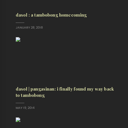
dasol : a tambobong homecoming
JANUARY 28, 2018
dasol | pangasinan: i finally found my way back
to tambobong
MAY 19, 2014