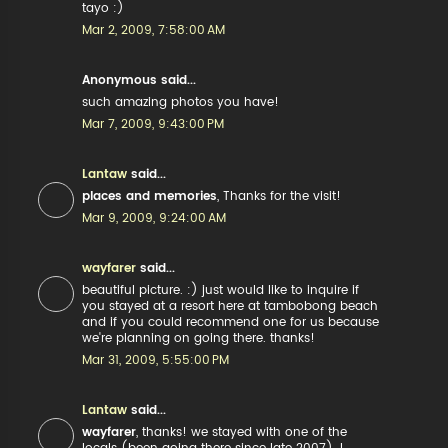
tayo :)
Mar 2, 2009, 7:58:00 AM
Anonymous said...
such amazing photos you have!
Mar 7, 2009, 9:43:00 PM
Lantaw
said...
places and memories
, Thanks for the visit!
Mar 9, 2009, 9:24:00 AM
wayfarer
said...
beautiful picture. :) just would like to inquire if
you stayed at a resort here at tambobong beach
and if you could recommend one for us because
we're planning on going there. thanks!
Mar 31, 2009, 5:55:00 PM
Lantaw
said...
wayfarer
, thanks! we stayed with one of the