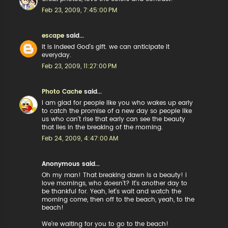
Feb 23, 2009, 7:45:00 PM
escape
said...
it is indeed God's gift. we can anticipate it
everyday.
Feb 23, 2009, 11:27:00 PM
Photo Cache
said...
I am glad for people like you who wakes up early
to catch the promise of a new day so people like
us who can't rise that early can see the beauty
that lies in the breaking of the morning.
Feb 24, 2009, 4:47:00 AM
Anonymous said...
Oh my man! That breaking dawn is a beauty! I
love mornings, who doesn't? It's another day to
be thankful for. Yeah, let's wait and watch the
morning come, then off to the beach, yeah, to the
beach!
We're waiting for you to go to the beach!