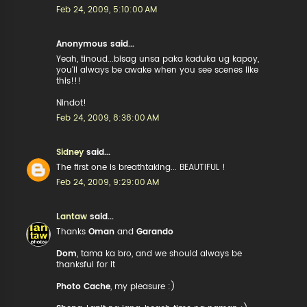
Feb 24, 2009, 5:10:00 AM
Anonymous said...
Yeah, tinoud...bisag unsa paka kaduka ug kapoy,
you'll always be awake when you see scenes like
this!!!
Nindot!
Feb 24, 2009, 8:38:00 AM
Sidney
said...
The first one is breathtaking... BEAUTIFUL !
Feb 24, 2009, 9:29:00 AM
Lantaw
said...
Thanks
Oman
and
Garando
Dom
, tama ka bro, and we should always be
thanksful for it
Photo Cache
, my pleasure :)