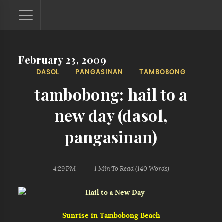
February 23, 2009
Lantaw - Philippines Outdoor and Travel Photos
DASOL
PANGASINAN
TAMBOBONG
The Philippines - one nook at a time. This blog showcases
outdoor and travel photos from off-the-beaten-path
tambobong: hail to a
locations. You'll see here photos of unspoiled beaches,
mystical waterfalls, and majestic mountains.
new day (dasol,
pangasinan)
4:29 PM
1 Min
To Read (
140
Words)
Sunrise in Tambobong Beach