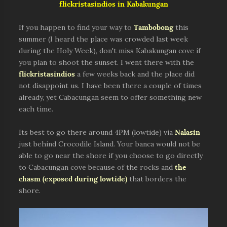
flickristasindios in Kabakungan
If you happen to find your way to
Tambobong
this
summer (I heard the place was crowded last week
during the Holy Week), don't miss Kabakungan cove if
you plan to shoot the sunset. I went there with the
flickristasindios
a few weeks back and the place did
not disappoint us. I have been there a couple of times
already, yet Cabacungan seem to offer something new
each time.
Its best to go there around 4PM (lowtide) via
Nalasin
just behind Crocodile Island. Your banca would not be
able to go near the shore if you choose to go directly
to Cabacungan cove because of the rocks and
the
chasm (exposed during lowtide)
that borders the
shore.