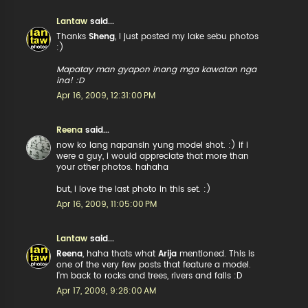
Lantaw
said...
Thanks
Sheng
, I just posted my lake sebu photos
:)
Mapatay man gyapon inang mga kawatan nga
ina! :D
Apr 16, 2009, 12:31:00 PM
Reena
said...
now ko lang napansin yung model shot. :) if i
were a guy, i would appreciate that more than
your other photos. hahaha
but, i love the last photo in this set. :)
Apr 16, 2009, 11:05:00 PM
Lantaw
said...
Reena
, haha thats what
Arija
mentioned. This is
one of the very few posts that feature a model.
I'm back to rocks and trees, rivers and falls :D
Apr 17, 2009, 9:28:00 AM