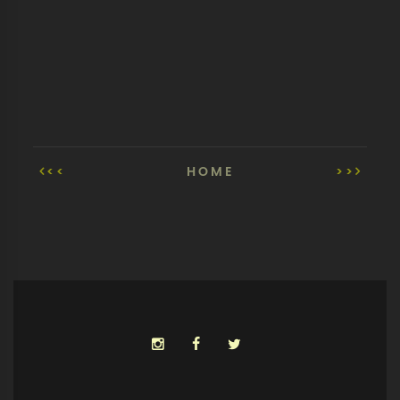
<<
HOME
>>