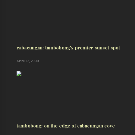
cabacungan: tambobong's premier sunset spot
APRIL 13, 2009
tambobong: on the edge of cabacungan cove