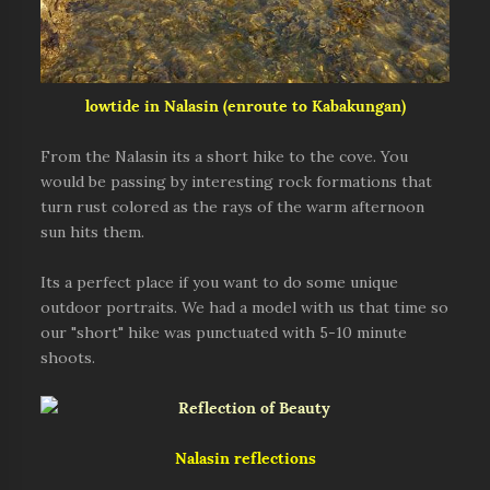
lowtide in Nalasin (enroute to Kabakungan)
From the Nalasin its a short hike to the cove. You
would be passing by interesting rock formations that
turn rust colored as the rays of the warm afternoon
sun hits them.
Its a perfect place if you want to do some unique
outdoor portraits. We had a model with us that time so
our "short" hike was punctuated with 5-10 minute
shoots.
Nalasin reflections