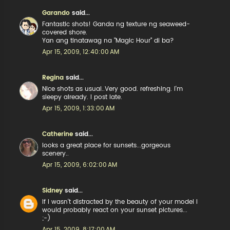
Garando
said...
Fantastic shots! Ganda ng texture ng seaweed-
covered shore.
Yan ang tinatawag na "Magic Hour" di ba?
Apr 15, 2009, 12:40:00 AM
Regina
said...
Nice shots as usual..Very good. refreshing. I'm
sleepy already. I post late.
Apr 15, 2009, 1:33:00 AM
Catherine
said...
looks a great place for sunsets...gorgeous
scenery..
Apr 15, 2009, 6:02:00 AM
Sidney
said...
If I wasn't distracted by the beauty of your model I
would probably react on your sunset pictures...
;-)
Apr 15, 2009, 8:17:00 AM