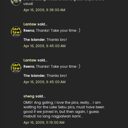
usual.
Apr 16, 2009, 9:38:00 AM
Lantaw
said...
Reena
, Thanks! Take your time :)
The Islander
, Thanks bro!
Apr 16, 2009, 9:45:00 AM
Lantaw
said...
Reena
, Thanks! Take your time :)
The Islander
, Thanks bro!
Apr 16, 2009, 9:45:00 AM
sheng
said...
OMG! Ang galing, i love the pics, really... i am
waiting for the Lake Sebu pics, must have been
good if we joined in, but then again, i guess
mabuti na lang nagpaiwan kami...
Apr 16, 2009, 11:19:00 AM