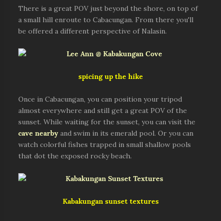
There is a great POV just beyond the shore, on top of
a small hill enroute to Cabacungan. From there you'll
be offered a different perspective of Nalasin.
spicing up the hike
Once in Cabacungan, you can position your tripod
almost everywhere and still get a great POV of the
sunset. While waiting for the sunset, you can visit the
cave nearby
and swim in its emerald pool. Or you can
watch colorful fishes trapped in small shallow pools
that dot the exposed rocky beach.
Kabakungan sunset textures