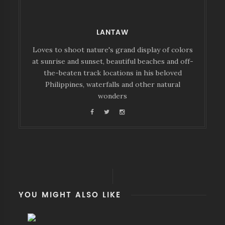
LANTAW
Loves to shoot nature's grand display of colors
at sunrise and sunset, beautiful beaches and off-
the-beaten track locations in his beloved
Philippines, waterfalls and other natural
wonders
YOU MIGHT ALSO LIKE