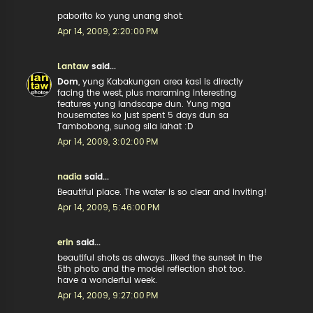
paborito ko yung unang shot.
Apr 14, 2009, 2:20:00 PM
Lantaw
said...
Dom
, yung Kabakungan area kasi is directly
facing the west, plus maraming interesting
features yung landscape dun. Yung mga
housemates ko just spent 5 days dun sa
Tambobong, sunog sila lahat :D
Apr 14, 2009, 3:02:00 PM
nadia
said...
Beautiful place. The water is so clear and inviting!
Apr 14, 2009, 5:46:00 PM
erin
said...
beautiful shots as always...liked the sunset in the
5th photo and the model reflection shot too.
have a wonderful week.
Apr 14, 2009, 9:27:00 PM