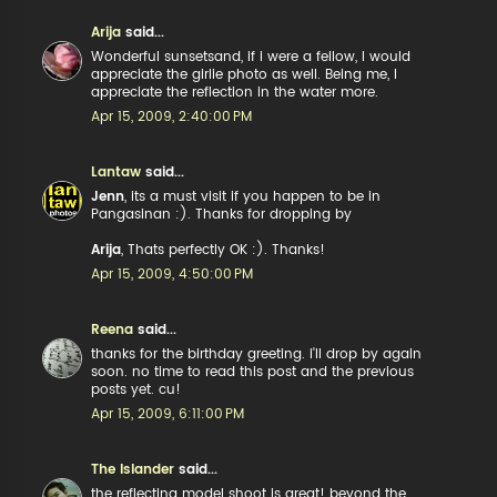
Arija
said...
Wonderful sunsetsand, if i were a fellow, I would
appreciate the girlie photo as well. Being me, I
appreciate the reflection in the water more.
Apr 15, 2009, 2:40:00 PM
Lantaw
said...
Jenn
, its a must visit if you happen to be in
Pangasinan :). Thanks for dropping by
Arija
, Thats perfectly OK :). Thanks!
Apr 15, 2009, 4:50:00 PM
Reena
said...
thanks for the birthday greeting. i'll drop by again
soon. no time to read this post and the previous
posts yet. cu!
Apr 15, 2009, 6:11:00 PM
The Islander
said...
the reflecting model shoot is great! beyond the