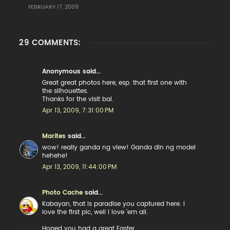
FEBRUARY 17, 2009
29 COMMENTS:
Anonymous said...
Great great photos here, esp. that first one with
the silhouettes.
Thanks for the visit bai.
Apr 13, 2009, 7:31:00 PM
Marites
said...
wow! really ganda ng view! Ganda din ng model
hehehe!
Apr 13, 2009, 11:44:00 PM
Photo Cache
said...
Kabayan, that is paradise you captured here. I
love the first pic, well I love 'em all.
Hoped you had a great Easter.