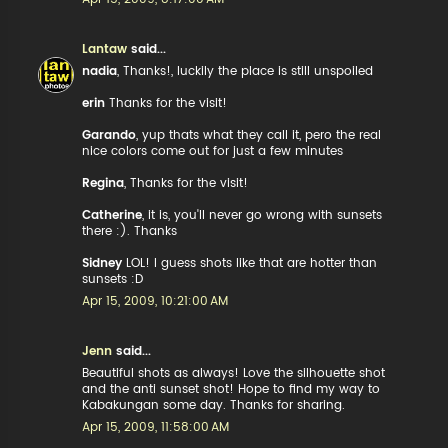
Lantaw
said...
nadia
, Thanks!, luckily the place is still unspoiled
erin
Thanks for the visit!
Garando
, yup thats what they call it, pero the real
nice colors come out for just a few minutes
Regina
, Thanks for the visit!
Catherine
, it is, you'll never go wrong with sunsets
there :). Thanks
Sidney
LOL! I guess shots like that are hotter than
sunsets :D
Apr 15, 2009, 10:21:00 AM
Jenn
said...
Beautiful shots as always! Love the silhouette shot
and the anti sunset shot! Hope to find my way to
Kabakungan some day. Thanks for sharing.
Apr 15, 2009, 11:58:00 AM