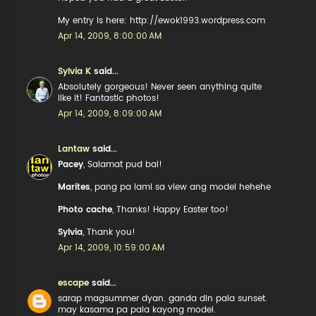
My entry is here: http://ewok1993.wordpress.com
Apr 14, 2009, 8:00:00 AM
Sylvia K
said...
Absolutely gorgeous! Never seen anything quite
like it! Fantastic photos!
Apr 14, 2009, 8:09:00 AM
Lantaw
said...
Pacey
, Salamat pud bai!
Marites
, pang pa lami sa view ang model hehehe
Photo cache
, Thanks! Happy Easter too!
Sylvia
, Thank you!
Apr 14, 2009, 10:59:00 AM
escape
said...
sarap magsummer dyan. ganda din pala sunset.
may kasama pa pala kayong model.