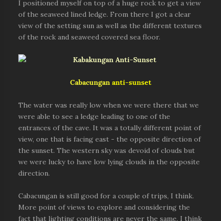
I positioned myself on top of a huge rock to get a view
of the seaweed lined ledge. From there I got a clear
view of the setting sun as well as the different textures
of the rock and seaweed covered sea floor.
Cabacungan
anti-sunset
The water was really low when we were there that we
were able to see a ledge leading to one of the
entrances of the cave. It was a totally different point of
view, one that is facing east - the opposite direction of
the sunset. The western sky was devoid of clouds but
we were lucky to have low lying clouds in the opposite
direction.
Cabacungan is still good for a couple of trips, I think.
More point of views to explore and considering the
fact that lighting conditions are never the same, I think