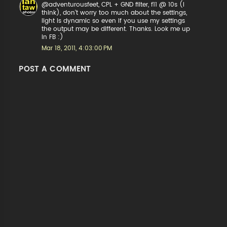
@adventurousfeet, CPL + GND filter, f11 @ 10s (I
think), don't worry too much about the settings,
light is dynamic so even if you use my settings
the output may be different. Thanks. Look me up
in FB :)
Mar 18, 2011, 4:03:00 PM
POST A COMMENT