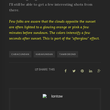
I'll still be able to get a few interesting shots from
there.
Few folks are aware that the clouds opposite the sunset
are often lighted to a glowing orange or pink a few
minutes before sundown. The colors intensify a few
seconds after sunset. This is part of the "afterglow" effect.
CABACUNGAN
KABAKUNGAN
TAMBOBONG
SHARE THIS