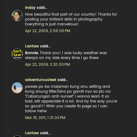
Inday
said...
How beautiful that part of our country! Thanks for
posting your brilliant skills in photography.
Everything is just marvellous!
Apr 22, 2009, 2:56:00 PM
Lantaw
said...
Bonnie
, Thank you! I was lucky weather was
always on my side every time I go there
Apr 22, 2009, 3:20:00 PM
adventurousfeet
said...
pwede po ba malaman kung anu setting and
kung anung filter/lens po gamit nyo sa pic na
"Cabacungan anti-sunset" i wanna learn it so
bad..will appreciate it a lot. And by the way you're
so good!!! Wish you create fb page so i can
follow hehe.
Mar 18, 2011, 1:31:00 PM
Lantaw
said...