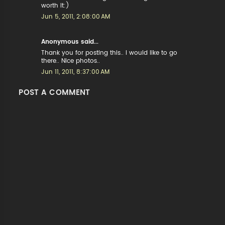
worth it:)
Jun 5, 2011, 2:08:00 AM
Anonymous said...
Thank you for posting this.. I would like to go
there.. Nice photos..
Jun 11, 2011, 8:37:00 AM
POST A COMMENT