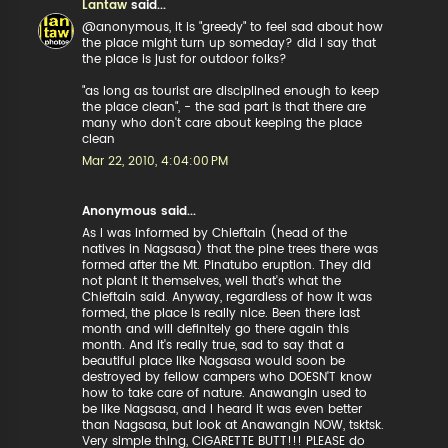
Lantaw
said...
@anonymous, it is "greedy" to feel sad about how
the place might turn up someday? did I say that
the place is just for outdoor folks?
"as long as tourist are disciplined enough to keep
the place clean", - the sad part is that there are
many who don't care about keeping the place
clean
Mar 22, 2010, 4:04:00 PM
Anonymous said...
As I was informed by Chieftain (head of the
natives in Nagsasa) that the pine trees there was
formed after the Mt. Pinatubo eruption. They did
not plant it themselves, well that's what the
Chieftain said. Anyway, regardless of how it was
formed, the place is really nice. Been there last
month and will definitely go there again this
month. And it's really true, sad to say that a
beautiful place like Nagsasa would soon be
destroyed by fellow campers who DOESN'T know
how to take care of nature. Anawangin used to
be like Nagsasa, and I heard it was even better
than Nagsasa, but look at Anawangin NOW, tsktsk.
Very simple thing, CIGARETTE BUTT!!! PLEASE do