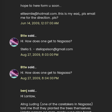
hope to here form u soon...
elitesmile@hotmail.com..this is my ead,,..pls email
me for the direction...pls?
Jun 14, 2009, 12:07:00 AM
Btte
said...
Hi. How does one get to Nagsasa?
Stella S. - stellapsison@gmail.com
Aug 27, 2009, 8:03:00 PM
Btte
said...
Hi. How does one get to Nagsasa?
Aug 27, 2009, 8:04:00 PM
benj
said...
Hi Lantaw,
Aling Luding (one of the caretakers in Nagsasa)
told me that they planted the trees themselves.