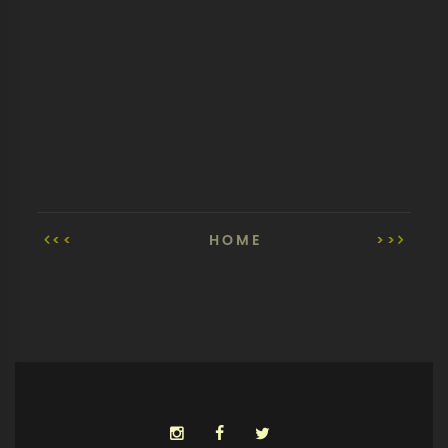
<<
HOME
>>