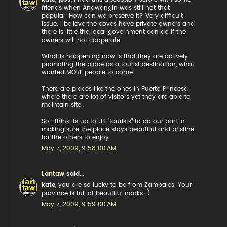
friends when Anawangin was still not that
popular. How can we preserve it? Very difficult
issue. I believe the coves have private owners and
there is little the local government can do if the
owners will not cooperate.
What is happening now is that they are actively
promoting the place as a tourist destination, what
wanted MORE people to come.
There are places like the ones in Puerto Princesa
where there are lot of visitors yet they are able to
maintain site.
So I think its up to US "tourists" to do our part in
making sure the place stays beautiful and pristine
for the others to enjoy
May 7, 2009, 9:58:00 AM
Lantaw
said...
kate
, you are so lucky to be from Zambales. Your
province is full of beautiful nooks :)
May 7, 2009, 9:59:00 AM