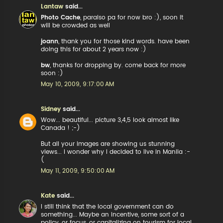
Lantaw
said...
Photo Cache
, paraiso pa for now bro :), soon it
will be crowded as well
joann
, thank you for those kind words. have been
doing this for about 2 years now :)
bw
, thanks for dropping by. come back for more
soon :)
May 10, 2009, 9:17:00 AM
Sidney
said...
Wow... beautiful... picture 3,4,5 look almost like
Canada ! ;-)
But all your images are showing us stunning
views... I wonder why I decided to live in Manila :-
(
May 11, 2009, 9:50:00 AM
Kate
said...
I still think that the local government can do
something... Maybe an incentive, some sort of a
policy, or focus, or capitalizing on tourism for local