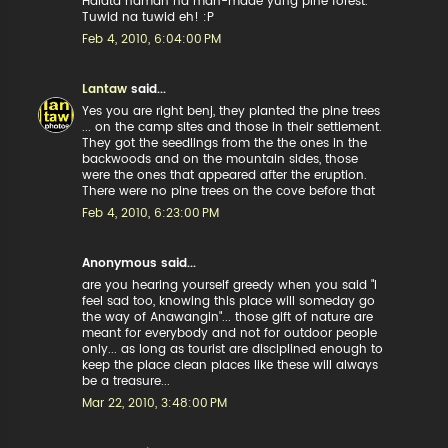
Halata naman na man-made yung pine forest.
Tuwid na tuwid eh! :P
Feb 4, 2010, 6:04:00 PM
Lantaw
said...
Yes you are right benj, they planted the pine trees
... on the camp sites and those in their settlement.
They got the seedlings from the the ones in the
backwoods and on the mountain sides, those
were the ones that appeared after the eruption.
There were no pine trees on the cove before that
Feb 4, 2010, 6:23:00 PM
Anonymous said...
are you hearing yourself greedy when you said "I
feel sad too, knowing this place will someday go
the way of Anawangin"... those gift of nature are
meant for everybody and not for outdoor people
only... as long as tourist are disciplined enough to
keep the place clean places like these will always
be a treasure...
Mar 22, 2010, 3:48:00 PM