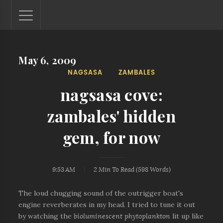
May 6, 2009
Lantaw - Philippines Outdoor and Travel Photos
NAGSASA
ZAMBALES
The Philippines - one nook at a time. This blog showcases
outdoor and travel photos from off-the-beaten-path
nagsasa cove:
locations. You'll see here photos of unspoiled beaches,
mystical waterfalls, and majestic mountains.
zambales' hidden
gem, for now
9:53 AM
2 Min
To Read (
598
Words)
The loud chugging sound of the outrigger boat's
engine reverberates in my head. I tried to tune it out
by watching the
bioluminescent phytoplankton
lit up like