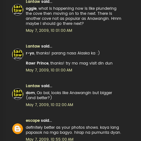
Lantaw
said...
oggie
, what is happening now is like plundering
the cove then moving on to the next. There is
another cove not as popular as Anawangin. Hmm
maybe I should go there next?
May 7, 2009, 10:01:00 AM
Lantaw
said...
r-yo
, thanks! parang nasa Alaska ka :)
Rawr Prince
, thanks! try mo mag visit din dun
May 7, 2009, 10:01:00 AM
Lantaw
said...
dom
, Oo bai, looks like Anawangin but bigger
(and better?)
May 7, 2009, 10:02:00 AM
escape
said...
definitely better as your photos shows. kaya lang
papasok na mga bagyo. hirap na pumunta dyan.
May 7, 2009, 10:55:00 AM