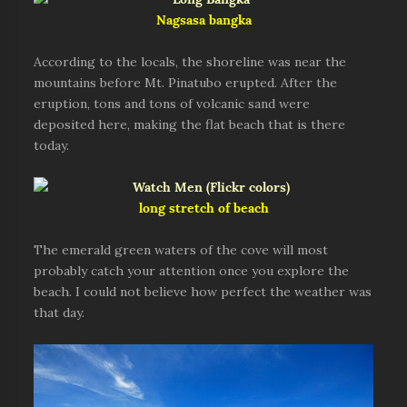
Nagsasa bangka
According to the locals, the shoreline was near the
mountains before Mt. Pinatubo erupted. After the
eruption, tons and tons of volcanic sand were
deposited here, making the flat beach that is there
today.
long stretch of beach
The emerald green waters of the cove will most
probably catch your attention once you explore the
beach. I could not believe how perfect the weather was
that day.