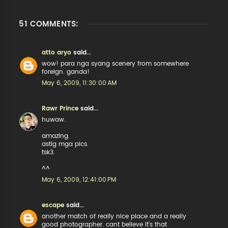
51 COMMENTS:
atto aryo
said...
wow! para nga syang scenery from somewhere
foreign. ganda!
May 6, 2009, 11:30:00 AM
Rawr Prince
said...
huwaw.
amazing.
astig mga pics.
tsk3.
^^
May 6, 2009, 12:41:00 PM
escape
said...
another match of really nice place and a really
good photographer. cant believe it's that