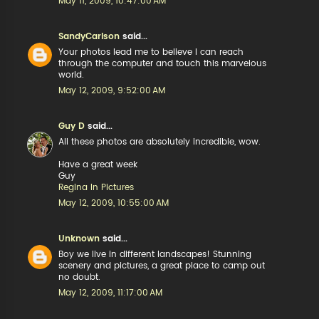
May 11, 2009, 10:47:00 AM
SandyCarlson
said...
Your photos lead me to believe I can reach
through the computer and touch this marvelous
world.
May 12, 2009, 9:52:00 AM
Guy D
said...
All these photos are absolutely incredible, wow.
Have a great week
Guy
Regina In Pictures
May 12, 2009, 10:55:00 AM
Unknown
said...
Boy we live in different landscapes! Stunning
scenery and pictures, a great place to camp out
no doubt.
May 12, 2009, 11:17:00 AM