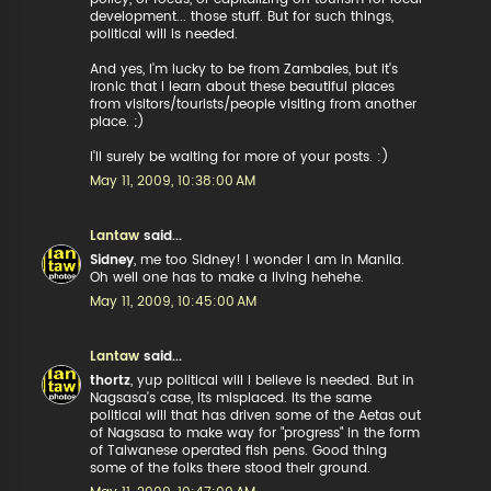
development... those stuff. But for such things,
political will is needed.
And yes, I'm lucky to be from Zambales, but it's
ironic that I learn about these beautiful places
from visitors/tourists/people visiting from another
place. ;)
I'll surely be waiting for more of your posts. :)
May 11, 2009, 10:38:00 AM
Lantaw
said...
Sidney
, me too Sidney! I wonder I am in Manila.
Oh well one has to make a living hehehe.
May 11, 2009, 10:45:00 AM
Lantaw
said...
thortz
, yup political will I believe is needed. But in
Nagsasa's case, its misplaced. Its the same
political will that has driven some of the Aetas out
of Nagsasa to make way for "progress" in the form
of Taiwanese operated fish pens. Good thing
some of the folks there stood their ground.