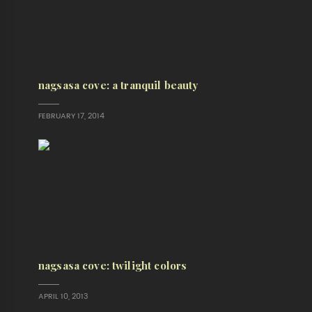
nagsasa cove: a tranquil beauty
FEBRUARY 17, 2014
nagsasa cove: twilight colors
APRIL 10, 2013