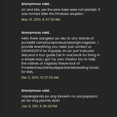
Anonymous said...
oh and btw, yes the pine trees were not planted. It
was formed after the Pinatubo eruption.
May 15, 2010, 8:47:00 AM
Anonymous said...
hello there..bangkero po ako to any islands of
pundakit camara,capones,anawangin,nagsasa...i
provide everything you need..just contact us
09108162974 for inquiries..im an surf instructor
also,and a tour guide.(all in one)work for living in
a simple way.i got my own mission too to help
the natives of nagsasa theyre lock of
ff.medecines,clothes,slipper,blanket,reading books
for kids,..
Dec 2, 2010, 10:27:00 AM
Anonymous said...
napakaganda po ang tanawin na yan,papaano
po ba ang paunta dyan
Jan 6, 2011, 8:36:00 PM