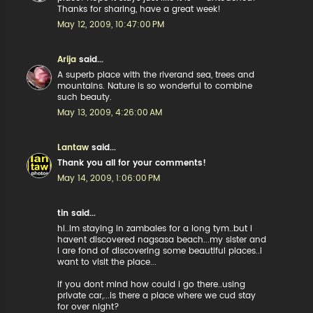
Thanks for sharing, have a great week!
May 12, 2009, 10:47:00 PM
Arija
said...
A superb place with the riverand sea, trees and
mountains. Nature is so wonderful to combine
such beauty.
May 13, 2009, 4:26:00 AM
Lantaw
said...
Thank you all for your comments!
May 14, 2009, 1:06:00 PM
tin said...
hi..im staying in zambales for a long tym..but i
havent discovered nagsasa beach...my sister and
I are fond of discovering some beautiful places..i
want to visit the place...
if you dont mind how could i go there..using
private car,...is there a place where we cud stay
for over night?