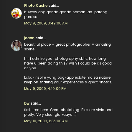
Photo Cache
said...
huwaw ang ganda ganda naman jan. parang
paraiso.
May 9, 2009, 3:49:00 AM
joann
said...
beautiful place + great photographer = amazing
scene
hi! i admire your photography skills, how long
have u been doing this? wish i could be as good
as you.
kaka-inspire yung pag-appreciate mo sa nature.
keep on sharing your experiences & great photos.
May 9, 2009, 4:10:00 PM
bw
said...
first time here. Great photoblog. Pics are vivid and
pretty. Very clear gid kaayo :)
May 10, 2009, 1:38:00 AM