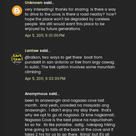
Unknown
said...
very interesting! thanks for sharing. is there a way
to drive to the cove, is there a road nearby? how?
hope the place won't be degraded by careless
people. We still would want this place to be
enjoyed by future generations.
Apr 5, 2011, 5:01:00 PM
Lantaw
said...
@raikon, two ways to get there: boat from
pundakit in san antonio or trek from brgy cawag
in subic. The trek option involves some mountain
climbing
Apr 5, 2011, 6:02:00 PM
Anonymous said...
been to anawangin and nagsasa cove last
month.. and yeah,, crowded na masyado ang
anawangin.. i didn't enjoy my stay there.. that's
why we opt to go at nagsasa. Di kme nagkamali..
Nagsasa Cove is the best place na napuntahan
ko so far.. its like paradise.. astig.. nakapag hiking
kme going to falls at the back of the cove and it
takes 2 hrs for us to go there.. tiring! but it's all