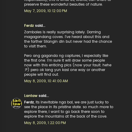
preserve these wonderful beauties of nature.
May 7, 2009, 10:12:00 PM
Ferdz
said...
Zambales is really surprising lately. Daming
magagandang coves. I've heard about this and
the farther Silangin din but never had the chance
to visit them.
Pero ang gaganda ng captures, I especially like
the first one. I'm sure it will draw some people
now with this enticing pics (now your fault. hehe
:P) pero ok lang yun kasi one way or another
people will find out.
May 8, 2009, 10:41:00 AM
Lantaw
said...
Ferdz
, its inevitable nga bai, we are just lucky to
see the place in its pristine state. so much more to
explore there, i want to go back there soon to
explore the mountains at the back of the cove.
May 8, 2009, 1:22:00 PM