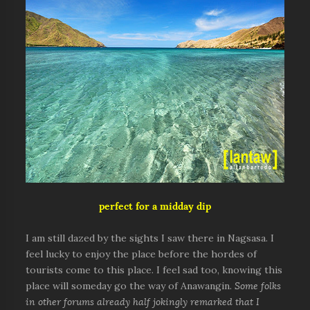
perfect for a midday dip
I am still dazed by the sights I saw there in Nagsasa. I
feel lucky to enjoy the place before the hordes of
tourists come to this place. I feel sad too, knowing this
place will someday go the way of Anawangin.
Some folks
in other forums already half jokingly remarked that I