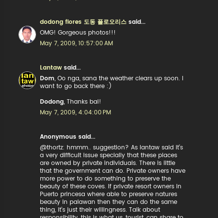
dodong flores 도동 플로오리스
said...
OMG! Gorgeous photos!!!
May 7, 2009, 10:57:00 AM
Lantaw
said...
Dom
, Oo nga, sana the weather clears up soon. I
want to go back there :)
Dodong
, Thanks bai!
May 7, 2009, 4:04:00 PM
Anonymous said...
@thortz: hmmm.. suggestion? As lantaw said it’s
a very difficult issue specially that these places
are owned by private individuals. There is little
that the government can do. Private owners have
more power to do something to preserve the
beauty of these coves. If private resort owners in
Puerto princesa where able to preserve natures
beauty in palawan then they can do the same
thing, it’s just their willingness. Talk about
responsibility, this is what us, tourist, can share to