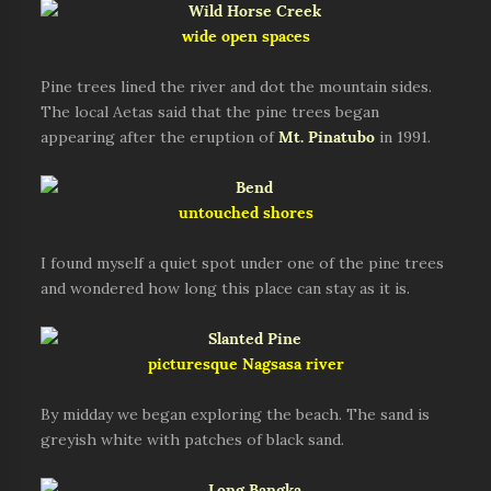
wide open spaces
Pine trees lined the river and dot the mountain sides.
The local Aetas said that the pine trees began
appearing after the eruption of
Mt. Pinatubo
in 1991.
untouched shores
I found myself a quiet spot under one of the pine trees
and wondered how long this place can stay as it is.
picturesque Nagsasa river
By midday we began exploring the beach. The sand is
greyish white with patches of black sand.