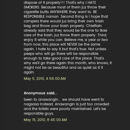
dispose of it properly!!! That's why I HATE
SMOKERS. Because most of them juz throw their
cigarette butts ANYWHERE they want to. BE
RESPONSIBLE naman. Second thing is I hope that
campers there would juz bring their own trash
bag and throw your trash properly. Chieftain
already said that they would be the one to tkae
care of the trash, juz throw them properly. Third,
enjoy it while you can. Believe me, a year or two
from now, this place will NEVER be the same
again. I hate to say it but that's true. Not unless
peeps who will go there will be responsible
enough to take good care of the place. That's
why we'll go there again this month, who knows, it
might not be as beautiful and as quiet as it it
again.
May 5, 2010, 4:56:00 AM
Anonymous said...
been to anawangin... we should have went to
nagsasa instead. Anawangin is just too crowded
and the toilets were poorly maintained. Let's be
responsible guys.
May 15, 2010, 8:45:00 AM