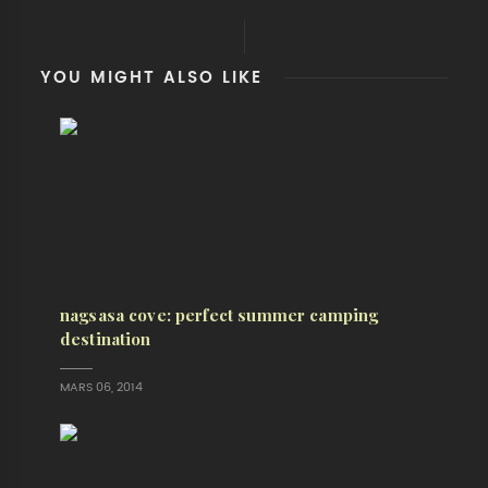
YOU MIGHT ALSO LIKE
nagsasa cove: perfect summer camping
destination
MARS 06, 2014