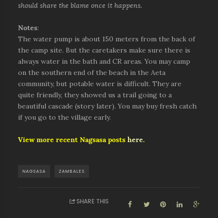
should share the blame once it happens.
Notes
:
The water pump is about 150 meters from the back of
the camp site. But the caretakers make sure there is
always water in the bath and CR areas. You may camp
on the southern end of the beach in the Aeta
community, but potable water is difficult. They are
quite friendly, they showed us a trail going to a
beautiful cascade (story later). You may buy fresh catch
if you go to the village early.
View more recent Nagsasa posts
here
.
NAGSASA
ZAMBALES
SHARE THIS