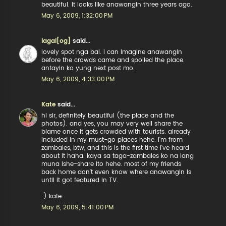
beautiful. it looks like anawangin three years ago.
May 6, 2009, 1:32:00 PM
lagal[og]
said...
lovely spot nga bai. i can imagine anawangin
before the crowds came and spoiled the place.
antayin ko yung next post mo.
May 6, 2009, 4:33:00 PM
Kate
said...
hi sir, definitely beautiful (the place and the
photos). and yes, you may very well share the
blame once it gets crowded with tourists. already
included in my must-go places hehe. i'm from
zambales, btw, and this is the first time i've heard
about it haha. kaya sa taga-zambales ko na lang
muna ishe-share ito hehe. most of my friends
back home don't even know where anawangin is
until it got featured in TV.
:) kate
May 6, 2009, 5:41:00 PM