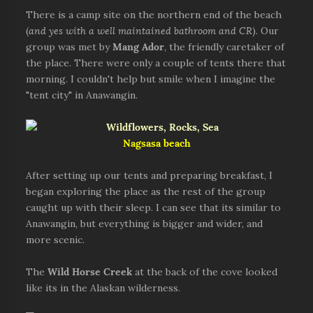
There is a camp site on the northern end of the beach
(
and yes with a well maintained bathroom and CR
). Our
group was met by
Mang Ador
, the friendly caretaker of
the place. There were only a couple of tents there that
morning. I couldn't help but smile when I imagine the
"tent city" in Anawangin.
Nagsasa beach
After setting up our tents and preparing breakfast, I
began exploring the place as the rest of the group
caught up with their sleep. I can see that its similar to
Anawangin, but everything is bigger and wider, and
more scenic.
The
Wild Horse Creek
at the back of the cove looked
like its in the Alaskan wilderness.