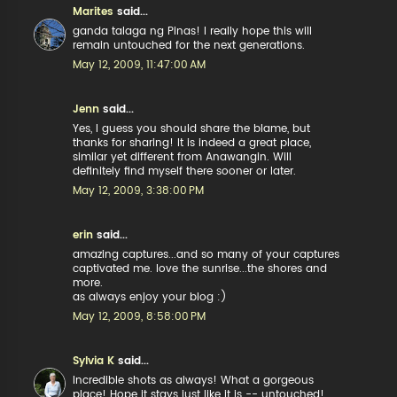
Marites
said...
ganda talaga ng Pinas! I really hope this will
remain untouched for the next generations.
May 12, 2009, 11:47:00 AM
Jenn
said...
Yes, I guess you should share the blame, but
thanks for sharing! It is indeed a great place,
similar yet different from Anawangin. Will
definitely find myself there sooner or later.
May 12, 2009, 3:38:00 PM
erin
said...
amazing captures...and so many of your captures
captivated me. love the sunrise...the shores and
more.
as always enjoy your blog :)
May 12, 2009, 8:58:00 PM
Sylvia K
said...
Incredible shots as always! What a gorgeous
place! Hope it stays just like it is -- untouched!