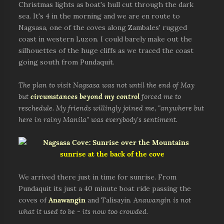
Christmas lights as boat's hull cut through the dark
sea. It's 4 in the morning and we are en route to
Nagsasa, one of the coves along Zambales' rugged
coast in western Luzon. I could barely make out the
silhouettes of the huge cliffs as we traced the coast
going south from Pundaquit.
The plan to visit Nagsasa was not until the end of May
but
circumstances beyond my control
forced me to
reschedule. My friends willingly joined me, "anywhere but
here in rainy Manila" was everybody's sentiment.
sunrise at the back of the cove
We arrived there just in time for sunrise. From
Pundaquit its just a 40 minute boat ride passing the
coves of
Anawangin
and Talisayin.
Anawangin is not
what it used to be - its now too crowded
.