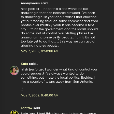
Anonymous said...
nice post sir.. i hope this place wont't be like
anawangin that has become crowded. i've been
to anawangin lst year and it wasn't that crowded
yet but reading through some comment and from
photos over multiply yeah it has become a tent
city.. i think the government and the locals should
do some sort of control over visiting places like
anawangin to preserve its beauty.. i think it's not
too late yet to do that.. :)this way we can avoid
abusing natures beauty..
May 7, 2009, 8:58:00 AM
Kate
said...
hi sir jessforget, I wonder what kind of control you
could suggest? I've always wanted to do
something, but I hate the local politics. Besides, I
live a couple of towns away from San Antonio.
:)
May 7, 2009, 9:40:00 AM
Lantaw
said...
kate, jess
, I had this discussion before with some