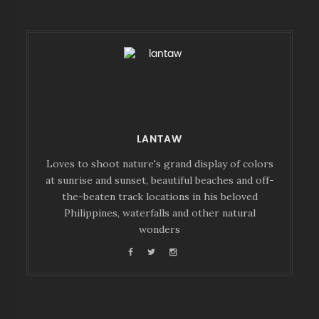
LANTAW
Loves to shoot nature's grand display of colors
at sunrise and sunset, beautiful beaches and off-
the-beaten track locations in his beloved
Philippines, waterfalls and other natural
wonders