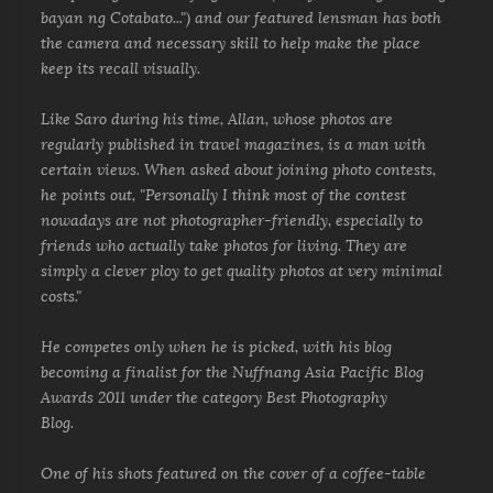
bayan ng Cotabato...") and our featured lensman has both
the camera and necessary skill to help make the place
keep its recall visually.
Like Saro during his time, Allan, whose photos are
regularly published in travel magazines, is a man with
certain views. When asked about joining photo contests,
he points out, "Personally I think most of the contest
nowadays are not photographer-friendly, especially to
friends who actually take photos for living. They are
simply a clever ploy to get quality photos at very minimal
costs."
He competes only when he is picked, with his blog
becoming a finalist for the Nuffnang Asia Pacific Blog
Awards 2011 under the category Best Photography
Blog.
One of his shots featured on the cover of a coffee-table