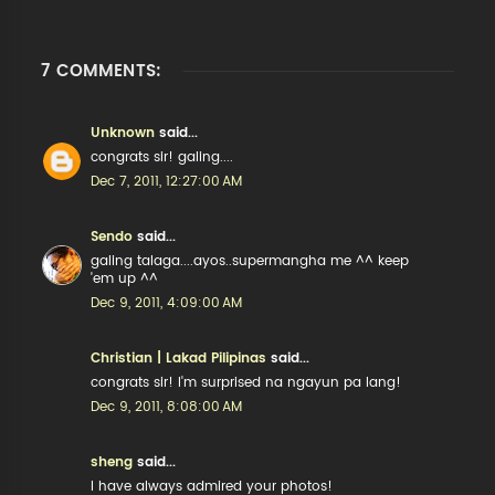
7 COMMENTS:
Unknown
said...
congrats sir! galing....
Dec 7, 2011, 12:27:00 AM
Sendo
said...
galing talaga....ayos..supermangha me ^^ keep
'em up ^^
Dec 9, 2011, 4:09:00 AM
Christian | Lakad Pilipinas
said...
congrats sir! I'm surprised na ngayun pa lang!
Dec 9, 2011, 8:08:00 AM
sheng
said...
I have always admired your photos!