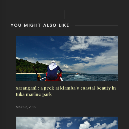
YOU MIGHT ALSO LIKE
sarangani : a peek at kiamba's coastal beauty in
tuka marine park
MAY 08, 2015