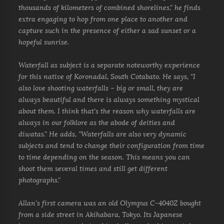
thousands of kilometers of combined shorelines," he finds
extra engaging to hop from one place to another and
capture such in the presence of either a sad sunset or a
hopeful sunrise.
Waterfall as subject is a separate noteworthy experience
for this native of Koronadal, South Cotabato. He says, "I
also love shooting waterfalls – big or small, they are
always beautiful and there is always something mystical
about them. I think that’s the reason why waterfalls are
always in our folklore as the abode of deities and
diwatas." He adds, "Waterfalls are also very dynamic
subjects and tend to change their configuration from time
to time depending on the season. This means you can
shoot them several times and still get different
photographs."
Allan's first camera was an old Olympus C-4040Z bought
from a side street in Akihabara, Tokyo. Its Japanese