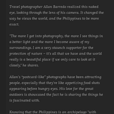
Travel photographer Allan Barredo realized this naked
eye, looking through the lens of his camera. It changed the
way he views the world, and the Philippines to be more
exact.
"The more I got into photography, the more I see things in
a better light and the more I become aware of my
surroundings. I am a very staunch supporter for the
protection of nature – it’s all that we have and the world
really is a beautiful place if we only care to look at it
closely," he shares.
Allan's “postcard-like” photographs have been attracting
people, especially that they're like appetizing food shots
appearing before hungry eyes. His love for the great
outdoors is showcased the fact he is sharing the things he
is fascinated with.
Knowing that the Philippines is an archipelago "with