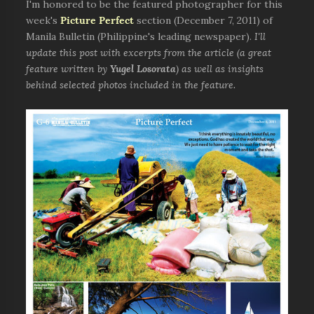
I'm honored to be the featured photographer for this
week's
Picture Perfect
section (December 7, 2011) of
Manila Bulletin (Philippine's leading newspaper).
I'll
update this post with excerpts from the article (a great
feature written by
Yugel Losorata
) as well as insights
behind selected photos included in the feature.