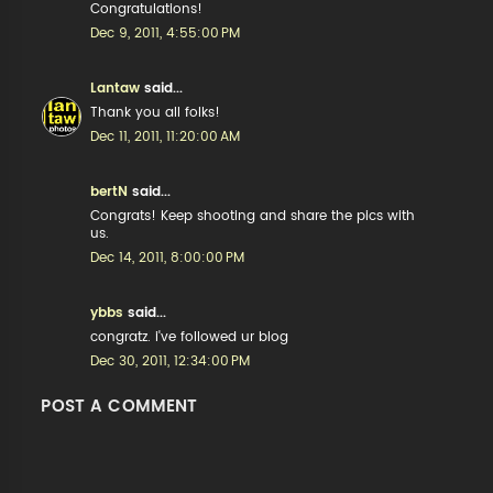
Congratulations!
Dec 9, 2011, 4:55:00 PM
Lantaw
said...
Thank you all folks!
Dec 11, 2011, 11:20:00 AM
bertN
said...
Congrats! Keep shooting and share the pics with
us.
Dec 14, 2011, 8:00:00 PM
ybbs
said...
congratz. i've followed ur blog
Dec 30, 2011, 12:34:00 PM
POST A COMMENT