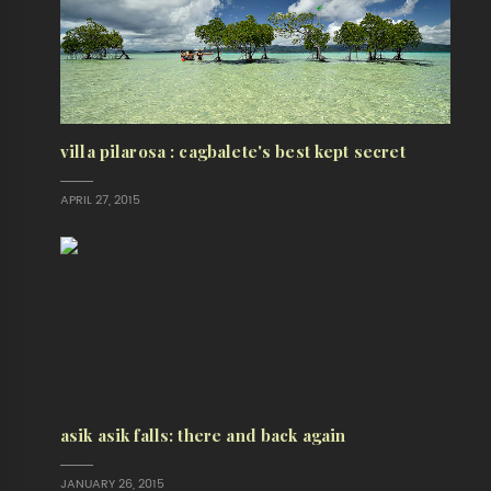
villa pilarosa : cagbalete's best kept secret
APRIL 27, 2015
asik asik falls: there and back again
JANUARY 26, 2015