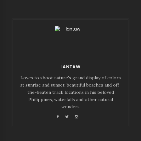
LANTAW
Loves to shoot nature's grand display of colors
at sunrise and sunset, beautiful beaches and off-
the-beaten track locations in his beloved
Philippines, waterfalls and other natural
wonders