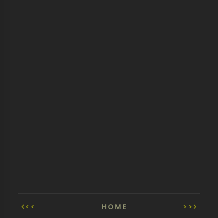
<<
HOME
>>