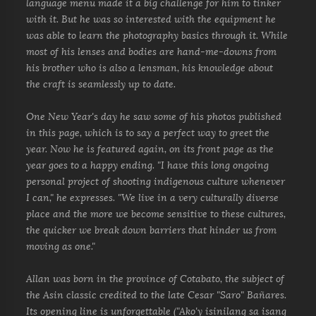
language menu made it a big challenge for him to tinker
with it. But he was so interested with the equipment he
was able to learn the photography basics through it. While
most of his lenses and bodies are hand-me-downs from
his brother who is also a lensman, his knowledge about
the craft is seamlessly up to date.
One New Year's day he saw some of his photos published
in this page, which is to say a perfect way to greet the
year. Now he is featured again, on its front page as the
year goes to a happy ending. "I have this long ongoing
personal project of shooting indigenous culture whenever
I can," he expresses. "We live in a very culturally diverse
place and the more we become sensitive to these cultures,
the quicker we break down barriers that hinder us from
moving as one."
Allan was born in the province of Cotabato, the subject of
the Asin classic credited to the late Cesar "Saro" Bañares.
Its opening line is unforgettable ("Ako'y isinilang sa isang