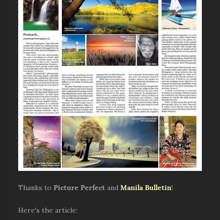
Thanks to
Picture Perfect
and
Manila Bulletin
!
Here's the article: