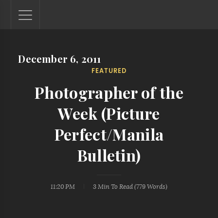
December 6, 2011
Lantaw - Philippines Outdoor and Travel Photos
FEATURED
The Philippines - one nook at a time. This blog showcases
outdoor and travel photos from off-the-beaten-path
Photographer of the
locations. You'll see here photos of unspoiled beaches,
mystical waterfalls, and majestic mountains.
Week (Picture
Perfect/Manila
Bulletin)
11:20 PM
3 Min
To Read (
779
Words)