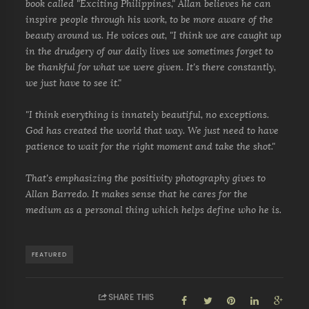
book called "Exciting Philippines," Allan believes he can
inspire people through his work, to be more aware of the
beauty around us. He voices out, "I think we are caught up
in the drudgery of our daily lives we sometimes forget to
be thankful for what we were given. It's there constantly,
we just have to see it."
"I think everything is innately beautiful, no exceptions.
God has created the world that way. We just need to have
patience to wait for the right moment and take the shot."
That's emphasizing the positivity photography gives to
Allan Barredo. It makes sense that he cares for the
medium as a personal thing which helps define who he is.
FEATURED
SHARE THIS