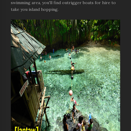
swimming area, you'll find outrigger boats for hire to
take you island hopping.