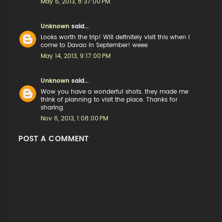
May 6, 2013, 8:37:00 PM
Unknown
said...
Looks worth the trip! Will definitely visit this when I
come to Davao in September! weee
May 14, 2013, 9:17:00 PM
Unknown
said...
Wow you have a wonderful shots. they made me
think of planning to visit the place. Thanks for
sharing.
Nov 6, 2013, 1:08:00 PM
POST A COMMENT