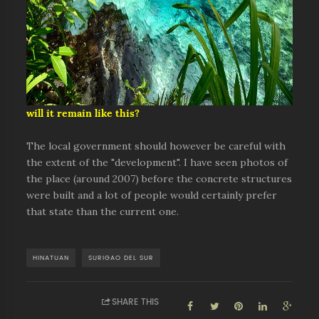
will it remain like this?
The local government should however be careful with
the extent of the "development". I have seen photos of
the place (around 2007) before the concrete structures
were built and a lot of people would certainly prefer
that state than the current one.
HINATUAN
SURIGAO DEL SUR
SHARE THIS