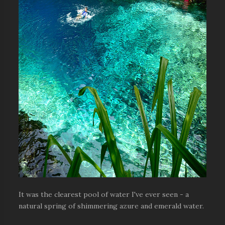
It was the clearest pool of water I've ever seen - a
natural spring of shimmering azure and emerald water.