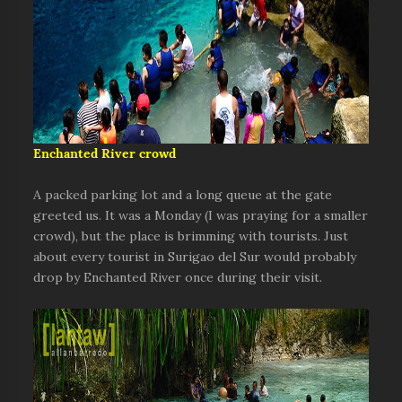
Enchanted River crowd
A packed parking lot and a long queue at the gate
greeted us. It was a Monday (I was praying for a smaller
crowd), but the place is brimming with tourists. Just
about every tourist in Surigao del Sur would probably
drop by Enchanted River once during their visit.