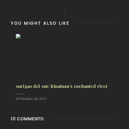
YOU MIGHT ALSO LIKE
surigao del sur: hinatuan's enchanted river
SEPTEMBER 06, 2012
10 COMMENTS: