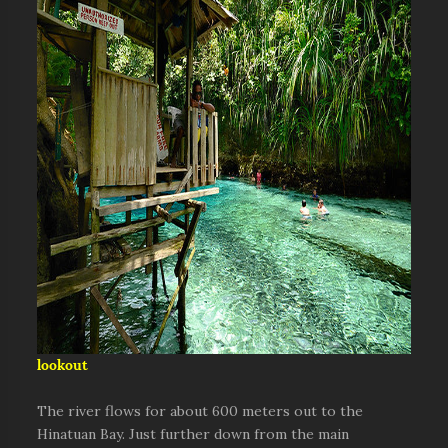
lookout
The river flows for about 600 meters out to the
Hinatuan Bay. Just further down from the main