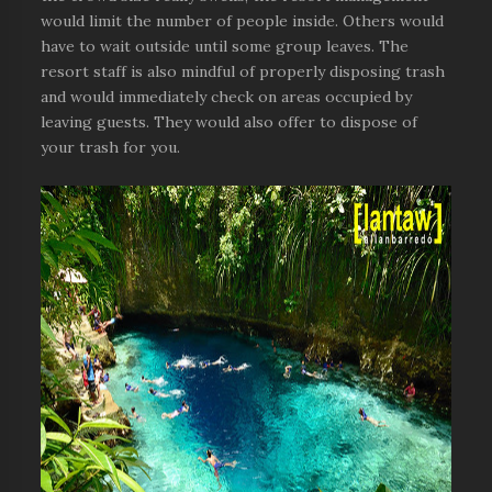
would limit the number of people inside. Others would
have to wait outside until some group leaves. The
resort staff is also mindful of properly disposing trash
and would immediately check on areas occupied by
leaving guests. They would also offer to dispose of
your trash for you.