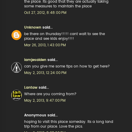
the place. Its good that they are actually taking
some measures to maintain the place
Oct 27, 2012, 8:48:00 PM
Unknown
said...
be there on thursday!!!!! cant wait to see the
place and see kids enjoy!!!!
Mar 26, 2013, 1:43:00 PM
iamjesalden
said...
can you give me some tips on how to get here?
May 2, 2013, 12:24:00 PM
Lantaw
said...
Where are you coming from?
May 2, 2013, 9:47:00 PM
Anonymous said...
hoping to visit this place someday. Its a long land
trip from our place. Love the pics.