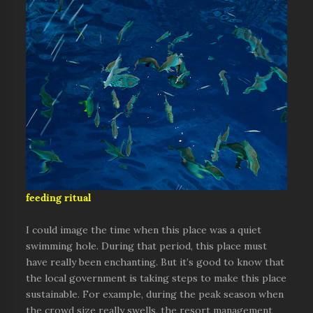
feeding ritual
I could image the time when this place was a quiet
swimming hole. During that period, this place must
have really been enchanting. But it’s good to know that
the local government is taking steps to make this place
sustainable. For example, during the peak season when
the crowd size really swells, the resort management