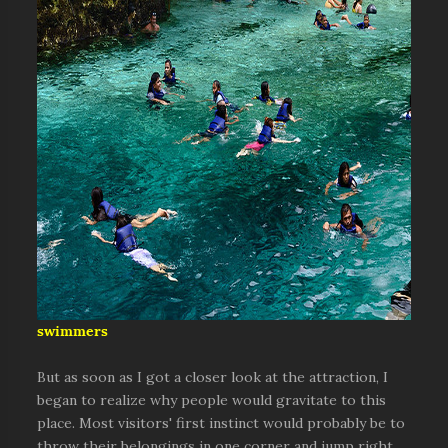
swimmers
But as soon as I got a closer look at the attraction, I
began to realize why people would gravitate to this
place. Most visitors' first instinct would probably be to
throw their belongings in one corner and jump right