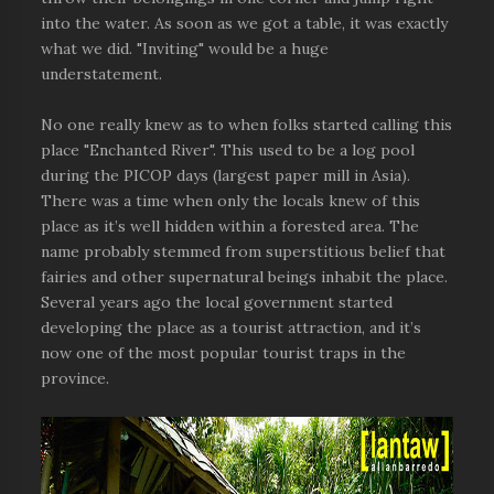
into the water. As soon as we got a table, it was exactly
what we did. "Inviting" would be a huge
understatement.
No one really knew as to when folks started calling this
place "Enchanted River". This used to be a log pool
during the PICOP days (largest paper mill in Asia).
There was a time when only the locals knew of this
place as it’s well hidden within a forested area. The
name probably stemmed from superstitious belief that
fairies and other supernatural beings inhabit the place.
Several years ago the local government started
developing the place as a tourist attraction, and it’s
now one of the most popular tourist traps in the
province.