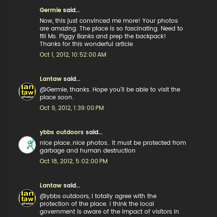
Germie
said...
Now, this just convinced me more! Your photos
are amazing. The place is so fascinating. Need to
fill Ms. Piggy Banks and prep the backpack!
Thanks for this wonderful article.
Oct 1, 2012, 10:52:00 AM
Lantaw
said...
@Germie, thanks. Hope you'll be able to visit the
place soon.
Oct 9, 2012, 1:39:00 PM
ybbs outdoors
said...
nice place..nice photos.. it must be protected from
garbage and human destruction
Oct 18, 2012, 5:02:00 PM
Lantaw
said...
@ybbs outdoors, I totally agree with the
protection of the place. I think the local
government is aware of the impact of visitors in