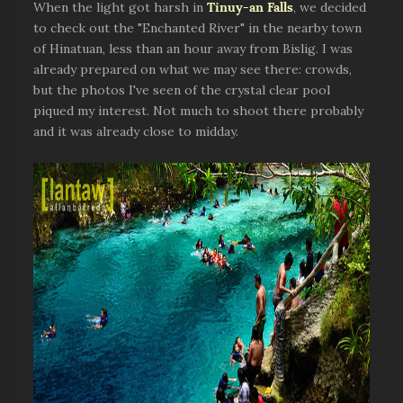
When the light got harsh in
Tinuy-an Falls
, we decided
to check out the "Enchanted River" in the nearby town
of Hinatuan, less than an hour away from Bislig. I was
already prepared on what we may see there: crowds,
but the photos I've seen of the crystal clear pool
piqued my interest. Not much to shoot there probably
and it was already close to midday.