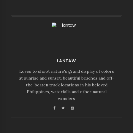
LANTAW
Loves to shoot nature's grand display of colors
at sunrise and sunset, beautiful beaches and off-
the-beaten track locations in his beloved
Philippines, waterfalls and other natural
wonders