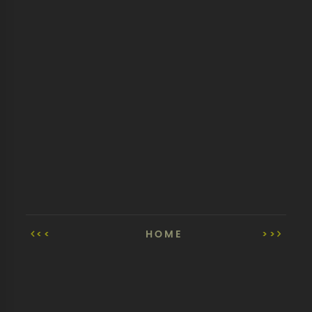
<<
HOME
>>