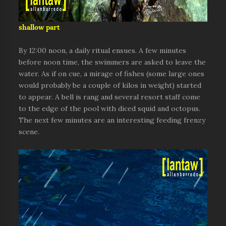
shallow part
By 12:00 noon, a daily ritual ensues. A few minutes
before noon time, the swimmers are asked to leave the
water. As if on cue, a mirage of fishes (some large ones
would probably be a couple of kilos in weight) started
to appear. A bell is rang and several resort staff come
to the edge of the pool with diced squid and octopus.
The next few minutes are an interesting feeding frenzy
scene.