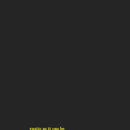
rustic as it can be