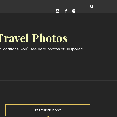
Travel Photos
locations. You'll see here photos of unspoiled
FEATURED POST