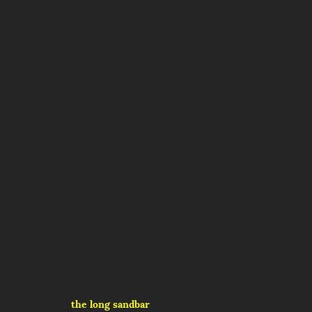
the long sandbar