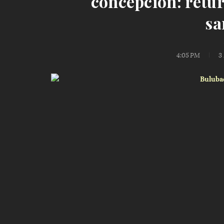
concepcion: retu
sa
4:05 PM
3