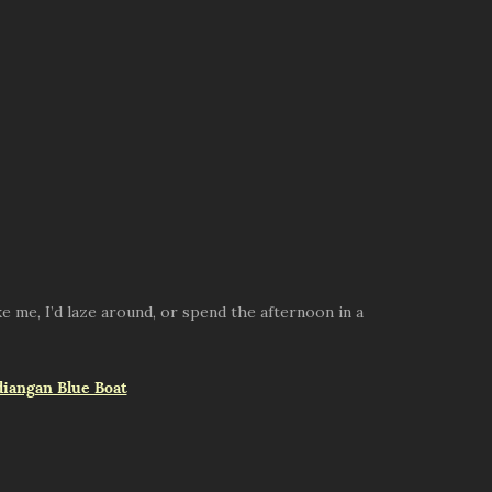
e me, I’d laze around, or spend the afternoon in a