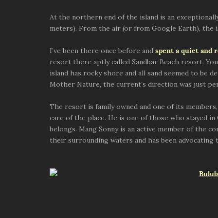
At the northern end of the island is an exceptional
meters). From the air (or from Google Earth), the isl
I’ve been there once before and
spent a quiet and 
resort there aptly called Sandbar Beach resort. You 
island has rocky shore and all sand seemed to be de
Mother Nature, the current’s direction was just pe
The resort is family owned and one of its members
care of the place. He is one of those who stayed in
belongs. Mang Sonny is an active member of the co
their surrounding waters and has been advocating t