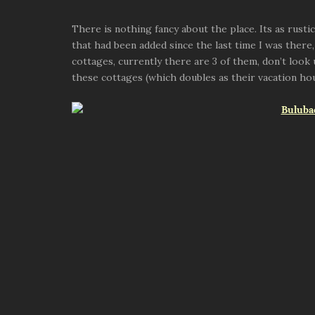
There is nothing fancy about the place. Its as rusti
that had been added since the last time I was there,
cottages, currently there are 3 of them, don’t loo
these cottages (which doubles as their vacation ho