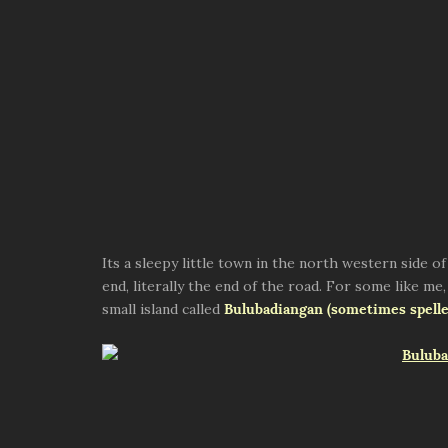
Its a sleepy little town in the north western side 
end, literally the end of the road. For some like me, 
small island called
Bulubadiangan (sometimes spelle