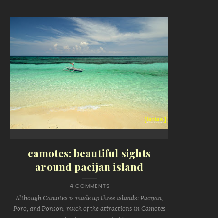
camotes: beautiful sights
around pacijan island
4 COMMENTS
Although Camotes is made up three islands: Pacijan,
Poro, and Ponson, much of the attractions in Camotes