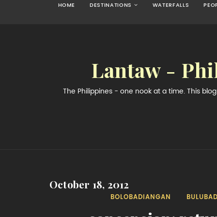
HOME
DESTINATIONS
WATERFALLS
PEO
Lantaw - Phi
The Philippines - one nook at a time. This bl
October 18, 2012
BOLOBADIANGAN
BULUBA