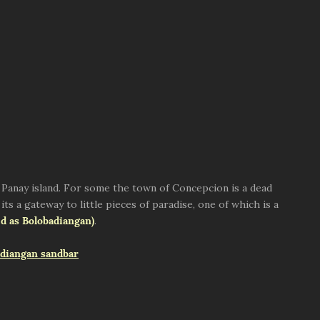
of Panay island. For some the town of Concepcion is a dead
its a gateway to little pieces of paradise, one of which is a
d as Bolobadiangan)
.