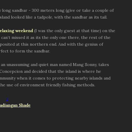
ly long sandbar - 300 meters long (give or take a couple of
and looked like a tadpole, with the sandbar as its tail.
relaxing weekend
(I was the only guest at that time) on the
can’t missed it as its the only one there, the rest of the
posited at this northern end. And with the genius of
rfect to form the sandbar.
, an unassuming and quiet man named Mang Sonny, takes
 Concepcion and decided that the island is where he
mmunity when it comes to protecting nearby islands and
he use of environment friendly fishing methods.
<