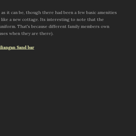
c as it can be, though there had been a few basic amenities
 like a new cottage. Its interesting to note that the
k uniform. That's because different family members own
uses when they are there).