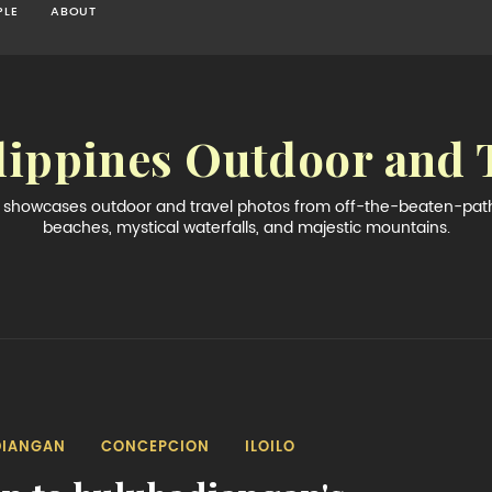
PLE
ABOUT
lippines Outdoor and 
og showcases outdoor and travel photos from off-the-beaten-path 
beaches, mystical waterfalls, and majestic mountains.
DIANGAN
CONCEPCION
ILOILO