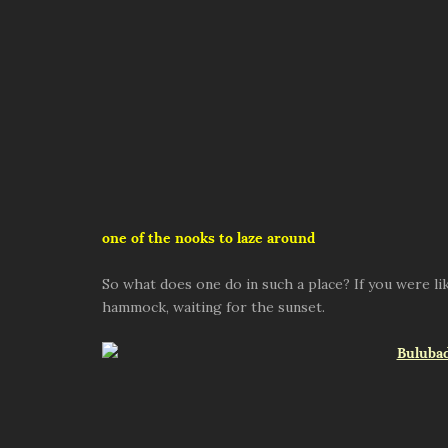
one of the nooks to laze around
So what does one do in such a place? If you were lik
hammock, waiting for the sunset.