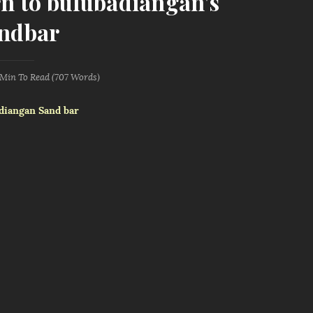
rn to bulubadiangan's
ndbar
 Min
To Read (
707
Words)