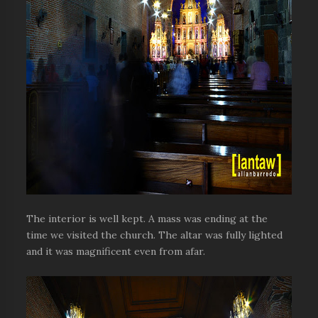
The interior is well kept. A mass was ending at the
time we visited the church. The altar was fully lighted
and it was magnificent even from afar.