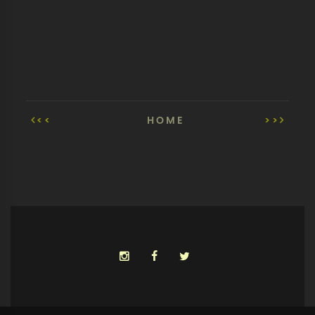
<<
HOME
>>