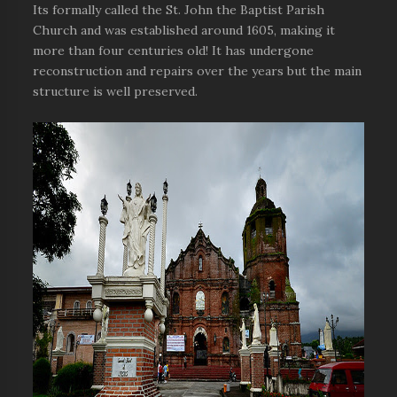
Its formally called the St. John the Baptist Parish
Church and was established around 1605, making it
more than four centuries old! It has undergone
reconstruction and repairs over the years but the main
structure is well preserved.