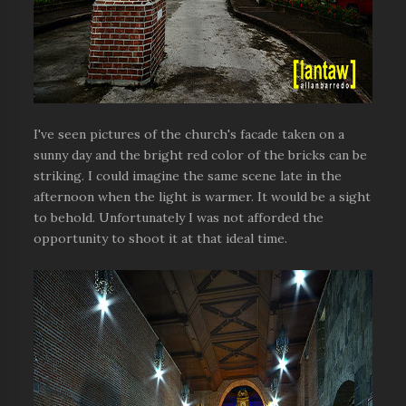
I've seen pictures of the church's facade taken on a
sunny day and the bright red color of the bricks can be
striking. I could imagine the same scene late in the
afternoon when the light is warmer. It would be a sight
to behold. Unfortunately I was not afforded the
opportunity to shoot it at that ideal time.