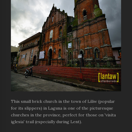
This small brick church in the town of Liliw (popular
for its slippers) in Laguna is one of the picturesque
churches in the province, perfect for those on 'visita
iglesia' trail (especially during Lent).