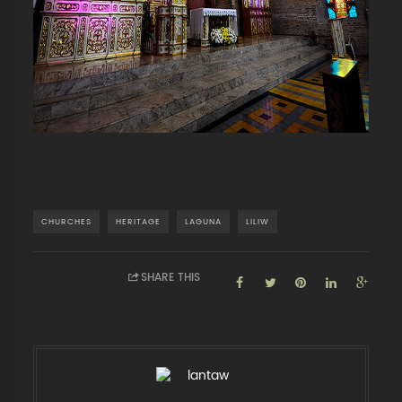
CHURCHES
HERITAGE
LAGUNA
LILIW
SHARE THIS