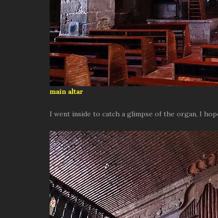
main altar
I went inside to catch a glimpse of the organ, I hop