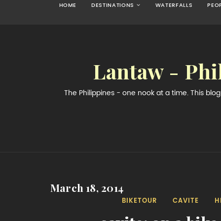
HOME
DESTINATIONS
WATERFALLS
PEO
Lantaw - Phi
The Philippines - one nook at a time. This bl
March 18, 2014
BIKETOUR
CAVITE
H