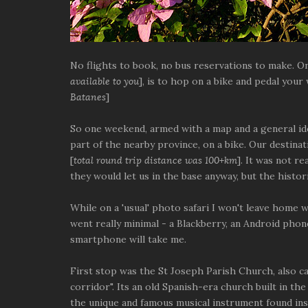
No flights to book, no bus reservations to make. On
available to you
], is to hop on a bike and pedal your
Batanes
]
So one weekend, armed with a map and a general ide
part of the nearby province, on a bike. Our destinat
[
total round trip distance was 100+km
]. It was not re
they would let us in the base anyway, but the histori
While on a 'usual' photo safari I won't leave home wi
went really minimal - a Blackberry, an Android pho
smartphone will take me.
First stop was the St Joseph Parish Church, also cal
corridor". Its an old Spanish-era church built in the
the unique and famous musical instrument found ins