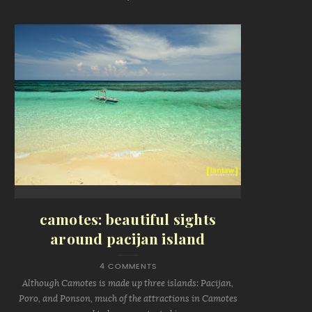
camotes: beautiful sights
around pacijan island
4 COMMENTS
Although Camotes is made up three islands: Pacijan,
Poro, and Ponson, much of the attractions in Camotes