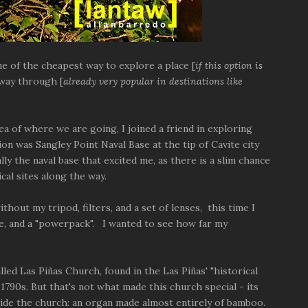
e of the cheapest way to explore a place [
if this option is
 way through [
already very popular in destinations like
a of where we are going, I joined a friend in exploring
ion was Sangley Point Naval Base at the tip of Cavite city
ally the naval base that excited me, as there is a slim chance
cal sites along the way.
thout my tripod, filters, and a set of lenses, this time I
ne, and a "powerpack". I wanted to see how far my
led Las Piñas Church, found in the Las Piñas' "historical
 1790s. But that's not what made this church special - its
ide the church: an organ made almost entirely of bamboo.