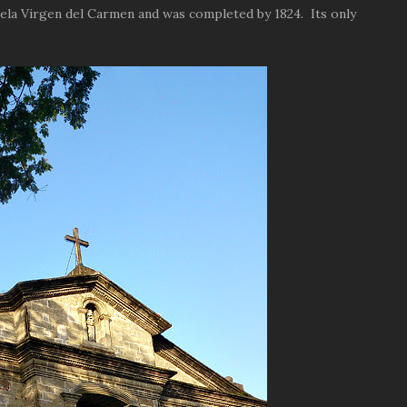
la Virgen del Carmen and was completed by 1824. Its only