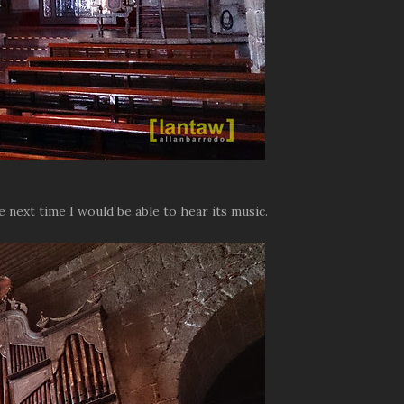
e next time I would be able to hear its music.