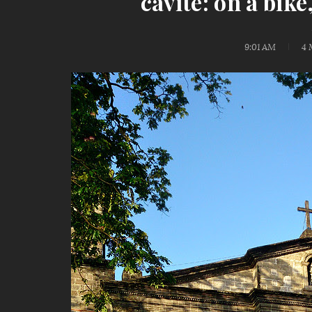
cavite: on a bik
9:01 AM
4 