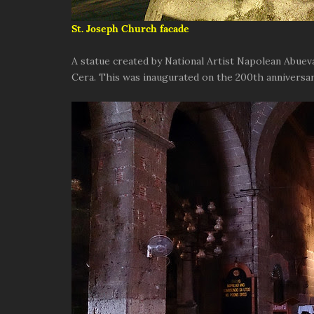
St. Joseph Church facade
A statue created by National Artist Napolean Abueva
Cera. This was inaugurated on the 200th anniversary