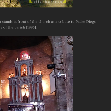
 stands in front of the church as a tribute to Padre Diego
 of the parish [1995].