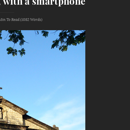
e, with a smartphone
Min
To Read (
1082
Words)