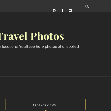
Travel Photos
locations. You'll see here photos of unspoiled
FEATURED POST