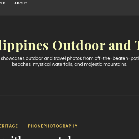
PLE
ABOUT
lippines Outdoor and 
og showcases outdoor and travel photos from off-the-beaten-path 
beaches, mystical waterfalls, and majestic mountains.
ERITAGE
PHONEPHOTOGRAPHY