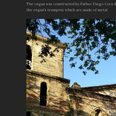
The organ was constructed by Father Diego Cera de
the organ's trumpets which are made of metal.