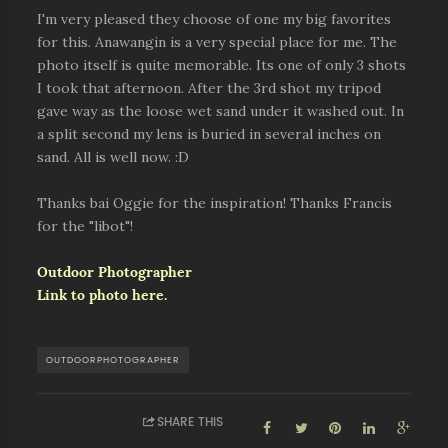
I'm very pleased they choose of one my big favorites
for this. Anawangin is a very special place for me. The
photo itself is quite memorable. Its one of only 3 shots
I took that afternoon. After the 3rd shot my tripod
gave way as the loose wet sand under it washed out. In
a split second my lens is buried in several inches on
sand. All is well now. :D
Thanks bai Oggie for the inspiration! Thanks Francis
for the "libot"!
Outdoor Photographer
Link to photo here.
OUTDOORPHOTOGRAPHER
SHARE THIS