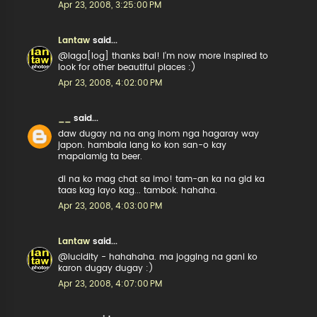
Apr 23, 2008, 3:25:00 PM
Lantaw
said...
@laga[log] thanks bai! I'm now more inspired to
look for other beautiful places :)
Apr 23, 2008, 4:02:00 PM
__
said...
daw dugay na na ang inom nga hagaray way
japon. hambala lang ko kon san-o kay
mapalamig ta beer.
di na ko mag chat sa imo! tam-an ka na gid ka
taas kag layo kag... tambok. hahaha.
Apr 23, 2008, 4:03:00 PM
Lantaw
said...
@lucidity - hahahaha. ma jogging na gani ko
karon dugay dugay :)
Apr 23, 2008, 4:07:00 PM