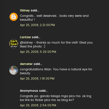
Sidney
said...
Congrats... well deserved... looks very eerie and
beautiful !
Apr 25, 2008, 2:21:00 PM
Lantaw
said...
@sidney - thanks so much for the visit! Glad you
liked the photo :)
Apr 25, 2008, 5:29:00 PM
demeter
said...
congratulations Allan. You have a natural eye for
beauty.
Apr 26, 2008, 1:18:00 PM
Anonymous said...
Congrats po. ganda talaga mga pics mo. ok lng
ba link ko flicker pics mo sa blog ko?
Apr 29, 2008, 2:54:00 PM