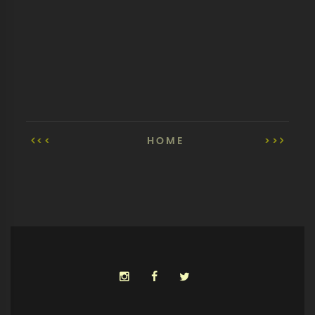
<<
HOME
>>