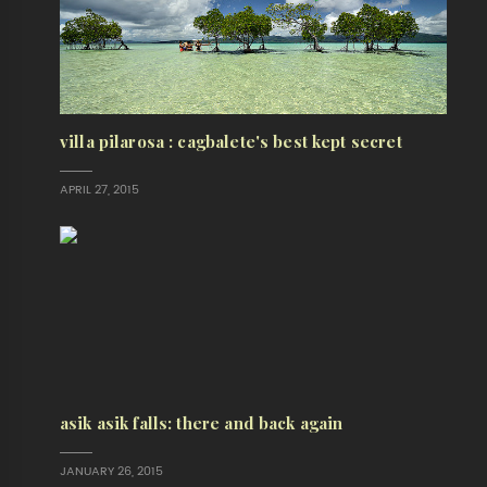
villa pilarosa : cagbalete's best kept secret
APRIL 27, 2015
asik asik falls: there and back again
JANUARY 26, 2015