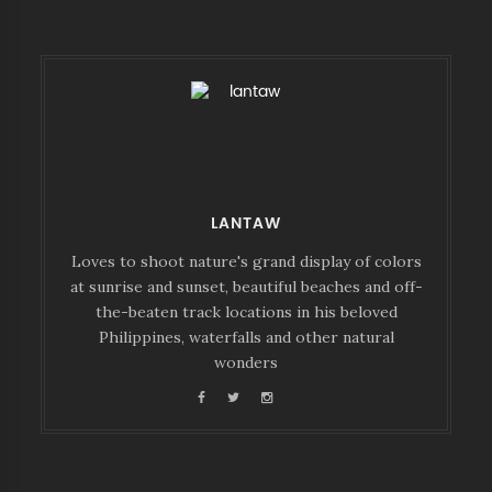
LANTAW
Loves to shoot nature's grand display of colors
at sunrise and sunset, beautiful beaches and off-
the-beaten track locations in his beloved
Philippines, waterfalls and other natural
wonders