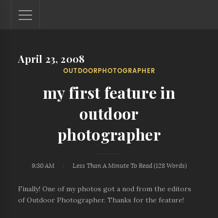
April 23, 2008
Lantaw - Philippines Outdoor and Travel Photos
OUTDOORPHOTOGRAPHER
The Philippines - one nook at a time. This blog showcases
outdoor and travel photos from off-the-beaten-path
my first feature in
locations. You'll see here photos of unspoiled beaches,
mystical waterfalls, and majestic mountains.
outdoor
photographer
9:30 AM
Less Than A Minute
To Read (
128
Words)
Finally! One of my photos got a nod from the editors
of Outdoor Photographer. Thanks for the feature!