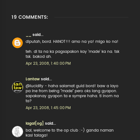
19 COMMENTS:
__
said...
diputah, bord. HANOT!!! amo na ya! migo ko na!
teh. di ta na ka pagsapakon kay 'made' ka na. tsk
tsk. bakod ah.
Apr 23, 2008, 1:40:00 PM
Lantaw
said...
@lucidity - haha salamat guid bord! baw a layo
pa ine from being "made" pero oks lang gyapon.
sapakanay gyapon ta e sympre haha. ti inom na
ta?
Apr 23, 2008, 1:45:00 PM
lagal[og]
said...
bai, welcome to the op club :-) ganda naman
kasi talaga!