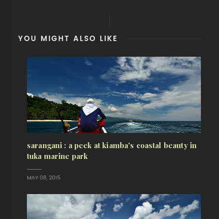
YOU MIGHT ALSO LIKE
sarangani : a peek at kiamba's coastal beauty in
tuka marine park
MAY 08, 2015