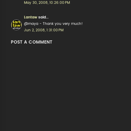
May 30, 2008, 10:26:00 PM
Lantaw
said...
@maya - Thank you very much!
Jun 2, 2008, 1:31:00 PM
POST A COMMENT