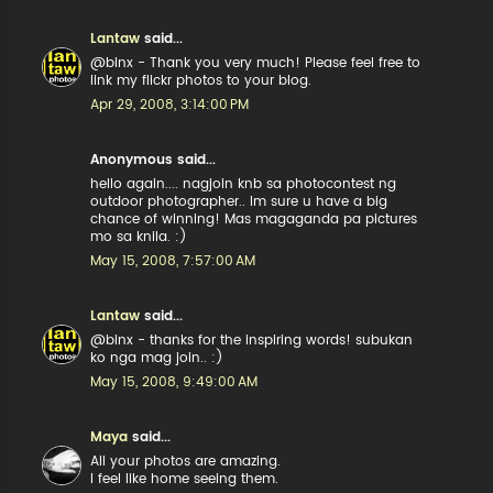
Lantaw
said...
@binx - Thank you very much! Please feel free to
link my flickr photos to your blog.
Apr 29, 2008, 3:14:00 PM
Anonymous said...
hello again.... nagjoin knb sa photocontest ng
outdoor photographer.. Im sure u have a big
chance of winning! Mas magaganda pa pictures
mo sa knila. :)
May 15, 2008, 7:57:00 AM
Lantaw
said...
@binx - thanks for the inspiring words! subukan
ko nga mag join.. :)
May 15, 2008, 9:49:00 AM
Maya
said...
All your photos are amazing.
I feel like home seeing them.