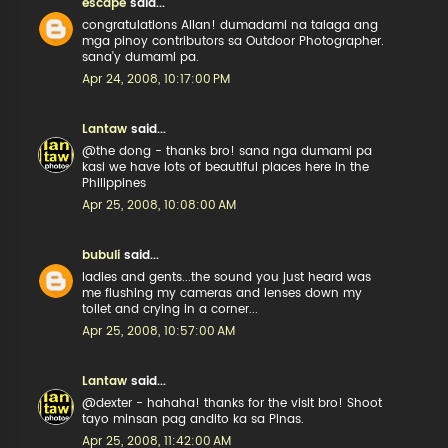
escape
said...
congratulations Allan! dumadami na talaga ang
mga pinoy contributors sa Outdoor Photographer.
sana'y dumami pa.
Apr 24, 2008, 10:17:00 PM
Lantaw
said...
@the dong - thanks bro! sana nga dumami pa
kasi we have lots of beautiful places here in the
Philippines
Apr 25, 2008, 10:08:00 AM
bubuli
said...
ladies and gents...the sound you just heard was
me flushing my cameras and lenses down my
toilet and crying in a corner...
Apr 25, 2008, 10:57:00 AM
Lantaw
said...
@dexter - hahaha! thanks for the visit bro! Shoot
tayo minsan pag andito ka sa Pinas.
Apr 25, 2008, 11:42:00 AM