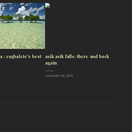
sa : cagbalete's best
asik asik falls: there and back
again
JANUARY 26, 2015