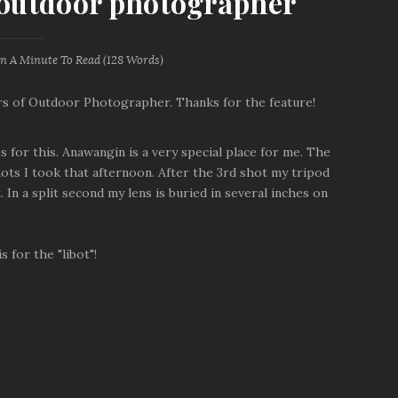
n outdoor photographer
an A Minute
To Read (
128
Words)
ors of Outdoor Photographer. Thanks for the feature!
 for this. Anawangin is a very special place for me. The
hots I took that afternoon. After the 3rd shot my tripod
In a split second my lens is buried in several inches on
 for the "libot"!