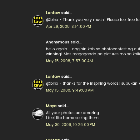
Lantaw
said...
@binx - Thank you very much! Please feel free to l
Apr 29, 2008, 3:14:00 PM
Anonymous said...
hello again.... nagjoin knb sa photocontest ng o
winning! Mas magaganda pa pictures mo sa knila
May 15, 2008, 7:57:00 AM
Lantaw
said...
@binx - thanks for the inspiring words! subukan 
May 15, 2008, 9:49:00 AM
Maya
said...
All your photos are amazing.
I feel like home seeing them.
May 30, 2008, 10:26:00 PM