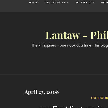
HOME
DESTINATIONS
WATERFALLS
PEO
Lantaw - Phi
The Philippines - one nook at a time. This bl
April 23, 2008
OUTDOOR