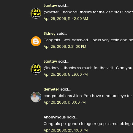
Lantaw
said...
@dexter - hahaha! thanks for the visit bro! Shoo
Apr 25, 2008, 11:42:00 AM
Sidney
said...
Congrats... well deserved... looks very eerie and be
Apr 25, 2008, 2:21:00 PM
Lantaw
said...
@sidney - thanks so much for the visit! Glad you 
Apr 25, 2008, 5:29:00 PM
demeter
said...
congratulations Allan. You have a natural eye for
Apr 26, 2008, 1:18:00 PM
Anonymous said...
Congrats po. ganda talaga mga pics mo. ok lng ba
Apr 29, 2008, 2:54:00 PM