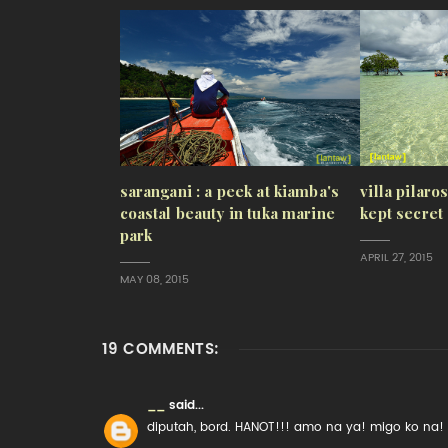
sarangani : a peek at kiamba's
villa pilaro
coastal beauty in tuka marine
kept secret
park
APRIL 27, 2015
MAY 08, 2015
19 COMMENTS:
__
said...
diputah, bord. HANOT!!! amo na ya! migo ko na!