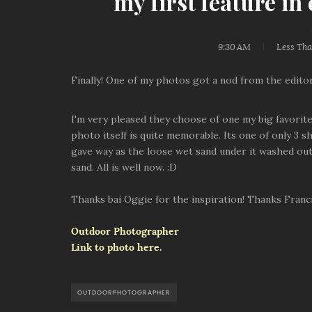
my first feature i
9:30 AM
Less Th
Finally! One of my photos got a nod from the edit
I'm very pleased they choose of one my big favorites
photo itself is quite memorable. Its one of only 3 s
gave way as the loose wet sand under it washed out. 
sand. All is well now. :D
Thanks bai Oggie for the inspiration! Thanks Francis
Outdoor Photographer
Link to photo here.
OUTDOORPHOTOGRAPHER