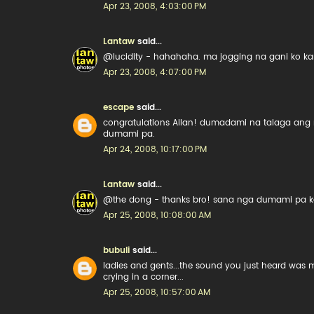
Apr 23, 2008, 4:03:00 PM
Lantaw
said...
@lucidity - hahahaha. ma jogging na gani ko k
Apr 23, 2008, 4:07:00 PM
escape
said...
congratulations Allan! dumadami na talaga ang 
dumami pa.
Apr 24, 2008, 10:17:00 PM
Lantaw
said...
@the dong - thanks bro! sana nga dumami pa kasi 
Apr 25, 2008, 10:08:00 AM
bubuli
said...
ladies and gents...the sound you just heard was
crying in a corner...
Apr 25, 2008, 10:57:00 AM