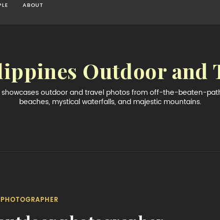
PLE
ABOUT
lippines Outdoor and 
og showcases outdoor and travel photos from off-the-beaten-path 
beaches, mystical waterfalls, and majestic mountains.
PHOTOGRAPHER