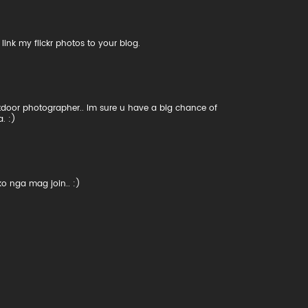
ink my flickr photos to your blog.
utdoor photographer.. Im sure u have a big chance of
. :)
ko nga mag join.. :)