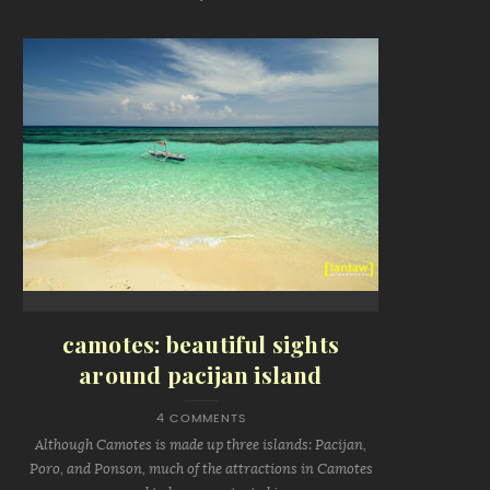
camotes: beautiful sights
around pacijan island
4 COMMENTS
Although Camotes is made up three islands: Pacijan,
Poro, and Ponson, much of the attractions in Camotes