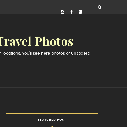
Travel Photos
locations. You'll see here photos of unspoiled
FEATURED POST