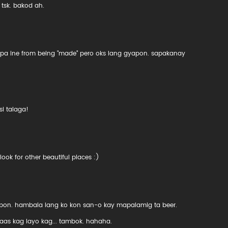
 tsk. bakod ah.
 pa ine from being "made" pero oks lang gyapon. sapakanay
i talaga!
ook for other beautiful places :)
on. hambala lang ko kon san-o kay mapalamig ta beer.
aas kag layo kag... tambok. hahaha.