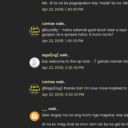
teh. di ta na ka pagsapakon kay 'made' ka na. tsk
Apr 23, 2008, 1:40:00 PM
Lantaw
said...
@lucidity - haha salamat guid bord! baw a layo
gyapon ta e sympre haha. ti inom na ta?
Apr 23, 2008, 1:45:00 PM
lagal[og]
said...
bai, welcome to the op club :-) ganda naman kas
Apr 23, 2008, 3:25:00 PM
Lantaw
said...
@laga[log] thanks bai! I'm now more inspired to l
Apr 23, 2008, 4:02:00 PM
__
said...
daw dugay na na ang inom nga hagaray way jap
di na ko mag chat sa imo! tam-an ka na gid ka t