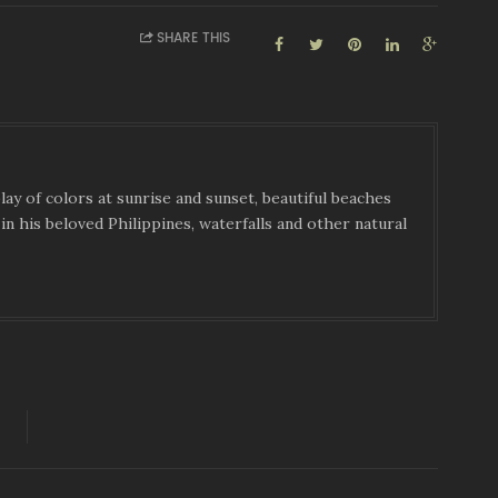
SHARE THIS
ay of colors at sunrise and sunset, beautiful beaches
in his beloved Philippines, waterfalls and other natural