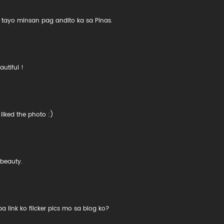
t tayo minsan pag andito ka sa Pinas.
autiful !
liked the photo :)
 beauty.
 link ko flicker pics mo sa blog ko?