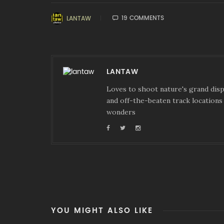
19 COMMENTS
LANTAW
LANTAW
Loves to shoot nature's grand displ
and off-the-beaten track locations 
wonders
YOU MIGHT ALSO LIKE