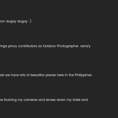
aron dugay dugay :)
mga pinoy contributors sa Outdoor Photographer. sana'y
we have lots of beautiful places here in the Philippines
 me flushing my cameras and lenses down my toilet and