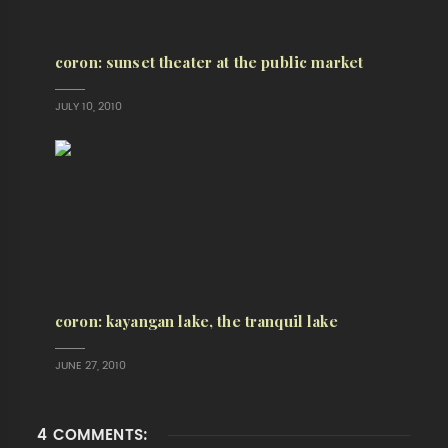
coron: sunset theater at the public market
JULY 10, 2010
coron: kayangan lake, the tranquil lake
JUNE 27, 2010
4 COMMENTS: