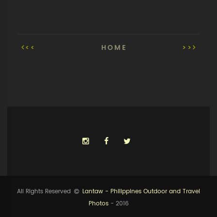
<<
HOME
>>
All Rights Reserved
Lantaw - Philippines Outdoor and Travel
Photos
- 2016