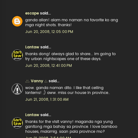
escape
said...
ganda allan! alam mo naman na favorite ko ang
mga night shots. thanks!
Jun 20, 2008, 12:05:00 PM
Lantaw
said...
thanks dong! always glad to share... im going to
try urban nightscapes one of these days.
Jun 20, 2008, 12:41:00 PM
.::. Vanny .:.
said...
wow. ganda naman dito. i like that ceiling
lanterns! ;) aww. miss our house in province..
Jun 21, 2008, 1:31:00 AM
Lantaw
said...
thanks for the visit vanny! maganda nga yung
ganitong mga bahay sa province. I love bamboo
houses, malamig. saan pala province mo?