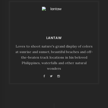
LANTAW
Loves to shoot nature's grand display of colors
at sunrise and sunset, beautiful beaches and off-
the-beaten track locations in his beloved
Philippines, waterfalls and other natural
wonders