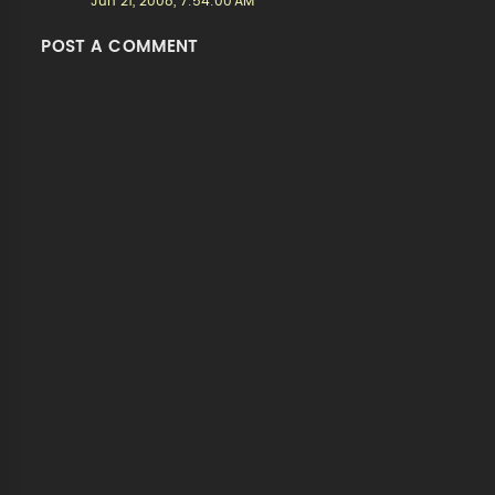
Jun 21, 2008, 7:54:00 AM
POST A COMMENT