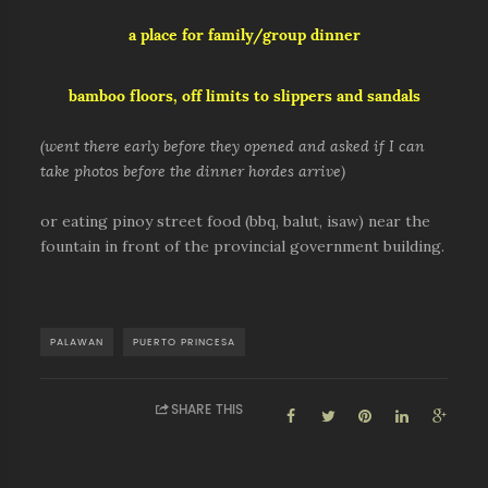
a place for family/group dinner
bamboo floors, off limits to slippers and sandals
(went there early before they opened and asked if I can
take photos before the dinner hordes arrive)
or eating pinoy street food (bbq, balut, isaw) near the
fountain in front of the provincial government building.
PALAWAN
PUERTO PRINCESA
SHARE THIS