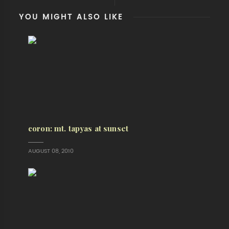
YOU MIGHT ALSO LIKE
coron: mt. tapyas at sunset
AUGUST 08, 2010