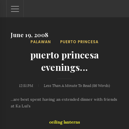
June 19, 2008
Lantaw - Philippines Outdoor and Travel Photos
PALAWAN
PUERTO PRINCESA
The Philippines - one nook at a time. This blog showcases
outdoor and travel photos from off-the-beaten-path
puerto princesa
locations. You'll see here photos of unspoiled beaches,
mystical waterfalls, and majestic mountains.
evenings...
12:51 PM
Less Than A Minute
To Read (
86
Words)
...are best spent having an extended dinner with friends
at Ka Lui's
ceiling lanterns