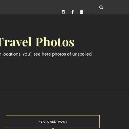
Travel Photos
locations. You'll see here photos of unspoiled
FEATURED POST