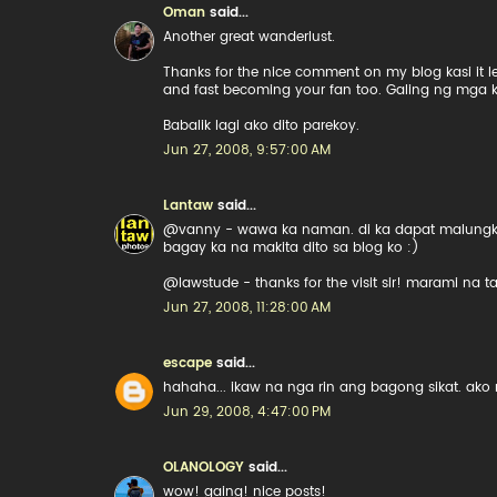
Oman
said...
Another great wanderlust.
Thanks for the nice comment on my blog kasi it l
and fast becoming your fan too. Galing ng mga 
Babalik lagi ako dito parekoy.
Jun 27, 2008, 9:57:00 AM
Lantaw
said...
@vanny - wawa ka naman. di ka dapat malungkot.
bagay ka na makita dito sa blog ko :)
@lawstude - thanks for the visit sir! marami na t
Jun 27, 2008, 11:28:00 AM
escape
said...
hahaha... ikaw na nga rin ang bagong sikat. ako
Jun 29, 2008, 4:47:00 PM
OLANOLOGY
said...
wow! gaing! nice posts!