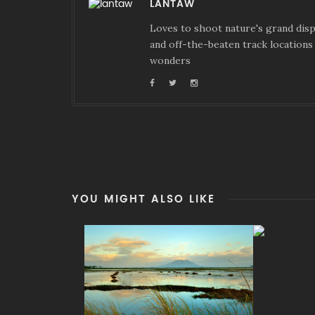
LANTAW
Loves to shoot nature's grand displ
and off-the-beaten track locations 
wonders
YOU MIGHT ALSO LIKE