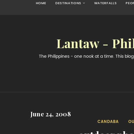
HOME
DESTINATIONS
WATERFALLS
PEO
Lantaw - Phi
The Philippines - one nook at a time. This bl
June 24, 2008
CANDABA
O