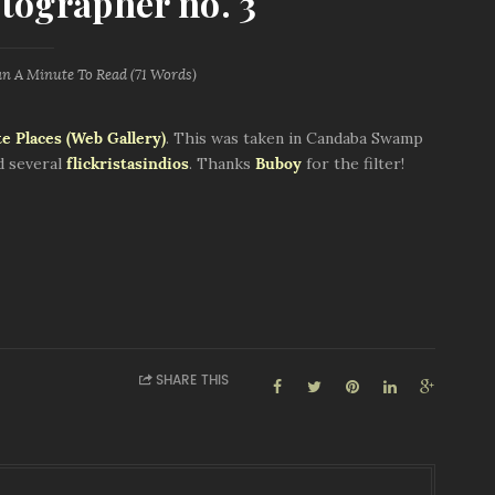
tographer no. 3
an A Minute
To Read (
71
Words)
e Places (Web Gallery)
. This was taken in Candaba Swamp
d several
flickristasindios
. Thanks
Buboy
for the filter!
SHARE THIS