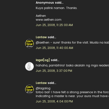
Anonymous said...
Kuya palink naman. Thanks.
Aethen
www.aethen.com
Jun 25, 2008, 11:25:00 AM
Lantaw
said...
@aethen - sure! thanks for the visit. Musta na k
Jun 25, 2008, 11:40:00 AM
lagal[og]
said...
hahaha, pambihira! baka akalain ng mga readers
Jun 25, 2008, 3:37:00 PM
Lantaw
said...
@lagalog
totoo bai! I have felt a strong presence in the for
indicating a master is near. your aura must have
Jun 25, 2008, 4:04:00 PM