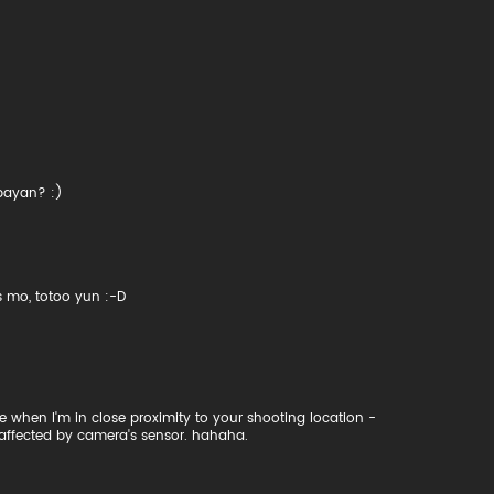
abayan? :)
 mo, totoo yun :-D
ce when I'm in close proximity to your shooting location -
 affected by camera's sensor. hahaha.