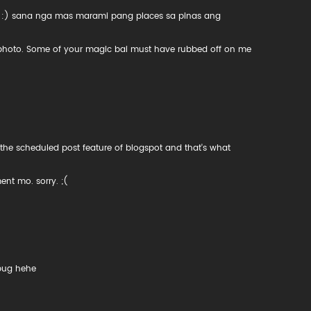
! :) sana nga mas marami pang places sa pinas ang
s photo. Some of your magic bai must have rubbed off on me
 the scheduled post feature of blogspot and that's what
nt mo. sorry. ;(
bug hehe