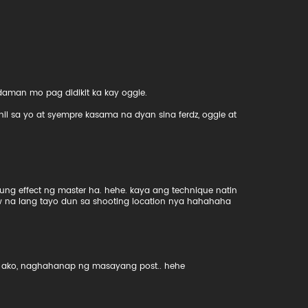
man mo pag didikit ka kay oggie.
ahil sa yo at syempre kasama na dyan sina ferdz, oggie at
ung effect ng master ha. hehe. kaya ang technique natin
w na lang tayo dun sa shooting location nya hahahaha
eto ako, naghahanap ng masayang post.. hehe