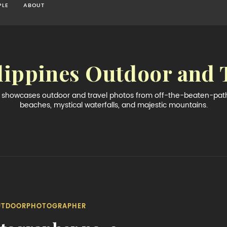
PLE
ABOUT
lippines Outdoor and 
og showcases outdoor and travel photos from off-the-beaten-path 
beaches, mystical waterfalls, and majestic mountains.
UTDOORPHOTOGRAPHER