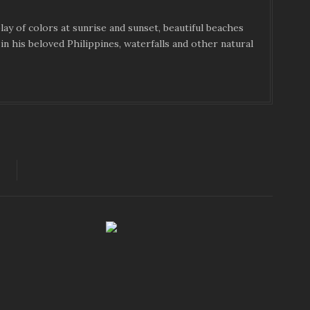
ay of colors at sunrise and sunset, beautiful beaches
in his beloved Philippines, waterfalls and other natural