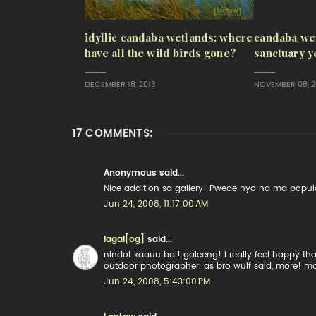
idyllic candaba wetlands: where
candaba wet
have all the wild birds gone?
sanctuary y
DECEMBER 18, 2013
NOVEMBER 08, 2
17 COMMENTS:
Anonymous said...
Nice addition sa gallery! Pwede nyo na ma populat
Jun 24, 2008, 11:17:00 AM
lagal[og]
said...
nindot kaauu bai! galeeng! i really feel happy th
outdoor photographer. as bro wulf said, more! m
Jun 24, 2008, 5:43:00 PM