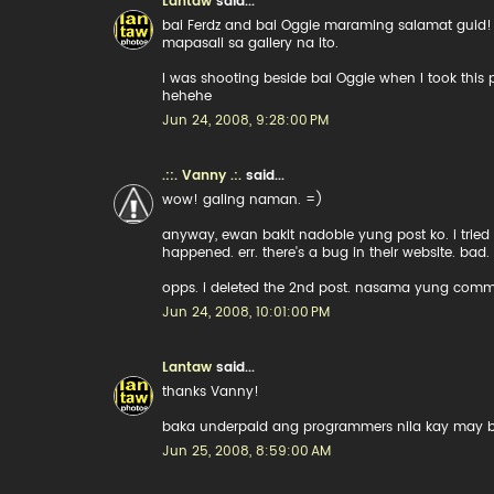
Lantaw
said...
bai Ferdz and bai Oggie maraming salamat guid
mapasali sa gallery na ito.
I was shooting beside bai Oggie when I took thi
hehehe
Jun 24, 2008, 9:28:00 PM
.::. Vanny .:.
said...
wow! galing naman. =)
anyway, ewan bakit nadoble yung post ko. i tried
happened. err. there's a bug in their website. bad.
opps. i deleted the 2nd post. nasama yung comme
Jun 24, 2008, 10:01:00 PM
Lantaw
said...
thanks Vanny!
baka underpaid ang programmers nila kay may 
Jun 25, 2008, 8:59:00 AM