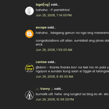
lagal[og]
said...
hahaha :-P pambihira!
Jun 25, 2008, 7:14:00 PM
escape
said...
hahaha... talagang ganun na nga ang mararamda
congratulations ulit allan. sumisikat ang pinas d
erick.
Jun 26, 2008, 1:59:00 AM
Lantaw
said...
@dom - thanks thanks bro! na feel mo rin pala y
ngayon e sundan kung saan si Oggie at lalanga
Jun 26, 2008, 8:45:00 AM
.::. Vanny .:.
said...
bumalik ulit. hehe. ang lungkot sa blog ko eh. 
Jun 26, 2008, 10:58:00 PM