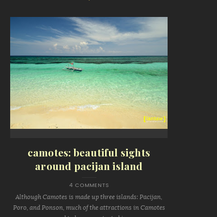
camotes: beautiful sights
around pacijan island
4 COMMENTS
Although Camotes is made up three islands: Pacijan,
Poro, and Ponson, much of the attractions in Camotes