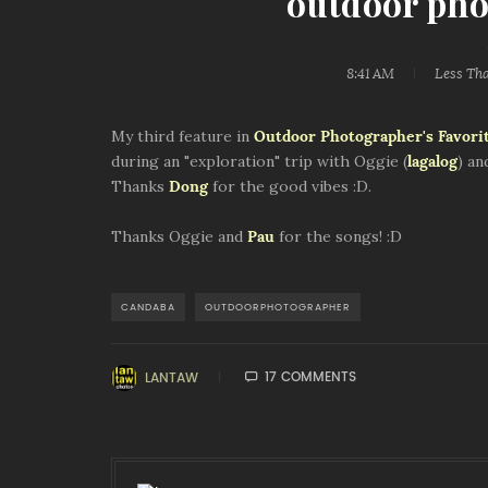
outdoor pho
8:41 AM
Less Th
My third feature in
Outdoor Photographer's Favorit
during an "exploration" trip with Oggie (
lagalog
) an
Thanks
Dong
for the good vibes :D.
Thanks Oggie and
Pau
for the songs! :D
CANDABA
OUTDOORPHOTOGRAPHER
17 COMMENTS
LANTAW