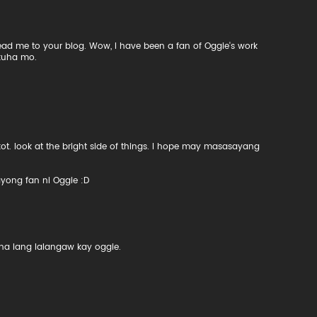
ead me to your blog. Wow, I have been a fan of Oggie's work
kuha mo.
 look at the bright side of things. I hope may masasayang
ayong fan ni Oggie :D
 na lang lalangaw kay oggie.