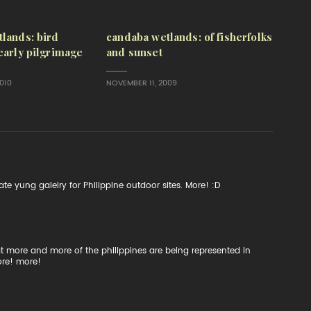
lands: bird
candaba wetlands: of fisherfolks
early pilgrimage
and sunset
010
NOVEMBER 11, 2009
e yung galelry for Philippine outdoor sites. More! :D
at more and more of the philippines are being represented in
ore! more!