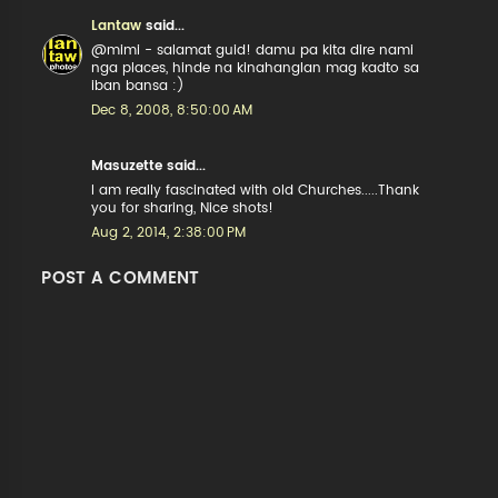
Lantaw
said...
@mimi - salamat guid! damu pa kita dire nami
nga places, hinde na kinahanglan mag kadto sa
iban bansa :)
Dec 8, 2008, 8:50:00 AM
Masuzette said...
I am really fascinated with old Churches.....Thank
you for sharing, Nice shots!
Aug 2, 2014, 2:38:00 PM
POST A COMMENT