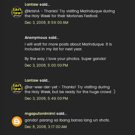
Lantaw
said...
@krishA - Thanks! Try visiting Marinduque during
the Holy Week for their Moriones Festival.
Dec 3, 2008, 8:59:00 AM
Anonymous said...
I will wait for more posts about Marinduque. It is
included in my list for next year.
By the way, I love your photos. Super ganda!
Dec 3, 2008, 5:00:00 PM
Lantaw
said...
@ar-wee-der-yet - Thanks! Try visiting during
the Holy Week, but be ready for the huge crowd :)
Dec 3, 2008, 5:49:00 PM
mgaputonimimi
said...
ganda! parang sa ibang bansa lang un shots..
Dec 8, 2008, 3:17:00 AM