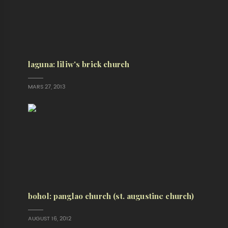
laguna: liliw's brick church
MARS 27, 2013
bohol: panglao church (st. augustine church)
AUGUST 16, 2012