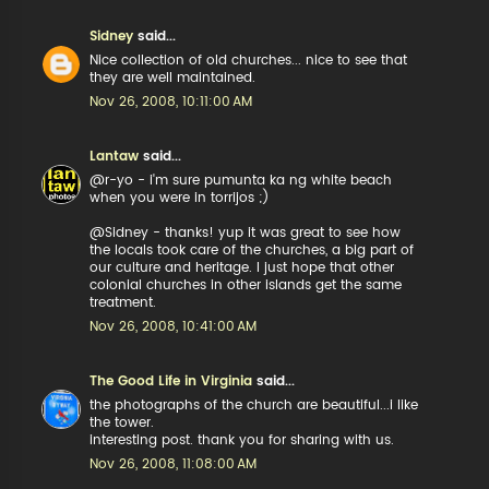
Sidney
said...
Nice collection of old churches... nice to see that
they are well maintained.
Nov 26, 2008, 10:11:00 AM
Lantaw
said...
@r-yo - i'm sure pumunta ka ng white beach
when you were in torrijos ;)
@Sidney - thanks! yup it was great to see how
the locals took care of the churches, a big part of
our culture and heritage. I just hope that other
colonial churches in other islands get the same
treatment.
Nov 26, 2008, 10:41:00 AM
The Good Life in Virginia
said...
the photographs of the church are beautiful...i like
the tower.
interesting post. thank you for sharing with us.
Nov 26, 2008, 11:08:00 AM