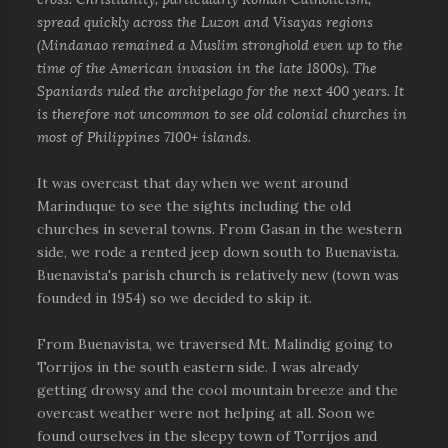
spread quickly across the Luzon and Visayas regions
(Mindanao remained a Muslim stronghold even up to the
time of the American invasion in the late 1800s). The
Spaniards ruled the archipelago for the next 400 years. It
is therefore not uncommon to see old colonial churches in
most of Philippines 7100+ islands.
It was overcast that day when we went around
Marinduque to see the sights including the old
churches in several towns. From Gasan in the western
side, we rode a rented jeep down south to Buenavista.
Buenavista's parish church is relatively new (town was
founded in 1954) so we decided to skip it.
From Buenavista, we traversed Mt. Malindig going to
Torrijos in the south eastern side. I was already
getting drowsy and the cool mountain breeze and the
overcast weather were not helping at all. Soon we
found ourselves in the sleepy town of Torrijos and