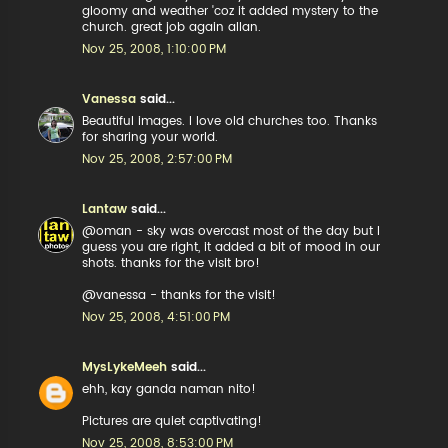
gloomy and weather 'coz it added mystery to the
church. great job again allan.
Nov 25, 2008, 1:10:00 PM
Vanessa
said...
Beautiful images. I love old churches too. Thanks
for sharing your world.
Nov 25, 2008, 2:57:00 PM
Lantaw
said...
@oman - sky was overcast most of the day but I
guess you are right, it added a bit of mood in our
shots. thanks for the visit bro!
@vanessa - thanks for the visit!
Nov 25, 2008, 4:51:00 PM
MysLykeMeeh
said...
ehh, kay ganda naman nito!
Pictures are quiet captivating!
Nov 25, 2008, 8:53:00 PM