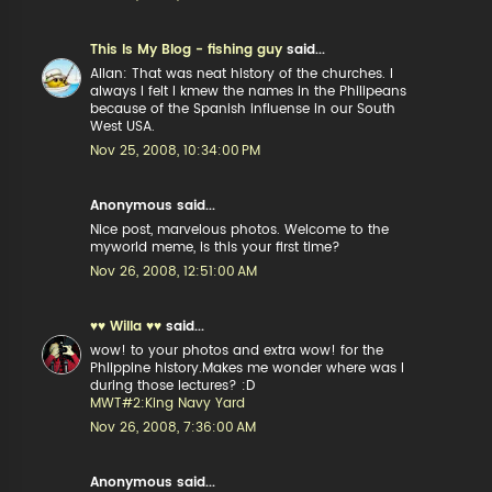
This Is My Blog - fishing guy
said...
Allan: That was neat history of the churches. I
always I felt I kmew the names in the Philipeans
because of the Spanish influense in our South
West USA.
Nov 25, 2008, 10:34:00 PM
Anonymous said...
Nice post, marvelous photos. Welcome to the
myworld meme, is this your first time?
Nov 26, 2008, 12:51:00 AM
♥♥ Willa ♥♥
said...
wow! to your photos and extra wow! for the
Phlippine history.Makes me wonder where was I
during those lectures? :D
MWT#2:King Navy Yard
Nov 26, 2008, 7:36:00 AM
Anonymous said...