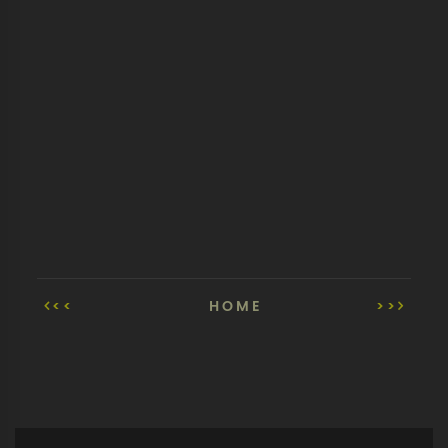
<<
HOME
>>