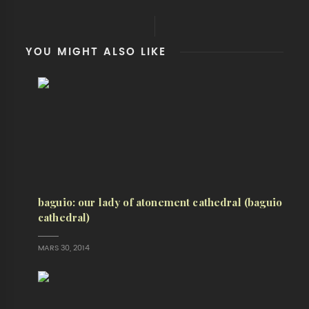
YOU MIGHT ALSO LIKE
baguio: our lady of atonement cathedral (baguio
cathedral)
MARS 30, 2014