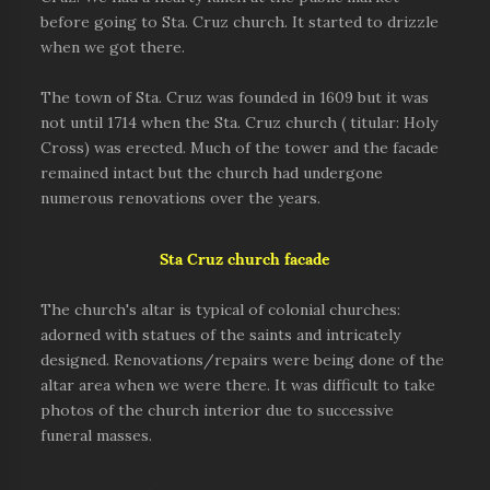
before going to Sta. Cruz church. It started to drizzle
when we got there.
The town of Sta. Cruz was founded in 1609 but it was
not until
1714
when the Sta. Cruz church ( titular: Holy
Cross) was erected. Much of the tower and the facade
remained intact but the church had undergone
numerous renovations over the years.
Sta Cruz church facade
The church's altar is typical of colonial churches:
adorned with statues of the saints and intricately
designed. Renovations/repairs were being done of the
altar area when we were there. It was difficult to take
photos of the church interior due to successive
funeral masses.