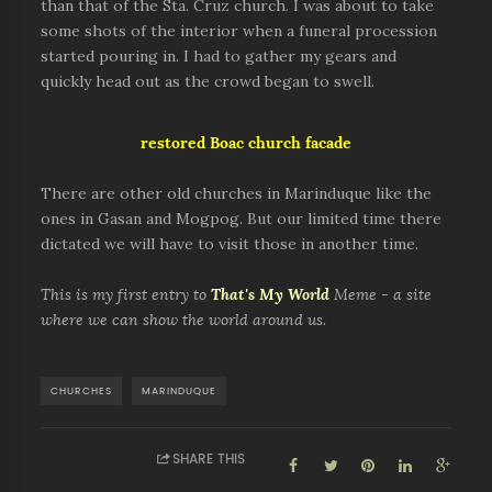
than that of the Sta. Cruz church. I was about to take
some shots of the interior when a funeral procession
started pouring in. I had to gather my gears and
quickly head out as the crowd began to swell.
restored Boac church facade
There are other old churches in Marinduque like the
ones in Gasan and Mogpog. But our limited time there
dictated we will have to visit those in another time.
This is my first entry to
That's My World
Meme - a site
where we can show the world around us.
CHURCHES
MARINDUQUE
SHARE THIS