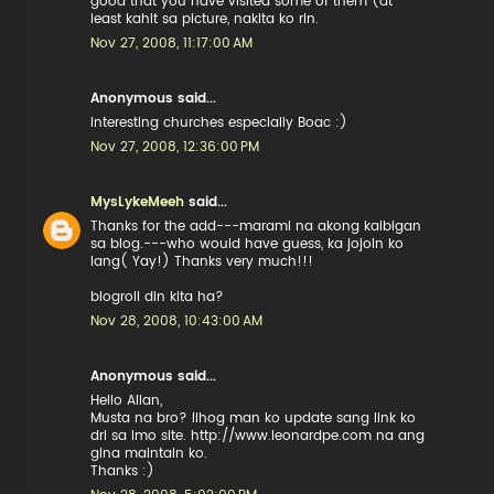
good that you have visited some of them (at
least kahit sa picture, nakita ko rin.
Nov 27, 2008, 11:17:00 AM
Anonymous said...
interesting churches especially Boac :)
Nov 27, 2008, 12:36:00 PM
MysLykeMeeh
said...
Thanks for the add---marami na akong kaibigan
sa blog.---who would have guess, ka jojoin ko
lang( Yay!) Thanks very much!!!
blogroll din kita ha?
Nov 28, 2008, 10:43:00 AM
Anonymous said...
Hello Allan,
Musta na bro? lihog man ko update sang link ko
dri sa imo site. http://www.leonardpe.com na ang
gina maintain ko.
Thanks :)