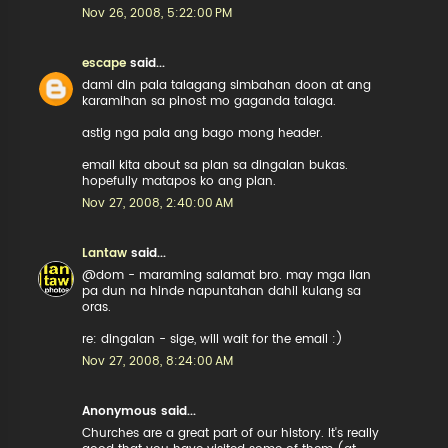
Nov 26, 2008, 5:22:00 PM
escape
said...
dami din pala talagang simbahan doon at ang
karamihan sa pinost mo gaganda talaga.
astig nga pala ang bago mong header.
email kita about sa plan sa dingalan bukas.
hopefully matapos ko ang plan.
Nov 27, 2008, 2:40:00 AM
Lantaw
said...
@dom - maraming salamat bro. may mga ilan
pa dun na hinde napuntahan dahil kulang sa
oras.
re: dingalan - sige, will wait for the email :)
Nov 27, 2008, 8:24:00 AM
Anonymous said...
Churches are a great part of our history. It's really