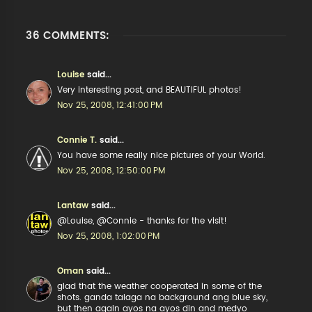
36 COMMENTS:
Louise
said...
Very interesting post, and BEAUTIFUL photos!
Nov 25, 2008, 12:41:00 PM
Connie T.
said...
You have some really nice pictures of your World.
Nov 25, 2008, 12:50:00 PM
Lantaw
said...
@Louise, @Connie - thanks for the visit!
Nov 25, 2008, 1:02:00 PM
Oman
said...
glad that the weather cooperated in some of the
shots. ganda talaga na background ang blue sky,
but then again ayos na ayos din and medyo