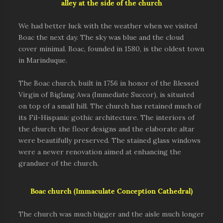
alley at the side of the church
We had better luck with the weather when we visited
Boac the next day. The sky was blue and the cloud
cover minimal. Boac, founded in 1580, is the oldest town
in Marinduque.
The Boac church,
built in 1756 in honor of the Blessed
Virgin of Biglang Awa
(Immediate Succor),
is situated
on top of a small hill.
The church has retained much of
its Fil-Hispanic gothic architecture. The interiors of
the church: the floor designs and the elaborate altar
were beautifully preserved. The stained glass windows
were a newer renovation aimed at enhancing the
granduer of the church.
Boac church (Immaculate Conception Cathedral)
The church was much bigger and the aisle much longer