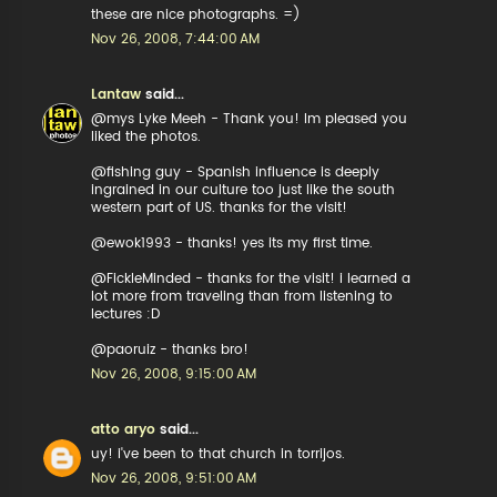
these are nice photographs. =)
Nov 26, 2008, 7:44:00 AM
Lantaw
said...
@mys Lyke Meeh - Thank you! Im pleased you
liked the photos.
@fishing guy - Spanish influence is deeply
ingrained in our culture too just like the south
western part of US. thanks for the visit!
@ewok1993 - thanks! yes its my first time.
@FickleMinded - thanks for the visit! i learned a
lot more from traveling than from listening to
lectures :D
@paoruiz - thanks bro!
Nov 26, 2008, 9:15:00 AM
atto aryo
said...
uy! i've been to that church in torrijos.
Nov 26, 2008, 9:51:00 AM