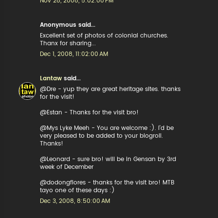
Nov 28, 2008, 5:02:00 PM
Anonymous said...
Excellent set of photos of colonial churches.
Thanx for sharing...
Dec 1, 2008, 11:02:00 AM
Lantaw
said...
@Dre - yup they are great heritage sites. thanks
for the visit!
@Estan - Thanks for the visit bro!
@Mys Lyke Meeh - You are welcome :). I'd be
very pleased to be added to your blogroll.
Thanks!
@Leonard - sure bro! will be in Gensan by 3rd
week of December
@dodongflores - thanks for the visit bro! MTB
tayo one of these days :)
Dec 3, 2008, 8:50:00 AM