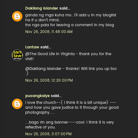
Dakilang Islander
said...
ganda ng mga kuha mo...i'll add u in my bloglist
ha if u don't mind..
tnx nga pala for leaving a comment in my blog
Nov 26, 2008, 11:48:00 AM
Lantaw
said...
@The Good Life in Virginia - thank you for the
visit!
@Dakilang Islander - thanks! Will link you up too
:)
Nov 26, 2008, 12:26:00 PM
pusangkalye
said...
I love the church--( I think it is a bit unique) ---
and how you gave justice to it through your good
photography.....
....bago rin ang banner----cool. I think it is very
reflective of you.
Nov 26, 2008, 3:07:00 PM