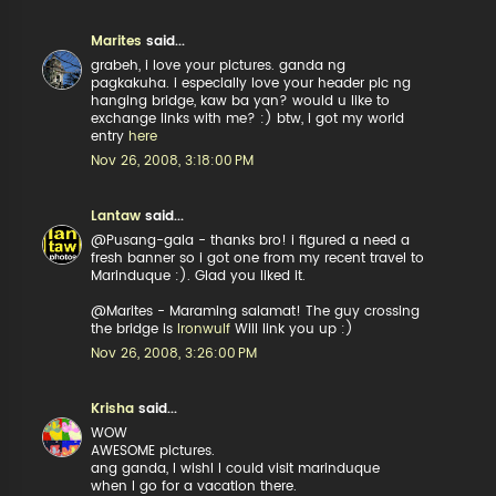
Marites
said...
grabeh, i love your pictures. ganda ng
pagkakuha. i especially love your header pic ng
hanging bridge, kaw ba yan? would u like to
exchange links with me? :) btw, i got my world
entry
here
Nov 26, 2008, 3:18:00 PM
Lantaw
said...
@Pusang-gala - thanks bro! i figured a need a
fresh banner so i got one from my recent travel to
Marinduque :). Glad you liked it.
@Marites - Maraming salamat! The guy crossing
the bridge is
Ironwulf
Will link you up :)
Nov 26, 2008, 3:26:00 PM
Krisha
said...
WOW
AWESOME pictures.
ang ganda, I wishI I could visit marinduque
when I go for a vacation there.