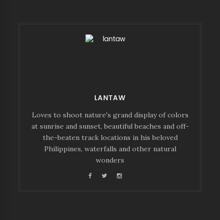
LANTAW
Loves to shoot nature's grand display of colors
at sunrise and sunset, beautiful beaches and off-
the-beaten track locations in his beloved
Philippines, waterfalls and other natural
wonders