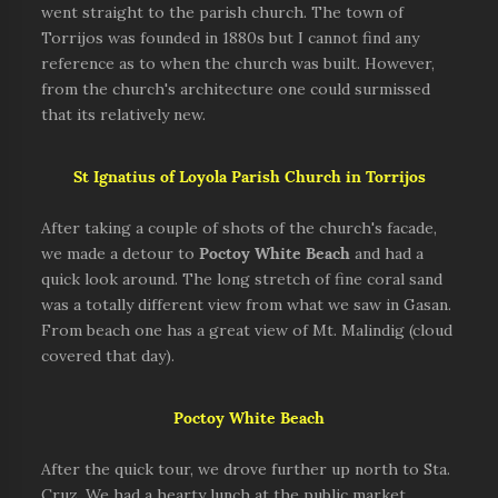
went straight to the parish church. The town of
Torrijos was founded in 1880s but I cannot find any
reference as to when the church was built. However,
from the church's architecture one could surmissed
that its relatively new.
St Ignatius of Loyola Parish Church in Torrijos
After taking a couple of shots of the church's facade,
we made a detour to
Poctoy White Beach
and had a
quick look around. The long stretch of fine coral sand
was a totally different view from what we saw in Gasan.
From beach one has a great view of Mt. Malindig (cloud
covered that day).
Poctoy White Beach
After the quick tour, we drove further up north to Sta.
Cruz. We had a hearty lunch at the public market