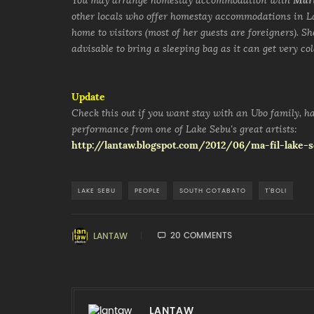
You may arrange homestay accommodation with
Mar
other locals who offer homestay accommodations in La
home to visitors (most of her guests are foreigners). S
advisable to bring a sleeping bag as it can get very col
Update
Check this out if you want stay with an Ubo family, ha
performance from one of Lake Sebu's great artists:
http://lantaw.blogspot.com/2012/06/ma-fil-lake
LAKE SEBU
PEOPLE
SOUTH COTABATO
T'BOLI
20 COMMENTS
LANTAW
LANTAW