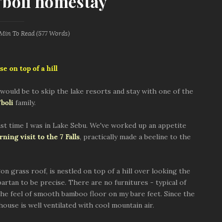
t'boli homestay
 Min
To Read (
577
Words)
se on top of a hill
ould be to skip the lake resorts and stay with one of the
'boli
family.
ast time I was in Lake Sebu. We've worked up an appetite
ning visit to the 7 Falls
, practically made a beeline to the
 grass roof, is nestled on top of a hill over looking the
partan to be precise. There are no furnitures - typical of
 the feel of smooth bamboo floor on my bare feet. Since the
house is well ventilated with cool mountain air.