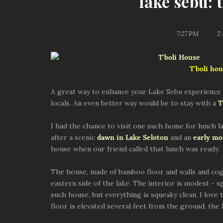
lake sebu: 
7:27 PM
2
T'boli hou
A great way to enhance your Lake Sebu experience w
locals. An even better way would be to stay with a
T
I had the chance to visit one such home for lunch l
after a scenic
dawn in Lake Seloton
and an
early mor
house when our friend called that lunch was ready.
The house, made of bamboo floor and walls and cogon
eastern side of the lake. The interior is modest - s
such house, but everything is squeaky clean. I love
floor is elevated several feet from the ground, the 