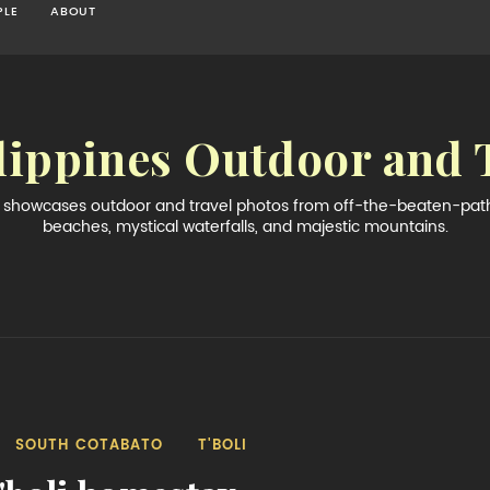
PLE
ABOUT
lippines Outdoor and 
og showcases outdoor and travel photos from off-the-beaten-path 
beaches, mystical waterfalls, and majestic mountains.
SOUTH COTABATO
T'BOLI