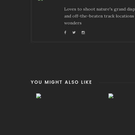
Loves to shoot nature's grand displ
and off-the-beaten track locations 
wonders
YOU MIGHT ALSO LIKE