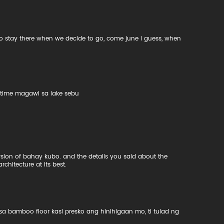
to stay there when we decide to go, come june i guess, when
xt time magawi sa lake sebu
ersion of bahay kubo. and the details you said about the
architecture at its best.
amboo floor kasi presko ang hinihigaan mo, ti tulad ng