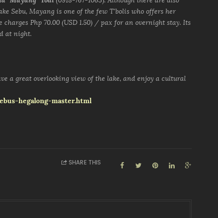
ia "Mayang" Todi
(0918-767-1063). Although there are also
ke Sebu, Mayang is one of the few T'bolis who offers her
he charges Php 70.00 (USD 1.50) / pax for an overnight stay. Its
d at night.
ve a great overlooking view of the lake, and enjoy a cultural
-sebus-hegalong-master.html
SHARE THIS