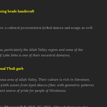
doing beads handicraft
or a cultural presentation (tribal dances and songs as well
, particularly the Allah Valley region and some of the
f Lake Sebu is one of their ancestral domains.
onal T'boli garb
ous area of Allah Valley. Their culture is rich in literature,
 (cloth woven from dyed abacca fiber, with geometric patterns
tant source of pride for people of Mindanao.