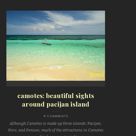
camotes: beautiful sights
around pacijan island
4 COMMENTS
Although Camotes is made up three islands: Pacijan,
Poro, and Ponson, much of the attractions in Camotes