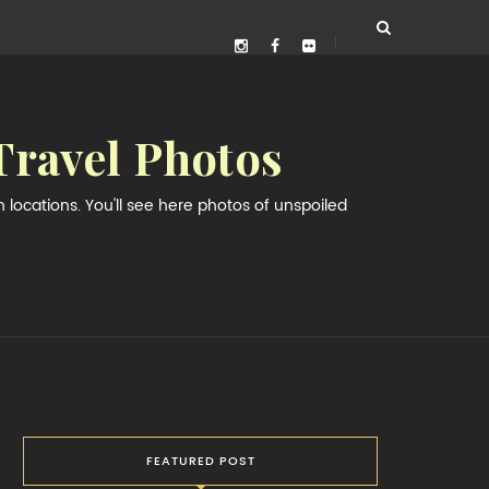
Travel Photos
locations. You'll see here photos of unspoiled
FEATURED POST