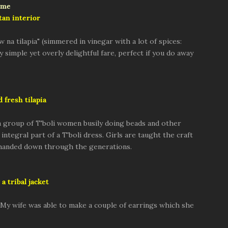
tan interior
w na tilapia" (simmered in vinegar with a lot of spices:
ly simple yet overly delightful fare, perfect if you do away
d fresh tilapia
 group of T'boli women busily doing beads and other
integral part of a T'boli dress. Girls are taught the craft
n handed down through the generations.
a tribal jacket
e. My wife was able to make a couple of earrings which she