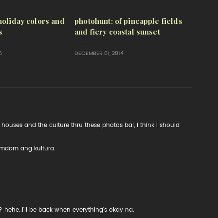
holiday colors and
photohunt: of pineapple fields
s
and fiery coastal sunset
5
DECEMBER 01, 2014
houses and the culture thru these photos bai, i think i should
amdam ang kultura.
 hehe..i'll be back when everything's okay na.