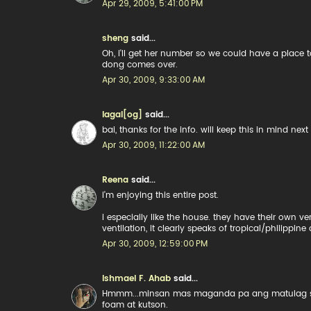
Apr 29, 2009, 5:41:00 PM
sheng
said...
Oh, i'll get her number so we could have a place 
dong comes over.
Apr 30, 2009, 9:33:00 AM
lagal[og]
said...
bai, thanks for the info. will keep this in mind ne
Apr 30, 2009, 11:22:00 AM
Reena
said...
i'm enjoying this entire post.
i especially like the house. they have their own v
ventilation, it clearly speaks of tropical/philippine 
Apr 30, 2009, 12:59:00 PM
Ishmael F. Ahab
said...
Hmmm...minsan mas maganda pa ang matulag sa b
foam at kutson.