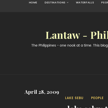
HOME
DESTINATIONS
WATERFALLS
PEO
Lantaw - Phi
The Philippines - one nook at a time. This bl
April 28, 2009
LAKE SEBU
PEOPLE