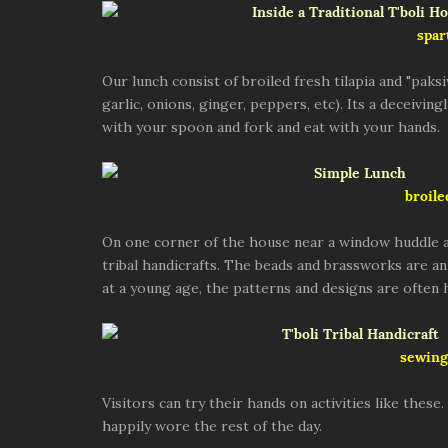
spar
Our lunch consist of broiled fresh tilapia and "paksi
garlic, onions, ginger, peppers, etc). Its a deceiving
with your spoon and fork and eat with your hands.
broile
On one corner of the house near a window huddle a
tribal handicrafts. The beads and brassworks are an 
at a young age, the patterns and designs are ofte
sewing 
Visitors can try their hands on activities like thes
happily wore the rest of the day.