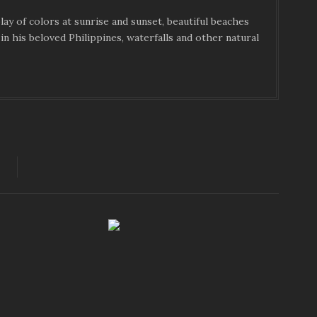
ay of colors at sunrise and sunset, beautiful beaches
in his beloved Philippines, waterfalls and other natural