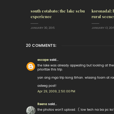
south cotabato: the lake sebu
koronadal: 
experience
rural scene
JANUARY 30, 2015
JANUARY 13, 201
20 COMMENTS:
escape
said...
the lake was already appealing but looking at the 
prioritize this trip.
yan ang mga trip kong tirhan. wlaang foam at r
asteeg post!
Apr 29, 2009, 2:50:00 PM
Reena
said...
the photos won't upload. :( low tech na ba pc ko?