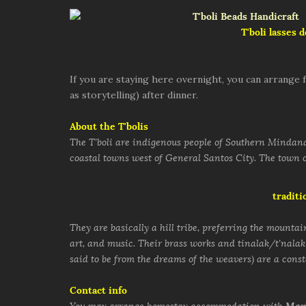
T'boli lasses 
If you are staying here overnight, you can arrange f
as storytelling) after dinner.
About the T'bolis
The T'boli are indigenous people of Southern Mindanao
coastal towns west of General Santos City. The town o
traditi
They are basically a hill tribe, preferring the mountain
art, and music. Their brass works and tinalak/t'nalak
said to be from the dreams of the weavers) are a cons
Contact info