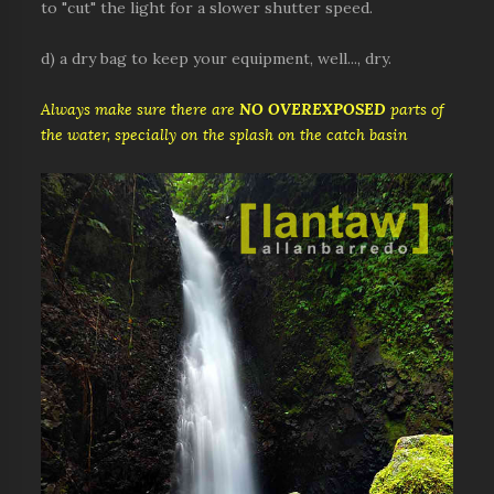
to "cut" the light for a slower shutter speed.
d) a dry bag to keep your equipment, well..., dry.
Always make sure there are
NO OVEREXPOSED
parts of
the water, specially on the splash on the catch basin