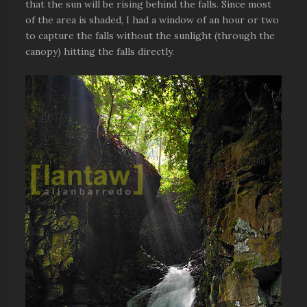
that the sun will be rising behind the falls. Since most
of the area is shaded, I had a window of an hour or two
to capture the falls without the sunlight (through the
canopy) hitting the falls directly.