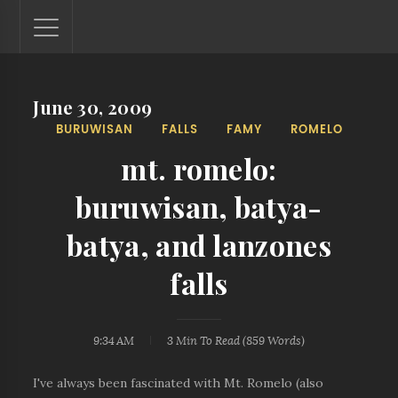
June 30, 2009
Lantaw - Philippines Outdoor and Travel Photos
BURUWISAN
FALLS
FAMY
ROMELO
The Philippines - one nook at a time. This blog showcases
outdoor and travel photos from off-the-beaten-path
mt. romelo:
locations. You'll see here photos of unspoiled beaches,
mystical waterfalls, and majestic mountains.
buruwisan, batya-
batya, and lanzones
falls
9:34 AM
3 Min
To Read (
859
Words)
I've always been fascinated with Mt. Romelo (also