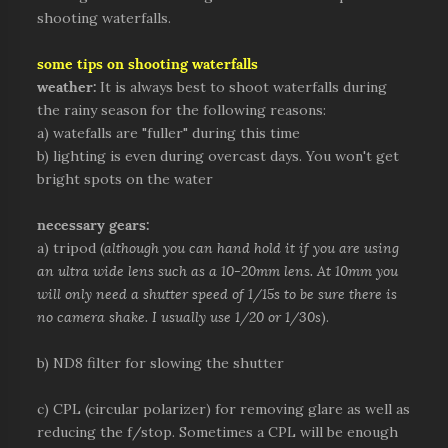
shooting waterfalls.
some tips on shooting waterfalls
weather:
It is always best to shoot waterfalls during
the rainy season for the following reasons:
a) watefalls are "fuller" during this time
b) lighting is even during overcast days. You won't get
bright spots on the water
necessary gears:
a) tripod (
although you can hand hold it if you are using
an ultra wide lens such as a 10-20mm lens. At 10mm you
will only need a shutter speed of 1/15s to be sure there is
no camera shake. I usually use 1/20 or 1/30s
).
b) ND8 filter for slowing the shutter
c) CPL (circular polarizer) for removing glare as well as
reducing the f/stop. Sometimes a CPL will be enough