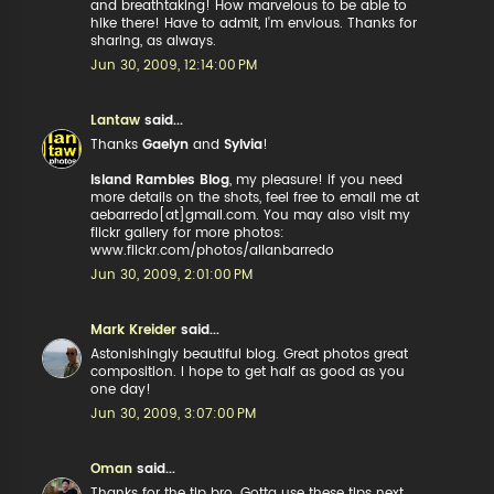
and breathtaking! How marvelous to be able to
hike there! Have to admit, I'm envious. Thanks for
sharing, as always.
Jun 30, 2009, 12:14:00 PM
Lantaw
said...
Thanks
Gaelyn
and
Sylvia
!
Island Rambles Blog
, my pleasure! if you need
more details on the shots, feel free to email me at
aebarredo[at]gmail.com. You may also visit my
flickr gallery for more photos:
www.flickr.com/photos/allanbarredo
Jun 30, 2009, 2:01:00 PM
Mark Kreider
said...
Astonishingly beautiful blog. Great photos great
composition. I hope to get half as good as you
one day!
Jun 30, 2009, 3:07:00 PM
Oman
said...
Thanks for the tip bro. Gotta use these tips next