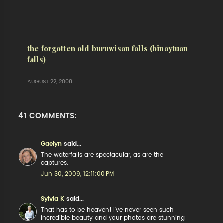
the forgotten old buruwisan falls (binaytuan
falls)
AUGUST 22, 2008
41 COMMENTS:
Gaelyn
said...
The waterfalls are spectacular, as are the
captures.
Jun 30, 2009, 12:11:00 PM
Sylvia K
said...
That has to be heaven! I've never seen such
incredible beauty and your photos are stunning