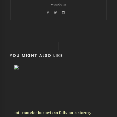
wonders
YOU MIGHT ALSO LIKE
mt. romelo: buruwisan falls on a stormy