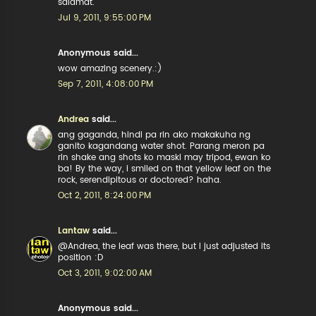
salamat.
Jul 9, 2011, 9:55:00 PM
Anonymous said...
wow amazing scenery.:)
Sep 7, 2011, 4:08:00 PM
Andrea
said...
ang gaganda, hindi pa rin ako makakuha ng
ganito kagandang water shot. Parang meron pa
rin shake ang shots ko maski may tripod, ewan ko
ba! By the way, i smiled on that yellow leaf on the
rock, serendipitous or doctored? haha.
Oct 2, 2011, 8:24:00 PM
Lantaw
said...
@Andrea, the leaf was there, but I just adjusted its
position :D
Oct 3, 2011, 9:02:00 AM
Anonymous said...