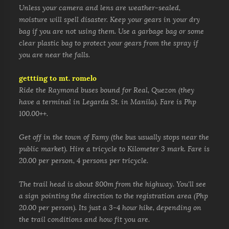
Unless your camera and lens are weather-sealed,
moisture will spell disaster. Keep your gears in your dry
bag if you are not using them. Use a garbage bag or some
clear plastic bag to protect your gears from the spray if
you are near the falls.
gettting to mt. romelo
Ride the Raymond buses bound for Real, Quezon (they
have a terminal in Legarda St. in Manila). Fare is Php
100.00++.
Get off in the town of Famy (the bus usually stops near the
public market). Hire a tricycle to Kilometer 3 mark. Fare is
20.00 per person, 4 persons per tricycle.
The trail head is about 800m
from the highway. You'll see
a sign pointing the direction to the registration area (Php
20.00 per person).
Its just a 3-4 hour hike, depending on
the trail conditions and how fit you are.