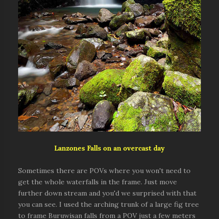
Lanzones Falls on an overcast day
Sometimes there are POVs where you won't need to
get the whole waterfalls in the frame. Just move
further down stream and you'd we surprised with that
you can see. I used the arching trunk of a large fig tree
to frame Buruwisan falls from a POV just a few meters