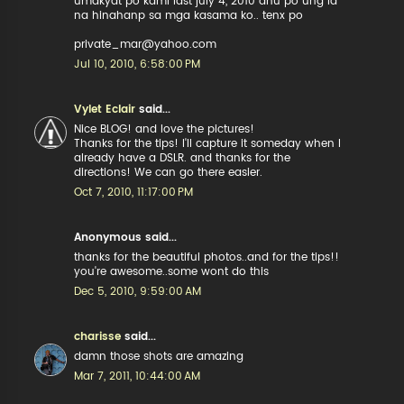
umakyat po kami last july 4, 2010 anu po ung id
na hinahanp sa mga kasama ko.. tenx po
private_mar@yahoo.com
Jul 10, 2010, 6:58:00 PM
Vylet Eclair
said...
Nice BLOG! and love the pictures!
Thanks for the tips! I'll capture it someday when I
already have a DSLR. and thanks for the
directions! We can go there easier.
Oct 7, 2010, 11:17:00 PM
Anonymous said...
thanks for the beautiful photos..and for the tips!!
you're awesome..some wont do this
Dec 5, 2010, 9:59:00 AM
charisse
said...
damn those shots are amazing
Mar 7, 2011, 10:44:00 AM