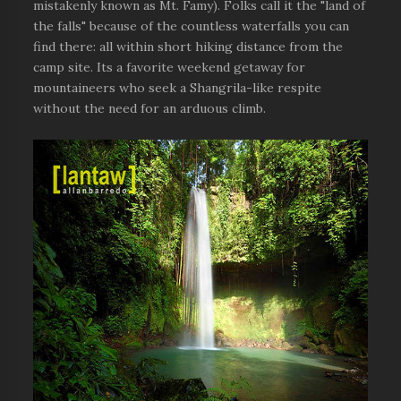
mistakenly known as Mt. Famy). Folks call it the "land of
the falls" because of the countless waterfalls you can
find there: all within short hiking distance from the
camp site. Its a favorite weekend getaway for
mountaineers who seek a Shangrila-like respite
without the need for an arduous climb.