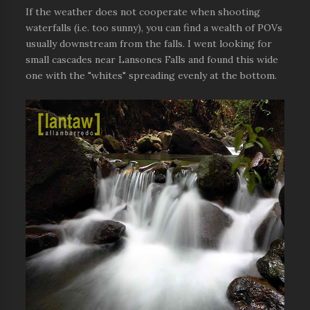
If the weather does not cooperate when shooting
waterfalls (i.e. too sunny), you can find a wealth of POVs
usually downstream from the falls. I went looking for
small cascades near Lansones Falls and found this wide
one with the "whites" spreading evenly at the bottom.