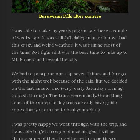
Buruwisan Falls after sunrise
I was able to make my yearly pilgrimage there a couple
of weeks ago. It was still (officially) summer but we had
this crazy and weird weather: it was raining most of
the time. So I figured it was the best time to hike up to
Mt. Romelo and revisit the falls.
We had to postpone our trip several times and forego
with the night trek because of the rain. But we decided
on the last minute, one (very) early Saturday morning,
to push through. The trails were muddy. Good thing
some of the steep muddy trails already have guide
ropes that you can use to haul yourself up.
I was pretty happy we went through with the trip, and
I was able to get a couple of nice images. I will be
sharing some of them together with some tips on