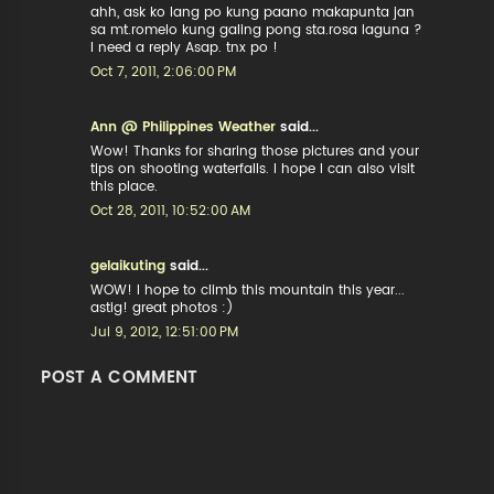
ahh, ask ko lang po kung paano makapunta jan
sa mt.romelo kung galing pong sta.rosa laguna ?
I need a reply Asap. tnx po !
Oct 7, 2011, 2:06:00 PM
Ann @ Philippines Weather
said...
Wow! Thanks for sharing those pictures and your
tips on shooting waterfalls. I hope I can also visit
this place.
Oct 28, 2011, 10:52:00 AM
gelaikuting
said...
WOW! I hope to climb this mountain this year...
astig! great photos :)
Jul 9, 2012, 12:51:00 PM
POST A COMMENT