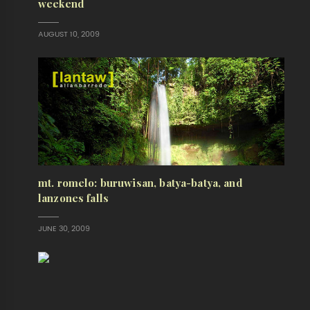
weekend
AUGUST 10, 2009
mt. romelo: buruwisan, batya-batya, and
lanzones falls
JUNE 30, 2009