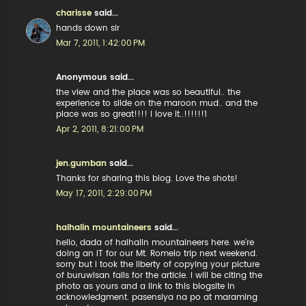
charisse
said...
hands down sir
Mar 7, 2011, 1:42:00 PM
Anonymous said...
the view and the place was so beautiful.. the
experience to slide on the maroon mud.. and the
place was so great!!!! i love it..!!!!!!1
Apr 2, 2011, 8:21:00 PM
jen.gumban
said...
Thanks for sharing this blog. Love the shots!
May 17, 2011, 2:29:00 PM
halhalin mountaineers
said...
hello, dada of halhalin mountaineers here. we're
doing an IT for our Mt. Romelo trip next weekend.
sorry but i took the liberty of copying your picture
of buruwisan falls for the article. i will be citing the
photo as yours and a link to this blogsite in
acknowledgment. pasensiya na po at maraming