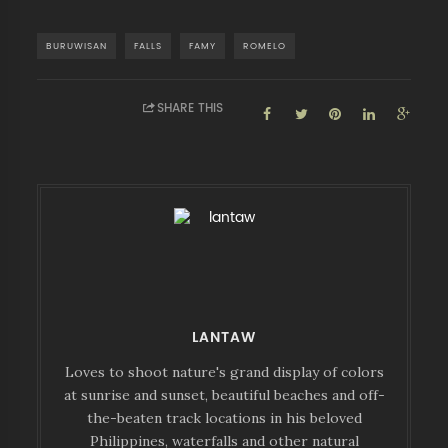
BURUWISAN
FALLS
FAMY
ROMELO
SHARE THIS
LANTAW
Loves to shoot nature's grand display of colors
at sunrise and sunset, beautiful beaches and off-
the-beaten track locations in his beloved
Philippines, waterfalls and other natural