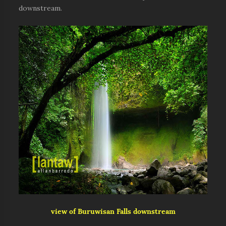
downstream.
view of Buruwisan Falls downstream