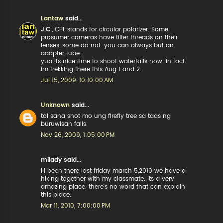
Lantaw
said...
J.C.
, CPL stands for circular polarizer. Some
prosumer cameras have filter threads on their
lenses, some do not. you can always but an
adapter tube.
yup its nice time to shoot waterfalls now. in fact
im trekking there this Aug 1 and 2.
Jul 15, 2009, 10:10:00 AM
Unknown
said...
tol sana shot mo ung firefly tree sa taas ng
buruwisan falls.
Nov 26, 2009, 1:05:00 PM
milady said...
ill been there last friday march 5,2010 we have a
hiking together with my classmate. its a very
amazing place. there's no word that can explain
this place.
Mar 11, 2010, 7:00:00 PM