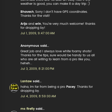
weather is good, you can make it a day trip :)
Bhavesh
, Sorry I don't have GPS coordinates.
Thanks for the visit!
Arija
and
erin
, You're very much welcome! thanks
for dropping by!
Jul 1, 2009, 9:47:00 AM
Anonymous said...
Great job and i always love white foamy shots!
Thanks for the tips, sure would be handy to us all
who are all willing to learn from a pro like you,
heheh...
Jul 3, 2009, 8:21:00 PM
Lantaw
said...
haha, Im far from being a pro
Pacey
. Thanks for
dropping by.
Jul 4, 2009, 8:59:00 AM
ms firefly
said...