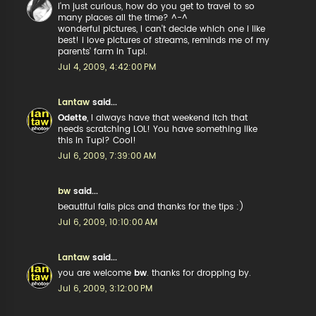
i'm just curious, how do you get to travel to so
many places all the time? ^-^
wonderful pictures, i can't decide which one i like
best! i love pictures of streams, reminds me of my
parents' farm in Tupi.
Jul 4, 2009, 4:42:00 PM
Lantaw
said...
Odette
, I always have that weekend itch that
needs scratching LOL! You have something like
this in Tupi? Cool!
Jul 6, 2009, 7:39:00 AM
bw
said...
beautiful falls pics and thanks for the tips :)
Jul 6, 2009, 10:10:00 AM
Lantaw
said...
you are welcome
bw
. thanks for dropping by.
Jul 6, 2009, 3:12:00 PM