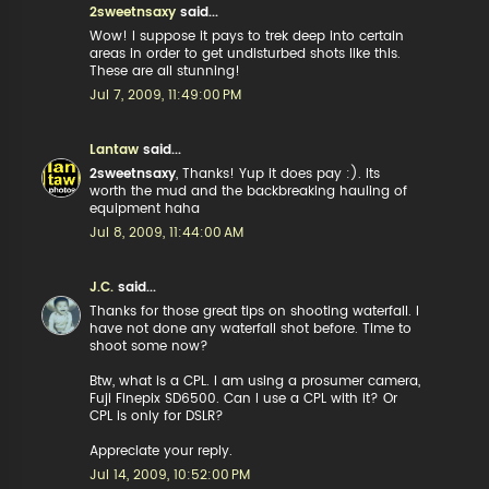
2sweetnsaxy
said...
Wow! I suppose it pays to trek deep into certain
areas in order to get undisturbed shots like this.
These are all stunning!
Jul 7, 2009, 11:49:00 PM
Lantaw
said...
2sweetnsaxy
, Thanks! Yup it does pay :). Its
worth the mud and the backbreaking hauling of
equipment haha
Jul 8, 2009, 11:44:00 AM
J.C.
said...
Thanks for those great tips on shooting waterfall. I
have not done any waterfall shot before. Time to
shoot some now?
Btw, what is a CPL. I am using a prosumer camera,
Fuji Finepix SD6500. Can I use a CPL with it? Or
CPL is only for DSLR?
Appreciate your reply.
Jul 14, 2009, 10:52:00 PM