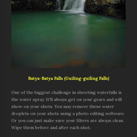
Batya-Batya Falls (Guiling-guiling Falls)
One of the biggest challenge in shooting waterfalls is
the water spray. It'll always get on your gears and will
show on your shots. You may remove these water
droplets on your shots using a photo editing software.
Or you can just make sure your filters are always clean.
Wipe them before and after each shot.