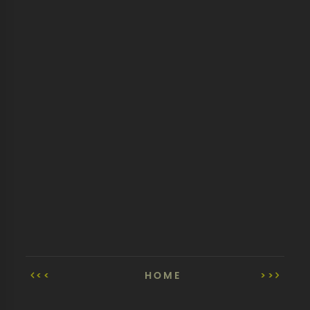
<<
HOME
>>