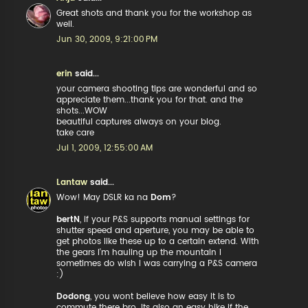
Great shots and thank you for the workshop as
well.
Jun 30, 2009, 9:21:00 PM
erin
said...
your camera shooting tips are wonderful and so
appreciate them...thank you for that. and the
shots...WOW
beautiful captures always on your blog.
take care
Jul 1, 2009, 12:55:00 AM
Lantaw
said...
Wow! May DSLR ka na
Dom
?
bertN
, if your P&S supports manual settings for
shutter speed and aperture, you may be able to
get photos like these up to a certain extend. With
the gears I'm hauling up the mountain I
sometimes do wish I was carrying a P&S camera
:)
Dodong
, you wont believe how easy it is to
commute there bro. Its also an easy hike if the