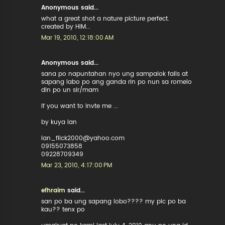
Anonymous said...
what a great shot a nature picture perfect.
created by HIM...
Mar 19, 2010, 12:18:00 AM
Anonymous said...
sana po napuntahan nyo ung sampalok falls at
sapang labo po ang ganda rin po nun sa romelo
din po un sir/mam
if you want to invte me ...
by kuya ian
ian_flick2000@yahoo.com
09155073858
09228709349
Mar 23, 2010, 4:17:00 PM
efhraim
said...
san po ba ung sapang lobo???? my pic po ba
kau?? tenx po