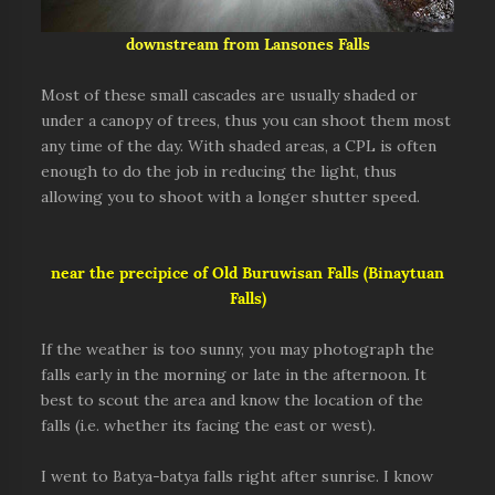
downstream from Lansones Falls
Most of these small cascades are usually shaded or
under a canopy of trees, thus you can shoot them most
any time of the day. With shaded areas, a CPL is often
enough to do the job in reducing the light, thus
allowing you to shoot with a longer shutter speed.
near the precipice of Old Buruwisan Falls (Binaytuan
Falls)
If the weather is too sunny, you may photograph the
falls early in the morning or late in the afternoon. It
best to scout the area and know the location of the
falls (i.e. whether its facing the east or west).
I went to Batya-batya falls right after sunrise. I know