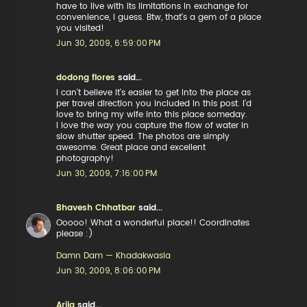
have to live with its limitations in exchange for
convenience, I guess. Btw, that's a gem of a place
you visited!
Jun 30, 2009, 6:59:00 PM
dodong flores
said...
I can't believe it's easier to get into the place as
per travel direction you included in this post. I'd
love to bring my wife into this place someday.
I love the way you capture the flow of water in
slow shutter speed. The photos are simply
awesome. Great place and excellent
photography!
Jun 30, 2009, 7:16:00 PM
Bhavesh Chhatbar
said...
Ooooo! What a wonderful place!! Coordinates
please :)
Damn Dam — Khadakwasla
Jun 30, 2009, 8:06:00 PM
Arija
said...