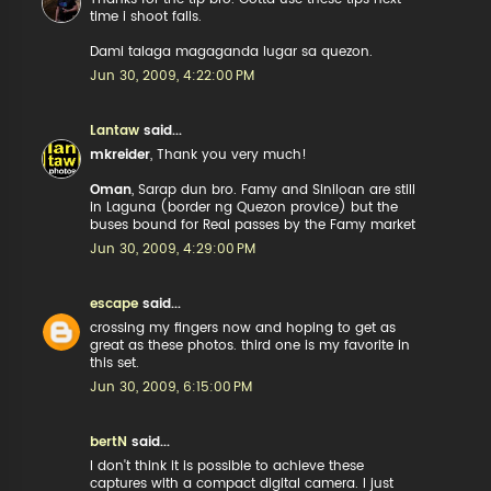
time i shoot falls.
Dami talaga magaganda lugar sa quezon.
Jun 30, 2009, 4:22:00 PM
Lantaw
said...
mkreider
, Thank you very much!
Oman
, Sarap dun bro. Famy and Siniloan are still
in Laguna (border ng Quezon provice) but the
buses bound for Real passes by the Famy market
Jun 30, 2009, 4:29:00 PM
escape
said...
crossing my fingers now and hoping to get as
great as these photos. third one is my favorite in
this set.
Jun 30, 2009, 6:15:00 PM
bertN
said...
I don't think it is possible to achieve these
captures with a compact digital camera. I just