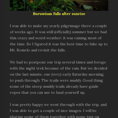
Buruwisan Falls after sunrise
I was able to make my yearly pilgrimage there a couple
of weeks ago. It was still (officially) summer but we had
this crazy and weird weather: it was raining most of
the time. So I figured it was the best time to hike up to
Mt. Romelo and revisit the falls.
We had to postpone our trip several times and forego
with the night trek because of the rain. But we decided
on the last minute, one (very) early Saturday morning,
to push through. The trails were muddy. Good thing
some of the steep muddy trails already have guide
ropes that you can use to haul yourself up.
I was pretty happy we went through with the trip, and
I was able to get a couple of nice images. I will be
sharing some of them together with some tips on