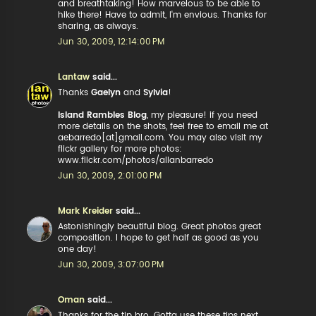
and breathtaking! How marvelous to be able to
hike there! Have to admit, I'm envious. Thanks for
sharing, as always.
Jun 30, 2009, 12:14:00 PM
Lantaw
said...
Thanks
Gaelyn
and
Sylvia
!
Island Rambles Blog
, my pleasure! if you need
more details on the shots, feel free to email me at
aebarredo[at]gmail.com. You may also visit my
flickr gallery for more photos:
www.flickr.com/photos/allanbarredo
Jun 30, 2009, 2:01:00 PM
Mark Kreider
said...
Astonishingly beautiful blog. Great photos great
composition. I hope to get half as good as you
one day!
Jun 30, 2009, 3:07:00 PM
Oman
said...
Thanks for the tip bro. Gotta use these tips next