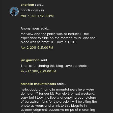
charisse
said...
hands down sir
Mar 7, 2011, 1:42:00 PM
Anonymous said...
the view and the place was so beautiful.. the
experience to slide on the maroon mud.. and the
place was so great!!!! i love it..!!!!!!1
Apr 2, 2011, 8:21:00 PM
jen.gumban
said...
Thanks for sharing this blog. Love the shots!
May 17, 2011, 2:29:00 PM
halhalin mountaineers
said...
hello, dada of halhalin mountaineers here. we're
doing an IT for our Mt. Romelo trip next weekend.
sorry but i took the liberty of copying your picture
of buruwisan falls for the article. i will be citing the
photo as yours and a link to this blogsite in
acknowledgment. pasensiya na po at maraming