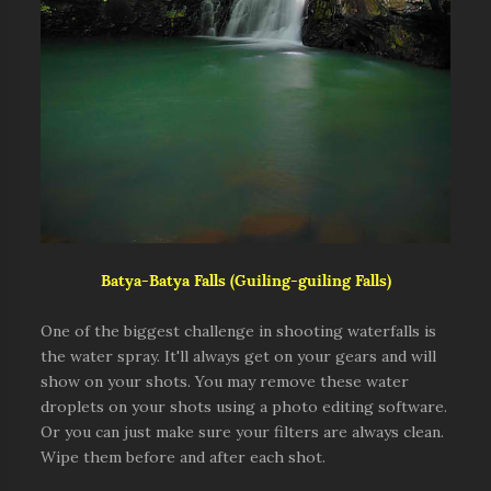
Batya-Batya Falls (Guiling-guiling Falls)
One of the biggest challenge in shooting waterfalls is
the water spray. It'll always get on your gears and will
show on your shots. You may remove these water
droplets on your shots using a photo editing software.
Or you can just make sure your filters are always clean.
Wipe them before and after each shot.