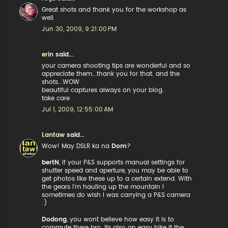
Great shots and thank you for the workshop as
well.
Jun 30, 2009, 9:21:00 PM
erin
said...
your camera shooting tips are wonderful and so
appreciate them...thank you for that. and the
shots...WOW
beautiful captures always on your blog.
take care
Jul 1, 2009, 12:55:00 AM
Lantaw
said...
Wow! May DSLR ka na
Dom
?
bertN
, if your P&S supports manual settings for
shutter speed and aperture, you may be able to
get photos like these up to a certain extend. With
the gears I'm hauling up the mountain I
sometimes do wish I was carrying a P&S camera
:)
Dodong
, you wont believe how easy it is to
commute there bro. Its also an easy hike if the