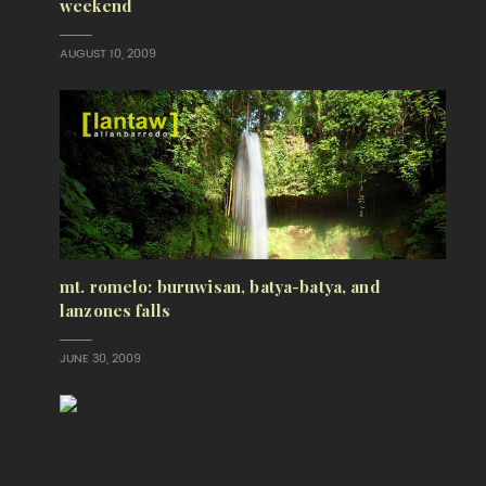
weekend
AUGUST 10, 2009
mt. romelo: buruwisan, batya-batya, and
lanzones falls
JUNE 30, 2009