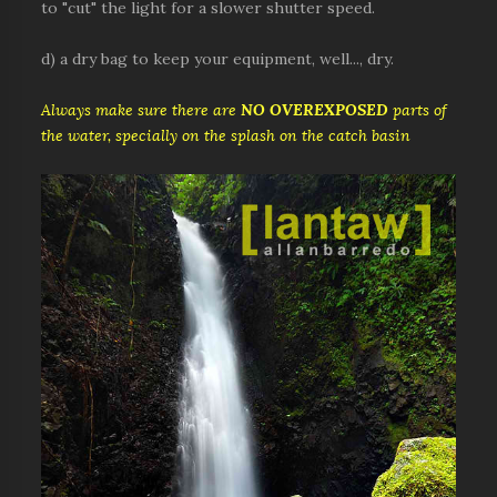
to "cut" the light for a slower shutter speed.
d) a dry bag to keep your equipment, well..., dry.
Always make sure there are
NO OVEREXPOSED
parts of
the water, specially on the splash on the catch basin