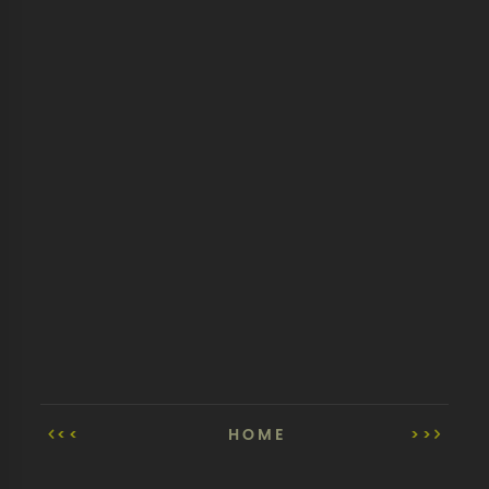
<<
HOME
>>