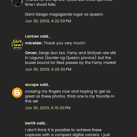
time i shoot falls.
Dami talaga magaganda lugar sa quezon.
Jun 30, 2009, 4:22:00 PM
Lantaw
said...
mkreider
, Thank you very much!
Oman
, Sarap dun bro. Famy and Siniloan are still
in Laguna (border ng Quezon provice) but the
buses bound for Real passes by the Famy market
Jun 30, 2009, 4:29:00 PM
escape
said...
crossing my fingers now and hoping to get as
great as these photos. third one is my favorite in
this set.
Jun 30, 2009, 6:15:00 PM
bertN
said...
I don't think it is possible to achieve these
captures with a compact digital camera. I just