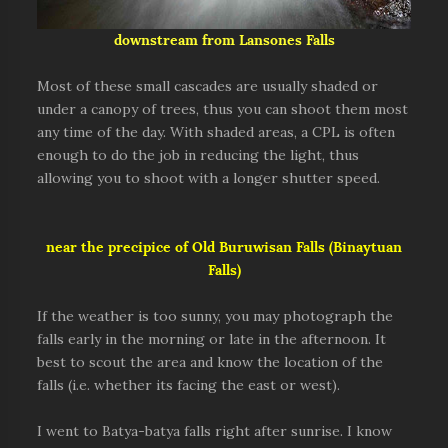
downstream from Lansones Falls
Most of these small cascades are usually shaded or
under a canopy of trees, thus you can shoot them most
any time of the day. With shaded areas, a CPL is often
enough to do the job in reducing the light, thus
allowing you to shoot with a longer shutter speed.
near the precipice of Old Buruwisan Falls (Binaytuan
Falls)
If the weather is too sunny, you may photograph the
falls early in the morning or late in the afternoon. It
best to scout the area and know the location of the
falls (i.e. whether its facing the east or west).
I went to Batya-batya falls right after sunrise. I know