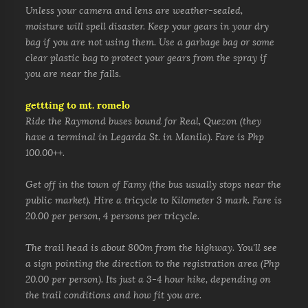
Unless your camera and lens are weather-sealed,
moisture will spell disaster. Keep your gears in your dry
bag if you are not using them. Use a garbage bag or some
clear plastic bag to protect your gears from the spray if
you are near the falls.
gettting to mt. romelo
Ride the Raymond buses bound for Real, Quezon (they
have a terminal in Legarda St. in Manila). Fare is Php
100.00++.
Get off in the town of Famy (the bus usually stops near the
public market). Hire a tricycle to Kilometer 3 mark. Fare is
20.00 per person, 4 persons per tricycle.
The trail head is about 800m
from the highway. You'll see
a sign pointing the direction to the registration area (Php
20.00 per person).
Its just a 3-4 hour hike, depending on
the trail conditions and how fit you are.