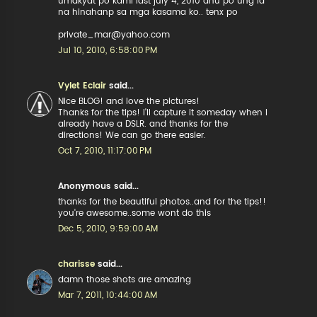
umakyat po kami last july 4, 2010 anu po ung id
na hinahanp sa mga kasama ko.. tenx po
private_mar@yahoo.com
Jul 10, 2010, 6:58:00 PM
Vylet Eclair
said...
Nice BLOG! and love the pictures!
Thanks for the tips! I'll capture it someday when I
already have a DSLR. and thanks for the
directions! We can go there easier.
Oct 7, 2010, 11:17:00 PM
Anonymous said...
thanks for the beautiful photos..and for the tips!!
you're awesome..some wont do this
Dec 5, 2010, 9:59:00 AM
charisse
said...
damn those shots are amazing
Mar 7, 2011, 10:44:00 AM