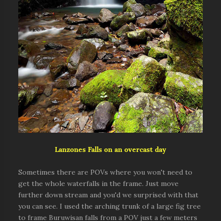
Lanzones Falls on an overcast day
Sometimes there are POVs where you won't need to
get the whole waterfalls in the frame. Just move
further down stream and you'd we surprised with that
you can see. I used the arching trunk of a large fig tree
to frame Buruwisan falls from a POV just a few meters