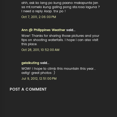
ahh, ask ko lang po kung paano makapunta jan
sa mt.romelo kung galing pong sta.rosa laguna ?
I need a reply Asap. tnx po !
Oct 7, 2011, 2:06:00 PM
Ann @ Philippines Weather
said...
Wow! Thanks for sharing those pictures and your
tips on shooting waterfalls. I hope I can also visit
this place.
Oct 28, 2011, 10:52:00 AM
gelaikuting
said...
WOW! I hope to climb this mountain this year...
astig! great photos :)
Jul 9, 2012, 12:51:00 PM
POST A COMMENT