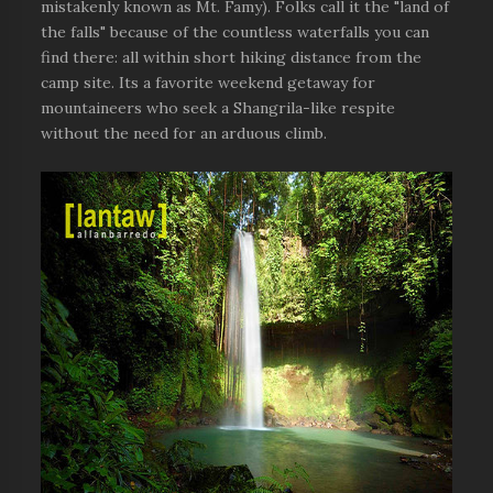
mistakenly known as Mt. Famy). Folks call it the "land of
the falls" because of the countless waterfalls you can
find there: all within short hiking distance from the
camp site. Its a favorite weekend getaway for
mountaineers who seek a Shangrila-like respite
without the need for an arduous climb.