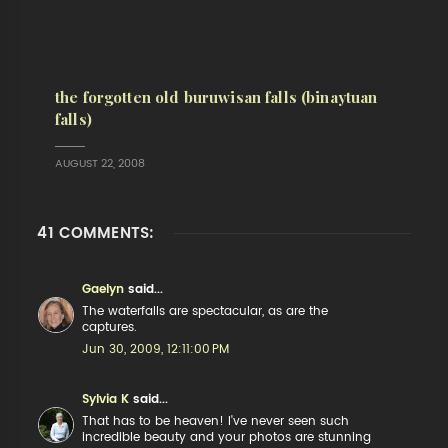
the forgotten old buruwisan falls (binaytuan
falls)
AUGUST 22, 2008
41 COMMENTS:
Gaelyn
said...
The waterfalls are spectacular, as are the
captures.
Jun 30, 2009, 12:11:00 PM
Sylvia K
said...
That has to be heaven! I've never seen such
incredible beauty and your photos are stunning