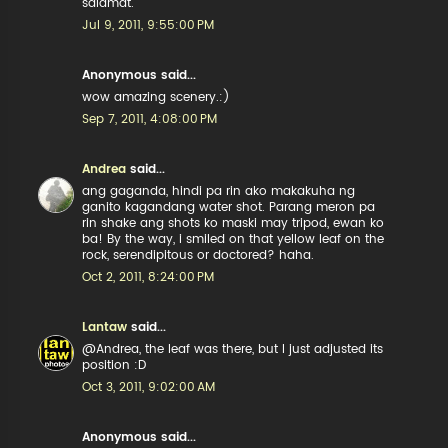
salamat.
Jul 9, 2011, 9:55:00 PM
Anonymous said...
wow amazing scenery.:)
Sep 7, 2011, 4:08:00 PM
Andrea
said...
ang gaganda, hindi pa rin ako makakuha ng
ganito kagandang water shot. Parang meron pa
rin shake ang shots ko maski may tripod, ewan ko
ba! By the way, i smiled on that yellow leaf on the
rock, serendipitous or doctored? haha.
Oct 2, 2011, 8:24:00 PM
Lantaw
said...
@Andrea, the leaf was there, but I just adjusted its
position :D
Oct 3, 2011, 9:02:00 AM
Anonymous said...