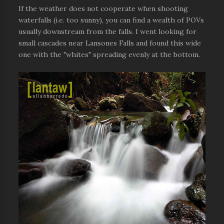
If the weather does not cooperate when shooting
waterfalls (i.e. too sunny), you can find a wealth of POVs
usually downstream from the falls. I went looking for
small cascades near Lansones Falls and found this wide
one with the "whites" spreading evenly at the bottom.