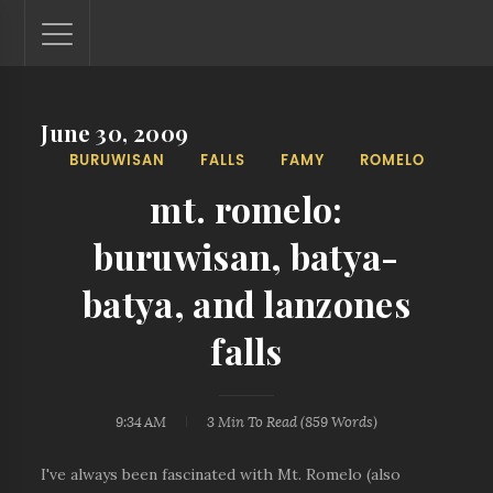
June 30, 2009
Lantaw - Philippines Outdoor and Travel Photos
BURUWISAN
FALLS
FAMY
ROMELO
The Philippines - one nook at a time. This blog showcases
outdoor and travel photos from off-the-beaten-path
mt. romelo:
locations. You'll see here photos of unspoiled beaches,
mystical waterfalls, and majestic mountains.
buruwisan, batya-
batya, and lanzones
falls
9:34 AM
3 Min
To Read (
859
Words)
I've always been fascinated with Mt. Romelo (also