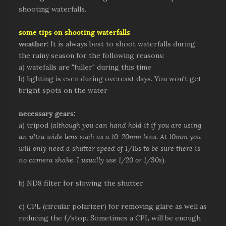
shooting waterfalls.
some tips on shooting waterfalls
weather:
It is always best to shoot waterfalls during
the rainy season for the following reasons:
a) watefalls are "fuller" during this time
b) lighting is even during overcast days. You won't get
bright spots on the water
necessary gears:
a) tripod (
although you can hand hold it if you are using
an ultra wide lens such as a 10-20mm lens. At 10mm you
will only need a shutter speed of 1/15s to be sure there is
no camera shake. I usually use 1/20 or 1/30s
).
b) ND8 filter for slowing the shutter
c) CPL (circular polarizer) for removing glare as well as
reducing the f/stop. Sometimes a CPL will be enough