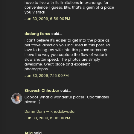
have to live with its limitations in exchange for
convenience, I guess. Btw, that's a gem of a place
you visited!
Jun 30, 2009, 6:59:00 PM
dodong flores
said...
I can't believe it's easier to get into the place as
per travel direction you included in this post. I'd
love to bring my wife into this place someday.
I love the way you capture the flow of water in
slow shutter speed. The photos are simply
awesome. Great place and excellent
photography!
Jun 30, 2009, 7:16:00 PM
Bhavesh Chhatbar
said...
Ooooo! What a wonderful place!! Coordinates
please :)
Damn Dam — Khadakwasla
Jun 30, 2009, 8:06:00 PM
Arija
said...