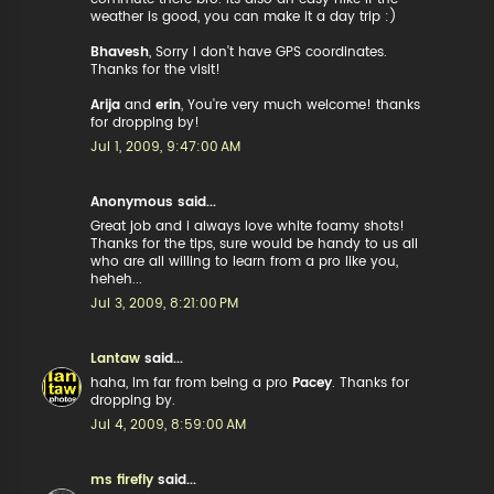
weather is good, you can make it a day trip :)
Bhavesh
, Sorry I don't have GPS coordinates.
Thanks for the visit!
Arija
and
erin
, You're very much welcome! thanks
for dropping by!
Jul 1, 2009, 9:47:00 AM
Anonymous said...
Great job and i always love white foamy shots!
Thanks for the tips, sure would be handy to us all
who are all willing to learn from a pro like you,
heheh...
Jul 3, 2009, 8:21:00 PM
Lantaw
said...
haha, Im far from being a pro
Pacey
. Thanks for
dropping by.
Jul 4, 2009, 8:59:00 AM
ms firefly
said...