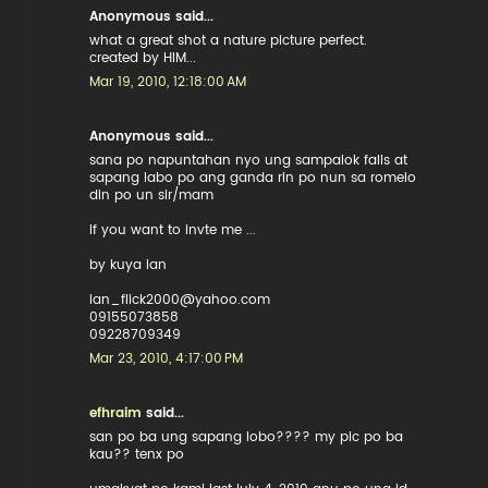
Anonymous said...
what a great shot a nature picture perfect.
created by HIM...
Mar 19, 2010, 12:18:00 AM
Anonymous said...
sana po napuntahan nyo ung sampalok falls at
sapang labo po ang ganda rin po nun sa romelo
din po un sir/mam
if you want to invte me ...
by kuya ian
ian_flick2000@yahoo.com
09155073858
09228709349
Mar 23, 2010, 4:17:00 PM
efhraim
said...
san po ba ung sapang lobo???? my pic po ba
kau?? tenx po