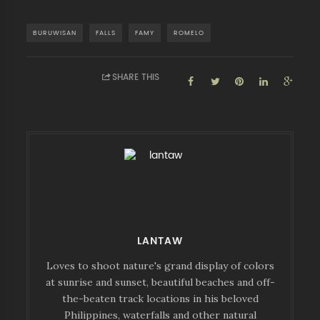
BURUWISAN
FALLS
FAMY
ROMELO
SHARE THIS
LANTAW
Loves to shoot nature's grand display of colors
at sunrise and sunset, beautiful beaches and off-
the-beaten track locations in his beloved
Philippines, waterfalls and other natural