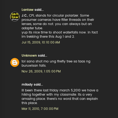
Lantaw
said...
J.C.
, CPL stands for circular polarizer. Some
prosumer cameras have filter threads on their
lenses, some do not. you can always but an
adapter tube.
yup its nice time to shoot waterfalls now. in fact
im trekking there this Aug 1 and 2.
Jul 15, 2009, 10:10:00 AM
Unknown
said...
tol sana shot mo ung firefly tree sa taas ng
buruwisan falls.
Nov 26, 2009, 1:05:00 PM
milady said...
ill been there last friday march 5,2010 we have a
hiking together with my classmate. its a very
amazing place. there's no word that can explain
this place.
Mar 11, 2010, 7:00:00 PM