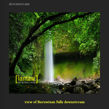
downstream.
view of Buruwisan Falls downstream