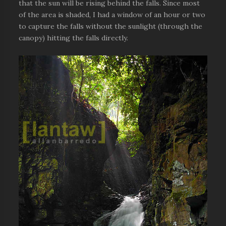
that the sun will be rising behind the falls. Since most
of the area is shaded, I had a window of an hour or two
to capture the falls without the sunlight (through the
canopy) hitting the falls directly.