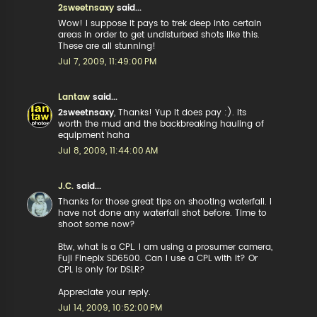
2sweetnsaxy
said...
Wow! I suppose it pays to trek deep into certain
areas in order to get undisturbed shots like this.
These are all stunning!
Jul 7, 2009, 11:49:00 PM
Lantaw
said...
2sweetnsaxy
, Thanks! Yup it does pay :). Its
worth the mud and the backbreaking hauling of
equipment haha
Jul 8, 2009, 11:44:00 AM
J.C.
said...
Thanks for those great tips on shooting waterfall. I
have not done any waterfall shot before. Time to
shoot some now?
Btw, what is a CPL. I am using a prosumer camera,
Fuji Finepix SD6500. Can I use a CPL with it? Or
CPL is only for DSLR?
Appreciate your reply.
Jul 14, 2009, 10:52:00 PM