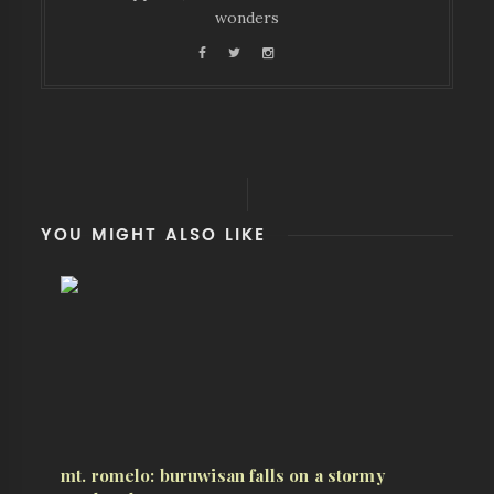
wonders
YOU MIGHT ALSO LIKE
mt. romelo: buruwisan falls on a stormy