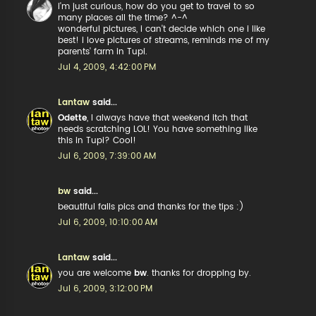
i'm just curious, how do you get to travel to so
many places all the time? ^-^
wonderful pictures, i can't decide which one i like
best! i love pictures of streams, reminds me of my
parents' farm in Tupi.
Jul 4, 2009, 4:42:00 PM
Lantaw
said...
Odette
, I always have that weekend itch that
needs scratching LOL! You have something like
this in Tupi? Cool!
Jul 6, 2009, 7:39:00 AM
bw
said...
beautiful falls pics and thanks for the tips :)
Jul 6, 2009, 10:10:00 AM
Lantaw
said...
you are welcome
bw
. thanks for dropping by.
Jul 6, 2009, 3:12:00 PM